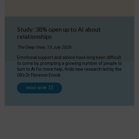
Study: 38% open up to AI about
relationships
The Deep View, 13 July 2026
Emotional support and advice have long been difficult
to come by, prompting a growing number of people to
turn to AI for more help, finds new research led by the
OII's Dr Florence Enock.
READ NOW