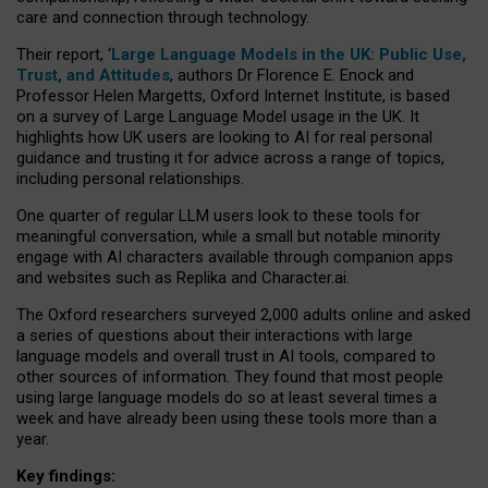
care and connection through technology.
Their report, ‘
Large Language Models in the UK: Public Use,
Trust, and Attitudes
, authors Dr Florence E. Enock and
Professor Helen Margetts, Oxford Internet Institute, is based
on a survey of Large Language Model usage in the UK. It
highlights how UK users are looking to AI for real personal
guidance and trusting it for advice across a range of topics,
including personal relationships.
One quarter of regular LLM users look to these tools for
meaningful conversation, while a small but notable minority
engage with AI characters available through companion apps
and websites such as Replika and Character.ai.
The Oxford researchers surveyed 2,000 adults online and asked
a series of questions about their interactions with large
language models and overall trust in AI tools, compared to
other sources of information. They found that most people
using large language models do so at least several times a
week and have already been using these tools more than a
year.
Key findings: