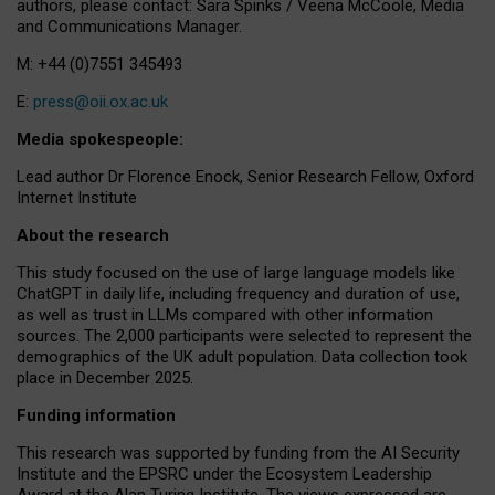
authors, please contact: Sara Spinks / Veena McCoole, Media
and Communications Manager.
M: +44 (0)7551 345493
E:
press@oii.ox.ac.uk
Media spokespeople:
Lead author Dr Florence Enock, Senior Research Fellow, Oxford
Internet Institute
About the research
This study focused on the use of large language models like
ChatGPT in daily life, including frequency and duration of use,
as well as trust in LLMs compared with other information
sources. The 2,000 participants were selected to represent the
demographics of the UK adult population. Data collection took
place in December 2025.
Funding information
This research was supported by funding from the AI Security
Institute and the EPSRC under the Ecosystem Leadership
Award at the Alan Turing Institute. The views expressed are