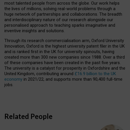
most talented people from across the globe. Our work helps
the lives of millions, solving real-world problems through a
huge network of partnerships and collaborations. The breadth
and interdisciplinary nature of our research alongside our
personalised approach to teaching sparks imaginative and
inventive insights and solutions.
Through its research commercialisation arm, Oxford University
Innovation, Oxford is the highest university patent filer in the UK
and is ranked first in the UK for university spinouts, having
created more than 300 new companies since 1988. Over a third
of these companies have been created in the past five years.
The university is a catalyst for prosperity in Oxfordshire and the
United Kingdom, contributing around
£16.9 billion to the UK
economy
in 2021/22, and supports more than 90,400 full-time
jobs.
Related People