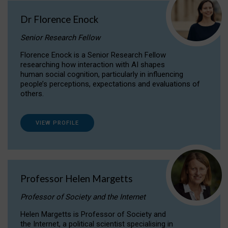
Dr Florence Enock
Senior Research Fellow
Florence Enock is a Senior Research Fellow
researching how interaction with AI shapes
human social cognition, particularly in influencing
people’s perceptions, expectations and evaluations of
others.
VIEW PROFILE
Professor Helen Margetts
Professor of Society and the Internet
Helen Margetts is Professor of Society and
the Internet, a political scientist specialising in