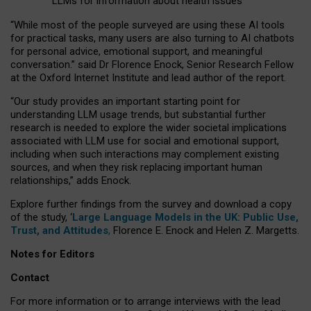
LLMs for information about health issues
“
Whil
e
most
of the
people
surveyed
are using these AI tools
for practical
tasks
,
many
users
are
also
turning to
AI
chatbots
for
personal advice, emotional support, and
meaningful
conversation.
” said Dr Florence Enock, Senior Research Fellow
at the Oxford Internet Institute and lead author of the report.
“Our study provides an important starting point for
understanding LLM usage trends, but substantial further
research is needed to explore the wider societal implications
associated with LLM use for social and emotional support,
including when such interactions may complement existing
sources, and when they risk replacing important human
relationships,” adds Enock.
Explore further findings from the survey and download a copy
of the study, ‘
Large Language Models in the UK: Public Use,
Trust, and Attitudes
,
Florence E. Enock and Helen Z. Margetts.
Notes for Editors
Contact
For more information or to arrange interviews with the lead