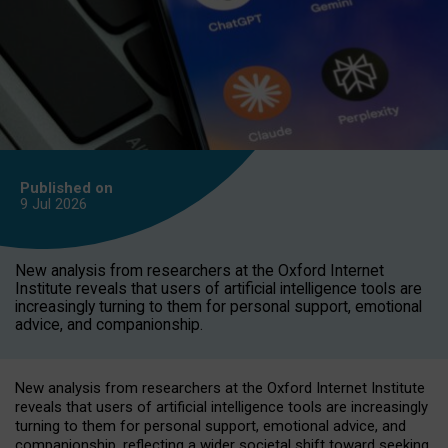
Published on
9 Jul
2026
New analysis from researchers at the Oxford Internet
Institute reveals that users of artificial intelligence tools are
increasingly turning to them for personal support, emotional
advice, and companionship.
New analysis from researchers at the Oxford Internet Institute
reveals that users of artificial intelligence tools are increasingly
turning to them for personal support, emotional advice, and
companionship, reflecting a wider societal shift toward seeking