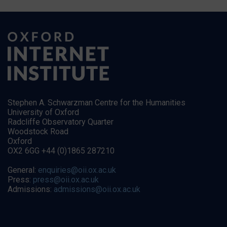
Stephen A. Schwarzman Centre for the Humanities
University of Oxford
Radcliffe Observatory Quarter
Woodstock Road
Oxford
OX2 6GG +44 (0)1865 287210
General:
enquiries@oii.ox.ac.uk
Press:
press@oii.ox.ac.uk
Admissions:
admissions@oii.ox.ac.uk