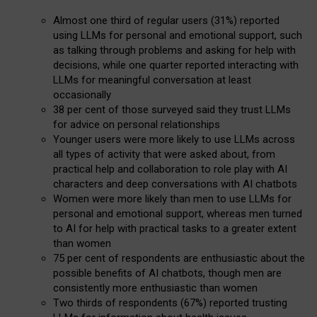
Almost one third of regular users (31%) reported
using LLMs for personal and emotional support, such
as talking through problems and asking for help with
decisions, while one quarter reported interacting with
LLMs for meaningful conversation at least
occasionally
38 per cent of those surveyed said they trust LLMs
for advice on personal relationships
Younger users were more likely to use LLMs across
all types of activity that were asked about, from
practical help and collaboration to role play with AI
characters and deep conversations with AI chatbots
Women were more likely than men to use LLMs for
personal and emotional support, whereas men turned
to AI for help with practical tasks to a greater extent
than women
75 per cent of respondents are enthusiastic about the
possible benefits of AI chatbots, though men are
consistently more enthusiastic than women
Two thirds of respondents (67%) reported trusting