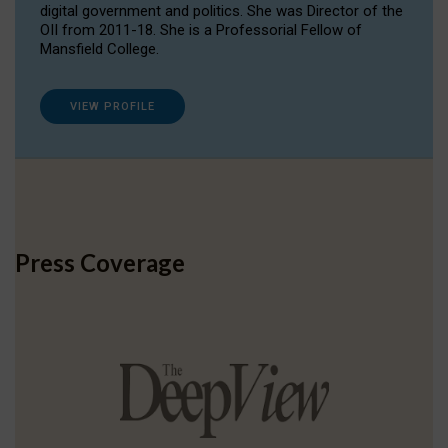
digital government and politics. She was Director of the
OII from 2011-18. She is a Professorial Fellow of
Mansfield College.
VIEW PROFILE
Press Coverage