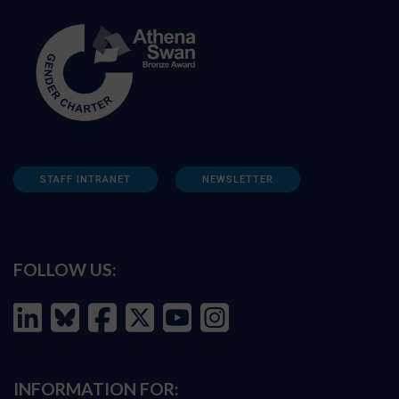
STAFF INTRANET
NEWSLETTER
FOLLOW US:
INFORMATION FOR: