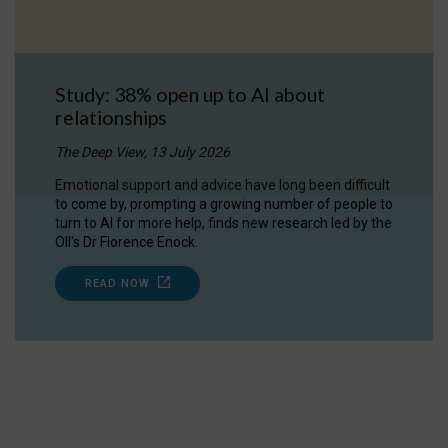
Study: 38% open up to AI about
relationships
The Deep View, 13 July 2026
Emotional support and advice have long been difficult
to come by, prompting a growing number of people to
turn to AI for more help, finds new research led by the
OII's Dr Florence Enock.
READ NOW