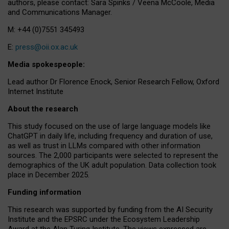
authors, please contact: Sara Spinks / Veena McCoole, Media
and Communications Manager.
M: +44 (0)7551 345493
E:
press@oii.ox.ac.uk
Media spokespeople:
Lead author Dr Florence Enock, Senior Research Fellow, Oxford
Internet Institute
About the research
This study focused on the use of large language models like
ChatGPT in daily life, including frequency and duration of use,
as well as trust in LLMs compared with other information
sources. The 2,000 participants were selected to represent the
demographics of the UK adult population. Data collection took
place in December 2025.
Funding information
This research was supported by funding from the AI Security
Institute and the EPSRC under the Ecosystem Leadership
Award at the Alan Turing Institute. The views expressed are