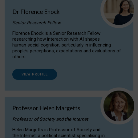
Dr Florence Enock
Senior Research Fellow
Florence Enock is a Senior Research Fellow
researching how interaction with AI shapes
human social cognition, particularly in influencing
people’s perceptions, expectations and evaluations of
others.
VIEW PROFILE
Professor Helen Margetts
Professor of Society and the Internet
Helen Margetts is Professor of Society and
the Internet, a political scientist specialising in