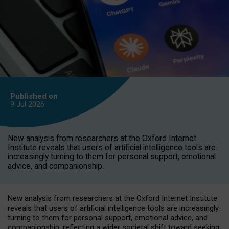
Published on
9 Jul
2026
New analysis from researchers at the Oxford Internet
Institute reveals that users of artificial intelligence tools are
increasingly turning to them for personal support, emotional
advice, and companionship.
New analysis from researchers at the Oxford Internet Institute
reveals that users of artificial intelligence tools are increasingly
turning to them for personal support, emotional advice, and
companionship, reflecting a wider societal shift toward seeking