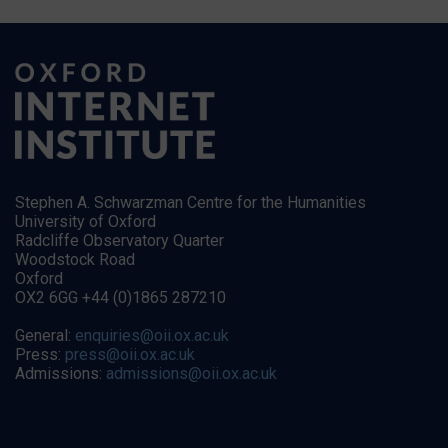
Stephen A. Schwarzman Centre for the Humanities
University of Oxford
Radcliffe Observatory Quarter
Woodstock Road
Oxford
OX2 6GG +44 (0)1865 287210
General:
enquiries@oii.ox.ac.uk
Press:
press@oii.ox.ac.uk
Admissions:
admissions@oii.ox.ac.uk