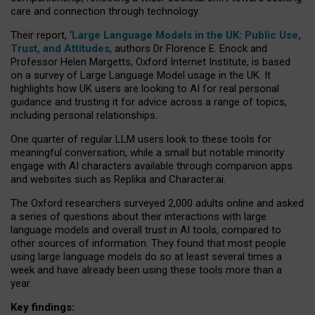
care and connection through technology.
Their report, ‘
Large Language Models in the UK: Public Use,
Trust, and Attitudes
, authors Dr Florence E. Enock and
Professor Helen Margetts, Oxford Internet Institute, is based
on a survey of Large Language Model usage in the UK. It
highlights how UK users are looking to AI for real personal
guidance and trusting it for advice across a range of topics,
including personal relationships.
One quarter of regular LLM users look to these tools for
meaningful conversation, while a small but notable minority
engage with AI characters available through companion apps
and websites such as Replika and Character.ai.
The Oxford researchers surveyed 2,000 adults online and asked
a series of questions about their interactions with large
language models and overall trust in AI tools, compared to
other sources of information. They found that most people
using large language models do so at least several times a
week and have already been using these tools more than a
year.
Key findings: