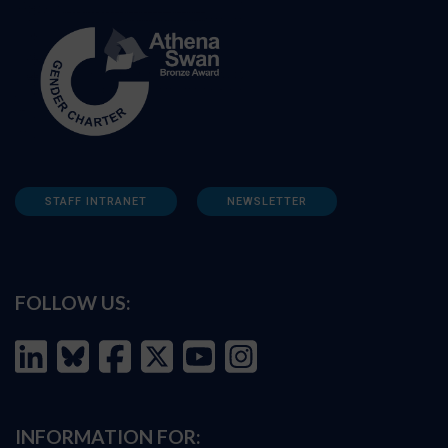
STAFF INTRANET
NEWSLETTER
FOLLOW US:
INFORMATION FOR: