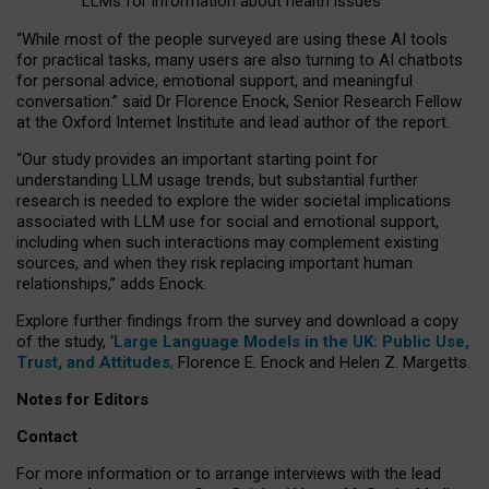
LLMs for information about health issues
“
Whil
e
most
of the
people
surveyed
are using these AI tools
for practical
tasks
,
many
users
are
also
turning to
AI
chatbots
for
personal advice, emotional support, and
meaningful
conversation.
” said Dr Florence Enock, Senior Research Fellow
at the Oxford Internet Institute and lead author of the report.
“Our study provides an important starting point for
understanding LLM usage trends, but substantial further
research is needed to explore the wider societal implications
associated with LLM use for social and emotional support,
including when such interactions may complement existing
sources, and when they risk replacing important human
relationships,” adds Enock.
Explore further findings from the survey and download a copy
of the study, ‘
Large Language Models in the UK: Public Use,
Trust, and Attitudes
,
Florence E. Enock and Helen Z. Margetts.
Notes for Editors
Contact
For more information or to arrange interviews with the lead