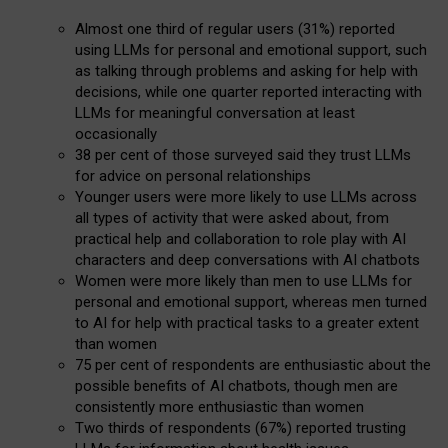
Almost one third of regular users (31%) reported
using LLMs for personal and emotional support, such
as talking through problems and asking for help with
decisions, while one quarter reported interacting with
LLMs for meaningful conversation at least
occasionally
38 per cent of those surveyed said they trust LLMs
for advice on personal relationships
Younger users were more likely to use LLMs across
all types of activity that were asked about, from
practical help and collaboration to role play with AI
characters and deep conversations with AI chatbots
Women were more likely than men to use LLMs for
personal and emotional support, whereas men turned
to AI for help with practical tasks to a greater extent
than women
75 per cent of respondents are enthusiastic about the
possible benefits of AI chatbots, though men are
consistently more enthusiastic than women
Two thirds of respondents (67%) reported trusting