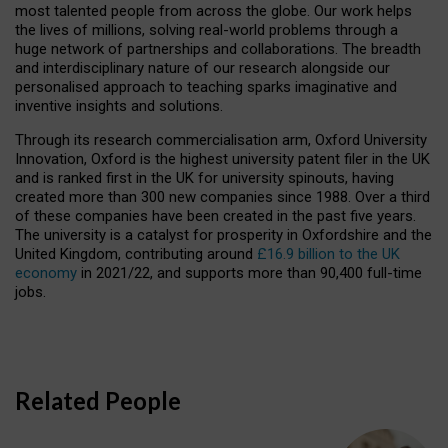
most talented people from across the globe. Our work helps
the lives of millions, solving real-world problems through a
huge network of partnerships and collaborations. The breadth
and interdisciplinary nature of our research alongside our
personalised approach to teaching sparks imaginative and
inventive insights and solutions.
Through its research commercialisation arm, Oxford University
Innovation, Oxford is the highest university patent filer in the UK
and is ranked first in the UK for university spinouts, having
created more than 300 new companies since 1988. Over a third
of these companies have been created in the past five years.
The university is a catalyst for prosperity in Oxfordshire and the
United Kingdom, contributing around
£16.9 billion to the UK
economy
in 2021/22, and supports more than 90,400 full-time
jobs.
Related People