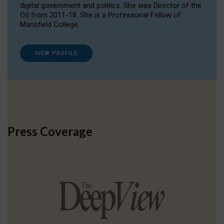
digital government and politics. She was Director of the
OII from 2011-18. She is a Professorial Fellow of
Mansfield College.
VIEW PROFILE
Press Coverage