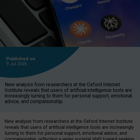
Published on
9 Jul
2026
New analysis from researchers at the Oxford Internet
Institute reveals that users of artificial intelligence tools are
increasingly turning to them for personal support, emotional
advice, and companionship.
New analysis from researchers at the Oxford Internet Institute
reveals that users of artificial intelligence tools are increasingly
turning to them for personal support, emotional advice, and
companionship, reflecting a wider societal shift toward seeking