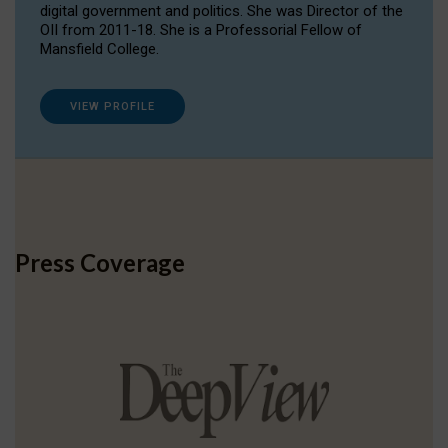
digital government and politics. She was Director of the
OII from 2011-18. She is a Professorial Fellow of
Mansfield College.
VIEW PROFILE
Press Coverage