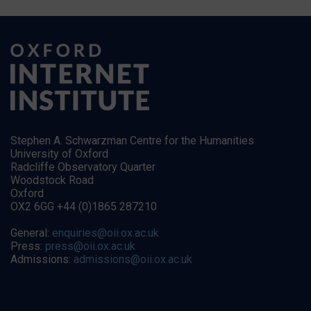
Stephen A. Schwarzman Centre for the Humanities
University of Oxford
Radcliffe Observatory Quarter
Woodstock Road
Oxford
OX2 6GG +44 (0)1865 287210
General:
enquiries@oii.ox.ac.uk
Press:
press@oii.ox.ac.uk
Admissions:
admissions@oii.ox.ac.uk