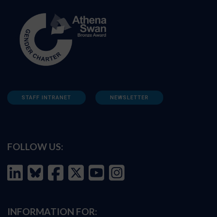
STAFF INTRANET
NEWSLETTER
FOLLOW US:
INFORMATION FOR: