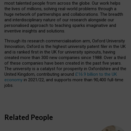
most talented people from across the globe. Our work helps
the lives of millions, solving real-world problems through a
huge network of partnerships and collaborations. The breadth
and interdisciplinary nature of our research alongside our
personalised approach to teaching sparks imaginative and
inventive insights and solutions.
Through its research commercialisation arm, Oxford University
Innovation, Oxford is the highest university patent filer in the UK
and is ranked first in the UK for university spinouts, having
created more than 300 new companies since 1988. Over a third
of these companies have been created in the past five years.
The university is a catalyst for prosperity in Oxfordshire and the
United Kingdom, contributing around
£16.9 billion to the UK
economy
in 2021/22, and supports more than 90,400 full-time
jobs.
Related People