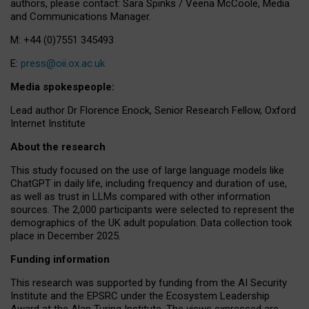
authors, please contact: Sara Spinks / Veena McCoole, Media
and Communications Manager.
M: +44 (0)7551 345493
E:
press@oii.ox.ac.uk
Media spokespeople:
Lead author Dr Florence Enock, Senior Research Fellow, Oxford
Internet Institute
About the research
This study focused on the use of large language models like
ChatGPT in daily life, including frequency and duration of use,
as well as trust in LLMs compared with other information
sources. The 2,000 participants were selected to represent the
demographics of the UK adult population. Data collection took
place in December 2025.
Funding information
This research was supported by funding from the AI Security
Institute and the EPSRC under the Ecosystem Leadership
Award at the Alan Turing Institute. The views expressed are