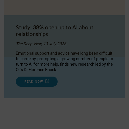
Study: 38% open up to AI about
relationships
The Deep View, 13 July 2026
Emotional support and advice have long been difficult
to come by, prompting a growing number of people to
turn to AI for more help, finds new research led by the
OII's Dr Florence Enock.
READ NOW