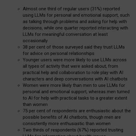
Almost one third of regular users (31%) reported
using LLMs for personal and emotional support, such
as talking through problems and asking for help with
decisions, while one quarter reported interacting with
LLMs for meaningful conversation at least
occasionally
38 per cent of those surveyed said they trust LLMs
for advice on personal relationships
Younger users were more likely to use LLMs across
all types of activity that were asked about, from
practical help and collaboration to role play with AI
characters and deep conversations with AI chatbots
Women were more likely than men to use LLMs for
personal and emotional support, whereas men turned
to AI for help with practical tasks to a greater extent
than women
75 per cent of respondents are enthusiastic about the
possible benefits of AI chatbots, though men are
consistently more enthusiastic than women
Two thirds of respondents (67%) reported trusting