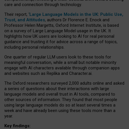
care and connection through technology.
Their report, ‘
Large Language Models in the UK: Public Use,
Trust, and Attitudes
, authors Dr Florence E. Enock and
Professor Helen Margetts, Oxford Internet Institute, is based
on a survey of Large Language Model usage in the UK. It
highlights how UK users are looking to AI for real personal
guidance and trusting it for advice across a range of topics,
including personal relationships.
One quarter of regular LLM users look to these tools for
meaningful conversation, while a small but notable minority
engage with AI characters available through companion apps
and websites such as Replika and Character.ai.
The Oxford researchers surveyed 2,000 adults online and asked
a series of questions about their interactions with large
language models and overall trust in AI tools, compared to
other sources of information. They found that most people
using large language models do so at least several times a
week and have already been using these tools more than a
year.
Key findings: