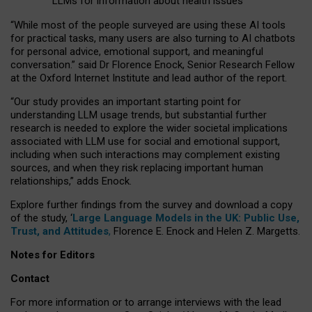
LLMs for information about health issues
“
Whil
e
most
of the
people
surveyed
are using these AI tools
for practical
tasks
,
many
users
are
also
turning to
AI
chatbots
for
personal advice, emotional support, and
meaningful
conversation.
” said Dr Florence Enock, Senior Research Fellow
at the Oxford Internet Institute and lead author of the report.
“Our study provides an important starting point for
understanding LLM usage trends, but substantial further
research is needed to explore the wider societal implications
associated with LLM use for social and emotional support,
including when such interactions may complement existing
sources, and when they risk replacing important human
relationships,” adds Enock.
Explore further findings from the survey and download a copy
of the study, ‘
Large Language Models in the UK: Public Use,
Trust, and Attitudes
,
Florence E. Enock and Helen Z. Margetts.
Notes for Editors
Contact
For more information or to arrange interviews with the lead