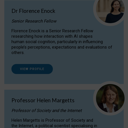
Dr Florence Enock
Senior Research Fellow
Florence Enock is a Senior Research Fellow
researching how interaction with AI shapes
human social cognition, particularly in influencing
people’s perceptions, expectations and evaluations of
others.
VIEW PROFILE
Professor Helen Margetts
Professor of Society and the Internet
Helen Margetts is Professor of Society and
the Internet, a political scientist specialising in