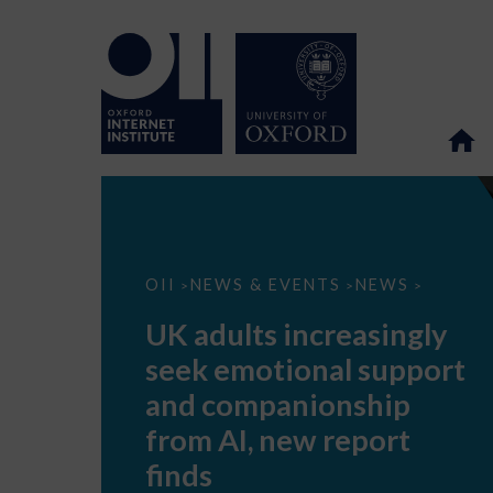
UK
OII
NEWS & EVENTS
NEWS
>
>
>
adults
increasingly
UK adults increasingly
seek
emotional
seek emotional support
support
and
and companionship
companionship
from
from AI, new report
AI,
new
finds
report