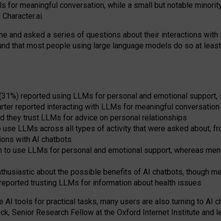
s for meaningful conversation, while a small but notable minorit
Character.ai.
 and asked a series of questions about their interactions with l
und that most people using large language models do so at leas
 (31%) reported using LLMs for personal and emotional support, 
arter reported interacting with LLMs for meaningful conversation 
d they trust LLMs for advice on personal relationships
use LLMs across all types of activity that were asked about, from
ions with AI chatbots
to use LLMs for personal and emotional support, whereas men tur
thusiastic about the possible benefits of AI chatbots, though 
reported trusting LLMs for information about health issues
e AI tools for practical
tasks
,
many
users
are
also
turning to
AI
ch
ck, Senior Research Fellow at the Oxford Internet Institute and le