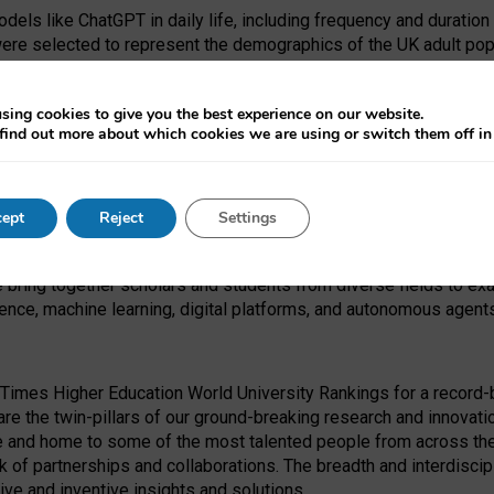
dels like ChatGPT in daily life, including frequency and duration
were selected to represent the demographics of the UK adult pop
sing cookies to give you the best experience on our website.
find out more about which cookies we are using or switch them off i
I Security Institute and the EPSRC under the Ecosystem Leadersh
 had no role in study design, data collection and analysis, decis
ept
Reject
Settings
 forefront of exploring the human impact of emerging technologies
e bring together scholars and students from diverse fields to e
igence, machine learning, digital platforms, and autonomous agent
Times Higher Education World University Rankings for a record-b
re the twin-pillars of our ground-breaking research and innovatio
 and home to some of the most talented people from across the g
 of partnerships and collaborations. The breadth and interdiscipl
ve and inventive insights and solutions.