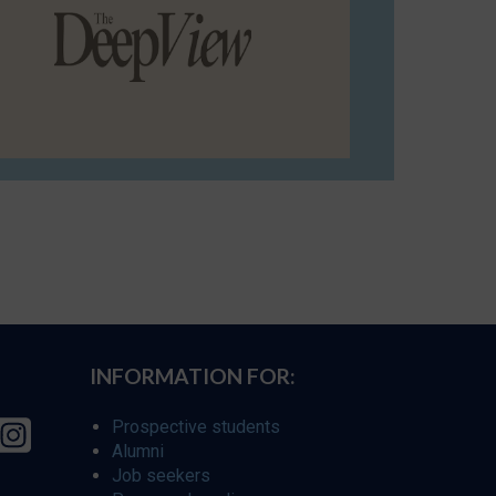
INFORMATION FOR:
Prospective students
Alumni
Job seekers