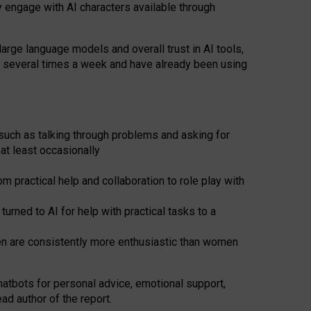
y engage with AI characters available through
arge language models and overall trust in AI tools,
t several times a week and have already been using
such as talking through problems and asking for
at least occasionally
 practical help and collaboration to role play with
ned to AI for help with practical tasks to a
men are consistently more enthusiastic than women
atbots for
personal advice, emotional support,
ad author of the report.