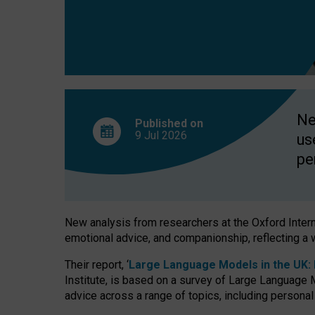
finds
Ne
Published on
9 Jul
2026
us
pe
New analysis from researchers at the Oxford Internet
emotional advice, and companionship, reflecting a 
Their report, ‘
Large Language Models in the UK: P
Institute, is based on a survey of Large Language M
advice across a range of topics, including personal