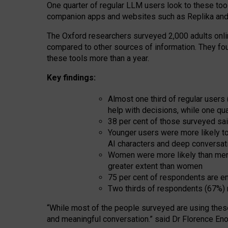
One quarter of regular LLM users look to these tool
companion apps and websites such as Replika and 
The Oxford researchers surveyed 2,000 adults online
compared to other sources of information. They fo
these tools more than a year.
Key findings:
Almost one third of regular users
help with decisions, while one qu
38 per cent of those surveyed sai
Younger users were more likely to 
AI characters and deep conversat
Women were more likely than men 
greater extent than women
75 per cent of respondents are en
Two thirds of respondents (67%) 
“
Whil
e
most
of the
people
surveyed
are using thes
and
meaningful conversation.
” said Dr Florence Eno