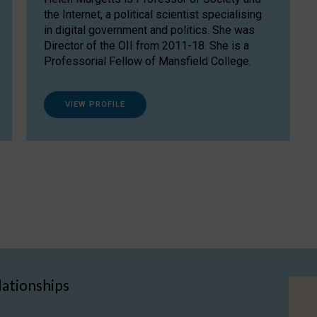
the Internet, a political scientist specialising
in digital government and politics. She was
Director of the OII from 2011-18. She is a
Professorial Fellow of Mansfield College.
VIEW PROFILE
lationships