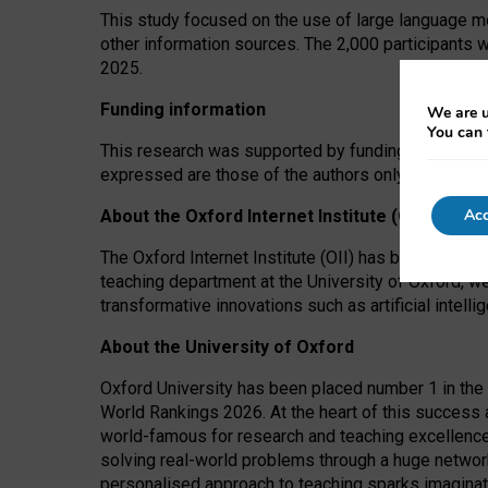
This study focused on the use of large language mo
other information sources. The 2,000 participants 
2025.
Funding information
We are u
You can 
This research was supported by funding from the A
expressed are those of the authors only. The funders
Acc
About the Oxford Internet Institute (OII)
The Oxford Internet Institute (OII) has been at the
teaching department at the University of Oxford, w
transformative innovations such as artificial intell
About the University of Oxford
Oxford University has been placed number 1 in the 
World Rankings 2026. At the heart of this success a
world-famous for research and teaching excellence
solving real-world problems through a huge network
personalised approach to teaching sparks imaginati