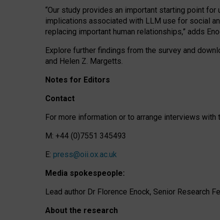
“Our study provides an important starting point for
implications associated with LLM use for social a
replacing important human relationships,” adds Eno
Explore further findings from the survey and downlo
and Helen Z. Margetts.
Notes for Editors
Contact
For more information or to arrange interviews wit
M: +44 (0)7551 345493
E:
press@oii.ox.ac.uk
Media spokespeople:
Lead author Dr Florence Enock, Senior Research Fel
About the research