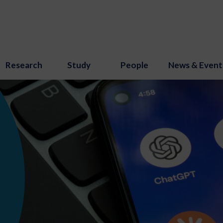
Research
Study
People
News & Event