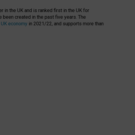
 in the UK and is ranked first in the UK for
 been created in the past five years. The
the UK economy
in 2021/22, and supports more than