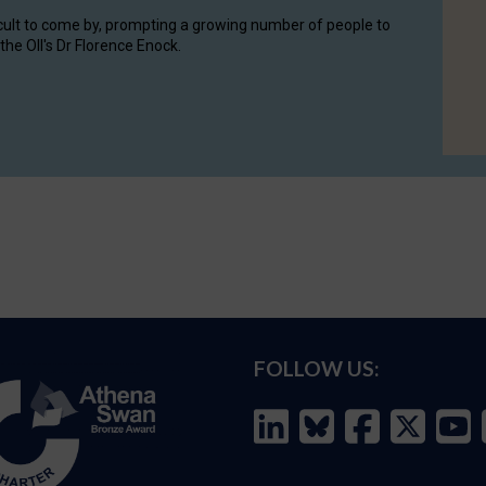
cult to come by, prompting a growing number of people to
the OII's Dr Florence Enock.
FOLLOW US: