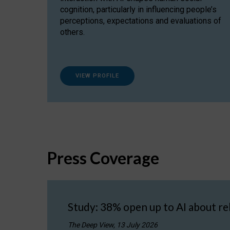
cognition, particularly in influencing people’s
perceptions, expectations and evaluations of
others.
VIEW PROFILE
Press Coverage
Study: 38% open up to AI about re
The Deep View, 13 July 2026