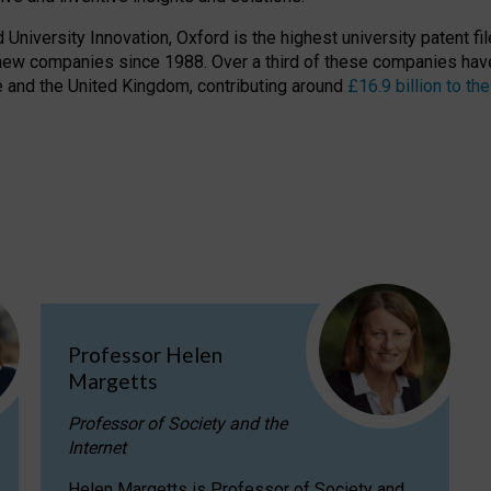
niversity Innovation, Oxford is the highest university patent filer
new companies since 1988. Over a third of these companies have
ire and the United Kingdom, contributing around
£16.9 billion to 
Professor Helen
Margetts
Professor of Society and the
Internet
Helen Margetts is Professor of Society and