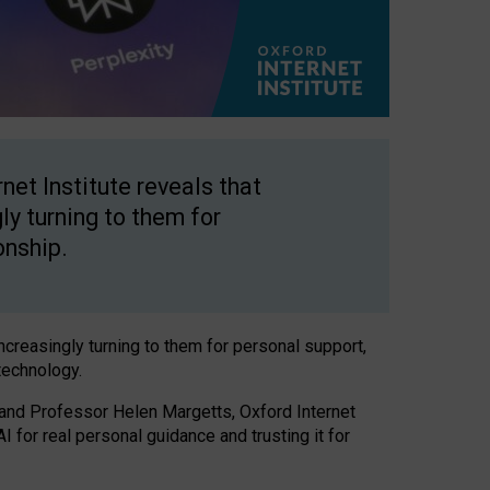
net Institute reveals that
gly turning to them for
onship.
increasingly turning to them for personal support,
technology.
 and Professor Helen Margetts, Oxford Internet
 for real personal guidance and trusting it for