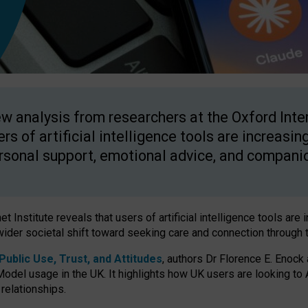
w analysis from researchers at the Oxford Inter
ers of artificial intelligence tools are increasin
rsonal support, emotional advice, and compani
 Institute reveals that users of artificial intelligence tools are 
wider societal shift toward seeking care and connection through 
ublic Use, Trust, and Attitudes
, authors Dr Florence E. Enock
odel usage in the UK. It highlights how UK users are looking to AI
 relationships.