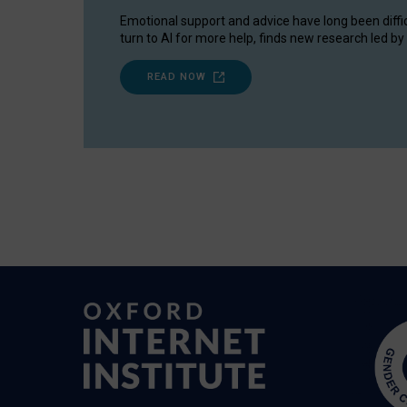
Emotional support and advice have long been diffi
turn to AI for more help, finds new research led by 
READ NOW