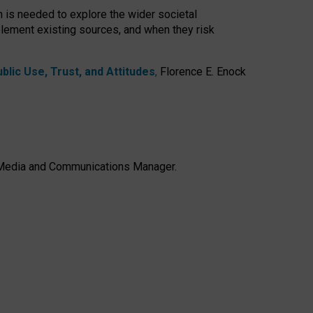
h is needed to explore the wider societal
lement existing sources, and when they risk
lic Use, Trust, and Attitudes
,
Florence E. Enock
e, Media and Communications Manager.