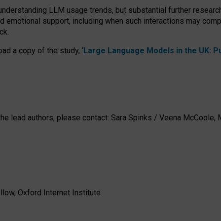
 understanding LLM usage trends, but substantial further researc
nd emotional support, including when such interactions may comp
ck.
ad a copy of the study, ‘
Large Language Models in the UK: Pub
h the lead authors, please contact: Sara Spinks / Veena McCool
low, Oxford Internet Institute