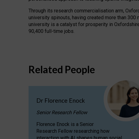
Through its research commercialisation arm, Oxford U
university spinouts, having created more than 300 
university is a catalyst for prosperity in Oxfordsh
90,400 full-time jobs.
Related People
Dr Florence Enock
Senior Research Fellow
Florence Enock is a Senior
Research Fellow researching how
interaction with AI shapes human social