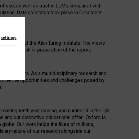
 of use, as well as trust in LLMs compared with
ulation. Data collection took place in December
n
settings
.
ip Award at the Alan Turing Institute. The views
ion to publish or preparation of the report.
 for 25 years. As a multidisciplinary research and
xamine the opportunities and challenges posed by
s.
reaking tenth year running, and number 4 in the QS
n and our distinctive educational offer. Oxford is
lobe. Our work helps the lives of millions,
inary nature of our research alongside our