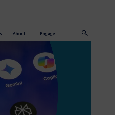
s
About
Engage