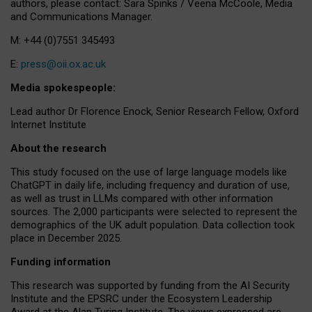
authors, please contact: Sara Spinks / Veena McCoole, Media
and Communications Manager.
M: +44 (0)7551 345493
E:
press@oii.ox.ac.uk
Media spokespeople:
Lead author Dr Florence Enock, Senior Research Fellow, Oxford
Internet Institute
About the research
This study focused on the use of large language models like
ChatGPT in daily life, including frequency and duration of use,
as well as trust in LLMs compared with other information
sources. The 2,000 participants were selected to represent the
demographics of the UK adult population. Data collection took
place in December 2025.
Funding information
This research was supported by funding from the AI Security
Institute and the EPSRC under the Ecosystem Leadership
Award at the Alan Turing Institute. The views expressed are