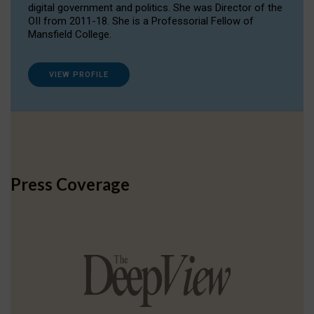
digital government and politics. She was Director of the
OII from 2011-18. She is a Professorial Fellow of
Mansfield College.
VIEW PROFILE
Press Coverage