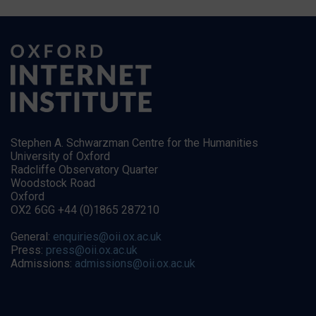
Stephen A. Schwarzman Centre for the Humanities
University of Oxford
Radcliffe Observatory Quarter
Woodstock Road
Oxford
OX2 6GG +44 (0)1865 287210
General:
enquiries@oii.ox.ac.uk
Press:
press@oii.ox.ac.uk
Admissions:
admissions@oii.ox.ac.uk