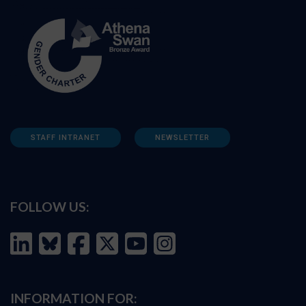
STAFF INTRANET
NEWSLETTER
FOLLOW US:
INFORMATION FOR: