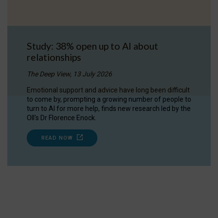
Study: 38% open up to AI about
relationships
The Deep View, 13 July 2026
Emotional support and advice have long been difficult
to come by, prompting a growing number of people to
turn to AI for more help, finds new research led by the
OII's Dr Florence Enock.
READ NOW