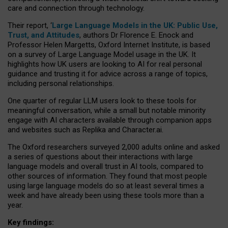
care and connection through technology.
Their report, ‘
Large Language Models in the UK: Public Use,
Trust, and Attitudes
, authors Dr Florence E. Enock and
Professor Helen Margetts, Oxford Internet Institute, is based
on a survey of Large Language Model usage in the UK. It
highlights how UK users are looking to AI for real personal
guidance and trusting it for advice across a range of topics,
including personal relationships.
One quarter of regular LLM users look to these tools for
meaningful conversation, while a small but notable minority
engage with AI characters available through companion apps
and websites such as Replika and Character.ai.
The Oxford researchers surveyed 2,000 adults online and asked
a series of questions about their interactions with large
language models and overall trust in AI tools, compared to
other sources of information. They found that most people
using large language models do so at least several times a
week and have already been using these tools more than a
year.
Key findings: