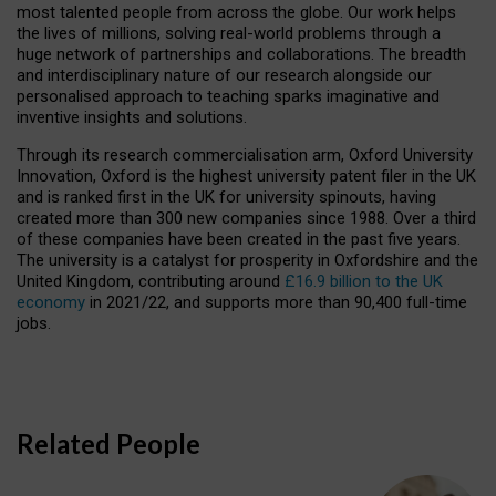
most talented people from across the globe. Our work helps
the lives of millions, solving real-world problems through a
huge network of partnerships and collaborations. The breadth
and interdisciplinary nature of our research alongside our
personalised approach to teaching sparks imaginative and
inventive insights and solutions.
Through its research commercialisation arm, Oxford University
Innovation, Oxford is the highest university patent filer in the UK
and is ranked first in the UK for university spinouts, having
created more than 300 new companies since 1988. Over a third
of these companies have been created in the past five years.
The university is a catalyst for prosperity in Oxfordshire and the
United Kingdom, contributing around
£16.9 billion to the UK
economy
in 2021/22, and supports more than 90,400 full-time
jobs.
Related People