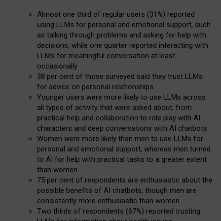
Almost one third of regular users (31%) reported
using LLMs for personal and emotional support, such
as talking through problems and asking for help with
decisions, while one quarter reported interacting with
LLMs for meaningful conversation at least
occasionally
38 per cent of those surveyed said they trust LLMs
for advice on personal relationships
Younger users were more likely to use LLMs across
all types of activity that were asked about, from
practical help and collaboration to role play with AI
characters and deep conversations with AI chatbots
Women were more likely than men to use LLMs for
personal and emotional support, whereas men turned
to AI for help with practical tasks to a greater extent
than women
75 per cent of respondents are enthusiastic about the
possible benefits of AI chatbots, though men are
consistently more enthusiastic than women
Two thirds of respondents (67%) reported trusting