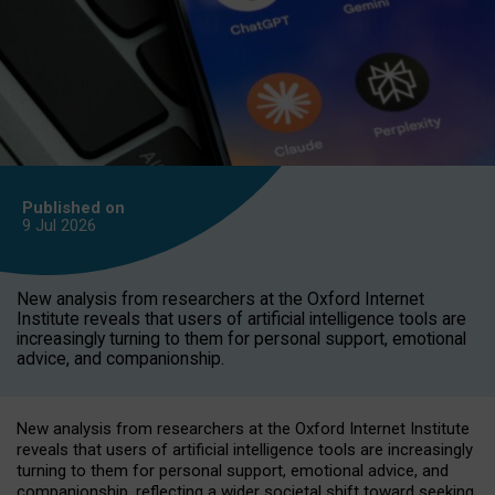
Published on
9 Jul
2026
New analysis from researchers at the Oxford Internet
Institute reveals that users of artificial intelligence tools are
increasingly turning to them for personal support, emotional
advice, and companionship.
New analysis from researchers at the Oxford Internet Institute
reveals that users of artificial intelligence tools are increasingly
turning to them for personal support, emotional advice, and
companionship, reflecting a wider societal shift toward seeking