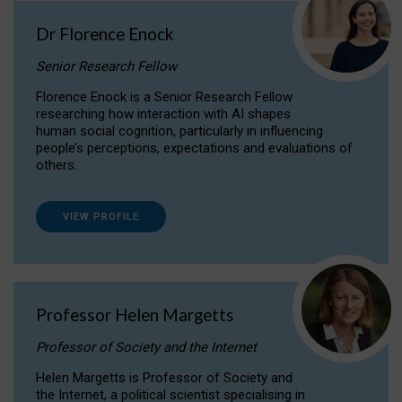
Dr Florence Enock
Senior Research Fellow
Florence Enock is a Senior Research Fellow
researching how interaction with AI shapes
human social cognition, particularly in influencing
people’s perceptions, expectations and evaluations of
others.
VIEW PROFILE
Professor Helen Margetts
Professor of Society and the Internet
Helen Margetts is Professor of Society and
the Internet, a political scientist specialising in