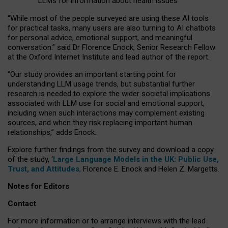
LLMs for information about health issues
“
Whil
e
most
of the
people
surveyed
are using these AI tools
for practical
tasks
,
many
users
are
also
turning to
AI
chatbots
for
personal advice, emotional support, and
meaningful
conversation.
” said Dr Florence Enock, Senior Research Fellow
at the Oxford Internet Institute and lead author of the report.
“Our study provides an important starting point for
understanding LLM usage trends, but substantial further
research is needed to explore the wider societal implications
associated with LLM use for social and emotional support,
including when such interactions may complement existing
sources, and when they risk replacing important human
relationships,” adds Enock.
Explore further findings from the survey and download a copy
of the study, ‘
Large Language Models in the UK: Public Use,
Trust, and Attitudes
,
Florence E. Enock and Helen Z. Margetts.
Notes for Editors
Contact
For more information or to arrange interviews with the lead