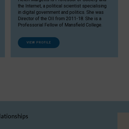
the Internet, a political scientist specialising
in digital government and politics. She was
Director of the OII from 2011-18. She is a
Professorial Fellow of Mansfield College.
VIEW PROFILE
lationships