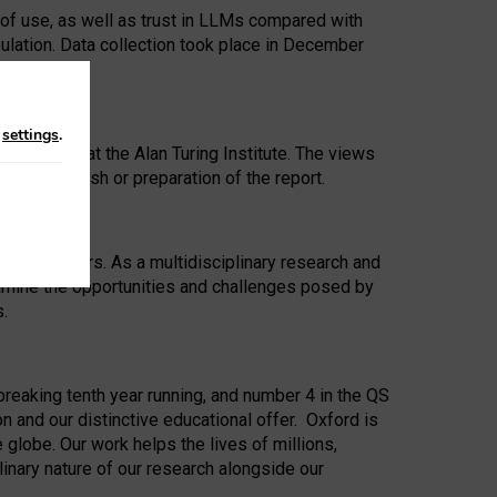
 of use, as well as trust in LLMs compared with
ulation. Data collection took place in December
n
settings
.
ip Award at the Alan Turing Institute. The views
ion to publish or preparation of the report.
 for 25 years. As a multidisciplinary research and
xamine the opportunities and challenges posed by
s.
reaking tenth year running, and number 4 in the QS
n and our distinctive educational offer. Oxford is
lobe. Our work helps the lives of millions,
inary nature of our research alongside our