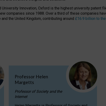
niversity Innovation, Oxford is the highest university patent filer
new companies since 1988. Over a third of these companies have
ire and the United Kingdom, contributing around
£16.9 billion to 
Professor Helen
Margetts
Professor of Society and the
Internet
Helen Margetts is Professor of Society and