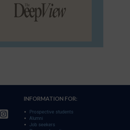
INFORMATION FOR:
Prospective students
Alumni
Job seekers