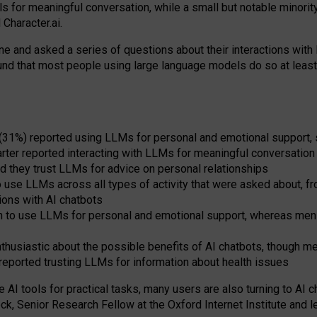
s for meaningful conversation, while a small but notable minorit
Character.ai.
 and asked a series of questions about their interactions with l
und that most people using large language models do so at leas
 (31%) reported using LLMs for personal and emotional support, 
arter reported interacting with LLMs for meaningful conversation 
d they trust LLMs for advice on personal relationships
use LLMs across all types of activity that were asked about, from
ions with AI chatbots
to use LLMs for personal and emotional support, whereas men tur
thusiastic about the possible benefits of AI chatbots, though 
reported trusting LLMs for information about health issues
e AI tools for practical
tasks
,
many
users
are
also
turning to
AI
ch
ck, Senior Research Fellow at the Oxford Internet Institute and le