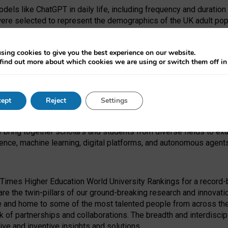
dels like ChatGPT in daily life, including frequency and duration
were selected to represent the demographics of the UK adult pop
sing cookies to give you the best experience on our website.
find out more about which cookies we are using or switch them off i
I Security Institute and the EPSRC under the Ecosystem Leadersh
 had no role in study design, data collection and analysis, decis
ept
Reject
Settings
 forefront of exploring the human impact of emerging technologies
e bring together scholars and students from diverse fields to e
igence, machine learning, digital platforms, and autonomous agent
Times Higher Education World University Rankings for a record-b
re the twin-pillars of our ground-breaking research and innovatio
 and home to some of the most talented people from across the g
 of partnerships and collaborations. The breadth and interdiscipl
ve and inventive insights and solutions.