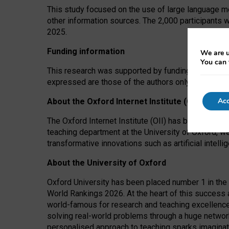
This study focused on the use of large language mo
other information sources. The 2,000 participants 
2025.
Funding information
We are u
You can 
This research was supported by funding from the A
expressed are those of the authors only. The funders
Acc
About the Oxford Internet Institute (OII)
The Oxford Internet Institute (OII) has been at the
teaching department at the University of Oxford, w
transformative innovations such as artificial intell
About the University of Oxford
Oxford University has been placed number 1 in the 
World Rankings 2026. At the heart of this success a
world-famous for research and teaching excellence
solving real-world problems through a huge network
personalised approach to teaching sparks imaginati