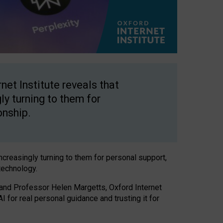
net Institute reveals that
gly turning to them for
onship.
increasingly turning to them for personal support,
technology.
 and Professor Helen Margetts, Oxford Internet
 for real personal guidance and trusting it for