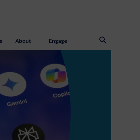
s
About
Engage