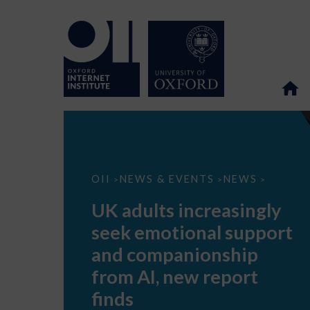
UK
OII
NEWS & EVENTS
NEWS
>
>
>
adults
increasingly
UK adults increasingly
seek
emotional
seek emotional support
support
and
and companionship
companionship
from
from AI, new report
AI,
new
finds
report