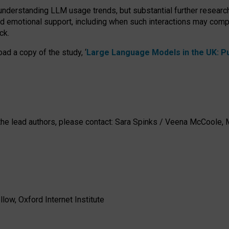
 understanding LLM usage trends, but substantial further researc
nd emotional support, including when such interactions may comp
ck.
ad a copy of the study, ‘
Large Language Models in the UK: Pub
h the lead authors, please contact: Sara Spinks / Veena McCool
low, Oxford Internet Institute