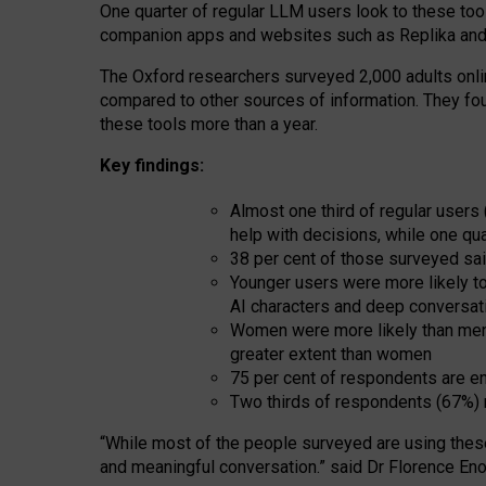
One quarter of regular LLM users look to these tool
companion apps and websites such as Replika and 
The Oxford researchers surveyed 2,000 adults online
compared to other sources of information. They fo
these tools more than a year.
Key findings:
Almost one third of regular users
help with decisions, while one qu
38 per cent of those surveyed sai
Younger users were more likely to 
AI characters and deep conversat
Women were more likely than men 
greater extent than women
75 per cent of respondents are en
Two thirds of respondents (67%) 
“
Whil
e
most
of the
people
surveyed
are using thes
and
meaningful conversation.
” said Dr Florence Eno