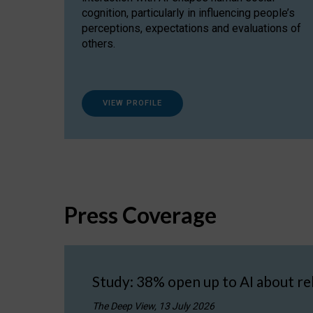
cognition, particularly in influencing people’s
perceptions, expectations and evaluations of
others.
VIEW PROFILE
Press Coverage
Study: 38% open up to AI about re
The Deep View, 13 July 2026