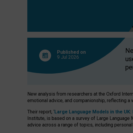
finds
Ne
Published on
9 Jul
2026
us
pe
New analysis from researchers at the Oxford Internet
emotional advice, and companionship, reflecting a 
Their report, ‘
Large Language Models in the UK: P
Institute, is based on a survey of Large Language M
advice across a range of topics, including personal