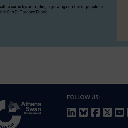
cult to come by, prompting a growing number of people to
the OII's Dr Florence Enock.
FOLLOW US: