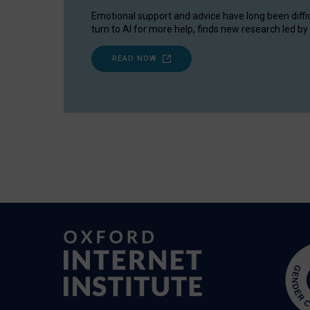
Emotional support and advice have long been diffi
turn to AI for more help, finds new research led by 
READ NOW