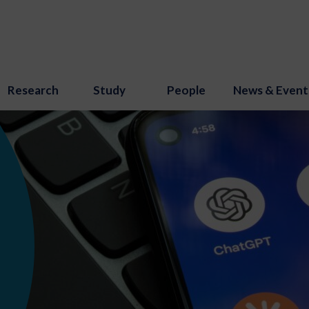
Research
Study
People
News & Event