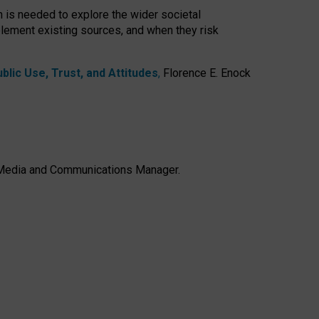
h is needed to explore the wider societal
lement existing sources, and when they risk
lic Use, Trust, and Attitudes
,
Florence E. Enock
e, Media and Communications Manager.