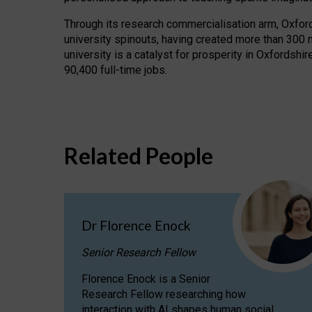
Through its research commercialisation arm, Oxford U
university spinouts, having created more than 300 
university is a catalyst for prosperity in Oxfordsh
90,400 full-time jobs.
Related People
Dr Florence Enock
Senior Research Fellow
Florence Enock is a Senior
Research Fellow researching how
interaction with AI shapes human social