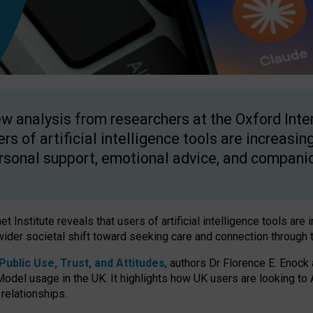
w analysis from researchers at the Oxford Inter
ers of artificial intelligence tools are increasin
rsonal support, emotional advice, and compani
 Institute reveals that users of artificial intelligence tools are 
wider societal shift toward seeking care and connection through 
ublic Use, Trust, and Attitudes
, authors Dr Florence E. Enock
odel usage in the UK. It highlights how UK users are looking to AI
 relationships.