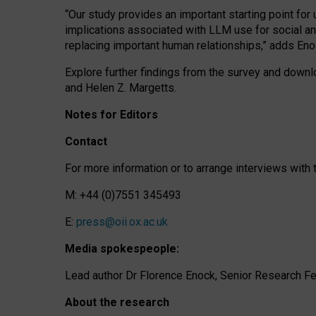
“Our study provides an important starting point for
implications associated with LLM use for social a
replacing important human relationships,” adds Eno
Explore further findings from the survey and downlo
and Helen Z. Margetts.
Notes for Editors
Contact
For more information or to arrange interviews wit
M: +44 (0)7551 345493
E:
press@oii.ox.ac.uk
Media spokespeople:
Lead author Dr Florence Enock, Senior Research Fel
About the research