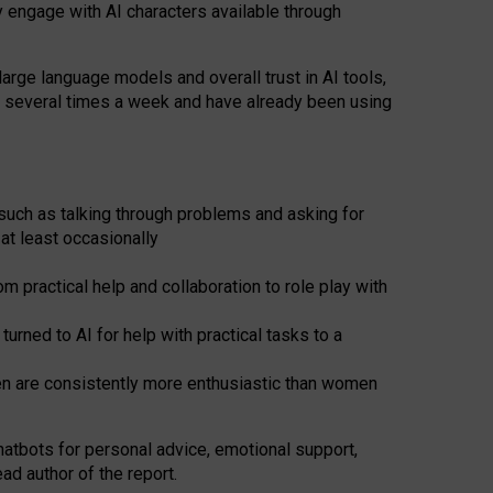
y engage with AI characters available through
arge language models and overall trust in AI tools,
t several times a week and have already been using
such as talking through problems and asking for
at least occasionally
 practical help and collaboration to role play with
ned to AI for help with practical tasks to a
men are consistently more enthusiastic than women
atbots for
personal advice, emotional support,
ad author of the report.