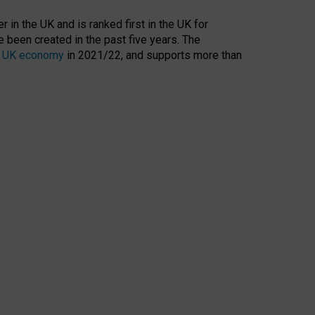
 in the UK and is ranked first in the UK for
 been created in the past five years. The
the UK economy
in 2021/22, and supports more than