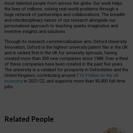
most talented people from across the globe. Our work helps
the lives of millions, solving real-world problems through a
huge network of partnerships and collaborations. The breadth
and interdisciplinary nature of our research alongside our
personalised approach to teaching sparks imaginative and
inventive insights and solutions.
Through its research commercialisation arm, Oxford University
Innovation, Oxford is the highest university patent filer in the UK
and is ranked first in the UK for university spinouts, having
created more than 300 new companies since 1988. Over a third
of these companies have been created in the past five years.
The university is a catalyst for prosperity in Oxfordshire and the
United Kingdom, contributing around
£16.9 billion to the UK
economy
in 2021/22, and supports more than 90,400 full-time
jobs.
Related People