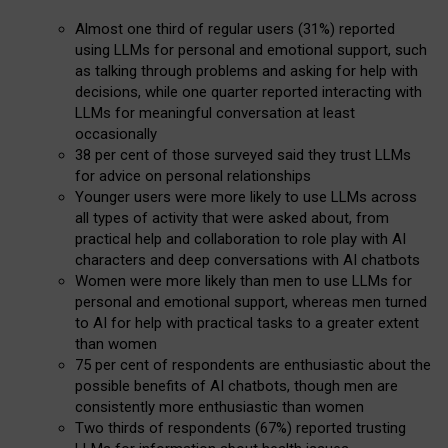
Almost one third of regular users (31%) reported
using LLMs for personal and emotional support, such
as talking through problems and asking for help with
decisions, while one quarter reported interacting with
LLMs for meaningful conversation at least
occasionally
38 per cent of those surveyed said they trust LLMs
for advice on personal relationships
Younger users were more likely to use LLMs across
all types of activity that were asked about, from
practical help and collaboration to role play with AI
characters and deep conversations with AI chatbots
Women were more likely than men to use LLMs for
personal and emotional support, whereas men turned
to AI for help with practical tasks to a greater extent
than women
75 per cent of respondents are enthusiastic about the
possible benefits of AI chatbots, though men are
consistently more enthusiastic than women
Two thirds of respondents (67%) reported trusting