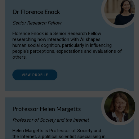
Dr Florence Enock
Senior Research Fellow
Florence Enock is a Senior Research Fellow
researching how interaction with AI shapes
human social cognition, particularly in influencing
people’s perceptions, expectations and evaluations of
others.
VIEW PROFILE
Professor Helen Margetts
Professor of Society and the Internet
Helen Margetts is Professor of Society and
the Internet, a political scientist specialising in