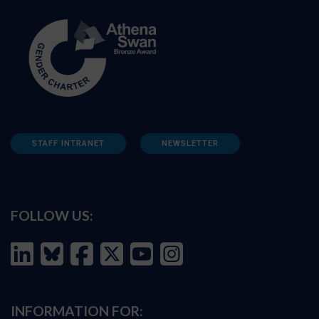
STAFF INTRANET
NEWSLETTER
FOLLOW US:
INFORMATION FOR: