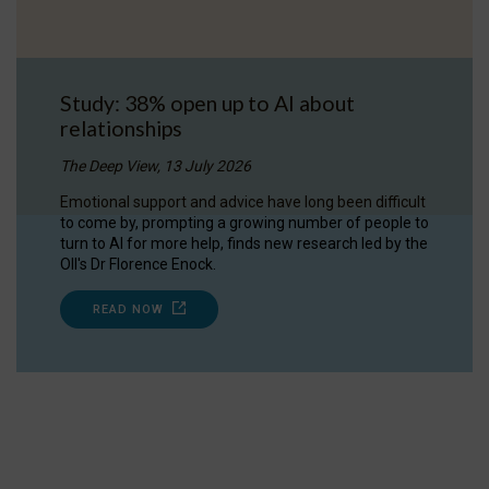
Study: 38% open up to AI about
relationships
The Deep View, 13 July 2026
Emotional support and advice have long been difficult
to come by, prompting a growing number of people to
turn to AI for more help, finds new research led by the
OII's Dr Florence Enock.
READ NOW