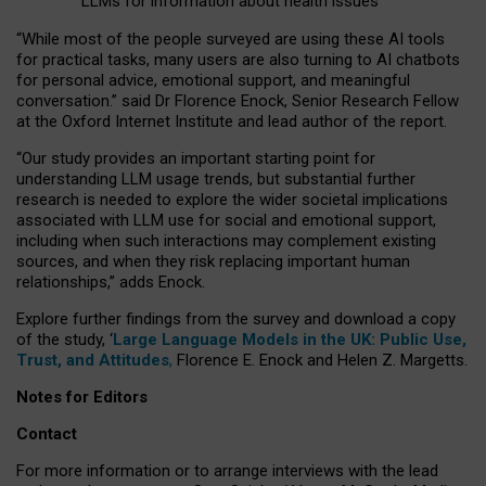
LLMs for information about health issues
“
Whil
e
most
of the
people
surveyed
are using these AI tools
for practical
tasks
,
many
users
are
also
turning to
AI
chatbots
for
personal advice, emotional support, and
meaningful
conversation.
” said Dr Florence Enock, Senior Research Fellow
at the Oxford Internet Institute and lead author of the report.
“Our study provides an important starting point for
understanding LLM usage trends, but substantial further
research is needed to explore the wider societal implications
associated with LLM use for social and emotional support,
including when such interactions may complement existing
sources, and when they risk replacing important human
relationships,” adds Enock.
Explore further findings from the survey and download a copy
of the study, ‘
Large Language Models in the UK: Public Use,
Trust, and Attitudes
,
Florence E. Enock and Helen Z. Margetts.
Notes for Editors
Contact
For more information or to arrange interviews with the lead