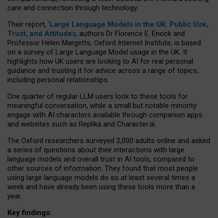
care and connection through technology.
Their report, ‘
Large Language Models in the UK: Public Use,
Trust, and Attitudes
, authors Dr Florence E. Enock and
Professor Helen Margetts, Oxford Internet Institute, is based
on a survey of Large Language Model usage in the UK. It
highlights how UK users are looking to AI for real personal
guidance and trusting it for advice across a range of topics,
including personal relationships.
One quarter of regular LLM users look to these tools for
meaningful conversation, while a small but notable minority
engage with AI characters available through companion apps
and websites such as Replika and Character.ai.
The Oxford researchers surveyed 2,000 adults online and asked
a series of questions about their interactions with large
language models and overall trust in AI tools, compared to
other sources of information. They found that most people
using large language models do so at least several times a
week and have already been using these tools more than a
year.
Key findings: