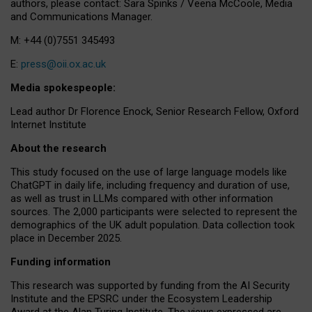
authors, please contact: Sara Spinks / Veena McCoole, Media
and Communications Manager.
M: +44 (0)7551 345493
E:
press@oii.ox.ac.uk
Media spokespeople:
Lead author Dr Florence Enock, Senior Research Fellow, Oxford
Internet Institute
About the research
This study focused on the use of large language models like
ChatGPT in daily life, including frequency and duration of use,
as well as trust in LLMs compared with other information
sources. The 2,000 participants were selected to represent the
demographics of the UK adult population. Data collection took
place in December 2025.
Funding information
This research was supported by funding from the AI Security
Institute and the EPSRC under the Ecosystem Leadership
Award at the Alan Turing Institute. The views expressed are