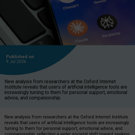
Published on
9 Jul
2026
New analysis from researchers at the Oxford Internet
Institute reveals that users of artificial intelligence tools are
increasingly turning to them for personal support, emotional
advice, and companionship.
New analysis from researchers at the Oxford Internet Institute
reveals that users of artificial intelligence tools are increasingly
turning to them for personal support, emotional advice, and
companionship, reflecting a wider societal shift toward seeking