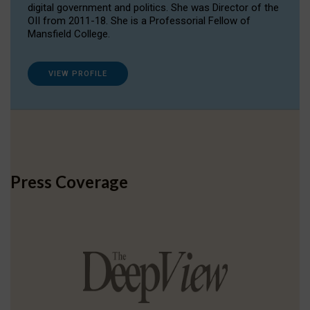
digital government and politics. She was Director of the
OII from 2011-18. She is a Professorial Fellow of
Mansfield College.
VIEW PROFILE
Press Coverage