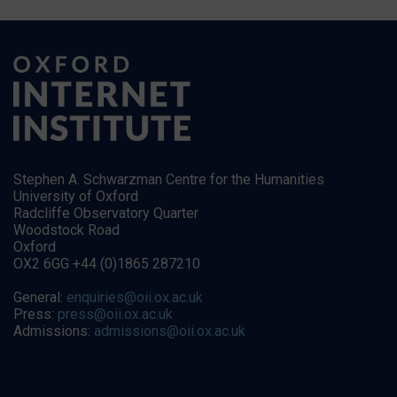
Stephen A. Schwarzman Centre for the Humanities
University of Oxford
Radcliffe Observatory Quarter
Woodstock Road
Oxford
OX2 6GG +44 (0)1865 287210
General:
enquiries@oii.ox.ac.uk
Press:
press@oii.ox.ac.uk
Admissions:
admissions@oii.ox.ac.uk