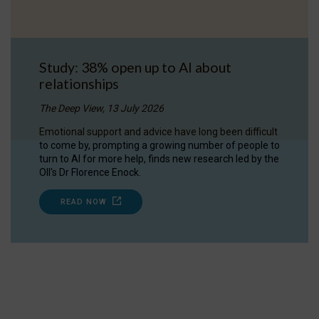
Study: 38% open up to AI about
relationships
The Deep View, 13 July 2026
Emotional support and advice have long been difficult
to come by, prompting a growing number of people to
turn to AI for more help, finds new research led by the
OII's Dr Florence Enock.
READ NOW