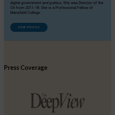
digital government and politics. She was Director of the
OII from 2011-18. She is a Professorial Fellow of
Mansfield College.
VIEW PROFILE
Press Coverage