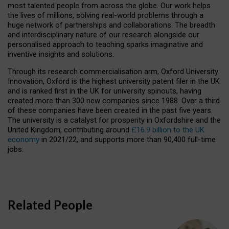
most talented people from across the globe. Our work helps
the lives of millions, solving real-world problems through a
huge network of partnerships and collaborations. The breadth
and interdisciplinary nature of our research alongside our
personalised approach to teaching sparks imaginative and
inventive insights and solutions.
Through its research commercialisation arm, Oxford University
Innovation, Oxford is the highest university patent filer in the UK
and is ranked first in the UK for university spinouts, having
created more than 300 new companies since 1988. Over a third
of these companies have been created in the past five years.
The university is a catalyst for prosperity in Oxfordshire and the
United Kingdom, contributing around
£16.9 billion to the UK
economy
in 2021/22, and supports more than 90,400 full-time
jobs.
Related People