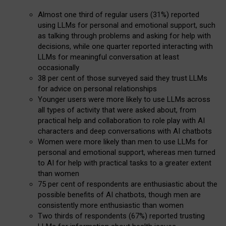
Almost one third of regular users (31%) reported
using LLMs for personal and emotional support, such
as talking through problems and asking for help with
decisions, while one quarter reported interacting with
LLMs for meaningful conversation at least
occasionally
38 per cent of those surveyed said they trust LLMs
for advice on personal relationships
Younger users were more likely to use LLMs across
all types of activity that were asked about, from
practical help and collaboration to role play with AI
characters and deep conversations with AI chatbots
Women were more likely than men to use LLMs for
personal and emotional support, whereas men turned
to AI for help with practical tasks to a greater extent
than women
75 per cent of respondents are enthusiastic about the
possible benefits of AI chatbots, though men are
consistently more enthusiastic than women
Two thirds of respondents (67%) reported trusting