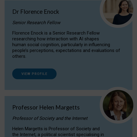
Dr Florence Enock
Senior Research Fellow
Florence Enock is a Senior Research Fellow
researching how interaction with AI shapes
human social cognition, particularly in influencing
people’s perceptions, expectations and evaluations of
others.
VIEW PROFILE
Professor Helen Margetts
Professor of Society and the Internet
Helen Margetts is Professor of Society and
the Internet, a political scientist specialising in