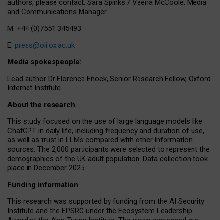
authors, please contact: Sara Spinks / Veena McCoole, Media
and Communications Manager.
M: +44 (0)7551 345493
E:
press@oii.ox.ac.uk
Media spokespeople:
Lead author Dr Florence Enock, Senior Research Fellow, Oxford
Internet Institute
About the research
This study focused on the use of large language models like
ChatGPT in daily life, including frequency and duration of use,
as well as trust in LLMs compared with other information
sources. The 2,000 participants were selected to represent the
demographics of the UK adult population. Data collection took
place in December 2025.
Funding information
This research was supported by funding from the AI Security
Institute and the EPSRC under the Ecosystem Leadership
Award at the Alan Turing Institute. The views expressed are