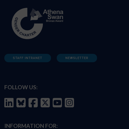
STAFF INTRANET
NEWSLETTER
FOLLOW US:
INFORMATION FOR: