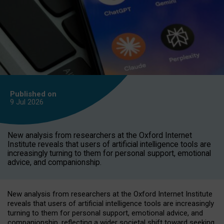
Published on
9 Jul
2026
New analysis from researchers at the Oxford Internet
Institute reveals that users of artificial intelligence tools are
increasingly turning to them for personal support, emotional
advice, and companionship.
New analysis from researchers at the Oxford Internet Institute
reveals that users of artificial intelligence tools are increasingly
turning to them for personal support, emotional advice, and
companionship, reflecting a wider societal shift toward seeking