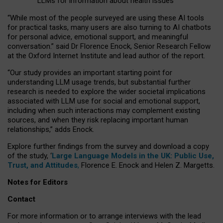
LLMs for information about health issues
“
Whil
e
most
of the
people
surveyed
are using these AI tools
for practical
tasks
,
many
users
are
also
turning to
AI
chatbots
for
personal advice, emotional support, and
meaningful
conversation.
” said Dr Florence Enock, Senior Research Fellow
at the Oxford Internet Institute and lead author of the report.
“Our study provides an important starting point for
understanding LLM usage trends, but substantial further
research is needed to explore the wider societal implications
associated with LLM use for social and emotional support,
including when such interactions may complement existing
sources, and when they risk replacing important human
relationships,” adds Enock.
Explore further findings from the survey and download a copy
of the study, ‘
Large Language Models in the UK: Public Use,
Trust, and Attitudes
,
Florence E. Enock and Helen Z. Margetts.
Notes for Editors
Contact
For more information or to arrange interviews with the lead