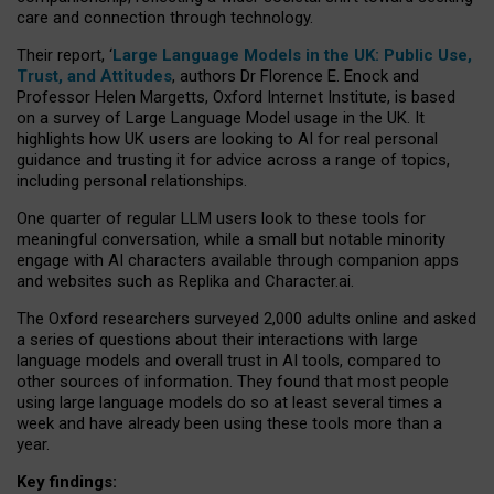
care and connection through technology.
Their report, ‘
Large Language Models in the UK: Public Use,
Trust, and Attitudes
, authors Dr Florence E. Enock and
Professor Helen Margetts, Oxford Internet Institute, is based
on a survey of Large Language Model usage in the UK. It
highlights how UK users are looking to AI for real personal
guidance and trusting it for advice across a range of topics,
including personal relationships.
One quarter of regular LLM users look to these tools for
meaningful conversation, while a small but notable minority
engage with AI characters available through companion apps
and websites such as Replika and Character.ai.
The Oxford researchers surveyed 2,000 adults online and asked
a series of questions about their interactions with large
language models and overall trust in AI tools, compared to
other sources of information. They found that most people
using large language models do so at least several times a
week and have already been using these tools more than a
year.
Key findings: