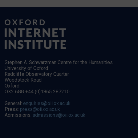
Stephen A. Schwarzman Centre for the Humanities
University of Oxford
Radcliffe Observatory Quarter
Woodstock Road
Oxford
OX2 6GG +44 (0)1865 287210
General:
enquiries@oii.ox.ac.uk
Press:
press@oii.ox.ac.uk
Admissions:
admissions@oii.ox.ac.uk