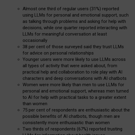
Almost one third of regular users (31%) reported
using LLMs for personal and emotional support, such
as talking through problems and asking for help with
decisions, while one quarter reported interacting with
LLMs for meaningful conversation at least
occasionally
38 per cent of those surveyed said they trust LLMs
for advice on personal relationships
Younger users were more likely to use LLMs across
all types of activity that were asked about, from
practical help and collaboration to role play with AI
characters and deep conversations with AI chatbots
Women were more likely than men to use LLMs for
personal and emotional support, whereas men turned
to AI for help with practical tasks to a greater extent
than women
75 per cent of respondents are enthusiastic about the
possible benefits of AI chatbots, though men are
consistently more enthusiastic than women
Two thirds of respondents (67%) reported trusting