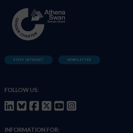
STAFF INTRANET
NEWSLETTER
FOLLOW US:
INFORMATION FOR: