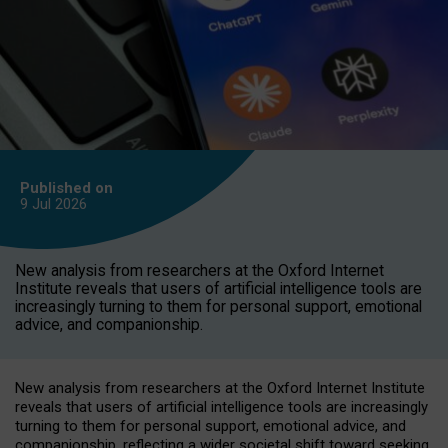
Published on
9 Jul
2026
New analysis from researchers at the Oxford Internet
Institute reveals that users of artificial intelligence tools are
increasingly turning to them for personal support, emotional
advice, and companionship.
New analysis from researchers at the Oxford Internet Institute
reveals that users of artificial intelligence tools are increasingly
turning to them for personal support, emotional advice, and
companionship, reflecting a wider societal shift toward seeking