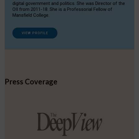
digital government and politics. She was Director of the
OII from 2011-18. She is a Professorial Fellow of
Mansfield College.
VIEW PROFILE
Press Coverage