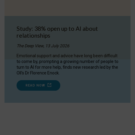
Study: 38% open up to AI about
relationships
The Deep View, 13 July 2026
Emotional support and advice have long been difficult
to come by, prompting a growing number of people to
turn to AI for more help, finds new research led by the
OII's Dr Florence Enock.
READ NOW