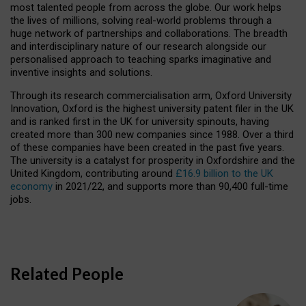
most talented people from across the globe. Our work helps
the lives of millions, solving real-world problems through a
huge network of partnerships and collaborations. The breadth
and interdisciplinary nature of our research alongside our
personalised approach to teaching sparks imaginative and
inventive insights and solutions.
Through its research commercialisation arm, Oxford University
Innovation, Oxford is the highest university patent filer in the UK
and is ranked first in the UK for university spinouts, having
created more than 300 new companies since 1988. Over a third
of these companies have been created in the past five years.
The university is a catalyst for prosperity in Oxfordshire and the
United Kingdom, contributing around
£16.9 billion to the UK
economy
in 2021/22, and supports more than 90,400 full-time
jobs.
Related People