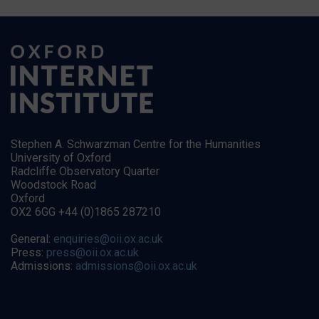
Stephen A. Schwarzman Centre for the Humanities
University of Oxford
Radcliffe Observatory Quarter
Woodstock Road
Oxford
OX2 6GG +44 (0)1865 287210
General:
enquiries@oii.ox.ac.uk
Press:
press@oii.ox.ac.uk
Admissions:
admissions@oii.ox.ac.uk