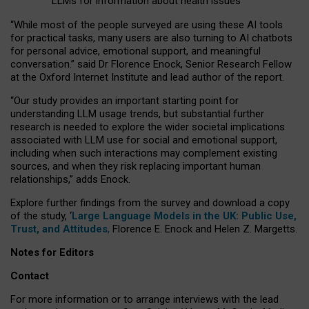
LLMs for information about health issues
“
Whil
e
most
of the
people
surveyed
are using these AI tools
for practical
tasks
,
many
users
are
also
turning to
AI
chatbots
for
personal advice, emotional support, and
meaningful
conversation.
” said Dr Florence Enock, Senior Research Fellow
at the Oxford Internet Institute and lead author of the report.
“Our study provides an important starting point for
understanding LLM usage trends, but substantial further
research is needed to explore the wider societal implications
associated with LLM use for social and emotional support,
including when such interactions may complement existing
sources, and when they risk replacing important human
relationships,” adds Enock.
Explore further findings from the survey and download a copy
of the study, ‘
Large Language Models in the UK: Public Use,
Trust, and Attitudes
,
Florence E. Enock and Helen Z. Margetts.
Notes for Editors
Contact
For more information or to arrange interviews with the lead