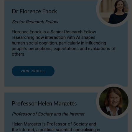
Dr Florence Enock
Senior Research Fellow
Florence Enock is a Senior Research Fellow
researching how interaction with AI shapes
human social cognition, particularly in influencing
people’s perceptions, expectations and evaluations of
others.
VIEW PROFILE
Professor Helen Margetts
Professor of Society and the Internet
Helen Margetts is Professor of Society and
the Internet, a political scientist specialising in