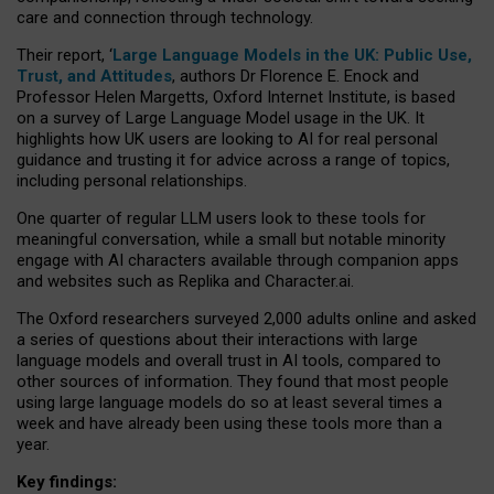
care and connection through technology.
Their report, ‘
Large Language Models in the UK: Public Use,
Trust, and Attitudes
, authors Dr Florence E. Enock and
Professor Helen Margetts, Oxford Internet Institute, is based
on a survey of Large Language Model usage in the UK. It
highlights how UK users are looking to AI for real personal
guidance and trusting it for advice across a range of topics,
including personal relationships.
One quarter of regular LLM users look to these tools for
meaningful conversation, while a small but notable minority
engage with AI characters available through companion apps
and websites such as Replika and Character.ai.
The Oxford researchers surveyed 2,000 adults online and asked
a series of questions about their interactions with large
language models and overall trust in AI tools, compared to
other sources of information. They found that most people
using large language models do so at least several times a
week and have already been using these tools more than a
year.
Key findings: