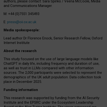
authors, please contact: Sara Spinks / Veena McCoole, Media
and Communications Manager.
M: +44 (0)7551 345493
E:
press@oii.ox.ac.uk
Media spokespeople:
Lead author Dr Florence Enock, Senior Research Fellow, Oxford
Internet Institute
About the research
This study focused on the use of large language models like
ChatGPT in daily life, including frequency and duration of use,
as well as trust in LLMs compared with other information
sources. The 2,000 participants were selected to represent the
demographics of the UK adult population. Data collection took
place in December 2025.
Funding information
This research was supported by funding from the AI Security
Institute and the EPSRC under the Ecosystem Leadership
Award at the Alan Turing Institute. The views expressed are