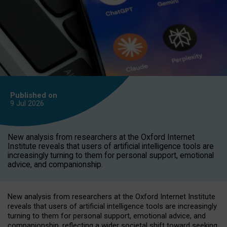
Published on
9 Jul
2026
New analysis from researchers at the Oxford Internet
Institute reveals that users of artificial intelligence tools are
increasingly turning to them for personal support, emotional
advice, and companionship.
New analysis from researchers at the Oxford Internet Institute
reveals that users of artificial intelligence tools are increasingly
turning to them for personal support, emotional advice, and
companionship, reflecting a wider societal shift toward seeking