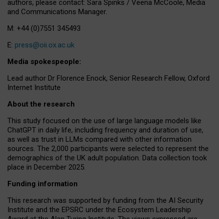
authors, please contact: Sara Spinks / Veena McCoole, Media
and Communications Manager.
M: +44 (0)7551 345493
E:
press@oii.ox.ac.uk
Media spokespeople:
Lead author Dr Florence Enock, Senior Research Fellow, Oxford
Internet Institute
About the research
This study focused on the use of large language models like
ChatGPT in daily life, including frequency and duration of use,
as well as trust in LLMs compared with other information
sources. The 2,000 participants were selected to represent the
demographics of the UK adult population. Data collection took
place in December 2025.
Funding information
This research was supported by funding from the AI Security
Institute and the EPSRC under the Ecosystem Leadership
Award at the Alan Turing Institute. The views expressed are