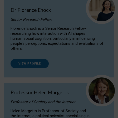
Dr Florence Enock
Senior Research Fellow
Florence Enock is a Senior Research Fellow
researching how interaction with AI shapes
human social cognition, particularly in influencing
people’s perceptions, expectations and evaluations of
others.
VIEW PROFILE
Professor Helen Margetts
Professor of Society and the Internet
Helen Margetts is Professor of Society and
the Internet, a political scientist specialising in