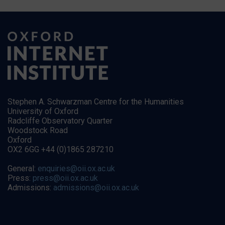
Stephen A. Schwarzman Centre for the Humanities
University of Oxford
Radcliffe Observatory Quarter
Woodstock Road
Oxford
OX2 6GG +44 (0)1865 287210
General:
enquiries@oii.ox.ac.uk
Press:
press@oii.ox.ac.uk
Admissions:
admissions@oii.ox.ac.uk