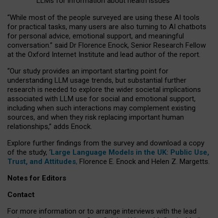
LLMs for information about health issues
“
Whil
e
most
of the
people
surveyed
are using these AI tools
for practical
tasks
,
many
users
are
also
turning to
AI
chatbots
for
personal advice, emotional support, and
meaningful
conversation.
” said Dr Florence Enock, Senior Research Fellow
at the Oxford Internet Institute and lead author of the report.
“Our study provides an important starting point for
understanding LLM usage trends, but substantial further
research is needed to explore the wider societal implications
associated with LLM use for social and emotional support,
including when such interactions may complement existing
sources, and when they risk replacing important human
relationships,” adds Enock.
Explore further findings from the survey and download a copy
of the study, ‘
Large Language Models in the UK: Public Use,
Trust, and Attitudes
,
Florence E. Enock and Helen Z. Margetts.
Notes for Editors
Contact
For more information or to arrange interviews with the lead