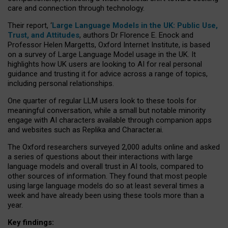
care and connection through technology.
Their report, ‘
Large Language Models in the UK: Public Use,
Trust, and Attitudes
, authors Dr Florence E. Enock and
Professor Helen Margetts, Oxford Internet Institute, is based
on a survey of Large Language Model usage in the UK. It
highlights how UK users are looking to AI for real personal
guidance and trusting it for advice across a range of topics,
including personal relationships.
One quarter of regular LLM users look to these tools for
meaningful conversation, while a small but notable minority
engage with AI characters available through companion apps
and websites such as Replika and Character.ai.
The Oxford researchers surveyed 2,000 adults online and asked
a series of questions about their interactions with large
language models and overall trust in AI tools, compared to
other sources of information. They found that most people
using large language models do so at least several times a
week and have already been using these tools more than a
year.
Key findings: