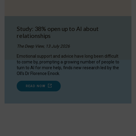
Study: 38% open up to AI about
relationships
The Deep View, 13 July 2026
Emotional support and advice have long been difficult
to come by, prompting a growing number of people to
turn to AI for more help, finds new research led by the
OII's Dr Florence Enock.
READ NOW