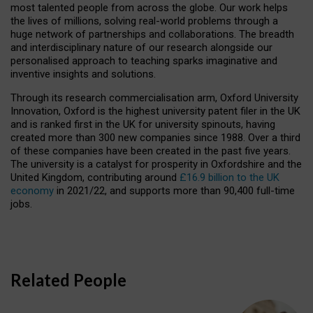
most talented people from across the globe. Our work helps
the lives of millions, solving real-world problems through a
huge network of partnerships and collaborations. The breadth
and interdisciplinary nature of our research alongside our
personalised approach to teaching sparks imaginative and
inventive insights and solutions.
Through its research commercialisation arm, Oxford University
Innovation, Oxford is the highest university patent filer in the UK
and is ranked first in the UK for university spinouts, having
created more than 300 new companies since 1988. Over a third
of these companies have been created in the past five years.
The university is a catalyst for prosperity in Oxfordshire and the
United Kingdom, contributing around
£16.9 billion to the UK
economy
in 2021/22, and supports more than 90,400 full-time
jobs.
Related People