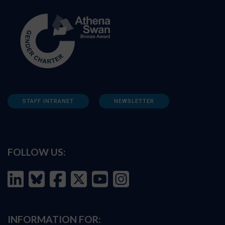
STAFF INTRANET
NEWSLETTER
FOLLOW US:
INFORMATION FOR: