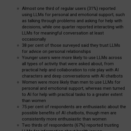
Almost one third of regular users (31%) reported
using LLMs for personal and emotional support, such
as talking through problems and asking for help with
decisions, while one quarter reported interacting with
LLMs for meaningful conversation at least
occasionally
38 per cent of those surveyed said they trust LLMs
for advice on personal relationships
Younger users were more likely to use LLMs across
all types of activity that were asked about, from
practical help and collaboration to role play with AI
characters and deep conversations with AI chatbots
Women were more likely than men to use LLMs for
personal and emotional support, whereas men turned
to AI for help with practical tasks to a greater extent
than women
75 per cent of respondents are enthusiastic about the
possible benefits of AI chatbots, though men are
consistently more enthusiastic than women
Two thirds of respondents (67%) reported trusting