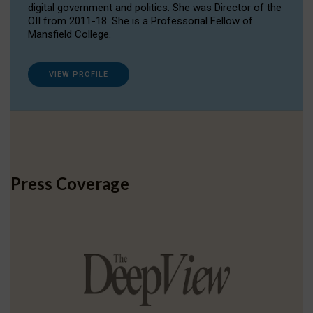
digital government and politics. She was Director of the
OII from 2011-18. She is a Professorial Fellow of
Mansfield College.
VIEW PROFILE
Press Coverage