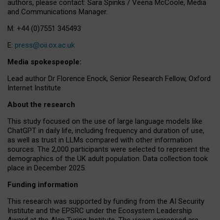
authors, please contact: Sara Spinks / Veena McCoole, Media
and Communications Manager.
M: +44 (0)7551 345493
E:
press@oii.ox.ac.uk
Media spokespeople:
Lead author Dr Florence Enock, Senior Research Fellow, Oxford
Internet Institute
About the research
This study focused on the use of large language models like
ChatGPT in daily life, including frequency and duration of use,
as well as trust in LLMs compared with other information
sources. The 2,000 participants were selected to represent the
demographics of the UK adult population. Data collection took
place in December 2025.
Funding information
This research was supported by funding from the AI Security
Institute and the EPSRC under the Ecosystem Leadership
Award at the Alan Turing Institute. The views expressed are