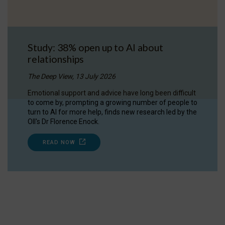
Study: 38% open up to AI about
relationships
The Deep View, 13 July 2026
Emotional support and advice have long been difficult
to come by, prompting a growing number of people to
turn to AI for more help, finds new research led by the
OII's Dr Florence Enock.
READ NOW