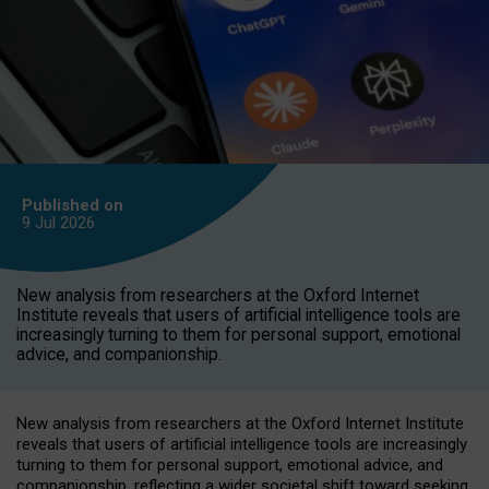
Published on
9 Jul
2026
New analysis from researchers at the Oxford Internet
Institute reveals that users of artificial intelligence tools are
increasingly turning to them for personal support, emotional
advice, and companionship.
New analysis from researchers at the Oxford Internet Institute
reveals that users of artificial intelligence tools are increasingly
turning to them for personal support, emotional advice, and
companionship, reflecting a wider societal shift toward seeking