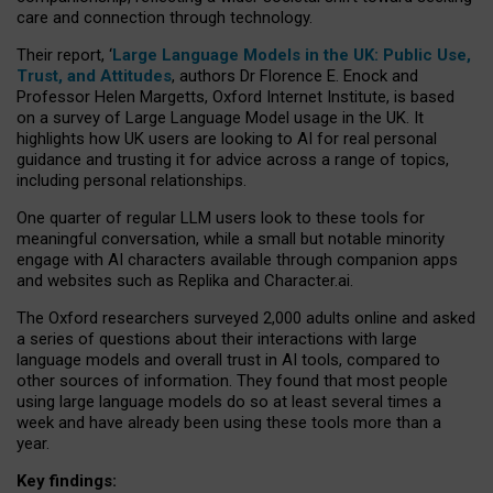
care and connection through technology.
Their report, ‘
Large Language Models in the UK: Public Use,
Trust, and Attitudes
, authors Dr Florence E. Enock and
Professor Helen Margetts, Oxford Internet Institute, is based
on a survey of Large Language Model usage in the UK. It
highlights how UK users are looking to AI for real personal
guidance and trusting it for advice across a range of topics,
including personal relationships.
One quarter of regular LLM users look to these tools for
meaningful conversation, while a small but notable minority
engage with AI characters available through companion apps
and websites such as Replika and Character.ai.
The Oxford researchers surveyed 2,000 adults online and asked
a series of questions about their interactions with large
language models and overall trust in AI tools, compared to
other sources of information. They found that most people
using large language models do so at least several times a
week and have already been using these tools more than a
year.
Key findings: