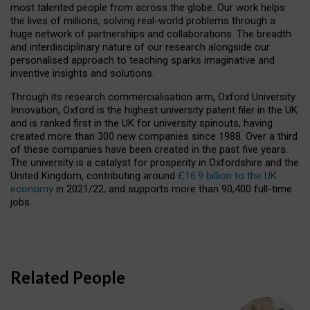
most talented people from across the globe. Our work helps
the lives of millions, solving real-world problems through a
huge network of partnerships and collaborations. The breadth
and interdisciplinary nature of our research alongside our
personalised approach to teaching sparks imaginative and
inventive insights and solutions.
Through its research commercialisation arm, Oxford University
Innovation, Oxford is the highest university patent filer in the UK
and is ranked first in the UK for university spinouts, having
created more than 300 new companies since 1988. Over a third
of these companies have been created in the past five years.
The university is a catalyst for prosperity in Oxfordshire and the
United Kingdom, contributing around
£16.9 billion to the UK
economy
in 2021/22, and supports more than 90,400 full-time
jobs.
Related People