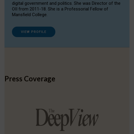
digital government and politics. She was Director of the
OII from 2011-18. She is a Professorial Fellow of
Mansfield College.
VIEW PROFILE
Press Coverage