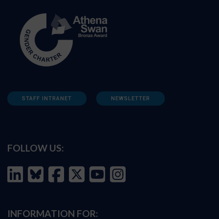
STAFF INTRANET
NEWSLETTER
FOLLOW US:
INFORMATION FOR: