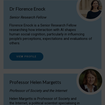
Dr Florence Enock
Senior Research Fellow
Florence Enock is a Senior Research Fellow
researching how interaction with AI shapes
human social cognition, particularly in influencing
people’s perceptions, expectations and evaluations of
others.
VIEW PROFILE
Professor Helen Margetts
Professor of Society and the Internet
Helen Margetts is Professor of Society and
the Internet, a political scientist specialising in