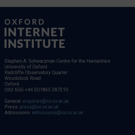
Stephen A. Schwarzman Centre for the Humanities
University of Oxford
Radcliffe Observatory Quarter
Woodstock Road
Oxford
OX2 6GG +44 (0)1865 287210
General:
enquiries@oii.ox.ac.uk
Press:
press@oii.ox.ac.uk
Admissions:
admissions@oii.ox.ac.uk