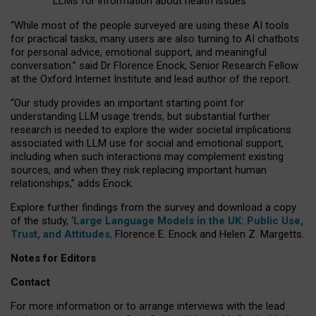
LLMs for information about health issues
“
Whil
e
most
of the
people
surveyed
are using these AI tools
for practical
tasks
,
many
users
are
also
turning to
AI
chatbots
for
personal advice, emotional support, and
meaningful
conversation.
” said Dr Florence Enock, Senior Research Fellow
at the Oxford Internet Institute and lead author of the report.
“Our study provides an important starting point for
understanding LLM usage trends, but substantial further
research is needed to explore the wider societal implications
associated with LLM use for social and emotional support,
including when such interactions may complement existing
sources, and when they risk replacing important human
relationships,” adds Enock.
Explore further findings from the survey and download a copy
of the study, ‘
Large Language Models in the UK: Public Use,
Trust, and Attitudes
,
Florence E. Enock and Helen Z. Margetts.
Notes for Editors
Contact
For more information or to arrange interviews with the lead