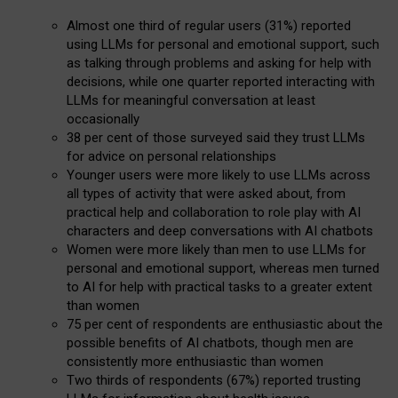
Almost one third of regular users (31%) reported
using LLMs for personal and emotional support, such
as talking through problems and asking for help with
decisions, while one quarter reported interacting with
LLMs for meaningful conversation at least
occasionally
38 per cent of those surveyed said they trust LLMs
for advice on personal relationships
Younger users were more likely to use LLMs across
all types of activity that were asked about, from
practical help and collaboration to role play with AI
characters and deep conversations with AI chatbots
Women were more likely than men to use LLMs for
personal and emotional support, whereas men turned
to AI for help with practical tasks to a greater extent
than women
75 per cent of respondents are enthusiastic about the
possible benefits of AI chatbots, though men are
consistently more enthusiastic than women
Two thirds of respondents (67%) reported trusting