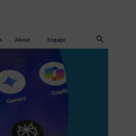
s
About
Engage