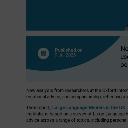
finds
Ne
Published on
9 Jul
2026
us
pe
New analysis from researchers at the Oxford Internet
emotional advice, and companionship, reflecting a 
Their report, ‘
Large Language Models in the UK: P
Institute, is based on a survey of Large Language M
advice across a range of topics, including personal