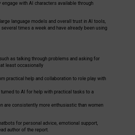
y engage with AI characters available through
arge language models and overall trust in AI tools,
t several times a week and have already been using
such as talking through problems and asking for
at least occasionally
 practical help and collaboration to role play with
ned to AI for help with practical tasks to a
men are consistently more enthusiastic than women
atbots for
personal advice, emotional support,
ad author of the report.