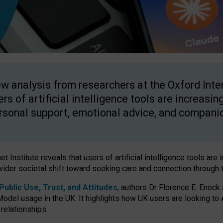
w analysis from researchers at the Oxford Inter
ers of artificial intelligence tools are increasin
rsonal support, emotional advice, and compani
 Institute reveals that users of artificial intelligence tools are 
wider societal shift toward seeking care and connection through 
ublic Use, Trust, and Attitudes
, authors Dr Florence E. Enock
odel usage in the UK. It highlights how UK users are looking to AI
 relationships.