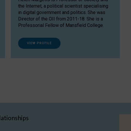
the Internet, a political scientist specialising
in digital government and politics. She was
Director of the OII from 2011-18. She is a
Professorial Fellow of Mansfield College.
VIEW PROFILE
lationships