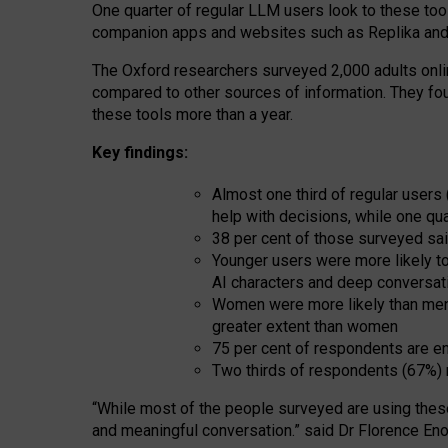
One quarter of regular LLM users look to these tool
companion apps and websites such as Replika and 
The Oxford researchers surveyed 2,000 adults online
compared to other sources of information. They fo
these tools more than a year.
Key findings:
Almost one third of regular users
help with decisions, while one qu
38 per cent of those surveyed sai
Younger users were more likely to 
AI characters and deep conversat
Women were more likely than men 
greater extent than women
75 per cent of respondents are en
Two thirds of respondents (67%) 
“
Whil
e
most
of the
people
surveyed
are using thes
and
meaningful conversation.
” said Dr Florence Eno