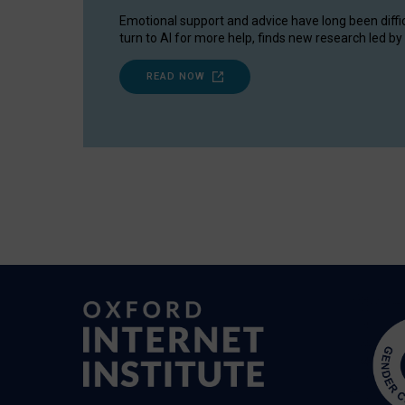
Emotional support and advice have long been diffi
turn to AI for more help, finds new research led by 
READ NOW