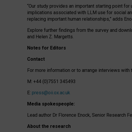
“Our study provides an important starting point for
implications associated with LLM use for social a
replacing important human relationships,” adds Eno
Explore further findings from the survey and downlo
and Helen Z. Margetts.
Notes for Editors
Contact
For more information or to arrange interviews wit
M: +44 (0)7551 345493
E:
press@oii.ox.ac.uk
Media spokespeople:
Lead author Dr Florence Enock, Senior Research Fel
About the research