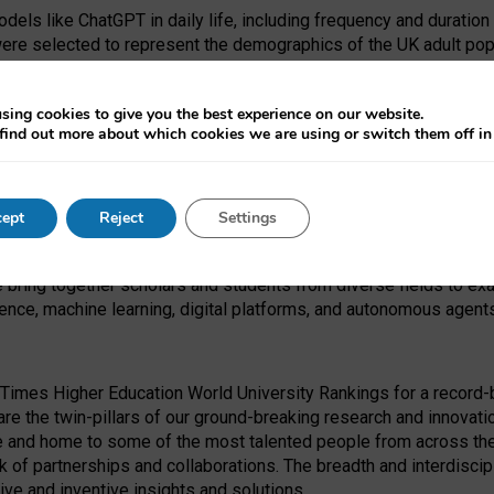
dels like ChatGPT in daily life, including frequency and duration
were selected to represent the demographics of the UK adult pop
sing cookies to give you the best experience on our website.
find out more about which cookies we are using or switch them off i
I Security Institute and the EPSRC under the Ecosystem Leadersh
 had no role in study design, data collection and analysis, decis
ept
Reject
Settings
 forefront of exploring the human impact of emerging technologies
e bring together scholars and students from diverse fields to e
igence, machine learning, digital platforms, and autonomous agent
Times Higher Education World University Rankings for a record-b
re the twin-pillars of our ground-breaking research and innovatio
 and home to some of the most talented people from across the g
 of partnerships and collaborations. The breadth and interdiscipl
ve and inventive insights and solutions.