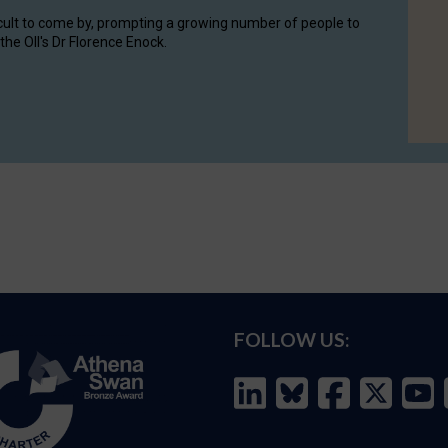
cult to come by, prompting a growing number of people to
the OII's Dr Florence Enock.
FOLLOW US: