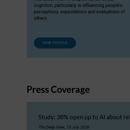
cognition, particularly in influencing people’s
perceptions, expectations and evaluations of
others.
VIEW PROFILE
Press Coverage
Study: 38% open up to AI about re
The Deep View, 13 July 2026