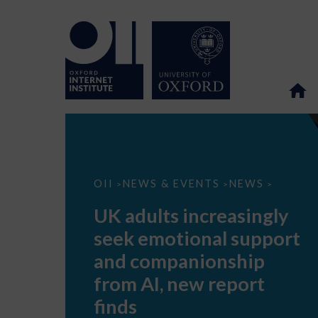
UK
OII
NEWS & EVENTS
NEWS
>
>
>
adults
increasingly
UK adults increasingly
seek
emotional
seek emotional support
support
and
and companionship
companionship
from
from AI, new report
AI,
new
finds
report