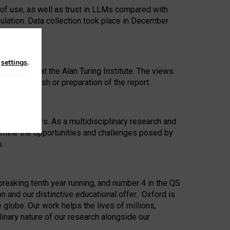
 of use, as well as trust in LLMs compared with
ulation. Data collection took place in December
n
settings
.
ip Award at the Alan Turing Institute. The views
ion to publish or preparation of the report.
 for 25 years. As a multidisciplinary research and
xamine the opportunities and challenges posed by
s.
reaking tenth year running, and number 4 in the QS
n and our distinctive educational offer. Oxford is
lobe. Our work helps the lives of millions,
inary nature of our research alongside our