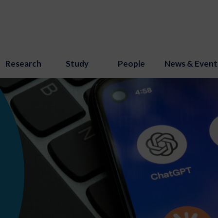
Research
Study
People
News & Event