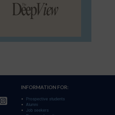
INFORMATION FOR:
Prospective students
Alumni
Job seekers