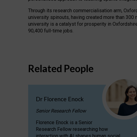
Through its research commercialisation arm, Oxford U
university spinouts, having created more than 300 
university is a catalyst for prosperity in Oxfordsh
90,400 full-time jobs.
Related People
Dr Florence Enock
Senior Research Fellow
Florence Enock is a Senior
Research Fellow researching how
interaction with AI shapes human social