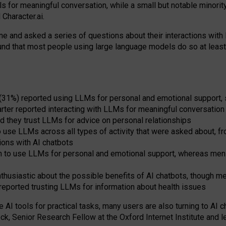
s for meaningful conversation, while a small but notable minorit
Character.ai.
 and asked a series of questions about their interactions with l
und that most people using large language models do so at leas
 (31%) reported using LLMs for personal and emotional support, 
arter reported interacting with LLMs for meaningful conversation 
d they trust LLMs for advice on personal relationships
use LLMs across all types of activity that were asked about, from
ions with AI chatbots
to use LLMs for personal and emotional support, whereas men tur
thusiastic about the possible benefits of AI chatbots, though 
reported trusting LLMs for information about health issues
e AI tools for practical
tasks
,
many
users
are
also
turning to
AI
ch
ck, Senior Research Fellow at the Oxford Internet Institute and le