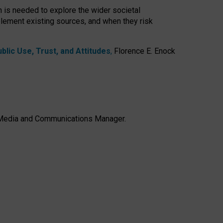
h is needed to explore the wider societal
lement existing sources, and when they risk
lic Use, Trust, and Attitudes
,
Florence E. Enock
e, Media and Communications Manager.