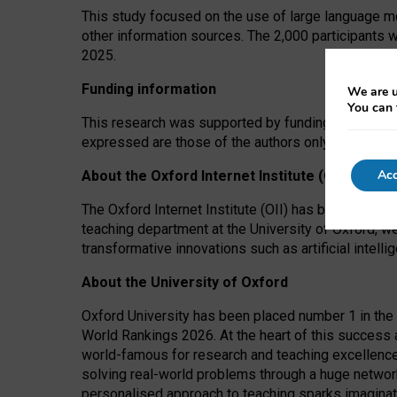
This study focused on the use of large language mo
other information sources. The 2,000 participants 
2025.
Funding information
We are u
You can 
This research was supported by funding from the A
expressed are those of the authors only. The funders
Acc
About the Oxford Internet Institute (OII)
The Oxford Internet Institute (OII) has been at the
teaching department at the University of Oxford, w
transformative innovations such as artificial intell
About the University of Oxford
Oxford University has been placed number 1 in the 
World Rankings 2026. At the heart of this success a
world-famous for research and teaching excellence
solving real-world problems through a huge network
personalised approach to teaching sparks imaginati