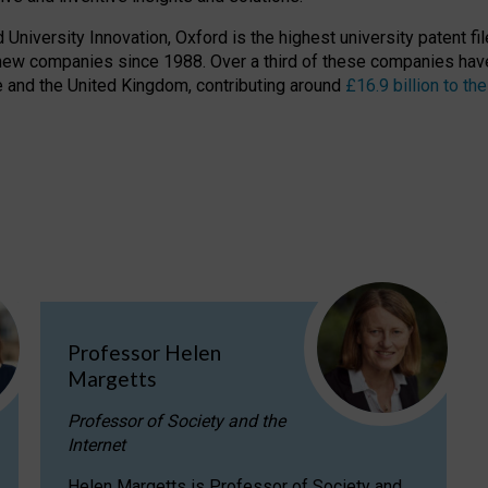
niversity Innovation, Oxford is the highest university patent filer
new companies since 1988. Over a third of these companies have
ire and the United Kingdom, contributing around
£16.9 billion to 
Professor Helen
Margetts
Professor of Society and the
Internet
Helen Margetts is Professor of Society and