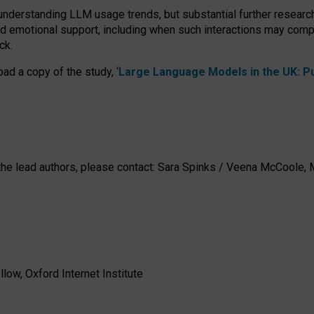
 understanding LLM usage trends, but substantial further researc
nd emotional support, including when such interactions may comp
ck.
ad a copy of the study, ‘
Large Language Models in the UK: Pub
h the lead authors, please contact: Sara Spinks / Veena McCool
low, Oxford Internet Institute