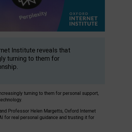
net Institute reveals that
gly turning to them for
onship.
increasingly turning to them for personal support,
technology.
 and Professor Helen Margetts, Oxford Internet
 for real personal guidance and trusting it for