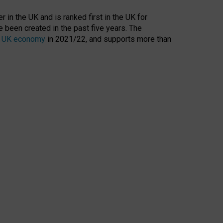
 in the UK and is ranked first in the UK for
 been created in the past five years. The
the UK economy
in 2021/22, and supports more than