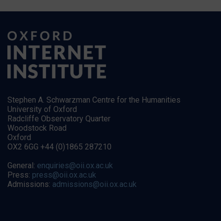
Stephen A. Schwarzman Centre for the Humanities
University of Oxford
Radcliffe Observatory Quarter
Woodstock Road
Oxford
OX2 6GG +44 (0)1865 287210
General:
enquiries@oii.ox.ac.uk
Press:
press@oii.ox.ac.uk
Admissions:
admissions@oii.ox.ac.uk