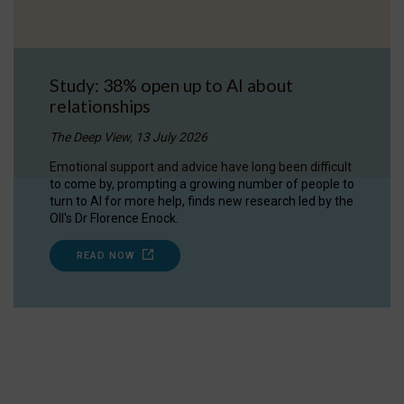
Study: 38% open up to AI about
relationships
The Deep View, 13 July 2026
Emotional support and advice have long been difficult
to come by, prompting a growing number of people to
turn to AI for more help, finds new research led by the
OII's Dr Florence Enock.
READ NOW