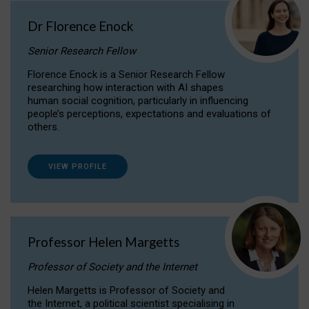
Dr Florence Enock
Senior Research Fellow
Florence Enock is a Senior Research Fellow
researching how interaction with AI shapes
human social cognition, particularly in influencing
people’s perceptions, expectations and evaluations of
others.
VIEW PROFILE
Professor Helen Margetts
Professor of Society and the Internet
Helen Margetts is Professor of Society and
the Internet, a political scientist specialising in