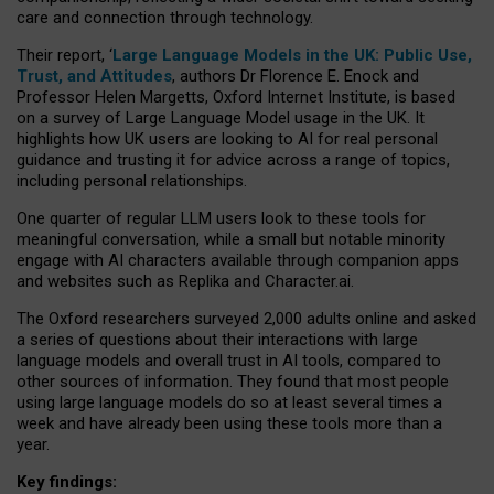
care and connection through technology.
Their report, ‘
Large Language Models in the UK: Public Use,
Trust, and Attitudes
, authors Dr Florence E. Enock and
Professor Helen Margetts, Oxford Internet Institute, is based
on a survey of Large Language Model usage in the UK. It
highlights how UK users are looking to AI for real personal
guidance and trusting it for advice across a range of topics,
including personal relationships.
One quarter of regular LLM users look to these tools for
meaningful conversation, while a small but notable minority
engage with AI characters available through companion apps
and websites such as Replika and Character.ai.
The Oxford researchers surveyed 2,000 adults online and asked
a series of questions about their interactions with large
language models and overall trust in AI tools, compared to
other sources of information. They found that most people
using large language models do so at least several times a
week and have already been using these tools more than a
year.
Key findings: