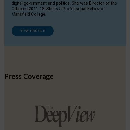
digital government and politics. She was Director of the
OII from 2011-18. She is a Professorial Fellow of
Mansfield College.
VIEW PROFILE
Press Coverage