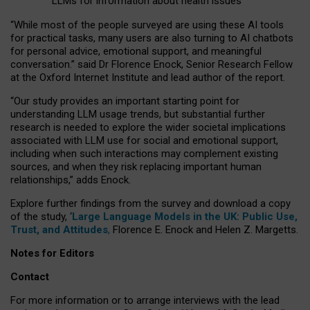
LLMs for information about health issues
“
Whil
e
most
of the
people
surveyed
are using these AI tools
for practical
tasks
,
many
users
are
also
turning to
AI
chatbots
for
personal advice, emotional support, and
meaningful
conversation.
” said Dr Florence Enock, Senior Research Fellow
at the Oxford Internet Institute and lead author of the report.
“Our study provides an important starting point for
understanding LLM usage trends, but substantial further
research is needed to explore the wider societal implications
associated with LLM use for social and emotional support,
including when such interactions may complement existing
sources, and when they risk replacing important human
relationships,” adds Enock.
Explore further findings from the survey and download a copy
of the study, ‘
Large Language Models in the UK: Public Use,
Trust, and Attitudes
,
Florence E. Enock and Helen Z. Margetts.
Notes for Editors
Contact
For more information or to arrange interviews with the lead