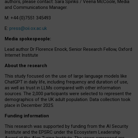
authors, please contact: Sara Spinks / Veena McCoole, Media
and Communications Manager.
M: +44 (0)7551 345493
E:
press@oii.ox.ac.uk
Media spokespeople:
Lead author Dr Florence Enock, Senior Research Fellow, Oxford
Internet Institute
About the research
This study focused on the use of large language models like
ChatGPT in daily life, including frequency and duration of use,
as well as trust in LLMs compared with other information
sources. The 2,000 participants were selected to represent the
demographics of the UK adult population. Data collection took
place in December 2025.
Funding information
This research was supported by funding from the AI Security
Institute and the EPSRC under the Ecosystem Leadership
Award at the Alan Turing Institute. The views expressed are