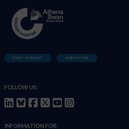
STAFF INTRANET
NEWSLETTER
FOLLOW US:
INFORMATION FOR: