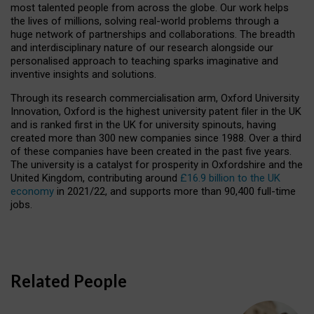
most talented people from across the globe. Our work helps
the lives of millions, solving real-world problems through a
huge network of partnerships and collaborations. The breadth
and interdisciplinary nature of our research alongside our
personalised approach to teaching sparks imaginative and
inventive insights and solutions.
Through its research commercialisation arm, Oxford University
Innovation, Oxford is the highest university patent filer in the UK
and is ranked first in the UK for university spinouts, having
created more than 300 new companies since 1988. Over a third
of these companies have been created in the past five years.
The university is a catalyst for prosperity in Oxfordshire and the
United Kingdom, contributing around
£16.9 billion to the UK
economy
in 2021/22, and supports more than 90,400 full-time
jobs.
Related People