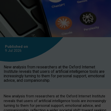
Published on
9 Jul
2026
New analysis from researchers at the Oxford Internet
Institute reveals that users of artificial intelligence tools are
increasingly turning to them for personal support, emotional
advice, and companionship.
New analysis from researchers at the Oxford Internet Institute
reveals that users of artificial intelligence tools are increasingly
turning to them for personal support, emotional advice, and
companionship, reflecting a wider societal shift toward seeking