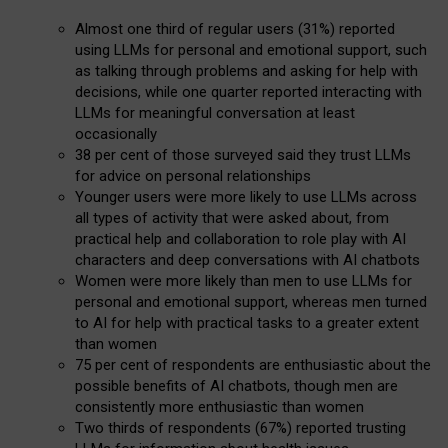
Almost one third of regular users (31%) reported
using LLMs for personal and emotional support, such
as talking through problems and asking for help with
decisions, while one quarter reported interacting with
LLMs for meaningful conversation at least
occasionally
38 per cent of those surveyed said they trust LLMs
for advice on personal relationships
Younger users were more likely to use LLMs across
all types of activity that were asked about, from
practical help and collaboration to role play with AI
characters and deep conversations with AI chatbots
Women were more likely than men to use LLMs for
personal and emotional support, whereas men turned
to AI for help with practical tasks to a greater extent
than women
75 per cent of respondents are enthusiastic about the
possible benefits of AI chatbots, though men are
consistently more enthusiastic than women
Two thirds of respondents (67%) reported trusting