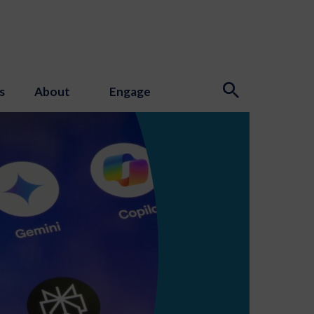
s
About
Engage