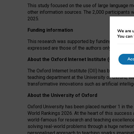
This study focused on the use of large language mo
other information sources. The 2,000 participants 
2025.
Funding information
We are u
You can 
This research was supported by funding from the A
expressed are those of the authors only. The funders
Acc
About the Oxford Internet Institute (OII)
The Oxford Internet Institute (OII) has been at the
teaching department at the University of Oxford, w
transformative innovations such as artificial intell
About the University of Oxford
Oxford University has been placed number 1 in the 
World Rankings 2026. At the heart of this success a
world-famous for research and teaching excellence
solving real-world problems through a huge network
personalised approach to teaching sparks imaginati