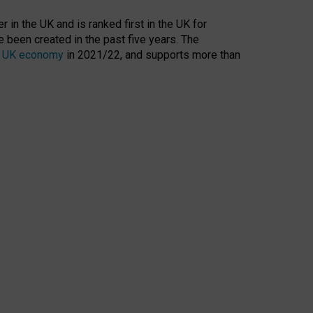
 in the UK and is ranked first in the UK for
 been created in the past five years. The
the UK economy
in 2021/22, and supports more than