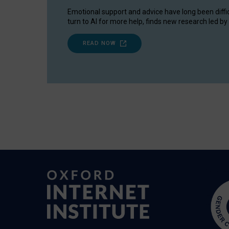
Emotional support and advice have long been diffi
turn to AI for more help, finds new research led by 
READ NOW