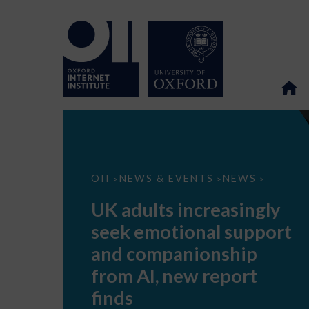
UK
OII
NEWS & EVENTS
NEWS
>
>
>
adults
increasingly
UK adults increasingly
seek
emotional
seek emotional support
support
and
and companionship
companionship
from
from AI, new report
AI,
new
finds
report