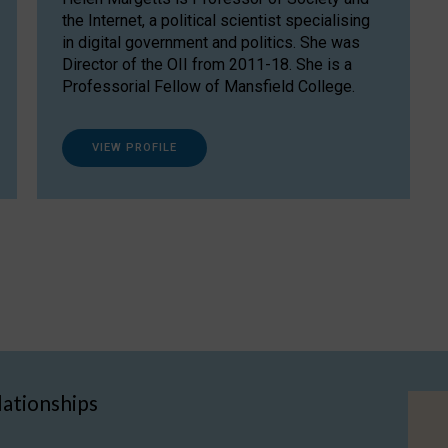
the Internet, a political scientist specialising
in digital government and politics. She was
Director of the OII from 2011-18. She is a
Professorial Fellow of Mansfield College.
VIEW PROFILE
lationships