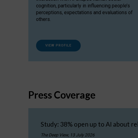
cognition, particularly in influencing people’s
perceptions, expectations and evaluations of
others.
VIEW PROFILE
Press Coverage
Study: 38% open up to AI about re
The Deep View, 13 July 2026