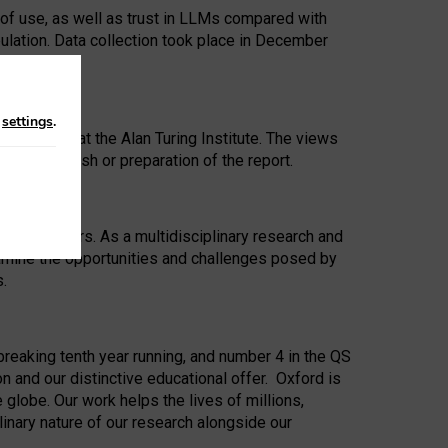
 of use, as well as trust in LLMs compared with
ulation. Data collection took place in December
n
settings
.
ip Award at the Alan Turing Institute. The views
ion to publish or preparation of the report.
 for 25 years. As a multidisciplinary research and
xamine the opportunities and challenges posed by
s.
reaking tenth year running, and number 4 in the QS
n and our distinctive educational offer. Oxford is
lobe. Our work helps the lives of millions,
inary nature of our research alongside our