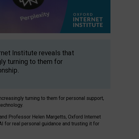
net Institute reveals that
gly turning to them for
onship.
increasingly turning to them for personal support,
technology.
 and Professor Helen Margetts, Oxford Internet
 for real personal guidance and trusting it for