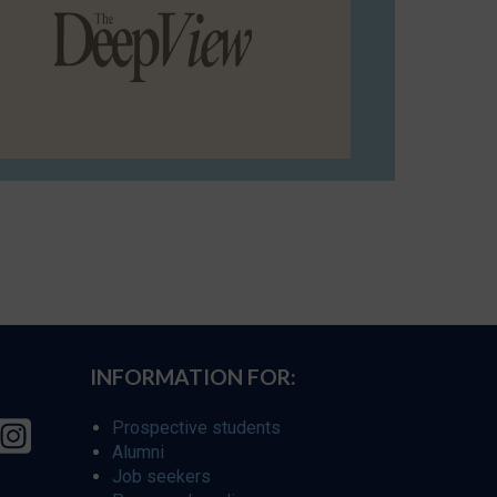
INFORMATION FOR:
Prospective students
Alumni
Job seekers