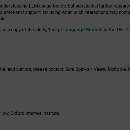
 understanding LLM usage trends, but substantial further researc
nd emotional support, including when such interactions may comp
ck.
ad a copy of the study, ‘
Large Language Models in the UK: Pub
h the lead authors, please contact: Sara Spinks / Veena McCool
low, Oxford Internet Institute