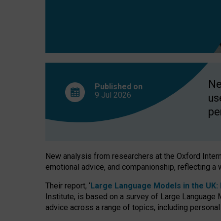
finds
Ne
Published on
9 Jul
2026
us
pe
New analysis from researchers at the Oxford Internet
emotional advice, and companionship, reflecting a 
Their report, ‘
Large Language Models in the UK: P
Institute, is based on a survey of Large Language M
advice across a range of topics, including personal