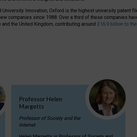
niversity Innovation, Oxford is the highest university patent filer
new companies since 1988. Over a third of these companies have
ire and the United Kingdom, contributing around
£16.9 billion to 
Professor Helen
Margetts
Professor of Society and the
Internet
Helen Margetts is Professor of Society and