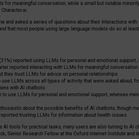
s for meaningful conversation, while a small but notable minorit
Character.ai.
 and asked a series of questions about their interactions with l
und that most people using large language models do so at leas
 (31%) reported using LLMs for personal and emotional support, 
arter reported interacting with LLMs for meaningful conversation 
d they trust LLMs for advice on personal relationships
use LLMs across all types of activity that were asked about, from
ions with AI chatbots
to use LLMs for personal and emotional support, whereas men tur
thusiastic about the possible benefits of AI chatbots, though 
reported trusting LLMs for information about health issues
e AI tools for practical
tasks
,
many
users
are
also
turning to
AI
ch
ck, Senior Research Fellow at the Oxford Internet Institute and le