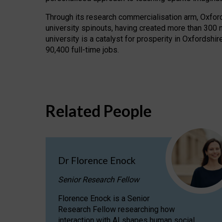
Through its research commercialisation arm, Oxford U
university spinouts, having created more than 300 
university is a catalyst for prosperity in Oxfordsh
90,400 full-time jobs.
Related People
Dr Florence Enock
Senior Research Fellow
Florence Enock is a Senior
Research Fellow researching how
interaction with AI shapes human social