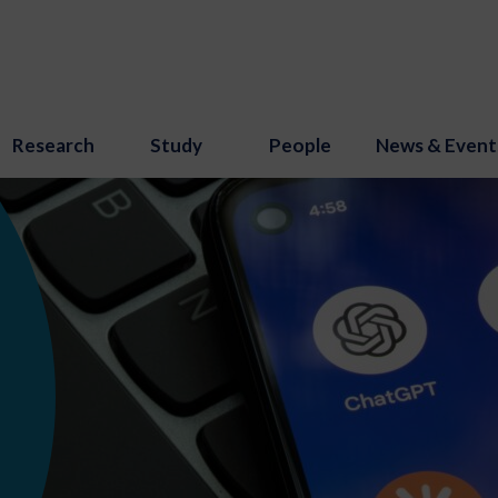
Research
Study
People
News & Event