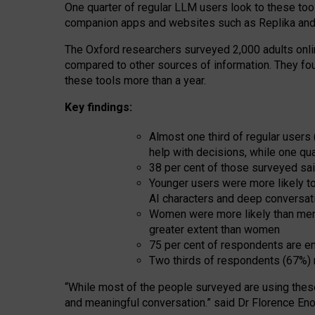
One quarter of regular LLM users look to these tool
companion apps and websites such as Replika and 
The Oxford researchers surveyed 2,000 adults online
compared to other sources of information. They fo
these tools more than a year.
Key findings:
Almost one third of regular users
help with decisions, while one qu
38 per cent of those surveyed sai
Younger users were more likely to 
AI characters and deep conversat
Women were more likely than men 
greater extent than women
75 per cent of respondents are en
Two thirds of respondents (67%) 
“
Whil
e
most
of the
people
surveyed
are using thes
and
meaningful conversation.
” said Dr Florence Eno