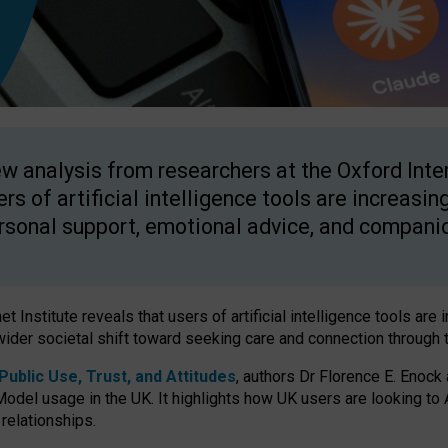
w analysis from researchers at the Oxford Inter
ers of artificial intelligence tools are increasin
rsonal support, emotional advice, and compani
 Institute reveals that users of artificial intelligence tools are 
wider societal shift toward seeking care and connection through 
ublic Use, Trust, and Attitudes
, authors Dr Florence E. Enock
odel usage in the UK. It highlights how UK users are looking to AI
 relationships.