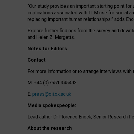
“Our study provides an important starting point for
implications associated with LLM use for social a
replacing important human relationships,” adds Eno
Explore further findings from the survey and downlo
and Helen Z. Margetts.
Notes for Editors
Contact
For more information or to arrange interviews wit
M: +44 (0)7551 345493
E:
press@oii.ox.ac.uk
Media spokespeople:
Lead author Dr Florence Enock, Senior Research Fel
About the research