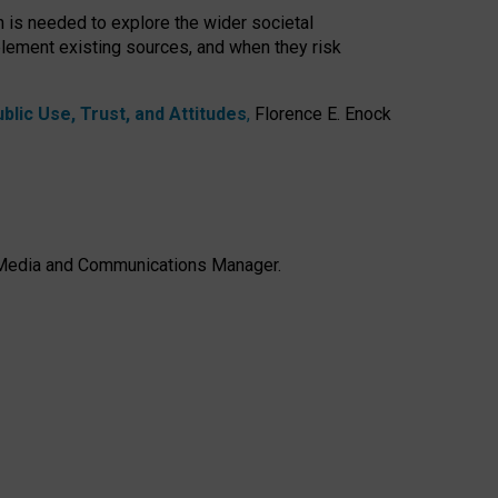
h is needed to explore the wider societal
lement existing sources, and when they risk
lic Use, Trust, and Attitudes
,
Florence E. Enock
e, Media and Communications Manager.