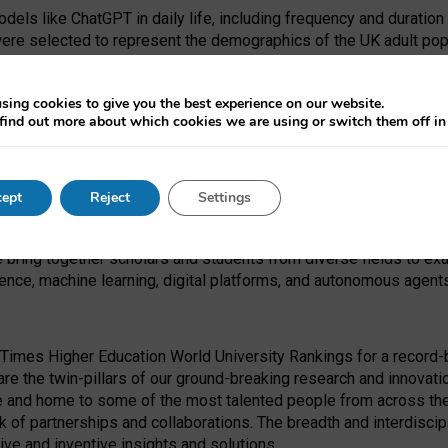
dels like ChatGPT in daily life, including frequency and duration
were selected to represent the demographics of the UK adult pop
sing cookies to give you the best experience on our website.
find out more about which cookies we are using or switch them off i
I Security Institute and the EPSRC under the Ecosystem Leadersh
 had no role in study design, data collection and analysis, decis
ept
Reject
Settings
 forefront of exploring the human impact of emerging technologies
e bring together scholars and students from diverse fields to e
igence, machine learning, digital platforms, and autonomous agent
Times Higher Education World University Rankings for a record-b
re the twin-pillars of our ground-breaking research and innovatio
 and home to some of the most talented people from across the g
 of partnerships and collaborations. The breadth and interdiscipl
ve and inventive insights and solutions.