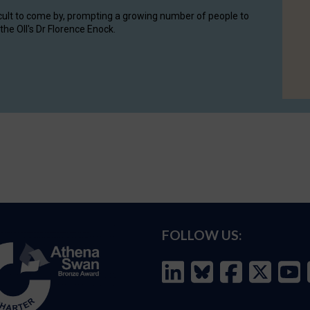
cult to come by, prompting a growing number of people to
the OII's Dr Florence Enock.
FOLLOW US: