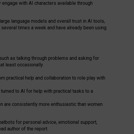
y engage with AI characters available through
arge language models and overall trust in AI tools,
t several times a week and have already been using
such as talking through problems and asking for
at least occasionally
 practical help and collaboration to role play with
ned to AI for help with practical tasks to a
men are consistently more enthusiastic than women
atbots for
personal advice, emotional support,
ad author of the report.