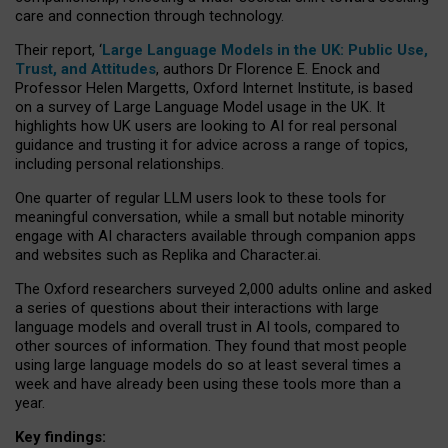
care and connection through technology.
Their report, ‘
Large Language Models in the UK: Public Use,
Trust, and Attitudes
, authors Dr Florence E. Enock and
Professor Helen Margetts, Oxford Internet Institute, is based
on a survey of Large Language Model usage in the UK. It
highlights how UK users are looking to AI for real personal
guidance and trusting it for advice across a range of topics,
including personal relationships.
One quarter of regular LLM users look to these tools for
meaningful conversation, while a small but notable minority
engage with AI characters available through companion apps
and websites such as Replika and Character.ai.
The Oxford researchers surveyed 2,000 adults online and asked
a series of questions about their interactions with large
language models and overall trust in AI tools, compared to
other sources of information. They found that most people
using large language models do so at least several times a
week and have already been using these tools more than a
year.
Key findings: