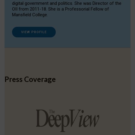
digital government and politics. She was Director of the
OII from 2011-18. She is a Professorial Fellow of
Mansfield College.
VIEW PROFILE
Press Coverage