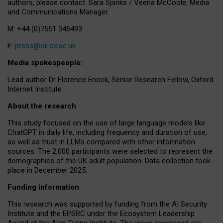
authors, please contact: Sara Spinks / Veena McCoole, Media
and Communications Manager.
M: +44 (0)7551 345493
E:
press@oii.ox.ac.uk
Media spokespeople:
Lead author Dr Florence Enock, Senior Research Fellow, Oxford
Internet Institute
About the research
This study focused on the use of large language models like
ChatGPT in daily life, including frequency and duration of use,
as well as trust in LLMs compared with other information
sources. The 2,000 participants were selected to represent the
demographics of the UK adult population. Data collection took
place in December 2025.
Funding information
This research was supported by funding from the AI Security
Institute and the EPSRC under the Ecosystem Leadership
Award at the Alan Turing Institute. The views expressed are