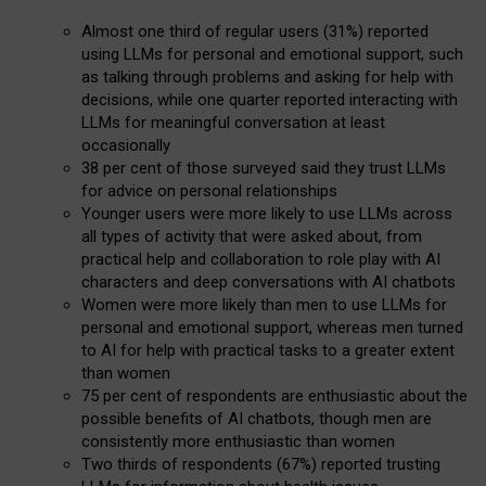
Almost one third of regular users (31%) reported
using LLMs for personal and emotional support, such
as talking through problems and asking for help with
decisions, while one quarter reported interacting with
LLMs for meaningful conversation at least
occasionally
38 per cent of those surveyed said they trust LLMs
for advice on personal relationships
Younger users were more likely to use LLMs across
all types of activity that were asked about, from
practical help and collaboration to role play with AI
characters and deep conversations with AI chatbots
Women were more likely than men to use LLMs for
personal and emotional support, whereas men turned
to AI for help with practical tasks to a greater extent
than women
75 per cent of respondents are enthusiastic about the
possible benefits of AI chatbots, though men are
consistently more enthusiastic than women
Two thirds of respondents (67%) reported trusting