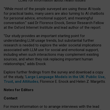
LLMs for information about health issues
“
Whil
e
most
of the
people
surveyed
are using these AI tools
for practical
tasks
,
many
users
are
also
turning to
AI
chatbots
for
personal advice, emotional support, and
meaningful
conversation.
” said Dr Florence Enock, Senior Research Fellow
at the Oxford Internet Institute and lead author of the report.
“Our study provides an important starting point for
understanding LLM usage trends, but substantial further
research is needed to explore the wider societal implications
associated with LLM use for social and emotional support,
including when such interactions may complement existing
sources, and when they risk replacing important human
relationships,” adds Enock.
Explore further findings from the survey and download a copy
of the study, ‘
Large Language Models in the UK: Public Use,
Trust, and Attitudes
,
Florence E. Enock and Helen Z. Margetts.
Notes for Editors
Contact
For more information or to arrange interviews with the lead