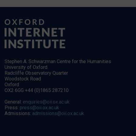
Stephen A. Schwarzman Centre for the Humanities
University of Oxford
Radcliffe Observatory Quarter
Woodstock Road
Oxford
OX2 6GG +44 (0)1865 287210
General:
enquiries@oii.ox.ac.uk
Press:
press@oii.ox.ac.uk
Admissions:
admissions@oii.ox.ac.uk