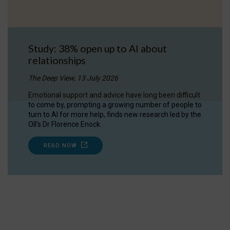
Study: 38% open up to AI about
relationships
The Deep View, 13 July 2026
Emotional support and advice have long been difficult
to come by, prompting a growing number of people to
turn to AI for more help, finds new research led by the
OII's Dr Florence Enock.
READ NOW