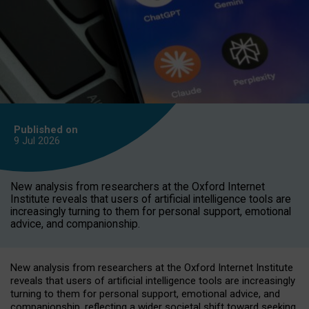
Published on
9 Jul
2026
New analysis from researchers at the Oxford Internet
Institute reveals that users of artificial intelligence tools are
increasingly turning to them for personal support, emotional
advice, and companionship.
New analysis from researchers at the Oxford Internet Institute
reveals that users of artificial intelligence tools are increasingly
turning to them for personal support, emotional advice, and
companionship, reflecting a wider societal shift toward seeking