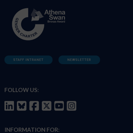
STAFF INTRANET
NEWSLETTER
FOLLOW US:
INFORMATION FOR: