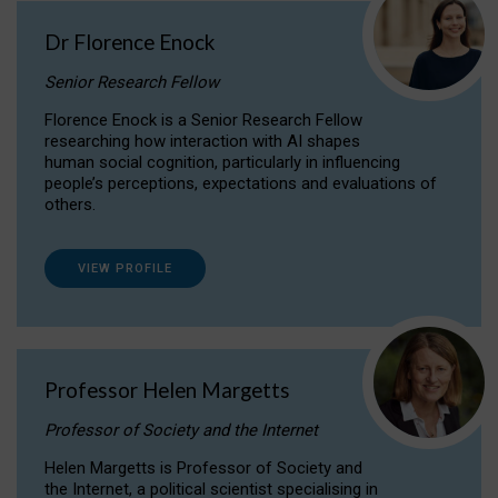
Dr Florence Enock
Senior Research Fellow
Florence Enock is a Senior Research Fellow
researching how interaction with AI shapes
human social cognition, particularly in influencing
people’s perceptions, expectations and evaluations of
others.
VIEW PROFILE
Professor Helen Margetts
Professor of Society and the Internet
Helen Margetts is Professor of Society and
the Internet, a political scientist specialising in