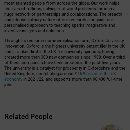
most talented people from across the globe. Our work helps
the lives of millions, solving real-world problems through a
huge network of partnerships and collaborations. The breadth
and interdisciplinary nature of our research alongside our
personalised approach to teaching sparks imaginative and
inventive insights and solutions.
Through its research commercialisation arm, Oxford University
Innovation, Oxford is the highest university patent filer in the UK
and is ranked first in the UK for university spinouts, having
created more than 300 new companies since 1988. Over a third
of these companies have been created in the past five years.
The university is a catalyst for prosperity in Oxfordshire and the
United Kingdom, contributing around
£16.9 billion to the UK
economy
in 2021/22, and supports more than 90,400 full-time
jobs.
Related People