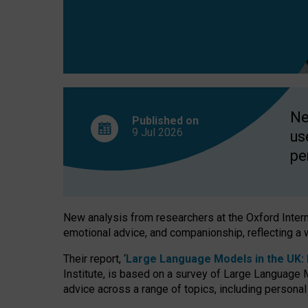
finds
Ne
Published on
9 Jul
2026
us
pe
New analysis from researchers at the Oxford Internet
emotional advice, and companionship, reflecting a 
Their report, ‘
Large Language Models in the UK: P
Institute, is based on a survey of Large Language M
advice across a range of topics, including personal