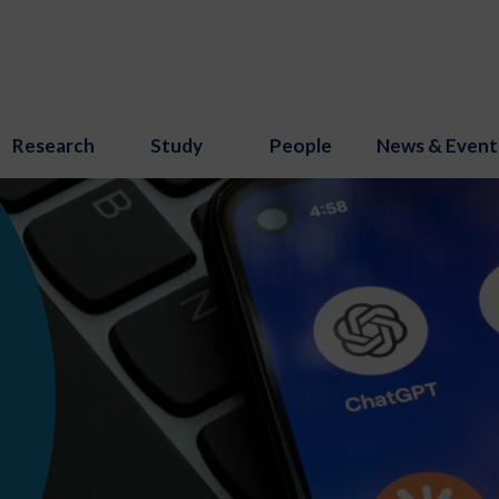
Research
Study
People
News & Event