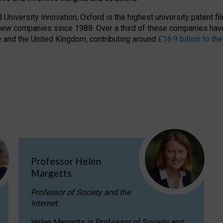
niversity Innovation, Oxford is the highest university patent filer
new companies since 1988. Over a third of these companies have
ire and the United Kingdom, contributing around
£16.9 billion to 
Professor Helen
Margetts
Professor of Society and the
Internet
Helen Margetts is Professor of Society and