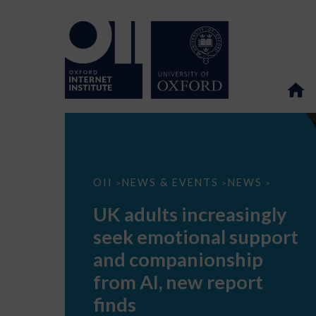
UK
OII
NEWS & EVENTS
NEWS
>
>
>
adults
increasingly
UK adults increasingly
seek
emotional
seek emotional support
support
and
and companionship
companionship
from
from AI, new report
AI,
new
finds
report