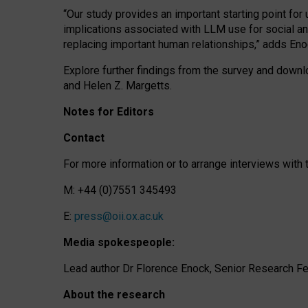
“Our study provides an important starting point for
implications associated with LLM use for social a
replacing important human relationships,” adds Eno
Explore further findings from the survey and downlo
and Helen Z. Margetts.
Notes for Editors
Contact
For more information or to arrange interviews wit
M: +44 (0)7551 345493
E:
press@oii.ox.ac.uk
Media spokespeople:
Lead author Dr Florence Enock, Senior Research Fel
About the research