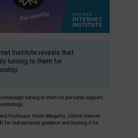
net Institute reveals that
gly turning to them for
onship.
increasingly turning to them for personal support,
technology.
 and Professor Helen Margetts, Oxford Internet
 for real personal guidance and trusting it for