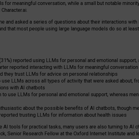
s for meaningful conversation, while a small but notable minorit
Character.ai.
 and asked a series of questions about their interactions with l
und that most people using large language models do so at leas
 (31%) reported using LLMs for personal and emotional support, 
arter reported interacting with LLMs for meaningful conversation 
d they trust LLMs for advice on personal relationships
use LLMs across all types of activity that were asked about, from
ions with AI chatbots
to use LLMs for personal and emotional support, whereas men tur
thusiastic about the possible benefits of AI chatbots, though 
reported trusting LLMs for information about health issues
e AI tools for practical
tasks
,
many
users
are
also
turning to
AI
ch
ck, Senior Research Fellow at the Oxford Internet Institute and le