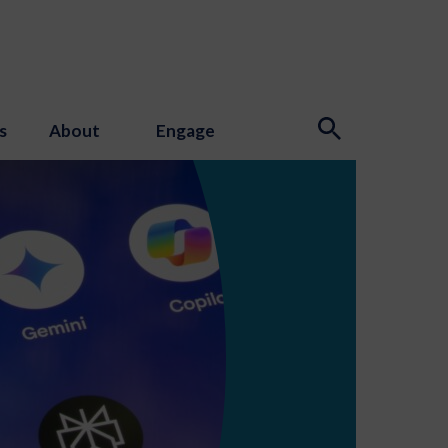
s
About
Engage