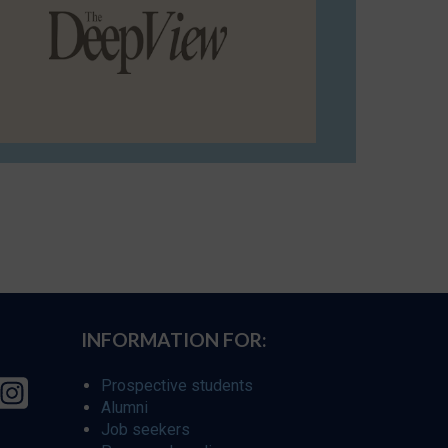
INFORMATION FOR:
Prospective students
Alumni
Job seekers