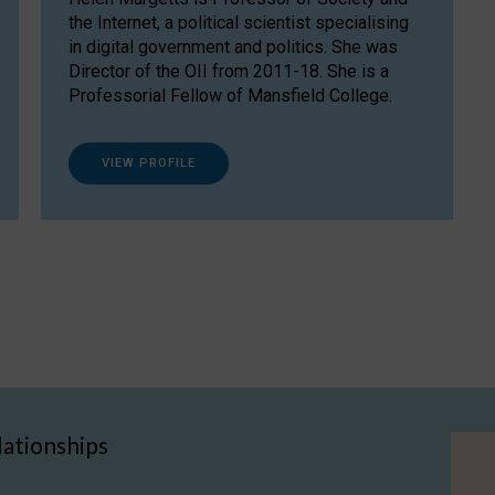
the Internet, a political scientist specialising
in digital government and politics. She was
Director of the OII from 2011-18. She is a
Professorial Fellow of Mansfield College.
VIEW PROFILE
lationships