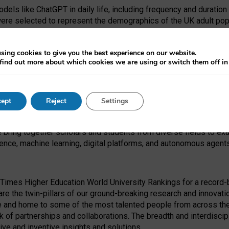
dels like ChatGPT in daily life, including frequency and duration
were selected to represent the demographics of the UK adult pop
sing cookies to give you the best experience on our website.
find out more about which cookies we are using or switch them off i
I Security Institute and the EPSRC under the Ecosystem Leadersh
 had no role in study design, data collection and analysis, decis
ept
Reject
Settings
 forefront of exploring the human impact of emerging technologies
e bring together scholars and students from diverse fields to e
igence, machine learning, digital platforms, and autonomous agent
Times Higher Education World University Rankings for a record-b
re the twin-pillars of our ground-breaking research and innovatio
 and home to some of the most talented people from across the g
 of partnerships and collaborations. The breadth and interdiscipl
ve and inventive insights and solutions.