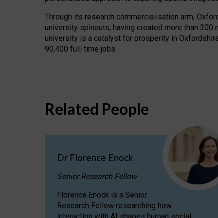
Through its research commercialisation arm, Oxford U
university spinouts, having created more than 300 
university is a catalyst for prosperity in Oxfordsh
90,400 full-time jobs.
Related People
Dr Florence Enock
Senior Research Fellow
Florence Enock is a Senior
Research Fellow researching how
interaction with AI shapes human social