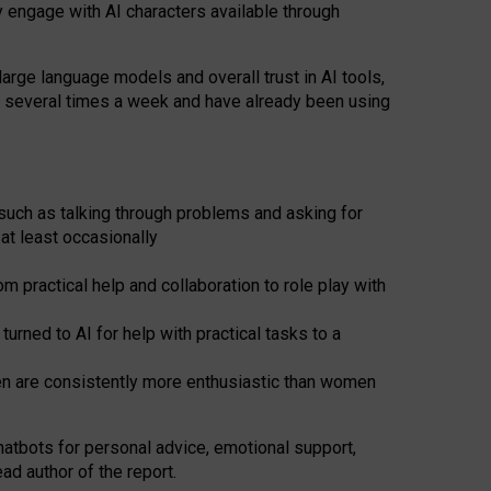
y engage with AI characters available through
arge language models and overall trust in AI tools,
t several times a week and have already been using
such as talking through problems and asking for
at least occasionally
 practical help and collaboration to role play with
ned to AI for help with practical tasks to a
men are consistently more enthusiastic than women
atbots for
personal advice, emotional support,
ad author of the report.