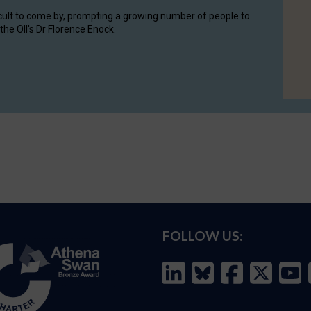
cult to come by, prompting a growing number of people to
the OII's Dr Florence Enock.
FOLLOW US: