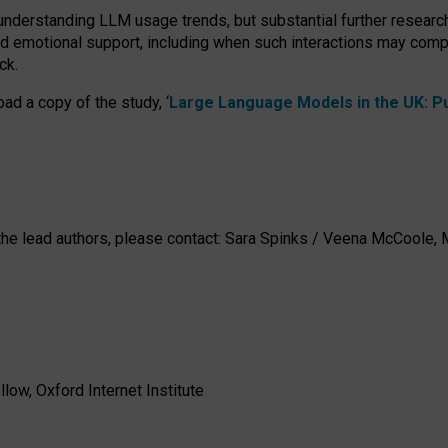
 understanding LLM usage trends, but substantial further researc
nd emotional support, including when such interactions may comp
ck.
ad a copy of the study, ‘
Large Language Models in the UK: Pub
h the lead authors, please contact: Sara Spinks / Veena McCool
low, Oxford Internet Institute