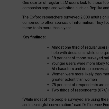
One quarter of regular LLM users look to these tool
companion apps and websites such as Replika and 
The Oxford researchers surveyed 2,000 adults online
compared to other sources of information. They fo
these tools more than a year.
Key findings:
Almost one third of regular users
help with decisions, while one qu
38 per cent of those surveyed sai
Younger users were more likely to 
AI characters and deep conversat
Women were more likely than men 
greater extent than women
75 per cent of respondents are en
Two thirds of respondents (67%) 
“
Whil
e
most
of the
people
surveyed
are using thes
and
meaningful conversation.
” said Dr Florence Eno