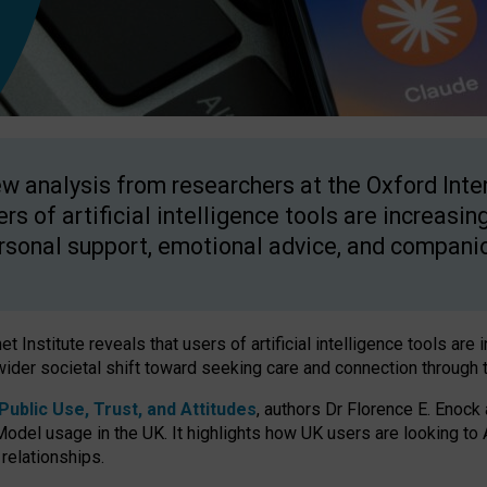
w analysis from researchers at the Oxford Inter
ers of artificial intelligence tools are increasin
rsonal support, emotional advice, and compani
 Institute reveals that users of artificial intelligence tools are 
wider societal shift toward seeking care and connection through 
ublic Use, Trust, and Attitudes
, authors Dr Florence E. Enock
odel usage in the UK. It highlights how UK users are looking to AI
 relationships.