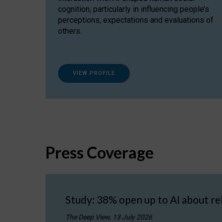
cognition, particularly in influencing people’s
perceptions, expectations and evaluations of
others.
VIEW PROFILE
Press Coverage
Study: 38% open up to AI about re
The Deep View, 13 July 2026