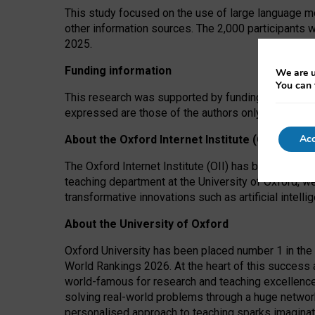
This study focused on the use of large language mo
other information sources. The 2,000 participants 
2025.
Funding information
We are u
You can 
This research was supported by funding from the A
expressed are those of the authors only. The funders
Acc
About the Oxford Internet Institute (OII)
The Oxford Internet Institute (OII) has been at the
teaching department at the University of Oxford, w
transformative innovations such as artificial intell
About the University of Oxford
Oxford University has been placed number 1 in the 
World Rankings 2026. At the heart of this success a
world-famous for research and teaching excellence
solving real-world problems through a huge network
personalised approach to teaching sparks imaginati