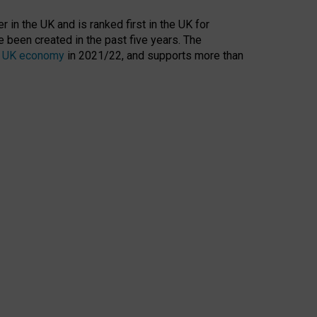
 in the UK and is ranked first in the UK for
 been created in the past five years. The
the UK economy
in 2021/22, and supports more than