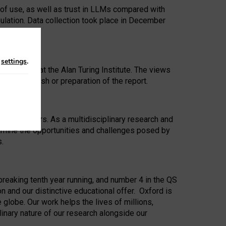
 of use, as well as trust in LLMs compared with
ulation. Data collection took place in December
n
settings
.
ip Award at the Alan Turing Institute. The views
ion to publish or preparation of the report.
 for 25 years. As a multidisciplinary research and
xamine the opportunities and challenges posed by
s.
reaking tenth year running, and number 4 in the QS
n and our distinctive educational offer. Oxford is
lobe. Our work helps the lives of millions,
inary nature of our research alongside our