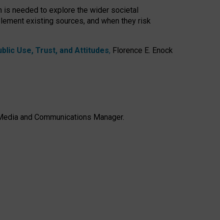
h is needed to explore the wider societal
lement existing sources, and when they risk
lic Use, Trust, and Attitudes
,
Florence E. Enock
e, Media and Communications Manager.