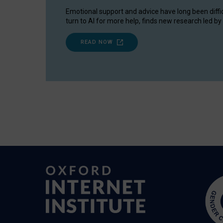
Emotional support and advice have long been diffi
turn to AI for more help, finds new research led by 
READ NOW