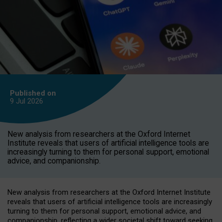
Published on
9 Jul
2026
New analysis from researchers at the Oxford Internet
Institute reveals that users of artificial intelligence tools are
increasingly turning to them for personal support, emotional
advice, and companionship.
New analysis from researchers at the Oxford Internet Institute
reveals that users of artificial intelligence tools are increasingly
turning to them for personal support, emotional advice, and
companionship, reflecting a wider societal shift toward seeking