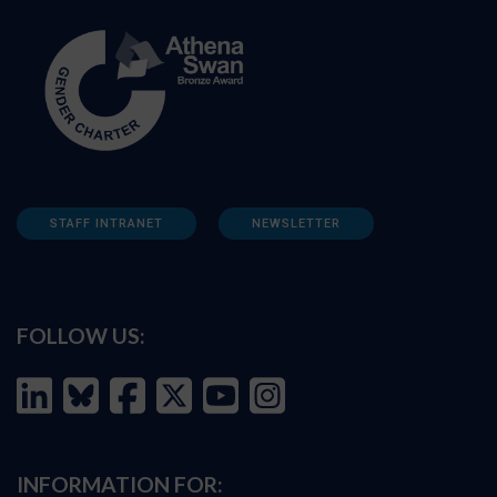
STAFF INTRANET
NEWSLETTER
FOLLOW US:
INFORMATION FOR: