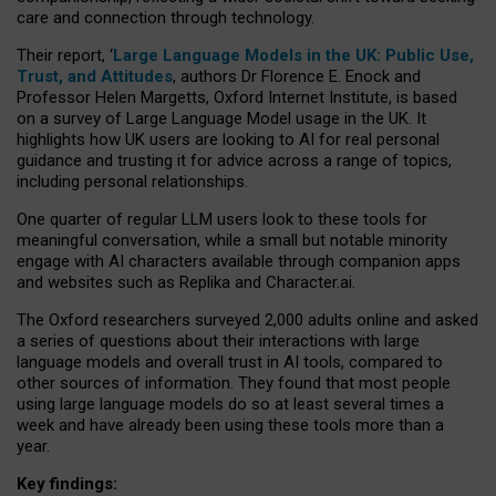
care and connection through technology.
Their report, ‘
Large Language Models in the UK: Public Use,
Trust, and Attitudes
, authors Dr Florence E. Enock and
Professor Helen Margetts, Oxford Internet Institute, is based
on a survey of Large Language Model usage in the UK. It
highlights how UK users are looking to AI for real personal
guidance and trusting it for advice across a range of topics,
including personal relationships.
One quarter of regular LLM users look to these tools for
meaningful conversation, while a small but notable minority
engage with AI characters available through companion apps
and websites such as Replika and Character.ai.
The Oxford researchers surveyed 2,000 adults online and asked
a series of questions about their interactions with large
language models and overall trust in AI tools, compared to
other sources of information. They found that most people
using large language models do so at least several times a
week and have already been using these tools more than a
year.
Key findings: