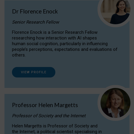
Dr Florence Enock
Senior Research Fellow
Florence Enock is a Senior Research Fellow
researching how interaction with AI shapes
human social cognition, particularly in influencing
people’s perceptions, expectations and evaluations of
others.
VIEW PROFILE
Professor Helen Margetts
Professor of Society and the Internet
Helen Margetts is Professor of Society and
the Internet, a political scientist specialising in