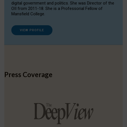
digital government and politics. She was Director of the
OII from 2011-18. She is a Professorial Fellow of
Mansfield College.
VIEW PROFILE
Press Coverage