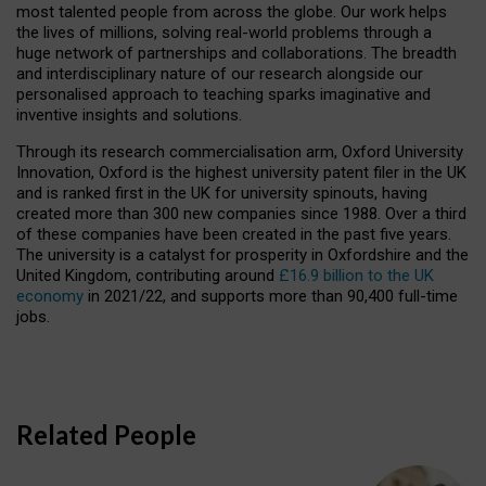
most talented people from across the globe. Our work helps
the lives of millions, solving real-world problems through a
huge network of partnerships and collaborations. The breadth
and interdisciplinary nature of our research alongside our
personalised approach to teaching sparks imaginative and
inventive insights and solutions.
Through its research commercialisation arm, Oxford University
Innovation, Oxford is the highest university patent filer in the UK
and is ranked first in the UK for university spinouts, having
created more than 300 new companies since 1988. Over a third
of these companies have been created in the past five years.
The university is a catalyst for prosperity in Oxfordshire and the
United Kingdom, contributing around
£16.9 billion to the UK
economy
in 2021/22, and supports more than 90,400 full-time
jobs.
Related People