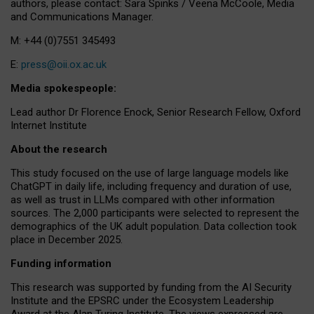
authors, please contact: Sara Spinks / Veena McCoole, Media
and Communications Manager.
M: +44 (0)7551 345493
E:
press@oii.ox.ac.uk
Media spokespeople:
Lead author Dr Florence Enock, Senior Research Fellow, Oxford
Internet Institute
About the research
This study focused on the use of large language models like
ChatGPT in daily life, including frequency and duration of use,
as well as trust in LLMs compared with other information
sources. The 2,000 participants were selected to represent the
demographics of the UK adult population. Data collection took
place in December 2025.
Funding information
This research was supported by funding from the AI Security
Institute and the EPSRC under the Ecosystem Leadership
Award at the Alan Turing Institute. The views expressed are