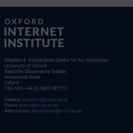
Stephen A. Schwarzman Centre for the Humanities
University of Oxford
Radcliffe Observatory Quarter
Woodstock Road
Oxford
OX2 6GG +44 (0)1865 287210
General:
enquiries@oii.ox.ac.uk
Press:
press@oii.ox.ac.uk
Admissions:
admissions@oii.ox.ac.uk