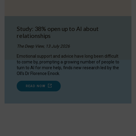
Study: 38% open up to AI about
relationships
The Deep View, 13 July 2026
Emotional support and advice have long been difficult
to come by, prompting a growing number of people to
turn to AI for more help, finds new research led by the
OII's Dr Florence Enock.
READ NOW