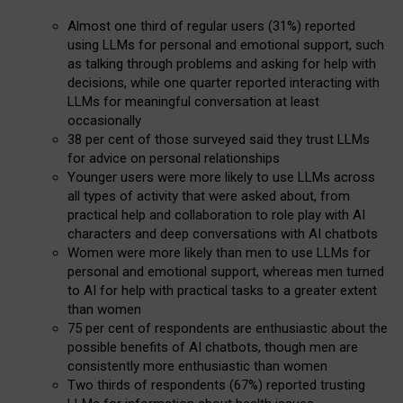
Almost one third of regular users (31%) reported
using LLMs for personal and emotional support, such
as talking through problems and asking for help with
decisions, while one quarter reported interacting with
LLMs for meaningful conversation at least
occasionally
38 per cent of those surveyed said they trust LLMs
for advice on personal relationships
Younger users were more likely to use LLMs across
all types of activity that were asked about, from
practical help and collaboration to role play with AI
characters and deep conversations with AI chatbots
Women were more likely than men to use LLMs for
personal and emotional support, whereas men turned
to AI for help with practical tasks to a greater extent
than women
75 per cent of respondents are enthusiastic about the
possible benefits of AI chatbots, though men are
consistently more enthusiastic than women
Two thirds of respondents (67%) reported trusting