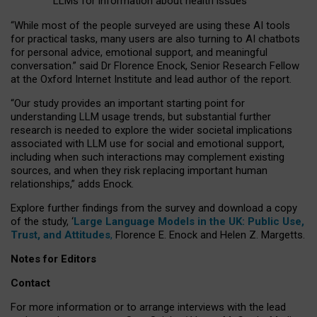
LLMs for information about health issues
“
Whil
e
most
of the
people
surveyed
are using these AI tools
for practical
tasks
,
many
users
are
also
turning to
AI
chatbots
for
personal advice, emotional support, and
meaningful
conversation.
” said Dr Florence Enock, Senior Research Fellow
at the Oxford Internet Institute and lead author of the report.
“Our study provides an important starting point for
understanding LLM usage trends, but substantial further
research is needed to explore the wider societal implications
associated with LLM use for social and emotional support,
including when such interactions may complement existing
sources, and when they risk replacing important human
relationships,” adds Enock.
Explore further findings from the survey and download a copy
of the study, ‘
Large Language Models in the UK: Public Use,
Trust, and Attitudes
,
Florence E. Enock and Helen Z. Margetts.
Notes for Editors
Contact
For more information or to arrange interviews with the lead