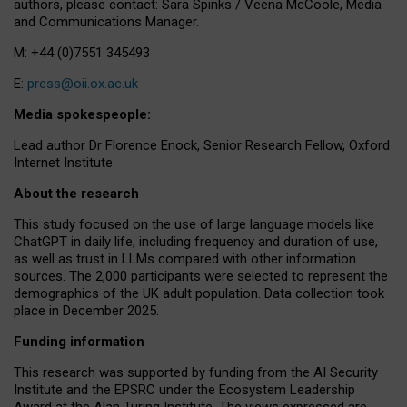
authors, please contact: Sara Spinks / Veena McCoole, Media
and Communications Manager.
M: +44 (0)7551 345493
E:
press@oii.ox.ac.uk
Media spokespeople:
Lead author Dr Florence Enock, Senior Research Fellow, Oxford
Internet Institute
About the research
This study focused on the use of large language models like
ChatGPT in daily life, including frequency and duration of use,
as well as trust in LLMs compared with other information
sources. The 2,000 participants were selected to represent the
demographics of the UK adult population. Data collection took
place in December 2025.
Funding information
This research was supported by funding from the AI Security
Institute and the EPSRC under the Ecosystem Leadership
Award at the Alan Turing Institute. The views expressed are