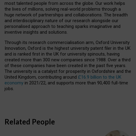
most talented people from across the globe. Our work helps
the lives of millions, solving real-world problems through a
huge network of partnerships and collaborations. The breadth
and interdisciplinary nature of our research alongside our
personalised approach to teaching sparks imaginative and
inventive insights and solutions.
Through its research commercialisation arm, Oxford University
Innovation, Oxford is the highest university patent filer in the UK
and is ranked first in the UK for university spinouts, having
created more than 300 new companies since 1988. Over a third
of these companies have been created in the past five years.
The university is a catalyst for prosperity in Oxfordshire and the
United Kingdom, contributing around
£16.9 billion to the UK
economy
in 2021/22, and supports more than 90,400 full-time
jobs.
Related People