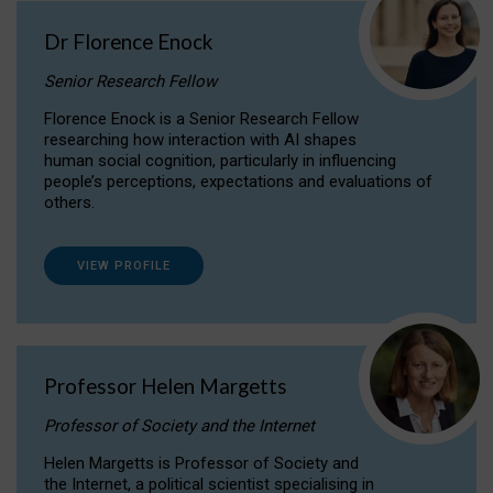
Dr Florence Enock
Senior Research Fellow
Florence Enock is a Senior Research Fellow
researching how interaction with AI shapes
human social cognition, particularly in influencing
people’s perceptions, expectations and evaluations of
others.
VIEW PROFILE
Professor Helen Margetts
Professor of Society and the Internet
Helen Margetts is Professor of Society and
the Internet, a political scientist specialising in