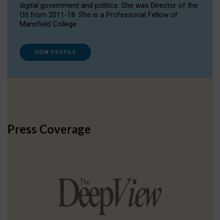
digital government and politics. She was Director of the
OII from 2011-18. She is a Professorial Fellow of
Mansfield College.
VIEW PROFILE
Press Coverage