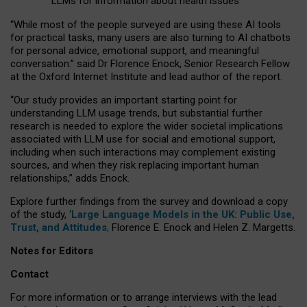
LLMs for information about health issues
“
Whil
e
most
of the
people
surveyed
are using these AI tools
for practical
tasks
,
many
users
are
also
turning to
AI
chatbots
for
personal advice, emotional support, and
meaningful
conversation.
” said Dr Florence Enock, Senior Research Fellow
at the Oxford Internet Institute and lead author of the report.
“Our study provides an important starting point for
understanding LLM usage trends, but substantial further
research is needed to explore the wider societal implications
associated with LLM use for social and emotional support,
including when such interactions may complement existing
sources, and when they risk replacing important human
relationships,” adds Enock.
Explore further findings from the survey and download a copy
of the study, ‘
Large Language Models in the UK: Public Use,
Trust, and Attitudes
,
Florence E. Enock and Helen Z. Margetts.
Notes for Editors
Contact
For more information or to arrange interviews with the lead