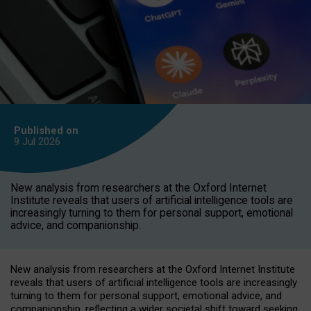
Published on
9 Jul
2026
New analysis from researchers at the Oxford Internet
Institute reveals that users of artificial intelligence tools are
increasingly turning to them for personal support, emotional
advice, and companionship.
New analysis from researchers at the Oxford Internet Institute
reveals that users of artificial intelligence tools are increasingly
turning to them for personal support, emotional advice, and
companionship, reflecting a wider societal shift toward seeking