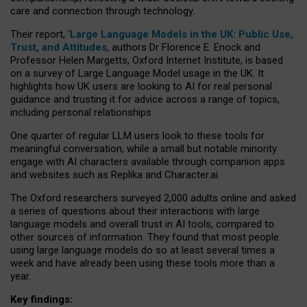
care and connection through technology.
Their report, ‘
Large Language Models in the UK: Public Use,
Trust, and Attitudes
, authors Dr Florence E. Enock and
Professor Helen Margetts, Oxford Internet Institute, is based
on a survey of Large Language Model usage in the UK. It
highlights how UK users are looking to AI for real personal
guidance and trusting it for advice across a range of topics,
including personal relationships.
One quarter of regular LLM users look to these tools for
meaningful conversation, while a small but notable minority
engage with AI characters available through companion apps
and websites such as Replika and Character.ai.
The Oxford researchers surveyed 2,000 adults online and asked
a series of questions about their interactions with large
language models and overall trust in AI tools, compared to
other sources of information. They found that most people
using large language models do so at least several times a
week and have already been using these tools more than a
year.
Key findings: