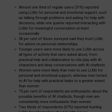
Almost one third of regular users (31%) reported
using LLMs for personal and emotional support, such
as talking through problems and asking for help with
decisions, while one quarter reported interacting with
LLMs for meaningful conversation at least
occasionally
38 per cent of those surveyed said they trust LLMs
for advice on personal relationships
Younger users were more likely to use LLMs across
all types of activity that were asked about, from
practical help and collaboration to role play with AI
characters and deep conversations with AI chatbots
Women were more likely than men to use LLMs for
personal and emotional support, whereas men turned
to AI for help with practical tasks to a greater extent
than women
75 per cent of respondents are enthusiastic about the
possible benefits of AI chatbots, though men are
consistently more enthusiastic than women
Two thirds of respondents (67%) reported trusting