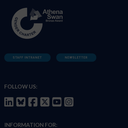
STAFF INTRANET
NEWSLETTER
FOLLOW US:
INFORMATION FOR: