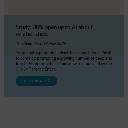
Study: 38% open up to AI about
relationships
The Deep View, 13 July 2026
Emotional support and advice have long been difficult
to come by, prompting a growing number of people to
turn to AI for more help, finds new research led by the
OII's Dr Florence Enock.
READ NOW