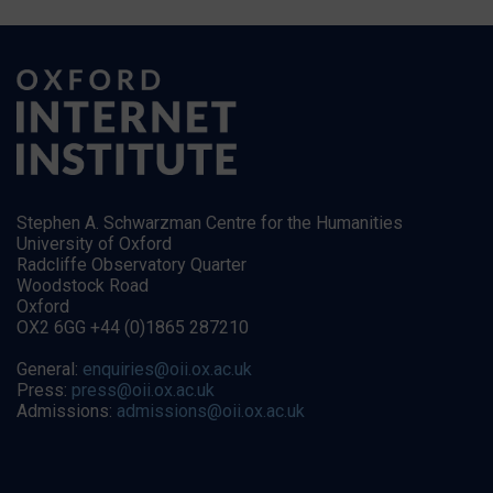
Stephen A. Schwarzman Centre for the Humanities
University of Oxford
Radcliffe Observatory Quarter
Woodstock Road
Oxford
OX2 6GG +44 (0)1865 287210
General:
enquiries@oii.ox.ac.uk
Press:
press@oii.ox.ac.uk
Admissions:
admissions@oii.ox.ac.uk