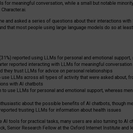
s for meaningful conversation, while a small but notable minorit
Character.ai.
 and asked a series of questions about their interactions with l
und that most people using large language models do so at leas
 (31%) reported using LLMs for personal and emotional support, 
arter reported interacting with LLMs for meaningful conversation 
d they trust LLMs for advice on personal relationships
use LLMs across all types of activity that were asked about, from
ions with AI chatbots
to use LLMs for personal and emotional support, whereas men tur
thusiastic about the possible benefits of AI chatbots, though 
reported trusting LLMs for information about health issues
e AI tools for practical
tasks
,
many
users
are
also
turning to
AI
ch
ck, Senior Research Fellow at the Oxford Internet Institute and le