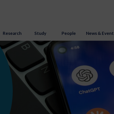
Research
Study
People
News & Event