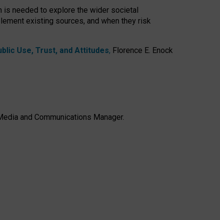
h is needed to explore the wider societal
lement existing sources, and when they risk
lic Use, Trust, and Attitudes
,
Florence E. Enock
e, Media and Communications Manager.