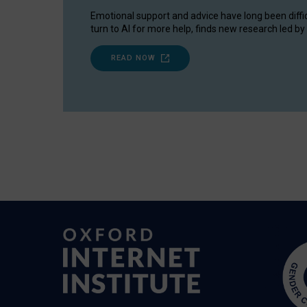
Emotional support and advice have long been diffi
turn to AI for more help, finds new research led by 
READ NOW