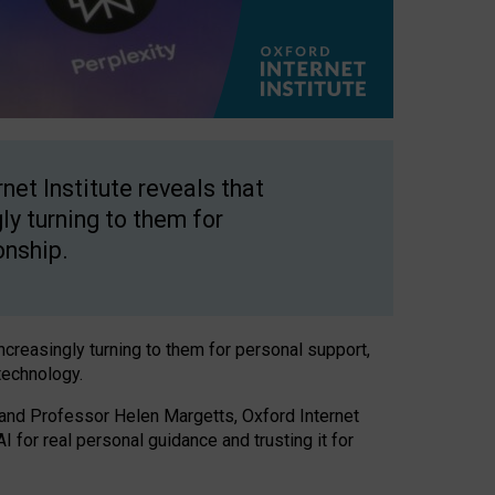
net Institute reveals that
gly turning to them for
onship.
increasingly turning to them for personal support,
technology.
 and Professor Helen Margetts, Oxford Internet
 for real personal guidance and trusting it for