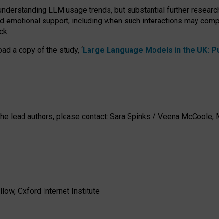
 understanding LLM usage trends, but substantial further researc
nd emotional support, including when such interactions may comp
ck.
ad a copy of the study, ‘
Large Language Models in the UK: Pub
h the lead authors, please contact: Sara Spinks / Veena McCool
low, Oxford Internet Institute