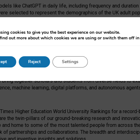
dels like ChatGPT in daily life, including frequency and duration
were selected to represent the demographics of the UK adult pop
sing cookies to give you the best experience on our website.
find out more about which cookies we are using or switch them off i
I Security Institute and the EPSRC under the Ecosystem Leadersh
 had no role in study design, data collection and analysis, decis
ept
Reject
Settings
 forefront of exploring the human impact of emerging technologies
e bring together scholars and students from diverse fields to e
igence, machine learning, digital platforms, and autonomous agent
Times Higher Education World University Rankings for a record-b
re the twin-pillars of our ground-breaking research and innovatio
 and home to some of the most talented people from across the g
 of partnerships and collaborations. The breadth and interdiscipl
ve and inventive insights and solutions.