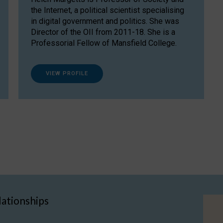
the Internet, a political scientist specialising
in digital government and politics. She was
Director of the OII from 2011-18. She is a
Professorial Fellow of Mansfield College.
VIEW PROFILE
lationships