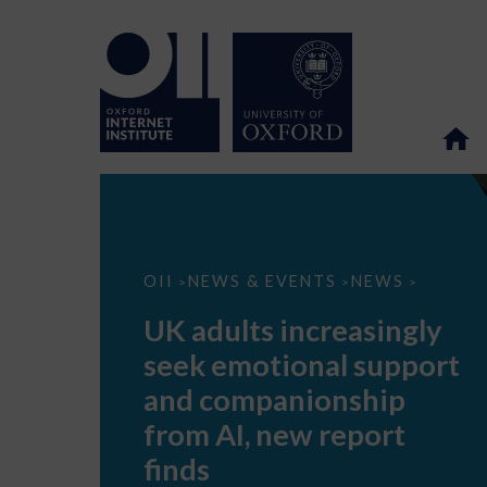
UK
OII
NEWS & EVENTS
NEWS
>
>
>
adults
increasingly
UK adults increasingly
seek
emotional
seek emotional support
support
and
and companionship
companionship
from
from AI, new report
AI,
new
finds
report