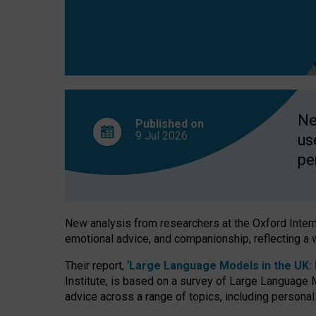
finds
Ne
Published on
9 Jul
2026
us
pe
New analysis from researchers at the Oxford Internet
emotional advice, and companionship, reflecting a 
Their report, ‘
Large Language Models in the UK: P
Institute, is based on a survey of Large Language M
advice across a range of topics, including personal