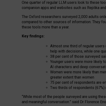
One quarter of regular LLM users look to these tool
companion apps and websites such as Replika and 
The Oxford researchers surveyed 2,000 adults online
compared to other sources of information. They fo
these tools more than a year.
Key findings:
Almost one third of regular users
help with decisions, while one qu
38 per cent of those surveyed sai
Younger users were more likely to 
AI characters and deep conversat
Women were more likely than men 
greater extent than women
75 per cent of respondents are en
Two thirds of respondents (67%) 
“
Whil
e
most
of the
people
surveyed
are using thes
and
meaningful conversation.
” said Dr Florence Eno