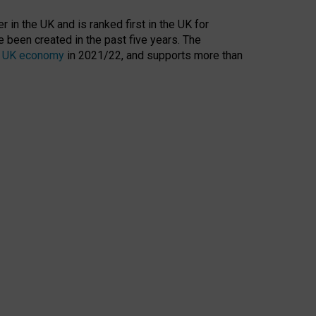
 in the UK and is ranked first in the UK for
 been created in the past five years. The
the UK economy
in 2021/22, and supports more than