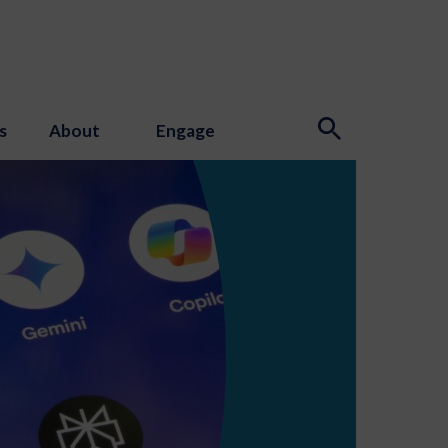
s
About
Engage