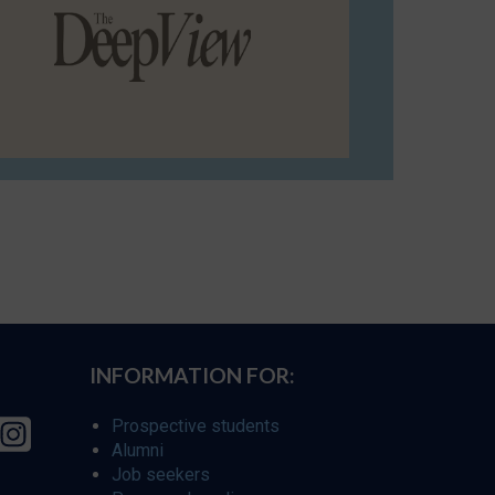
INFORMATION FOR:
Prospective students
Alumni
Job seekers