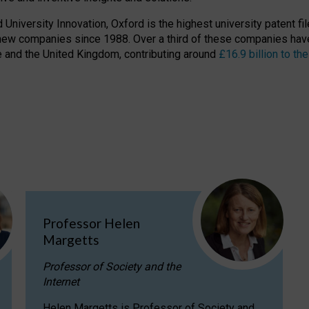
niversity Innovation, Oxford is the highest university patent filer
new companies since 1988. Over a third of these companies have
ire and the United Kingdom, contributing around
£16.9 billion to 
Professor Helen
Margetts
Professor of Society and the
Internet
Helen Margetts is Professor of Society and