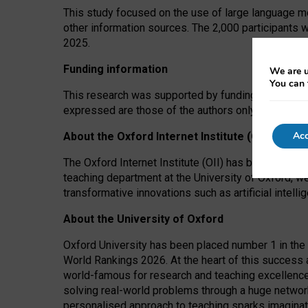
This study focused on the use of large language mo
other information sources. The 2,000 participants 
2025.
Funding information
We are u
You can 
This research was supported by funding from the A
expressed are those of the authors only. The funders
Acc
About the Oxford Internet Institute (OII)
The Oxford Internet Institute (OII) has been at the
teaching department at the University of Oxford, w
transformative innovations such as artificial intell
About the University of Oxford
Oxford University has been placed number 1 in the 
World Rankings 2026. At the heart of this success a
world-famous for research and teaching excellence
solving real-world problems through a huge network
personalised approach to teaching sparks imaginati