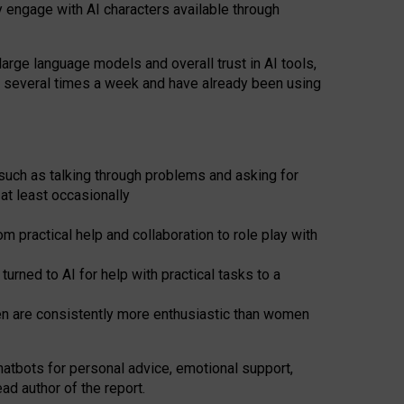
y engage with AI characters available through
arge language models and overall trust in AI tools,
t several times a week and have already been using
such as talking through problems and asking for
at least occasionally
 practical help and collaboration to role play with
ned to AI for help with practical tasks to a
men are consistently more enthusiastic than women
atbots for
personal advice, emotional support,
ad author of the report.