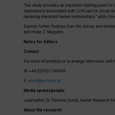
“Our study provides an important starting point for
implications associated with LLM use for social a
replacing important human relationships,” adds Eno
Explore further findings from the survey and downlo
and Helen Z. Margetts.
Notes for Editors
Contact
For more information or to arrange interviews wit
M: +44 (0)7551 345493
E:
press@oii.ox.ac.uk
Media spokespeople:
Lead author Dr Florence Enock, Senior Research Fel
About the research