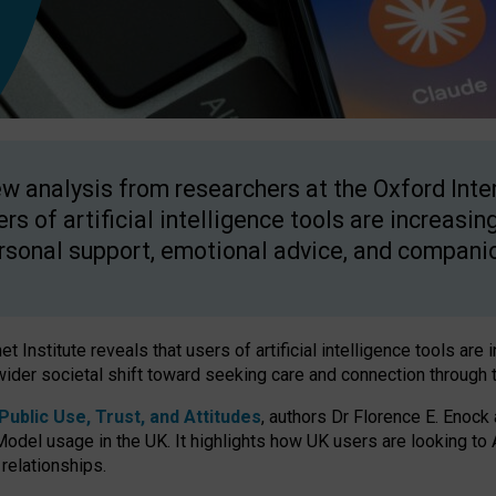
w analysis from researchers at the Oxford Inter
ers of artificial intelligence tools are increasin
rsonal support, emotional advice, and compani
 Institute reveals that users of artificial intelligence tools are 
wider societal shift toward seeking care and connection through 
ublic Use, Trust, and Attitudes
, authors Dr Florence E. Enock
odel usage in the UK. It highlights how UK users are looking to AI
 relationships.