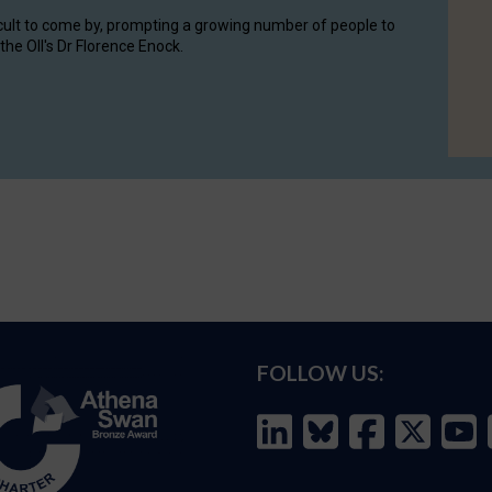
cult to come by, prompting a growing number of people to
the OII's Dr Florence Enock.
FOLLOW US: