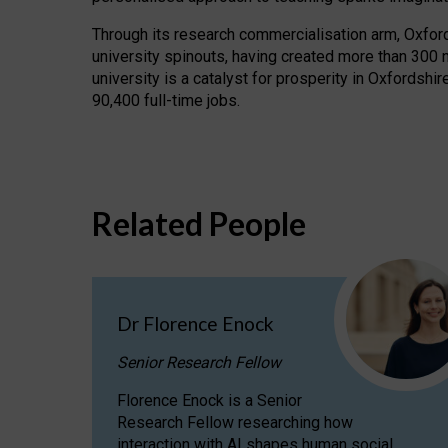
Through its research commercialisation arm, Oxford U
university spinouts, having created more than 300 
university is a catalyst for prosperity in Oxfordsh
90,400 full-time jobs.
Related People
Dr Florence Enock
Senior Research Fellow
Florence Enock is a Senior
Research Fellow researching how
interaction with AI shapes human social