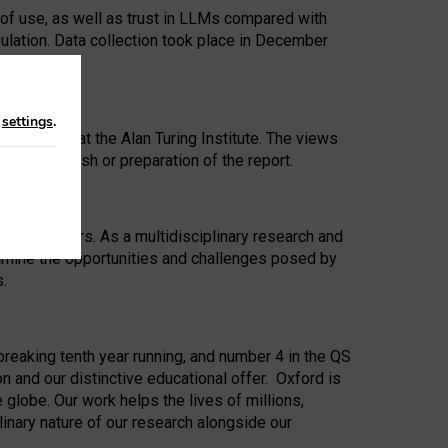
 of use, as well as trust in LLMs compared with
ulation. Data collection took place in December
n
settings
.
ip Award at the Alan Turing Institute. The views
ion to publish or preparation of the report.
 for 25 years. As a multidisciplinary research and
xamine the opportunities and challenges posed by
s.
reaking tenth year running, and number 4 in the QS
n and our distinctive educational offer. Oxford is
lobe. Our work helps the lives of millions,
inary nature of our research alongside our