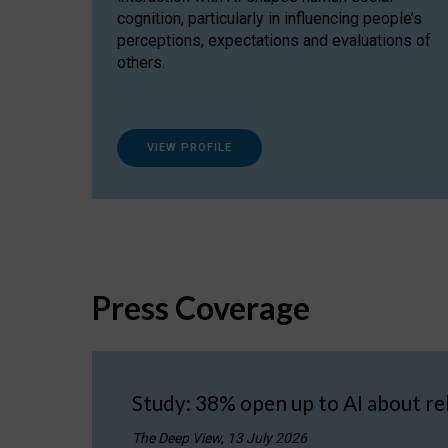
cognition, particularly in influencing people’s
perceptions, expectations and evaluations of
others.
VIEW PROFILE
Press Coverage
Study: 38% open up to AI about re
The Deep View, 13 July 2026