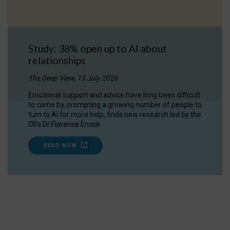
Study: 38% open up to AI about
relationships
The Deep View, 13 July 2026
Emotional support and advice have long been difficult
to come by, prompting a growing number of people to
turn to AI for more help, finds new research led by the
OII's Dr Florence Enock.
READ NOW