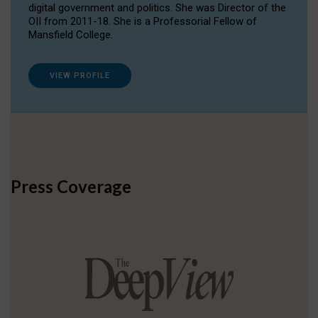
digital government and politics. She was Director of the
OII from 2011-18. She is a Professorial Fellow of
Mansfield College.
VIEW PROFILE
Press Coverage