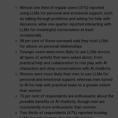
Almost one third of regular users (31%) reported
using LLMs for personal and emotional support, such
as talking through problems and asking for help with
decisions, while one quarter reported interacting with
LLMs for meaningful conversation at least
occasionally
38 per cent of those surveyed said they trust LLMs
for advice on personal relationships
Younger users were more likely to use LLMs across
all types of activity that were asked about, from
practical help and collaboration to role play with AI
characters and deep conversations with AI chatbots
Women were more likely than men to use LLMs for
personal and emotional support, whereas men turned
to AI for help with practical tasks to a greater extent
than women
75 per cent of respondents are enthusiastic about the
possible benefits of AI chatbots, though men are
consistently more enthusiastic than women
Two thirds of respondents (67%) reported trusting