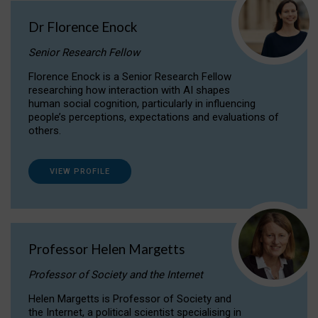
Dr Florence Enock
Senior Research Fellow
Florence Enock is a Senior Research Fellow
researching how interaction with AI shapes
human social cognition, particularly in influencing
people’s perceptions, expectations and evaluations of
others.
VIEW PROFILE
Professor Helen Margetts
Professor of Society and the Internet
Helen Margetts is Professor of Society and
the Internet, a political scientist specialising in