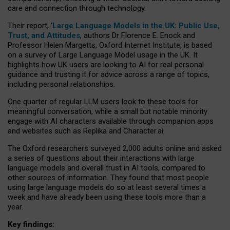
care and connection through technology.
Their report, ‘
Large Language Models in the UK: Public Use,
Trust, and Attitudes
, authors Dr Florence E. Enock and
Professor Helen Margetts, Oxford Internet Institute, is based
on a survey of Large Language Model usage in the UK. It
highlights how UK users are looking to AI for real personal
guidance and trusting it for advice across a range of topics,
including personal relationships.
One quarter of regular LLM users look to these tools for
meaningful conversation, while a small but notable minority
engage with AI characters available through companion apps
and websites such as Replika and Character.ai.
The Oxford researchers surveyed 2,000 adults online and asked
a series of questions about their interactions with large
language models and overall trust in AI tools, compared to
other sources of information. They found that most people
using large language models do so at least several times a
week and have already been using these tools more than a
year.
Key findings: