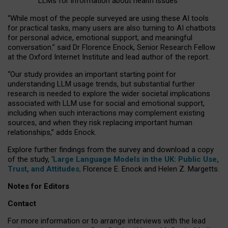
LLMs for information about health issues
“
Whil
e
most
of the
people
surveyed
are using these AI tools
for practical
tasks
,
many
users
are
also
turning to
AI
chatbots
for
personal advice, emotional support, and
meaningful
conversation.
” said Dr Florence Enock, Senior Research Fellow
at the Oxford Internet Institute and lead author of the report.
“Our study provides an important starting point for
understanding LLM usage trends, but substantial further
research is needed to explore the wider societal implications
associated with LLM use for social and emotional support,
including when such interactions may complement existing
sources, and when they risk replacing important human
relationships,” adds Enock.
Explore further findings from the survey and download a copy
of the study, ‘
Large Language Models in the UK: Public Use,
Trust, and Attitudes
,
Florence E. Enock and Helen Z. Margetts.
Notes for Editors
Contact
For more information or to arrange interviews with the lead