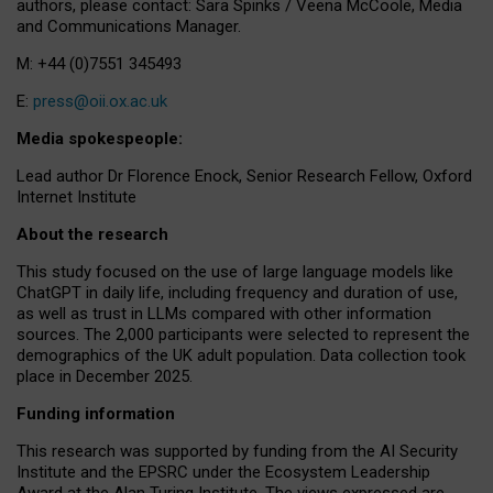
authors, please contact: Sara Spinks / Veena McCoole, Media
and Communications Manager.
M: +44 (0)7551 345493
E:
press@oii.ox.ac.uk
Media spokespeople:
Lead author Dr Florence Enock, Senior Research Fellow, Oxford
Internet Institute
About the research
This study focused on the use of large language models like
ChatGPT in daily life, including frequency and duration of use,
as well as trust in LLMs compared with other information
sources. The 2,000 participants were selected to represent the
demographics of the UK adult population. Data collection took
place in December 2025.
Funding information
This research was supported by funding from the AI Security
Institute and the EPSRC under the Ecosystem Leadership
Award at the Alan Turing Institute. The views expressed are