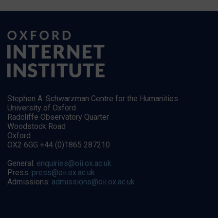
Stephen A. Schwarzman Centre for the Humanities
University of Oxford
Radcliffe Observatory Quarter
Woodstock Road
Oxford
OX2 6GG +44 (0)1865 287210
General:
enquiries@oii.ox.ac.uk
Press:
press@oii.ox.ac.uk
Admissions:
admissions@oii.ox.ac.uk