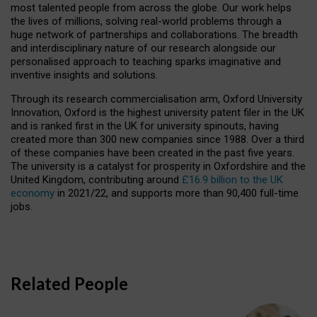
most talented people from across the globe. Our work helps
the lives of millions, solving real-world problems through a
huge network of partnerships and collaborations. The breadth
and interdisciplinary nature of our research alongside our
personalised approach to teaching sparks imaginative and
inventive insights and solutions.
Through its research commercialisation arm, Oxford University
Innovation, Oxford is the highest university patent filer in the UK
and is ranked first in the UK for university spinouts, having
created more than 300 new companies since 1988. Over a third
of these companies have been created in the past five years.
The university is a catalyst for prosperity in Oxfordshire and the
United Kingdom, contributing around
£16.9 billion to the UK
economy
in 2021/22, and supports more than 90,400 full-time
jobs.
Related People