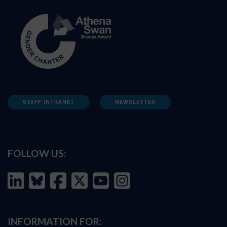
STAFF INTRANET
NEWSLETTER
FOLLOW US:
INFORMATION FOR: