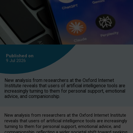
Published on
9 Jul
2026
New analysis from researchers at the Oxford Internet
Institute reveals that users of artificial intelligence tools are
increasingly turning to them for personal support, emotional
advice, and companionship.
New analysis from researchers at the Oxford Internet Institute
reveals that users of artificial intelligence tools are increasingly
turning to them for personal support, emotional advice, and
companionship, reflecting a wider societal shift toward seeking