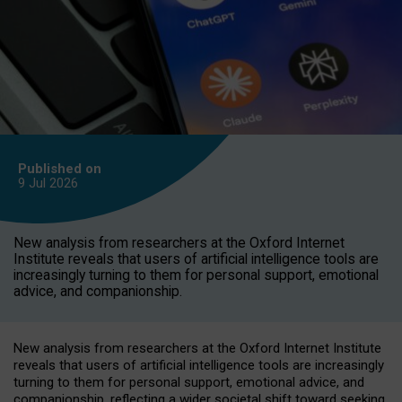
Published on
9 Jul
2026
New analysis from researchers at the Oxford Internet
Institute reveals that users of artificial intelligence tools are
increasingly turning to them for personal support, emotional
advice, and companionship.
New analysis from researchers at the Oxford Internet Institute
reveals that users of artificial intelligence tools are increasingly
turning to them for personal support, emotional advice, and
companionship, reflecting a wider societal shift toward seeking