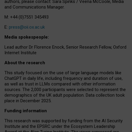
authors, please contact: Sara Spinks / Veena McCoole, Media
and Communications Manager.
M: +44 (0)7551 345493
E:
press@oii.ox.ac.uk
Media spokespeople:
Lead author Dr Florence Enock, Senior Research Fellow, Oxford
Internet Institute
About the research
This study focused on the use of large language models like
ChatGPT in daily life, including frequency and duration of use,
as well as trust in LLMs compared with other information
sources. The 2,000 participants were selected to represent the
demographics of the UK adult population. Data collection took
place in December 2025.
Funding information
This research was supported by funding from the AI Security
Institute and the EPSRC under the Ecosystem Leadership
Award at the Alan Turing Institute. The views expressed are