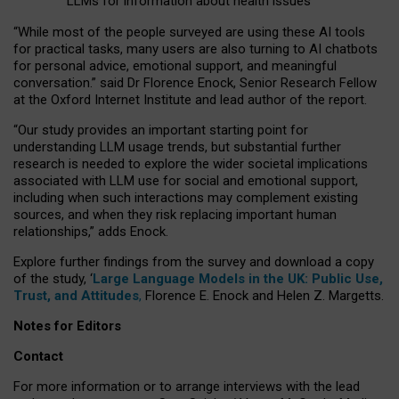
LLMs for information about health issues
“
Whil
e
most
of the
people
surveyed
are using these AI tools
for practical
tasks
,
many
users
are
also
turning to
AI
chatbots
for
personal advice, emotional support, and
meaningful
conversation.
” said Dr Florence Enock, Senior Research Fellow
at the Oxford Internet Institute and lead author of the report.
“Our study provides an important starting point for
understanding LLM usage trends, but substantial further
research is needed to explore the wider societal implications
associated with LLM use for social and emotional support,
including when such interactions may complement existing
sources, and when they risk replacing important human
relationships,” adds Enock.
Explore further findings from the survey and download a copy
of the study, ‘
Large Language Models in the UK: Public Use,
Trust, and Attitudes
,
Florence E. Enock and Helen Z. Margetts.
Notes for Editors
Contact
For more information or to arrange interviews with the lead