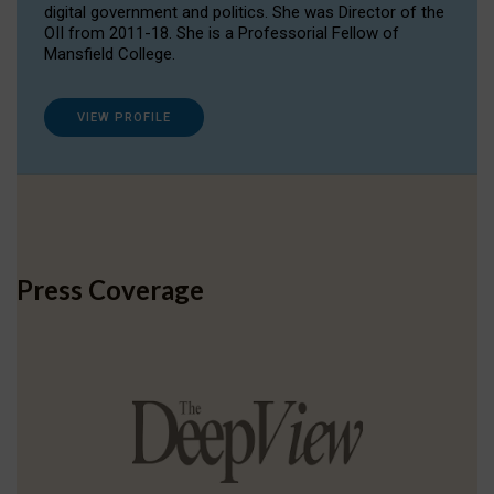
digital government and politics. She was Director of the
OII from 2011-18. She is a Professorial Fellow of
Mansfield College.
VIEW PROFILE
Press Coverage