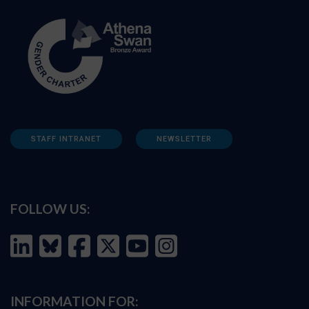
STAFF INTRANET
NEWSLETTER
FOLLOW US:
INFORMATION FOR: