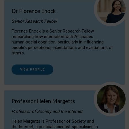
Dr Florence Enock
Senior Research Fellow
Florence Enock is a Senior Research Fellow
researching how interaction with AI shapes
human social cognition, particularly in influencing
people’s perceptions, expectations and evaluations of
others.
VIEW PROFILE
Professor Helen Margetts
Professor of Society and the Internet
Helen Margetts is Professor of Society and
the Internet, a political scientist specialising in