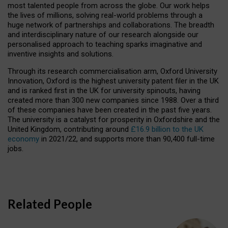
most talented people from across the globe. Our work helps
the lives of millions, solving real-world problems through a
huge network of partnerships and collaborations. The breadth
and interdisciplinary nature of our research alongside our
personalised approach to teaching sparks imaginative and
inventive insights and solutions.
Through its research commercialisation arm, Oxford University
Innovation, Oxford is the highest university patent filer in the UK
and is ranked first in the UK for university spinouts, having
created more than 300 new companies since 1988. Over a third
of these companies have been created in the past five years.
The university is a catalyst for prosperity in Oxfordshire and the
United Kingdom, contributing around
£16.9 billion to the UK
economy
in 2021/22, and supports more than 90,400 full-time
jobs.
Related People