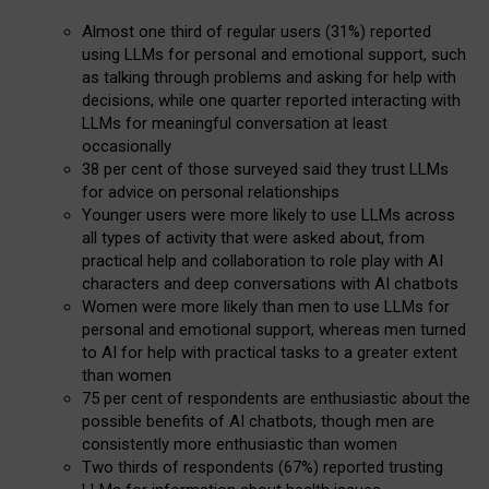
Almost one third of regular users (31%) reported
using LLMs for personal and emotional support, such
as talking through problems and asking for help with
decisions, while one quarter reported interacting with
LLMs for meaningful conversation at least
occasionally
38 per cent of those surveyed said they trust LLMs
for advice on personal relationships
Younger users were more likely to use LLMs across
all types of activity that were asked about, from
practical help and collaboration to role play with AI
characters and deep conversations with AI chatbots
Women were more likely than men to use LLMs for
personal and emotional support, whereas men turned
to AI for help with practical tasks to a greater extent
than women
75 per cent of respondents are enthusiastic about the
possible benefits of AI chatbots, though men are
consistently more enthusiastic than women
Two thirds of respondents (67%) reported trusting