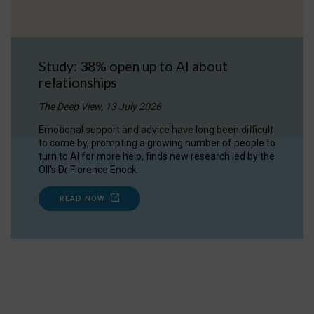
Study: 38% open up to AI about
relationships
The Deep View, 13 July 2026
Emotional support and advice have long been difficult
to come by, prompting a growing number of people to
turn to AI for more help, finds new research led by the
OII's Dr Florence Enock.
READ NOW