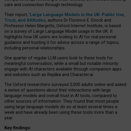
care and connection through technology.
Their report, ‘
Large Language Models in the UK: Public Use,
Trust, and Attitudes
, authors Dr Florence E. Enock and
Professor Helen Margetts, Oxford Internet Institute, is based
on a survey of Large Language Model usage in the UK. It
highlights how UK users are looking to AI for real personal
guidance and trusting it for advice across a range of topics,
including personal relationships.
One quarter of regular LLM users look to these tools for
meaningful conversation, while a small but notable minority
engage with AI characters available through companion apps
and websites such as Replika and Character.ai.
The Oxford researchers surveyed 2,000 adults online and asked
a series of questions about their interactions with large
language models and overall trust in AI tools, compared to
other sources of information. They found that most people
using large language models do so at least several times a
week and have already been using these tools more than a
year.
Key findings: