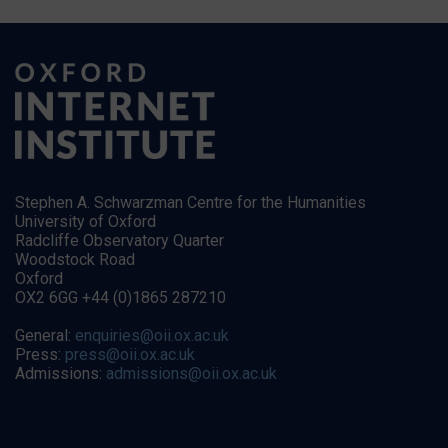
Stephen A. Schwarzman Centre for the Humanities
University of Oxford
Radcliffe Observatory Quarter
Woodstock Road
Oxford
OX2 6GG +44 (0)1865 287210
General:
enquiries@oii.ox.ac.uk
Press:
press@oii.ox.ac.uk
Admissions:
admissions@oii.ox.ac.uk