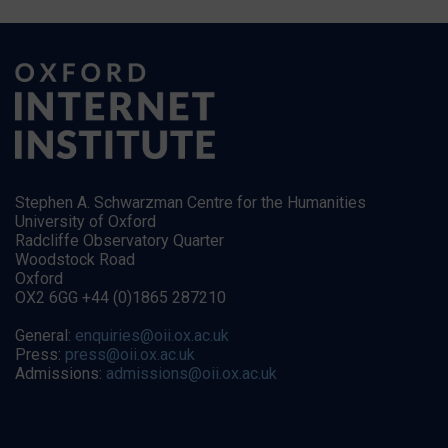
Stephen A. Schwarzman Centre for the Humanities
University of Oxford
Radcliffe Observatory Quarter
Woodstock Road
Oxford
OX2 6GG +44 (0)1865 287210
General:
enquiries@oii.ox.ac.uk
Press:
press@oii.ox.ac.uk
Admissions:
admissions@oii.ox.ac.uk