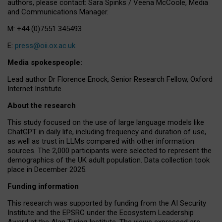
authors, please contact: Sara Spinks / Veena McCoole, Media
and Communications Manager.
M: +44 (0)7551 345493
E:
press@oii.ox.ac.uk
Media spokespeople:
Lead author Dr Florence Enock, Senior Research Fellow, Oxford
Internet Institute
About the research
This study focused on the use of large language models like
ChatGPT in daily life, including frequency and duration of use,
as well as trust in LLMs compared with other information
sources. The 2,000 participants were selected to represent the
demographics of the UK adult population. Data collection took
place in December 2025.
Funding information
This research was supported by funding from the AI Security
Institute and the EPSRC under the Ecosystem Leadership
Award at the Alan Turing Institute. The views expressed are