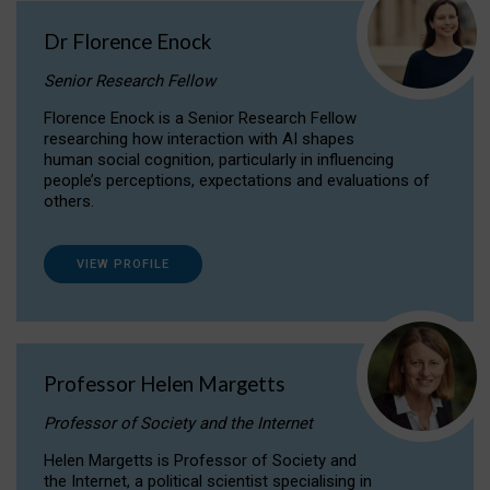
Dr Florence Enock
Senior Research Fellow
Florence Enock is a Senior Research Fellow
researching how interaction with AI shapes
human social cognition, particularly in influencing
people’s perceptions, expectations and evaluations of
others.
VIEW PROFILE
Professor Helen Margetts
Professor of Society and the Internet
Helen Margetts is Professor of Society and
the Internet, a political scientist specialising in