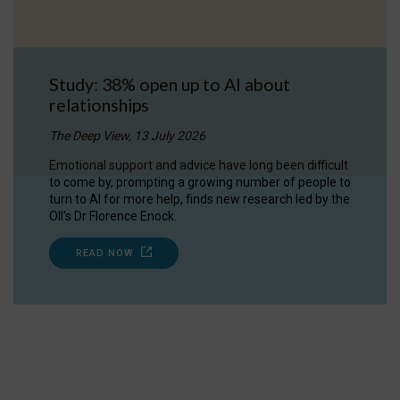
Study: 38% open up to AI about
relationships
The Deep View, 13 July 2026
Emotional support and advice have long been difficult
to come by, prompting a growing number of people to
turn to AI for more help, finds new research led by the
OII's Dr Florence Enock.
READ NOW