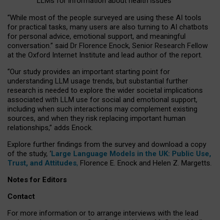
LLMs for information about health issues
“
Whil
e
most
of the
people
surveyed
are using these AI tools
for practical
tasks
,
many
users
are
also
turning to
AI
chatbots
for
personal advice, emotional support, and
meaningful
conversation.
” said Dr Florence Enock, Senior Research Fellow
at the Oxford Internet Institute and lead author of the report.
“Our study provides an important starting point for
understanding LLM usage trends, but substantial further
research is needed to explore the wider societal implications
associated with LLM use for social and emotional support,
including when such interactions may complement existing
sources, and when they risk replacing important human
relationships,” adds Enock.
Explore further findings from the survey and download a copy
of the study, ‘
Large Language Models in the UK: Public Use,
Trust, and Attitudes
,
Florence E. Enock and Helen Z. Margetts.
Notes for Editors
Contact
For more information or to arrange interviews with the lead