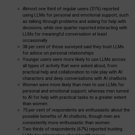
Almost one third of regular users (31%) reported
using LLMs for personal and emotional support, such
as talking through problems and asking for help with
decisions, while one quarter reported interacting with
LLMs for meaningful conversation at least
occasionally
38 per cent of those surveyed said they trust LLMs
for advice on personal relationships
Younger users were more likely to use LLMs across
all types of activity that were asked about, from
practical help and collaboration to role play with AI
characters and deep conversations with AI chatbots
Women were more likely than men to use LLMs for
personal and emotional support, whereas men turned
to AI for help with practical tasks to a greater extent
than women
75 per cent of respondents are enthusiastic about the
possible benefits of AI chatbots, though men are
consistently more enthusiastic than women
Two thirds of respondents (67%) reported trusting