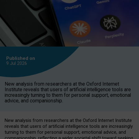
Published on
9 Jul
2026
New analysis from researchers at the Oxford Internet
Institute reveals that users of artificial intelligence tools are
increasingly turning to them for personal support, emotional
advice, and companionship.
New analysis from researchers at the Oxford Internet Institute
reveals that users of artificial intelligence tools are increasingly
turning to them for personal support, emotional advice, and
companionship, reflecting a wider societal shift toward seeking