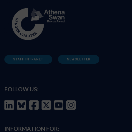
STAFF INTRANET
NEWSLETTER
FOLLOW US:
INFORMATION FOR: