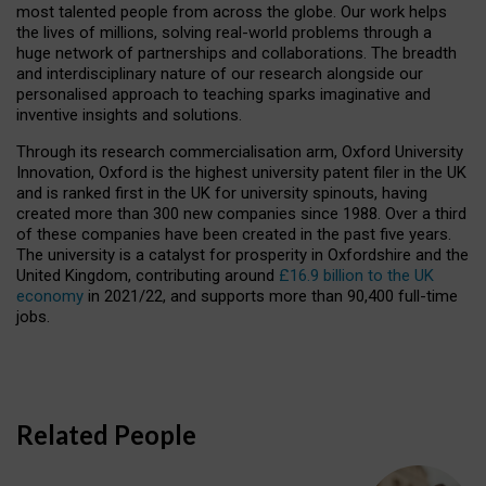
most talented people from across the globe. Our work helps
the lives of millions, solving real-world problems through a
huge network of partnerships and collaborations. The breadth
and interdisciplinary nature of our research alongside our
personalised approach to teaching sparks imaginative and
inventive insights and solutions.
Through its research commercialisation arm, Oxford University
Innovation, Oxford is the highest university patent filer in the UK
and is ranked first in the UK for university spinouts, having
created more than 300 new companies since 1988. Over a third
of these companies have been created in the past five years.
The university is a catalyst for prosperity in Oxfordshire and the
United Kingdom, contributing around
£16.9 billion to the UK
economy
in 2021/22, and supports more than 90,400 full-time
jobs.
Related People