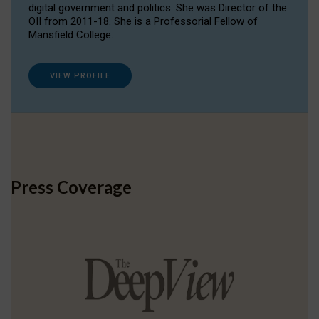
digital government and politics. She was Director of the
OII from 2011-18. She is a Professorial Fellow of
Mansfield College.
VIEW PROFILE
Press Coverage