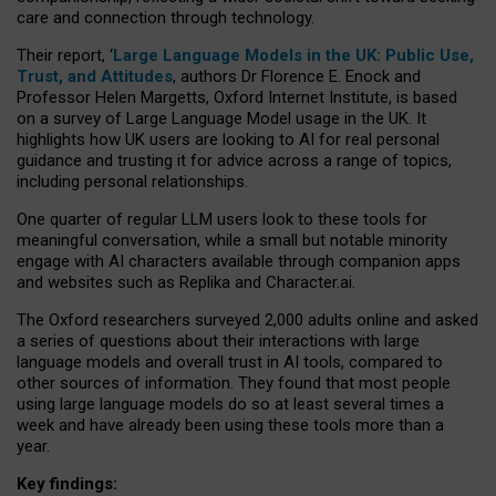
care and connection through technology.
Their report, ‘
Large Language Models in the UK: Public Use,
Trust, and Attitudes
, authors Dr Florence E. Enock and
Professor Helen Margetts, Oxford Internet Institute, is based
on a survey of Large Language Model usage in the UK. It
highlights how UK users are looking to AI for real personal
guidance and trusting it for advice across a range of topics,
including personal relationships.
One quarter of regular LLM users look to these tools for
meaningful conversation, while a small but notable minority
engage with AI characters available through companion apps
and websites such as Replika and Character.ai.
The Oxford researchers surveyed 2,000 adults online and asked
a series of questions about their interactions with large
language models and overall trust in AI tools, compared to
other sources of information. They found that most people
using large language models do so at least several times a
week and have already been using these tools more than a
year.
Key findings: