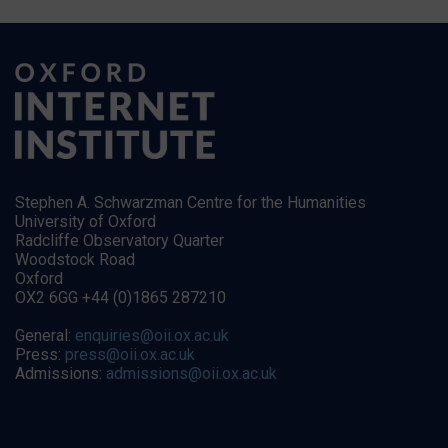
Stephen A. Schwarzman Centre for the Humanities
University of Oxford
Radcliffe Observatory Quarter
Woodstock Road
Oxford
OX2 6GG +44 (0)1865 287210
General:
enquiries@oii.ox.ac.uk
Press:
press@oii.ox.ac.uk
Admissions:
admissions@oii.ox.ac.uk