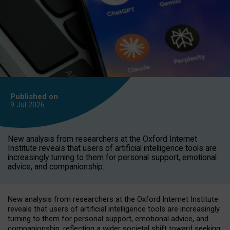
Published on
9 Jul
2026
New analysis from researchers at the Oxford Internet
Institute reveals that users of artificial intelligence tools are
increasingly turning to them for personal support, emotional
advice, and companionship.
New analysis from researchers at the Oxford Internet Institute
reveals that users of artificial intelligence tools are increasingly
turning to them for personal support, emotional advice, and
companionship, reflecting a wider societal shift toward seeking