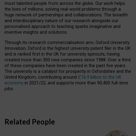
most talented people from across the globe. Our work helps
the lives of millions, solving real-world problems through a
huge network of partnerships and collaborations. The breadth
and interdisciplinary nature of our research alongside our
personalised approach to teaching sparks imaginative and
inventive insights and solutions.
Through its research commercialisation arm, Oxford University
Innovation, Oxford is the highest university patent filer in the UK
and is ranked first in the UK for university spinouts, having
created more than 300 new companies since 1988. Over a third
of these companies have been created in the past five years.
The university is a catalyst for prosperity in Oxfordshire and the
United Kingdom, contributing around
£16.9 billion to the UK
economy
in 2021/22, and supports more than 90,400 full-time
jobs.
Related People