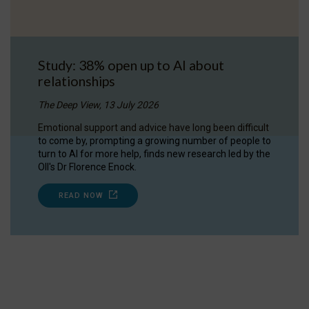
Study: 38% open up to AI about
relationships
The Deep View, 13 July 2026
Emotional support and advice have long been difficult
to come by, prompting a growing number of people to
turn to AI for more help, finds new research led by the
OII's Dr Florence Enock.
READ NOW