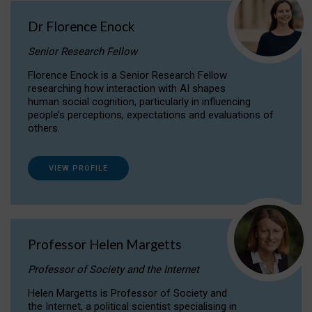
Dr Florence Enock
Senior Research Fellow
Florence Enock is a Senior Research Fellow
researching how interaction with AI shapes
human social cognition, particularly in influencing
people’s perceptions, expectations and evaluations of
others.
VIEW PROFILE
Professor Helen Margetts
Professor of Society and the Internet
Helen Margetts is Professor of Society and
the Internet, a political scientist specialising in