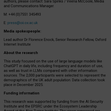
authors, please contact: Sara Spinks / Veena McCoole, Media
and Communications Manager.
M: +44 (0)7551 345493
E:
press@oii.ox.ac.uk
Media spokespeople:
Lead author Dr Florence Enock, Senior Research Fellow, Oxford
Internet Institute
About the research
This study focused on the use of large language models like
ChatGPT in daily life, including frequency and duration of use,
as well as trust in LLMs compared with other information
sources. The 2,000 participants were selected to represent the
demographics of the UK adult population. Data collection took
place in December 2025.
Funding information
This research was supported by funding from the AI Security
Institute and the EPSRC under the Ecosystem Leadership
Award at the Alan Turing Institute. The views expressed are