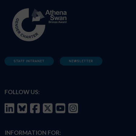
STAFF INTRANET
NEWSLETTER
FOLLOW US:
INFORMATION FOR: