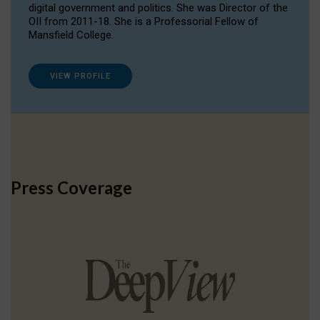
digital government and politics. She was Director of the
OII from 2011-18. She is a Professorial Fellow of
Mansfield College.
VIEW PROFILE
Press Coverage