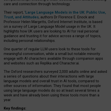
care and connection through technology.
Their report, ‘
Large Language Models in the UK: Public Use,
Trust, and Attitudes
, authors Dr Florence E. Enock and
Professor Helen Margetts, Oxford Internet Institute, is based
on a survey of Large Language Model usage in the UK. It
highlights how UK users are looking to AI for real personal
guidance and trusting it for advice across a range of topics,
including personal relationships.
One quarter of regular LLM users look to these tools for
meaningful conversation, while a small but notable minority
engage with AI characters available through companion apps
and websites such as Replika and Character.ai.
The Oxford researchers surveyed 2,000 adults online and asked
a series of questions about their interactions with large
language models and overall trust in AI tools, compared to
other sources of information. They found that most people
using large language models do so at least several times a
week and have already been using these tools more than a
year.
Key findings: