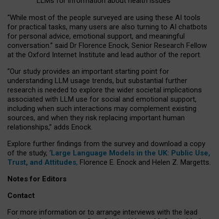
LLMs for information about health issues
“
Whil
e
most
of the
people
surveyed
are using these AI tools
for practical
tasks
,
many
users
are
also
turning to
AI
chatbots
for
personal advice, emotional support, and
meaningful
conversation.
” said Dr Florence Enock, Senior Research Fellow
at the Oxford Internet Institute and lead author of the report.
“Our study provides an important starting point for
understanding LLM usage trends, but substantial further
research is needed to explore the wider societal implications
associated with LLM use for social and emotional support,
including when such interactions may complement existing
sources, and when they risk replacing important human
relationships,” adds Enock.
Explore further findings from the survey and download a copy
of the study, ‘
Large Language Models in the UK: Public Use,
Trust, and Attitudes
,
Florence E. Enock and Helen Z. Margetts.
Notes for Editors
Contact
For more information or to arrange interviews with the lead