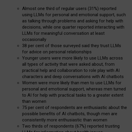
Almost one third of regular users (31%) reported
using LLMs for personal and emotional support, such
as talking through problems and asking for help with
decisions, while one quarter reported interacting with
LLMs for meaningful conversation at least
occasionally
38 per cent of those surveyed said they trust LLMs
for advice on personal relationships
Younger users were more likely to use LLMs across
all types of activity that were asked about, from
practical help and collaboration to role play with AI
characters and deep conversations with AI chatbots
Women were more likely than men to use LLMs for
personal and emotional support, whereas men turned
to AI for help with practical tasks to a greater extent
than women
75 per cent of respondents are enthusiastic about the
possible benefits of AI chatbots, though men are
consistently more enthusiastic than women
Two thirds of respondents (67%) reported trusting