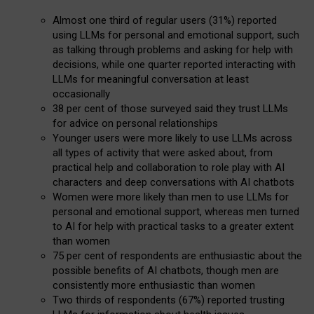
Almost one third of regular users (31%) reported
using LLMs for personal and emotional support, such
as talking through problems and asking for help with
decisions, while one quarter reported interacting with
LLMs for meaningful conversation at least
occasionally
38 per cent of those surveyed said they trust LLMs
for advice on personal relationships
Younger users were more likely to use LLMs across
all types of activity that were asked about, from
practical help and collaboration to role play with AI
characters and deep conversations with AI chatbots
Women were more likely than men to use LLMs for
personal and emotional support, whereas men turned
to AI for help with practical tasks to a greater extent
than women
75 per cent of respondents are enthusiastic about the
possible benefits of AI chatbots, though men are
consistently more enthusiastic than women
Two thirds of respondents (67%) reported trusting