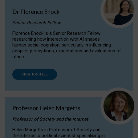
Dr Florence Enock
Senior Research Fellow
Florence Enock is a Senior Research Fellow
researching how interaction with AI shapes
human social cognition, particularly in influencing
people’s perceptions, expectations and evaluations of
others.
VIEW PROFILE
Professor Helen Margetts
Professor of Society and the Internet
Helen Margetts is Professor of Society and
the Internet, a political scientist specialising in