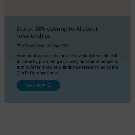
Study: 38% open up to AI about
relationships
The Deep View, 13 July 2026
Emotional support and advice have long been difficult
to come by, prompting a growing number of people to
turn to AI for more help, finds new research led by the
OII's Dr Florence Enock.
READ NOW