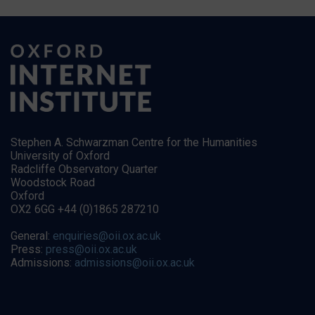
Stephen A. Schwarzman Centre for the Humanities
University of Oxford
Radcliffe Observatory Quarter
Woodstock Road
Oxford
OX2 6GG +44 (0)1865 287210
General:
enquiries@oii.ox.ac.uk
Press:
press@oii.ox.ac.uk
Admissions:
admissions@oii.ox.ac.uk