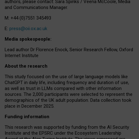
authors, please contact: Sara Spinks / Veena McCoole, Media
and Communications Manager.
M: +44 (0)7551 345493
E:
press@oii.ox.ac.uk
Media spokespeople:
Lead author Dr Florence Enock, Senior Research Fellow, Oxford
Internet Institute
About the research
This study focused on the use of large language models like
ChatGPT in daily life, including frequency and duration of use,
as well as trust in LLMs compared with other information
sources. The 2,000 participants were selected to represent the
demographics of the UK adult population. Data collection took
place in December 2025.
Funding information
This research was supported by funding from the AI Security
Institute and the EPSRC under the Ecosystem Leadership
Award at the Alan Turing Institute. The views expressed are