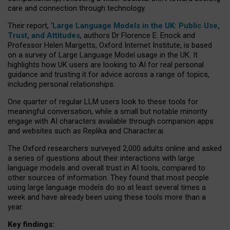
care and connection through technology.
Their report, ‘
Large Language Models in the UK: Public Use,
Trust, and Attitudes
, authors Dr Florence E. Enock and
Professor Helen Margetts, Oxford Internet Institute, is based
on a survey of Large Language Model usage in the UK. It
highlights how UK users are looking to AI for real personal
guidance and trusting it for advice across a range of topics,
including personal relationships.
One quarter of regular LLM users look to these tools for
meaningful conversation, while a small but notable minority
engage with AI characters available through companion apps
and websites such as Replika and Character.ai.
The Oxford researchers surveyed 2,000 adults online and asked
a series of questions about their interactions with large
language models and overall trust in AI tools, compared to
other sources of information. They found that most people
using large language models do so at least several times a
week and have already been using these tools more than a
year.
Key findings: