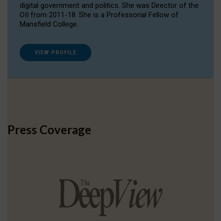
digital government and politics. She was Director of the
OII from 2011-18. She is a Professorial Fellow of
Mansfield College.
VIEW PROFILE
Press Coverage