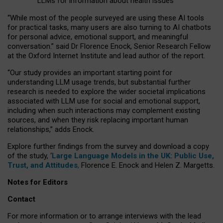
LLMs for information about health issues
“
Whil
e
most
of the
people
surveyed
are using these AI tools
for practical
tasks
,
many
users
are
also
turning to
AI
chatbots
for
personal advice, emotional support, and
meaningful
conversation.
” said Dr Florence Enock, Senior Research Fellow
at the Oxford Internet Institute and lead author of the report.
“Our study provides an important starting point for
understanding LLM usage trends, but substantial further
research is needed to explore the wider societal implications
associated with LLM use for social and emotional support,
including when such interactions may complement existing
sources, and when they risk replacing important human
relationships,” adds Enock.
Explore further findings from the survey and download a copy
of the study, ‘
Large Language Models in the UK: Public Use,
Trust, and Attitudes
,
Florence E. Enock and Helen Z. Margetts.
Notes for Editors
Contact
For more information or to arrange interviews with the lead