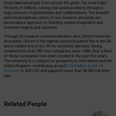
most talented people from across the globe. Our work helps
the lives of millions, solving real-world problems through a
huge network of partnerships and collaborations. The breadth
and interdisciplinary nature of our research alongside our
personalised approach to teaching sparks imaginative and
inventive insights and solutions.
Through its research commercialisation arm, Oxford University
Innovation, Oxford is the highest university patent filer in the UK
and is ranked first in the UK for university spinouts, having
created more than 300 new companies since 1988. Over a third
of these companies have been created in the past five years.
The university is a catalyst for prosperity in Oxfordshire and the
United Kingdom, contributing around
£16.9 billion to the UK
economy
in 2021/22, and supports more than 90,400 full-time
jobs.
Related People