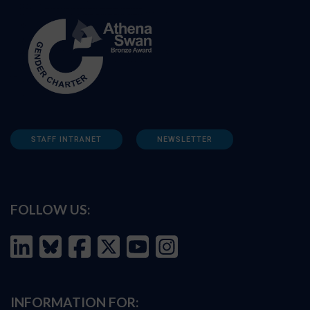
STAFF INTRANET
NEWSLETTER
FOLLOW US:
INFORMATION FOR: