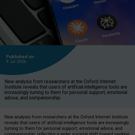
Published on
9 Jul
2026
New analysis from researchers at the Oxford Internet
Institute reveals that users of artificial intelligence tools are
increasingly turning to them for personal support, emotional
advice, and companionship.
New analysis from researchers at the Oxford Internet Institute
reveals that users of artificial intelligence tools are increasingly
turning to them for personal support, emotional advice, and
companionship, reflecting a wider societal shift toward seeking