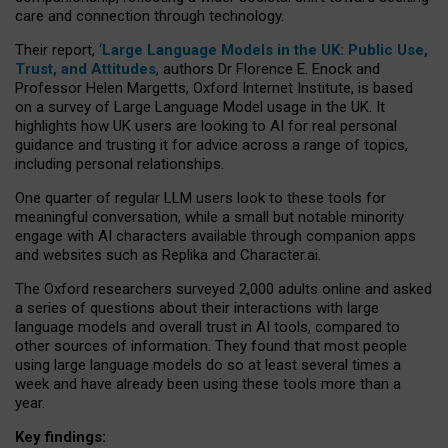
care and connection through technology.
Their report, ‘
Large Language Models in the UK: Public Use,
Trust, and Attitudes
, authors Dr Florence E. Enock and
Professor Helen Margetts, Oxford Internet Institute, is based
on a survey of Large Language Model usage in the UK. It
highlights how UK users are looking to AI for real personal
guidance and trusting it for advice across a range of topics,
including personal relationships.
One quarter of regular LLM users look to these tools for
meaningful conversation, while a small but notable minority
engage with AI characters available through companion apps
and websites such as Replika and Character.ai.
The Oxford researchers surveyed 2,000 adults online and asked
a series of questions about their interactions with large
language models and overall trust in AI tools, compared to
other sources of information. They found that most people
using large language models do so at least several times a
week and have already been using these tools more than a
year.
Key findings: