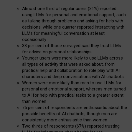
Almost one third of regular users (31%) reported
using LLMs for personal and emotional support, such
as talking through problems and asking for help with
decisions, while one quarter reported interacting with
LLMs for meaningful conversation at least
occasionally
38 per cent of those surveyed said they trust LLMs
for advice on personal relationships
Younger users were more likely to use LLMs across
all types of activity that were asked about, from
practical help and collaboration to role play with AI
characters and deep conversations with AI chatbots
Women were more likely than men to use LLMs for
personal and emotional support, whereas men turned
to AI for help with practical tasks to a greater extent
than women
75 per cent of respondents are enthusiastic about the
possible benefits of AI chatbots, though men are
consistently more enthusiastic than women
Two thirds of respondents (67%) reported trusting