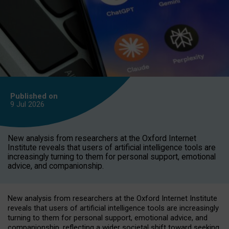
Published on
9 Jul
2026
New analysis from researchers at the Oxford Internet
Institute reveals that users of artificial intelligence tools are
increasingly turning to them for personal support, emotional
advice, and companionship.
New analysis from researchers at the Oxford Internet Institute
reveals that users of artificial intelligence tools are increasingly
turning to them for personal support, emotional advice, and
companionship, reflecting a wider societal shift toward seeking