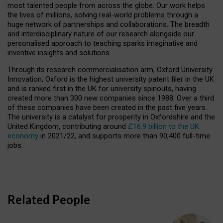
most talented people from across the globe. Our work helps
the lives of millions, solving real-world problems through a
huge network of partnerships and collaborations. The breadth
and interdisciplinary nature of our research alongside our
personalised approach to teaching sparks imaginative and
inventive insights and solutions.
Through its research commercialisation arm, Oxford University
Innovation, Oxford is the highest university patent filer in the UK
and is ranked first in the UK for university spinouts, having
created more than 300 new companies since 1988. Over a third
of these companies have been created in the past five years.
The university is a catalyst for prosperity in Oxfordshire and the
United Kingdom, contributing around
£16.9 billion to the UK
economy
in 2021/22, and supports more than 90,400 full-time
jobs.
Related People