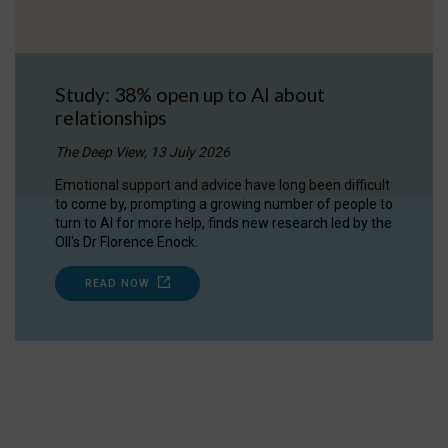
Study: 38% open up to AI about
relationships
The Deep View, 13 July 2026
Emotional support and advice have long been difficult
to come by, prompting a growing number of people to
turn to AI for more help, finds new research led by the
OII's Dr Florence Enock.
READ NOW