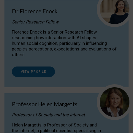
Dr Florence Enock
Senior Research Fellow
Florence Enock is a Senior Research Fellow
researching how interaction with AI shapes
human social cognition, particularly in influencing
people’s perceptions, expectations and evaluations of
others.
VIEW PROFILE
Professor Helen Margetts
Professor of Society and the Internet
Helen Margetts is Professor of Society and
the Internet, a political scientist specialising in