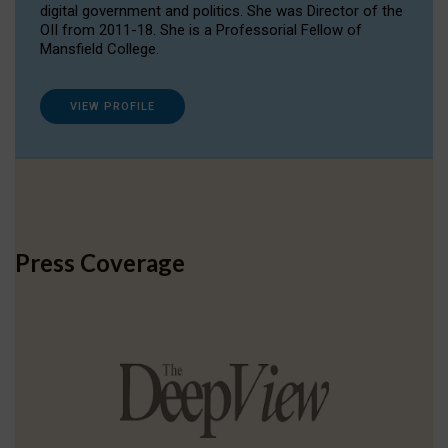
digital government and politics. She was Director of the
OII from 2011-18. She is a Professorial Fellow of
Mansfield College.
VIEW PROFILE
Press Coverage