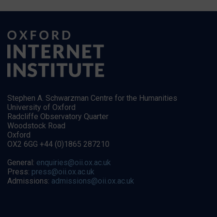
Stephen A. Schwarzman Centre for the Humanities
University of Oxford
Radcliffe Observatory Quarter
Woodstock Road
Oxford
OX2 6GG +44 (0)1865 287210
General:
enquiries@oii.ox.ac.uk
Press:
press@oii.ox.ac.uk
Admissions:
admissions@oii.ox.ac.uk