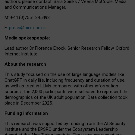
authors, please contact: Sara Spinks / Veena McCoole, Media
and Communications Manager.
M: +44 (0)7551 345493
E:
press@oii.ox.ac.uk
Media spokespeople:
Lead author Dr Florence Enock, Senior Research Fellow, Oxford
Internet Institute
About the research
This study focused on the use of large language models like
ChatGPT in daily life, including frequency and duration of use,
as well as trust in LLMs compared with other information
sources. The 2,000 participants were selected to represent the
demographics of the UK adult population. Data collection took
place in December 2025.
Funding information
This research was supported by funding from the AI Security
Institute and the EPSRC under the Ecosystem Leadership
Award at the Alan Turing Institute. The views expressed are