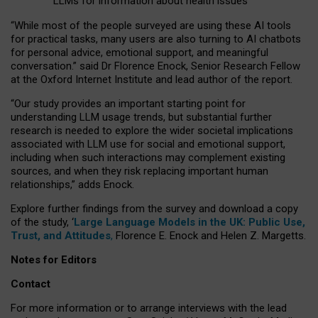
LLMs for information about health issues
“
Whil
e
most
of the
people
surveyed
are using these AI tools
for practical
tasks
,
many
users
are
also
turning to
AI
chatbots
for
personal advice, emotional support, and
meaningful
conversation.
” said Dr Florence Enock, Senior Research Fellow
at the Oxford Internet Institute and lead author of the report.
“Our study provides an important starting point for
understanding LLM usage trends, but substantial further
research is needed to explore the wider societal implications
associated with LLM use for social and emotional support,
including when such interactions may complement existing
sources, and when they risk replacing important human
relationships,” adds Enock.
Explore further findings from the survey and download a copy
of the study, ‘
Large Language Models in the UK: Public Use,
Trust, and Attitudes
,
Florence E. Enock and Helen Z. Margetts.
Notes for Editors
Contact
For more information or to arrange interviews with the lead