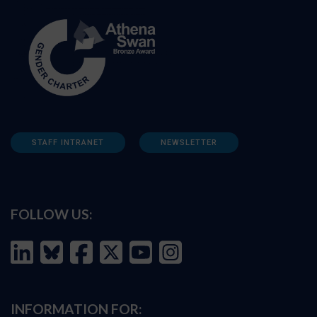
STAFF INTRANET
NEWSLETTER
FOLLOW US:
INFORMATION FOR: