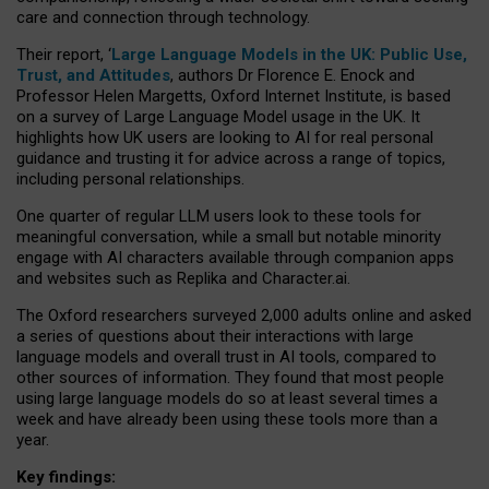
care and connection through technology.
Their report, ‘
Large Language Models in the UK: Public Use,
Trust, and Attitudes
, authors Dr Florence E. Enock and
Professor Helen Margetts, Oxford Internet Institute, is based
on a survey of Large Language Model usage in the UK. It
highlights how UK users are looking to AI for real personal
guidance and trusting it for advice across a range of topics,
including personal relationships.
One quarter of regular LLM users look to these tools for
meaningful conversation, while a small but notable minority
engage with AI characters available through companion apps
and websites such as Replika and Character.ai.
The Oxford researchers surveyed 2,000 adults online and asked
a series of questions about their interactions with large
language models and overall trust in AI tools, compared to
other sources of information. They found that most people
using large language models do so at least several times a
week and have already been using these tools more than a
year.
Key findings: