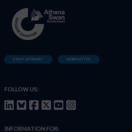
STAFF INTRANET
NEWSLETTER
FOLLOW US:
INFORMATION FOR: