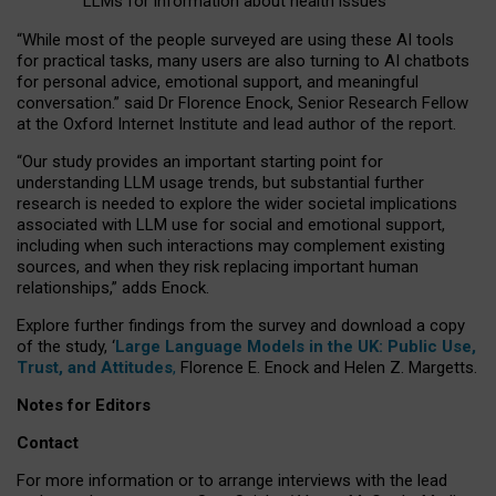
LLMs for information about health issues
“
Whil
e
most
of the
people
surveyed
are using these AI tools
for practical
tasks
,
many
users
are
also
turning to
AI
chatbots
for
personal advice, emotional support, and
meaningful
conversation.
” said Dr Florence Enock, Senior Research Fellow
at the Oxford Internet Institute and lead author of the report.
“Our study provides an important starting point for
understanding LLM usage trends, but substantial further
research is needed to explore the wider societal implications
associated with LLM use for social and emotional support,
including when such interactions may complement existing
sources, and when they risk replacing important human
relationships,” adds Enock.
Explore further findings from the survey and download a copy
of the study, ‘
Large Language Models in the UK: Public Use,
Trust, and Attitudes
,
Florence E. Enock and Helen Z. Margetts.
Notes for Editors
Contact
For more information or to arrange interviews with the lead