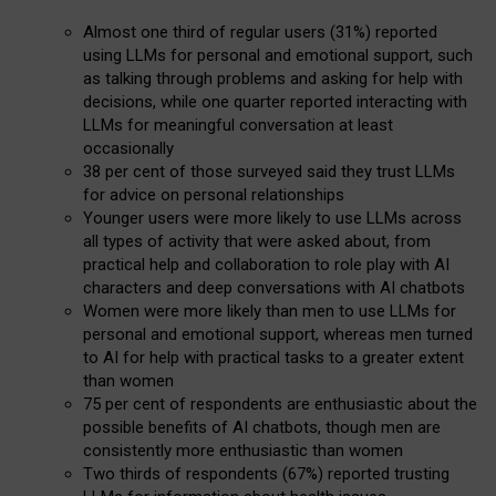
Almost one third of regular users (31%) reported
using LLMs for personal and emotional support, such
as talking through problems and asking for help with
decisions, while one quarter reported interacting with
LLMs for meaningful conversation at least
occasionally
38 per cent of those surveyed said they trust LLMs
for advice on personal relationships
Younger users were more likely to use LLMs across
all types of activity that were asked about, from
practical help and collaboration to role play with AI
characters and deep conversations with AI chatbots
Women were more likely than men to use LLMs for
personal and emotional support, whereas men turned
to AI for help with practical tasks to a greater extent
than women
75 per cent of respondents are enthusiastic about the
possible benefits of AI chatbots, though men are
consistently more enthusiastic than women
Two thirds of respondents (67%) reported trusting