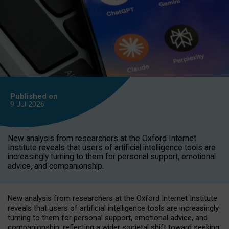
Published on
9 Jul
2026
New analysis from researchers at the Oxford Internet
Institute reveals that users of artificial intelligence tools are
increasingly turning to them for personal support, emotional
advice, and companionship.
New analysis from researchers at the Oxford Internet Institute
reveals that users of artificial intelligence tools are increasingly
turning to them for personal support, emotional advice, and
companionship, reflecting a wider societal shift toward seeking