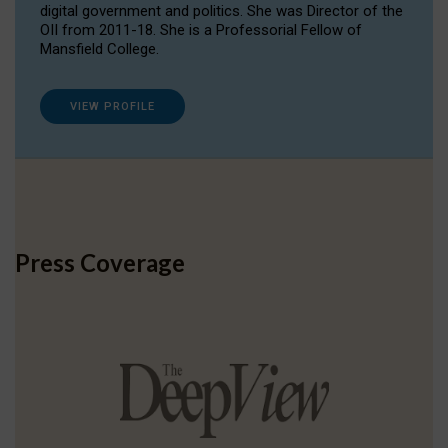
digital government and politics. She was Director of the
OII from 2011-18. She is a Professorial Fellow of
Mansfield College.
VIEW PROFILE
Press Coverage