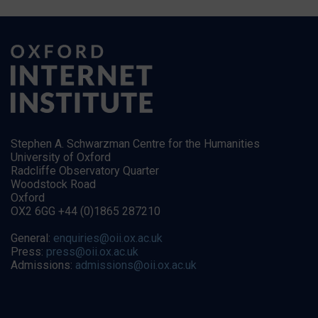
Stephen A. Schwarzman Centre for the Humanities
University of Oxford
Radcliffe Observatory Quarter
Woodstock Road
Oxford
OX2 6GG +44 (0)1865 287210
General:
enquiries@oii.ox.ac.uk
Press:
press@oii.ox.ac.uk
Admissions:
admissions@oii.ox.ac.uk