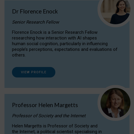
Dr Florence Enock
Senior Research Fellow
Florence Enock is a Senior Research Fellow
researching how interaction with AI shapes
human social cognition, particularly in influencing
people’s perceptions, expectations and evaluations of
others.
VIEW PROFILE
Professor Helen Margetts
Professor of Society and the Internet
Helen Margetts is Professor of Society and
the Internet, a political scientist specialising in