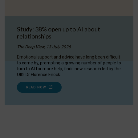
Study: 38% open up to AI about
relationships
The Deep View, 13 July 2026
Emotional support and advice have long been difficult
to come by, prompting a growing number of people to
turn to AI for more help, finds new research led by the
OII's Dr Florence Enock.
READ NOW