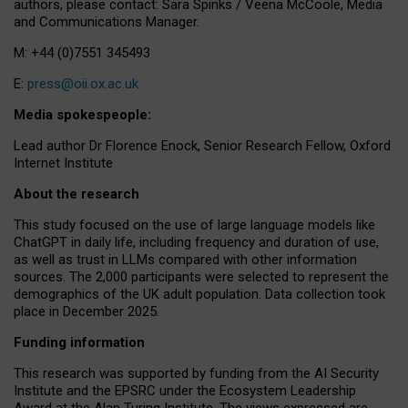
authors, please contact: Sara Spinks / Veena McCoole, Media
and Communications Manager.
M: +44 (0)7551 345493
E:
press@oii.ox.ac.uk
Media spokespeople:
Lead author Dr Florence Enock, Senior Research Fellow, Oxford
Internet Institute
About the research
This study focused on the use of large language models like
ChatGPT in daily life, including frequency and duration of use,
as well as trust in LLMs compared with other information
sources. The 2,000 participants were selected to represent the
demographics of the UK adult population. Data collection took
place in December 2025.
Funding information
This research was supported by funding from the AI Security
Institute and the EPSRC under the Ecosystem Leadership
Award at the Alan Turing Institute. The views expressed are