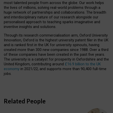
most talented people from across the globe. Our work helps
the lives of millions, solving real-world problems through a
huge network of partnerships and collaborations. The breadth
and interdisciplinary nature of our research alongside our
personalised approach to teaching sparks imaginative and
inventive insights and solutions.
Through its research commercialisation arm, Oxford University
Innovation, Oxford is the highest university patent filer in the UK
and is ranked first in the UK for university spinouts, having
created more than 300 new companies since 1988. Over a third
of these companies have been created in the past five years.
The university is a catalyst for prosperity in Oxfordshire and the
United Kingdom, contributing around
£16.9 billion to the UK
economy
in 2021/22, and supports more than 90,400 full-time
jobs.
Related People