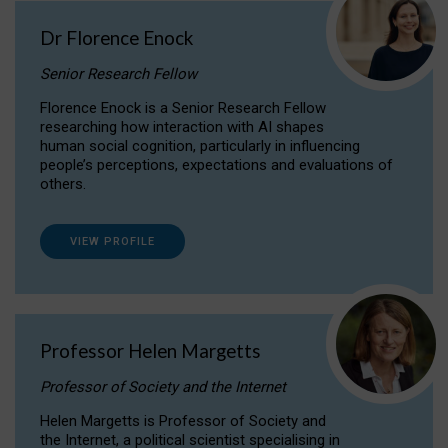
Dr Florence Enock
Senior Research Fellow
Florence Enock is a Senior Research Fellow
researching how interaction with AI shapes
human social cognition, particularly in influencing
people’s perceptions, expectations and evaluations of
others.
VIEW PROFILE
Professor Helen Margetts
Professor of Society and the Internet
Helen Margetts is Professor of Society and
the Internet, a political scientist specialising in