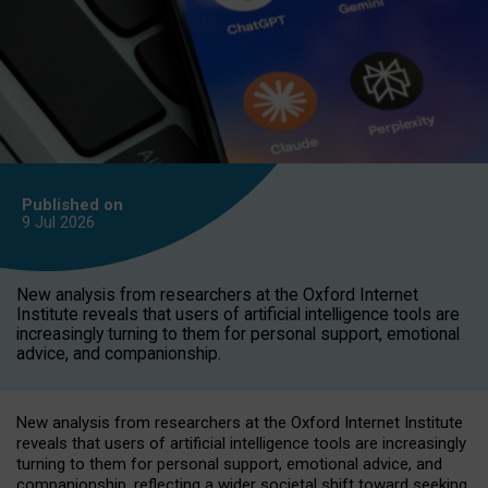
Published on
9 Jul
2026
New analysis from researchers at the Oxford Internet
Institute reveals that users of artificial intelligence tools are
increasingly turning to them for personal support, emotional
advice, and companionship.
New analysis from researchers at the Oxford Internet Institute
reveals that users of artificial intelligence tools are increasingly
turning to them for personal support, emotional advice, and
companionship, reflecting a wider societal shift toward seeking