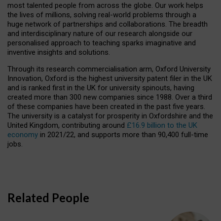
most talented people from across the globe. Our work helps
the lives of millions, solving real-world problems through a
huge network of partnerships and collaborations. The breadth
and interdisciplinary nature of our research alongside our
personalised approach to teaching sparks imaginative and
inventive insights and solutions.
Through its research commercialisation arm, Oxford University
Innovation, Oxford is the highest university patent filer in the UK
and is ranked first in the UK for university spinouts, having
created more than 300 new companies since 1988. Over a third
of these companies have been created in the past five years.
The university is a catalyst for prosperity in Oxfordshire and the
United Kingdom, contributing around
£16.9 billion to the UK
economy
in 2021/22, and supports more than 90,400 full-time
jobs.
Related People