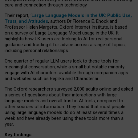
care and connection through technology.
Their report, ‘
Large Language Models in the UK: Public Use,
Trust, and Attitudes
, authors Dr Florence E. Enock and
Professor Helen Margetts, Oxford Internet Institute, is based
on a survey of Large Language Model usage in the UK. It
highlights how UK users are looking to AI for real personal
guidance and trusting it for advice across a range of topics,
including personal relationships.
One quarter of regular LLM users look to these tools for
meaningful conversation, while a small but notable minority
engage with AI characters available through companion apps
and websites such as Replika and Character.ai.
The Oxford researchers surveyed 2,000 adults online and asked
a series of questions about their interactions with large
language models and overall trust in AI tools, compared to
other sources of information. They found that most people
using large language models do so at least several times a
week and have already been using these tools more than a
year.
Key findings: