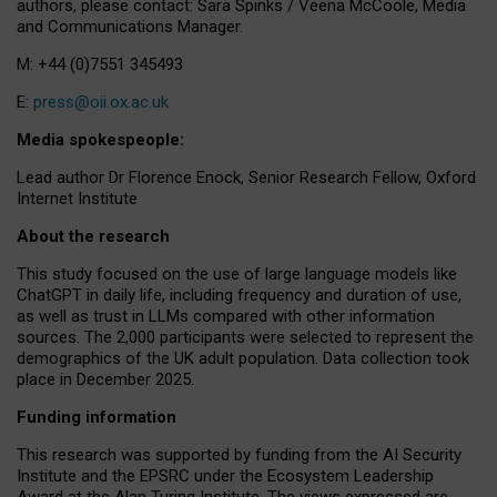
authors, please contact: Sara Spinks / Veena McCoole, Media
and Communications Manager.
M: +44 (0)7551 345493
E:
press@oii.ox.ac.uk
Media spokespeople:
Lead author Dr Florence Enock, Senior Research Fellow, Oxford
Internet Institute
About the research
This study focused on the use of large language models like
ChatGPT in daily life, including frequency and duration of use,
as well as trust in LLMs compared with other information
sources. The 2,000 participants were selected to represent the
demographics of the UK adult population. Data collection took
place in December 2025.
Funding information
This research was supported by funding from the AI Security
Institute and the EPSRC under the Ecosystem Leadership
Award at the Alan Turing Institute. The views expressed are