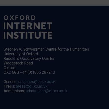
Stephen A. Schwarzman Centre for the Humanities
University of Oxford
Radcliffe Observatory Quarter
Woodstock Road
Oxford
OX2 6GG +44 (0)1865 287210
General:
enquiries@oii.ox.ac.uk
Press:
press@oii.ox.ac.uk
Admissions:
admissions@oii.ox.ac.uk