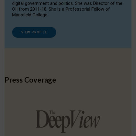
digital government and politics. She was Director of the
OII from 2011-18. She is a Professorial Fellow of
Mansfield College.
VIEW PROFILE
Press Coverage