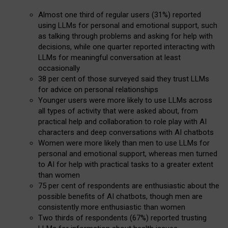
Almost one third of regular users (31%) reported
using LLMs for personal and emotional support, such
as talking through problems and asking for help with
decisions, while one quarter reported interacting with
LLMs for meaningful conversation at least
occasionally
38 per cent of those surveyed said they trust LLMs
for advice on personal relationships
Younger users were more likely to use LLMs across
all types of activity that were asked about, from
practical help and collaboration to role play with AI
characters and deep conversations with AI chatbots
Women were more likely than men to use LLMs for
personal and emotional support, whereas men turned
to AI for help with practical tasks to a greater extent
than women
75 per cent of respondents are enthusiastic about the
possible benefits of AI chatbots, though men are
consistently more enthusiastic than women
Two thirds of respondents (67%) reported trusting