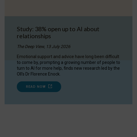
Study: 38% open up to AI about
relationships
The Deep View, 13 July 2026
Emotional support and advice have long been difficult
to come by, prompting a growing number of people to
turn to AI for more help, finds new research led by the
OII's Dr Florence Enock.
READ NOW