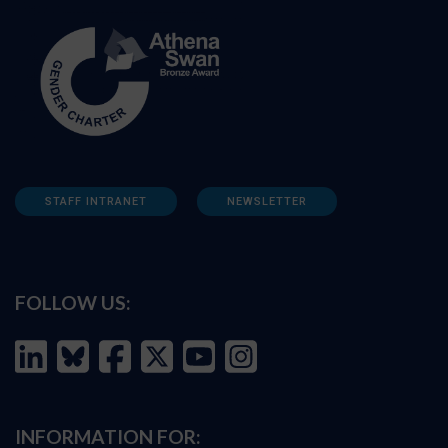
STAFF INTRANET
NEWSLETTER
FOLLOW US:
INFORMATION FOR: