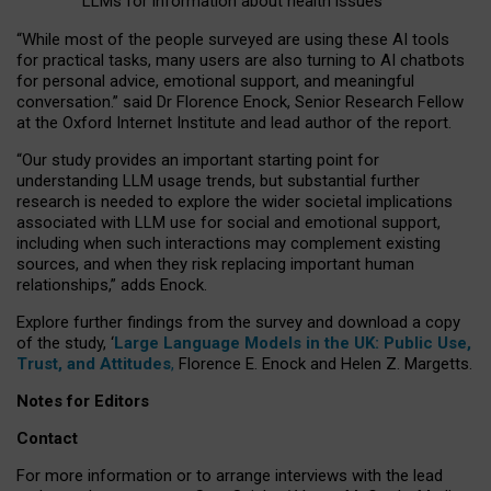
LLMs for information about health issues
“
Whil
e
most
of the
people
surveyed
are using these AI tools
for practical
tasks
,
many
users
are
also
turning to
AI
chatbots
for
personal advice, emotional support, and
meaningful
conversation.
” said Dr Florence Enock, Senior Research Fellow
at the Oxford Internet Institute and lead author of the report.
“Our study provides an important starting point for
understanding LLM usage trends, but substantial further
research is needed to explore the wider societal implications
associated with LLM use for social and emotional support,
including when such interactions may complement existing
sources, and when they risk replacing important human
relationships,” adds Enock.
Explore further findings from the survey and download a copy
of the study, ‘
Large Language Models in the UK: Public Use,
Trust, and Attitudes
,
Florence E. Enock and Helen Z. Margetts.
Notes for Editors
Contact
For more information or to arrange interviews with the lead