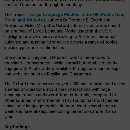
care and connection through technology.
Their report, ‘
Large Language Models in the UK: Public Use,
Trust, and Attitudes
, authors Dr Florence E. Enock and
Professor Helen Margetts, Oxford Internet Institute, is based
on a survey of Large Language Model usage in the UK. It
highlights how UK users are looking to AI for real personal
guidance and trusting it for advice across a range of topics,
including personal relationships.
One quarter of regular LLM users look to these tools for
meaningful conversation, while a small but notable minority
engage with AI characters available through companion apps
and websites such as Replika and Character.ai.
The Oxford researchers surveyed 2,000 adults online and asked
a series of questions about their interactions with large
language models and overall trust in AI tools, compared to
other sources of information. They found that most people
using large language models do so at least several times a
week and have already been using these tools more than a
year.
Key findings: