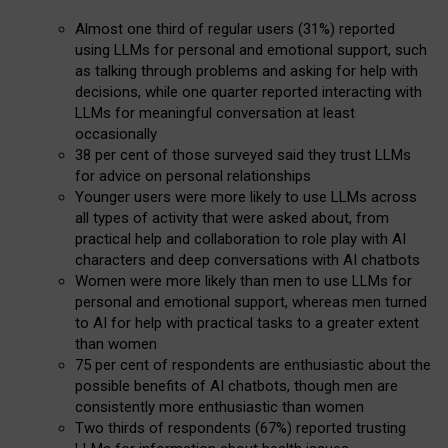
Almost one third of regular users (31%) reported
using LLMs for personal and emotional support, such
as talking through problems and asking for help with
decisions, while one quarter reported interacting with
LLMs for meaningful conversation at least
occasionally
38 per cent of those surveyed said they trust LLMs
for advice on personal relationships
Younger users were more likely to use LLMs across
all types of activity that were asked about, from
practical help and collaboration to role play with AI
characters and deep conversations with AI chatbots
Women were more likely than men to use LLMs for
personal and emotional support, whereas men turned
to AI for help with practical tasks to a greater extent
than women
75 per cent of respondents are enthusiastic about the
possible benefits of AI chatbots, though men are
consistently more enthusiastic than women
Two thirds of respondents (67%) reported trusting