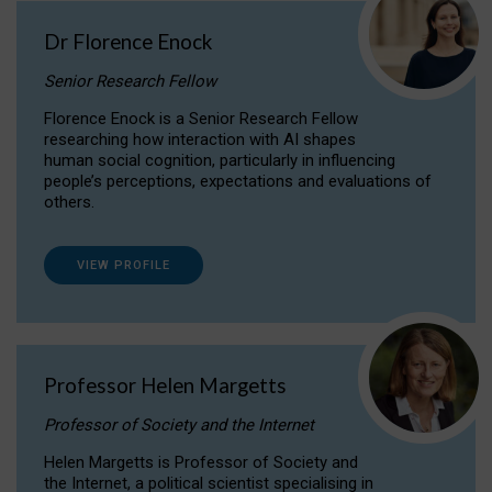
Dr Florence Enock
Senior Research Fellow
Florence Enock is a Senior Research Fellow
researching how interaction with AI shapes
human social cognition, particularly in influencing
people’s perceptions, expectations and evaluations of
others.
VIEW PROFILE
Professor Helen Margetts
Professor of Society and the Internet
Helen Margetts is Professor of Society and
the Internet, a political scientist specialising in