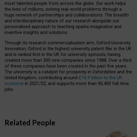
most talented people from across the globe. Our work helps
the lives of millions, solving real-world problems through a
huge network of partnerships and collaborations. The breadth
and interdisciplinary nature of our research alongside our
personalised approach to teaching sparks imaginative and
inventive insights and solutions.
Through its research commercialisation arm, Oxford University
Innovation, Oxford is the highest university patent filer in the UK
and is ranked first in the UK for university spinouts, having
created more than 300 new companies since 1988. Over a third
of these companies have been created in the past five years.
The university is a catalyst for prosperity in Oxfordshire and the
United Kingdom, contributing around
£16.9 billion to the UK
economy
in 2021/22, and supports more than 90,400 full-time
jobs.
Related People