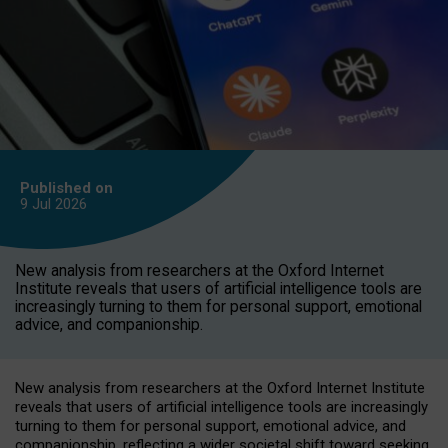
Published on
9 Jul
2026
New analysis from researchers at the Oxford Internet
Institute reveals that users of artificial intelligence tools are
increasingly turning to them for personal support, emotional
advice, and companionship.
New analysis from researchers at the Oxford Internet Institute
reveals that users of artificial intelligence tools are increasingly
turning to them for personal support, emotional advice, and
companionship, reflecting a wider societal shift toward seeking