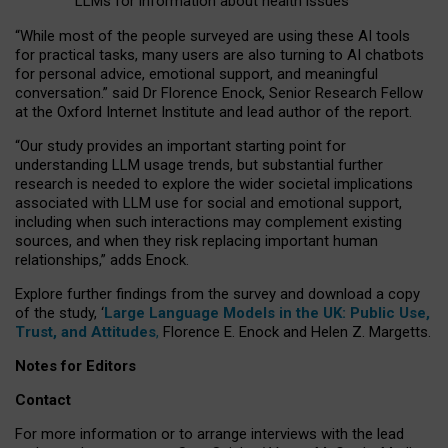
LLMs for information about health issues
“
Whil
e
most
of the
people
surveyed
are using these AI tools
for practical
tasks
,
many
users
are
also
turning to
AI
chatbots
for
personal advice, emotional support, and
meaningful
conversation.
” said Dr Florence Enock, Senior Research Fellow
at the Oxford Internet Institute and lead author of the report.
“Our study provides an important starting point for
understanding LLM usage trends, but substantial further
research is needed to explore the wider societal implications
associated with LLM use for social and emotional support,
including when such interactions may complement existing
sources, and when they risk replacing important human
relationships,” adds Enock.
Explore further findings from the survey and download a copy
of the study, ‘
Large Language Models in the UK: Public Use,
Trust, and Attitudes
,
Florence E. Enock and Helen Z. Margetts.
Notes for Editors
Contact
For more information or to arrange interviews with the lead