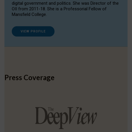
digital government and politics. She was Director of the
OII from 2011-18. She is a Professorial Fellow of
Mansfield College.
VIEW PROFILE
Press Coverage