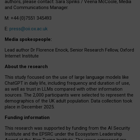
authors, please contact: Sara Spinks / Veena McCoole, Media
and Communications Manager.
M: +44 (0)7551 345493
E:
press@oii.ox.ac.uk
Media spokespeople:
Lead author Dr Florence Enock, Senior Research Fellow, Oxford
Internet Institute
About the research
This study focused on the use of large language models like
ChatGPT in daily life, including frequency and duration of use,
as well as trust in LLMs compared with other information
sources. The 2,000 participants were selected to represent the
demographics of the UK adult population. Data collection took
place in December 2025.
Funding information
This research was supported by funding from the AI Security
Institute and the EPSRC under the Ecosystem Leadership
Award at the Alan Turing Institute. The views expressed are