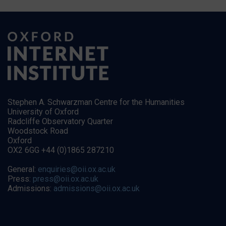
Stephen A. Schwarzman Centre for the Humanities
University of Oxford
Radcliffe Observatory Quarter
Woodstock Road
Oxford
OX2 6GG +44 (0)1865 287210
General:
enquiries@oii.ox.ac.uk
Press:
press@oii.ox.ac.uk
Admissions:
admissions@oii.ox.ac.uk