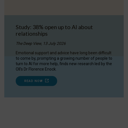
Study: 38% open up to AI about
relationships
The Deep View, 13 July 2026
Emotional support and advice have long been difficult
to come by, prompting a growing number of people to
turn to AI for more help, finds new research led by the
OII's Dr Florence Enock.
READ NOW