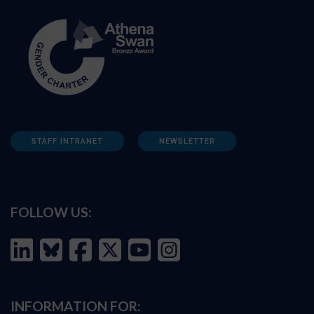
STAFF INTRANET
NEWSLETTER
FOLLOW US:
INFORMATION FOR: