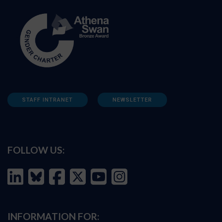
STAFF INTRANET
NEWSLETTER
FOLLOW US:
INFORMATION FOR: