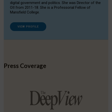
digital government and politics. She was Director of the
OII from 2011-18. She is a Professorial Fellow of
Mansfield College.
VIEW PROFILE
Press Coverage