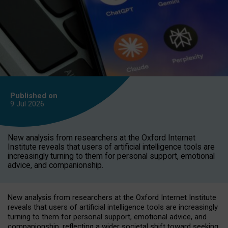
Published on
9 Jul
2026
New analysis from researchers at the Oxford Internet
Institute reveals that users of artificial intelligence tools are
increasingly turning to them for personal support, emotional
advice, and companionship.
New analysis from researchers at the Oxford Internet Institute
reveals that users of artificial intelligence tools are increasingly
turning to them for personal support, emotional advice, and
companionship, reflecting a wider societal shift toward seeking