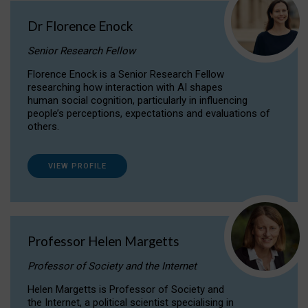
Dr Florence Enock
Senior Research Fellow
Florence Enock is a Senior Research Fellow
researching how interaction with AI shapes
human social cognition, particularly in influencing
people’s perceptions, expectations and evaluations of
others.
VIEW PROFILE
Professor Helen Margetts
Professor of Society and the Internet
Helen Margetts is Professor of Society and
the Internet, a political scientist specialising in