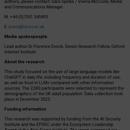
authors, please contact: Sara Spinks / Veena McCoole, Media
and Communications Manager.
M: +44 (0)7551 345493
E:
press@oii.ox.ac.uk
Media spokespeople:
Lead author Dr Florence Enock, Senior Research Fellow, Oxford
Internet Institute
About the research
This study focused on the use of large language models like
ChatGPT in daily life, including frequency and duration of use,
as well as trust in LLMs compared with other information
sources. The 2,000 participants were selected to represent the
demographics of the UK adult population. Data collection took
place in December 2025.
Funding information
This research was supported by funding from the AI Security
Institute and the EPSRC under the Ecosystem Leadership
Award at the Alan Turing Institute. The views expressed are