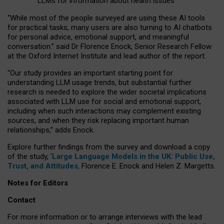
LLMs for information about health issues
“
Whil
e
most
of the
people
surveyed
are using these AI tools
for practical
tasks
,
many
users
are
also
turning to
AI
chatbots
for
personal advice, emotional support, and
meaningful
conversation.
” said Dr Florence Enock, Senior Research Fellow
at the Oxford Internet Institute and lead author of the report.
“Our study provides an important starting point for
understanding LLM usage trends, but substantial further
research is needed to explore the wider societal implications
associated with LLM use for social and emotional support,
including when such interactions may complement existing
sources, and when they risk replacing important human
relationships,” adds Enock.
Explore further findings from the survey and download a copy
of the study, ‘
Large Language Models in the UK: Public Use,
Trust, and Attitudes
,
Florence E. Enock and Helen Z. Margetts.
Notes for Editors
Contact
For more information or to arrange interviews with the lead