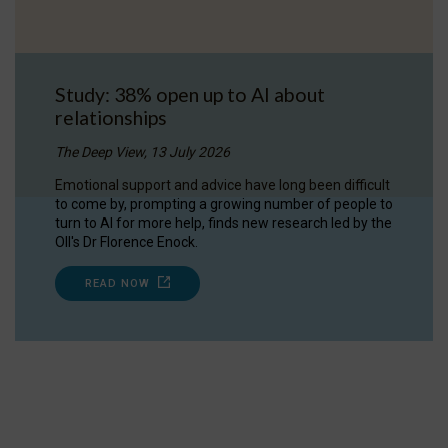
Study: 38% open up to AI about
relationships
The Deep View, 13 July 2026
Emotional support and advice have long been difficult
to come by, prompting a growing number of people to
turn to AI for more help, finds new research led by the
OII's Dr Florence Enock.
READ NOW