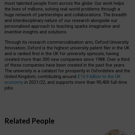
most talented people from across the globe. Our work helps
the lives of millions, solving real-world problems through a
huge network of partnerships and collaborations. The breadth
and interdisciplinary nature of our research alongside our
personalised approach to teaching sparks imaginative and
inventive insights and solutions.
Through its research commercialisation arm, Oxford University
Innovation, Oxford is the highest university patent filer in the UK
and is ranked first in the UK for university spinouts, having
created more than 300 new companies since 1988. Over a third
of these companies have been created in the past five years.
The university is a catalyst for prosperity in Oxfordshire and the
United Kingdom, contributing around
£16.9 billion to the UK
economy
in 2021/22, and supports more than 90,400 full-time
jobs.
Related People