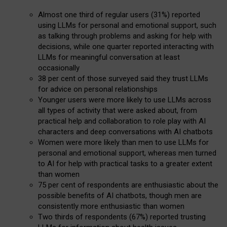
Almost one third of regular users (31%) reported
using LLMs for personal and emotional support, such
as talking through problems and asking for help with
decisions, while one quarter reported interacting with
LLMs for meaningful conversation at least
occasionally
38 per cent of those surveyed said they trust LLMs
for advice on personal relationships
Younger users were more likely to use LLMs across
all types of activity that were asked about, from
practical help and collaboration to role play with AI
characters and deep conversations with AI chatbots
Women were more likely than men to use LLMs for
personal and emotional support, whereas men turned
to AI for help with practical tasks to a greater extent
than women
75 per cent of respondents are enthusiastic about the
possible benefits of AI chatbots, though men are
consistently more enthusiastic than women
Two thirds of respondents (67%) reported trusting