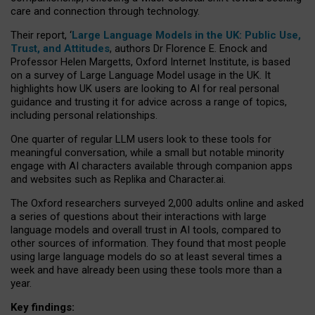
care and connection through technology.
Their report, ‘
Large Language Models in the UK: Public Use,
Trust, and Attitudes
, authors Dr Florence E. Enock and
Professor Helen Margetts, Oxford Internet Institute, is based
on a survey of Large Language Model usage in the UK. It
highlights how UK users are looking to AI for real personal
guidance and trusting it for advice across a range of topics,
including personal relationships.
One quarter of regular LLM users look to these tools for
meaningful conversation, while a small but notable minority
engage with AI characters available through companion apps
and websites such as Replika and Character.ai.
The Oxford researchers surveyed 2,000 adults online and asked
a series of questions about their interactions with large
language models and overall trust in AI tools, compared to
other sources of information. They found that most people
using large language models do so at least several times a
week and have already been using these tools more than a
year.
Key findings: