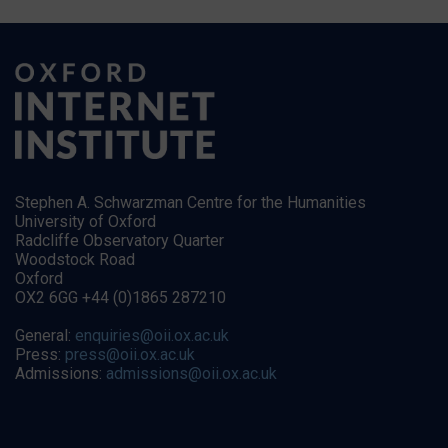
Stephen A. Schwarzman Centre for the Humanities
University of Oxford
Radcliffe Observatory Quarter
Woodstock Road
Oxford
OX2 6GG +44 (0)1865 287210
General:
enquiries@oii.ox.ac.uk
Press:
press@oii.ox.ac.uk
Admissions:
admissions@oii.ox.ac.uk