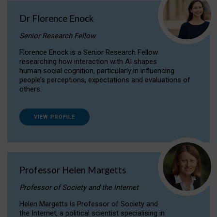
Dr Florence Enock
Senior Research Fellow
Florence Enock is a Senior Research Fellow
researching how interaction with AI shapes
human social cognition, particularly in influencing
people’s perceptions, expectations and evaluations of
others.
VIEW PROFILE
Professor Helen Margetts
Professor of Society and the Internet
Helen Margetts is Professor of Society and
the Internet, a political scientist specialising in