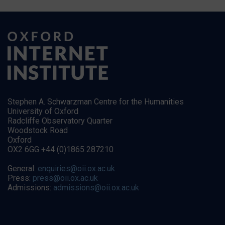
Stephen A. Schwarzman Centre for the Humanities
University of Oxford
Radcliffe Observatory Quarter
Woodstock Road
Oxford
OX2 6GG +44 (0)1865 287210
General:
enquiries@oii.ox.ac.uk
Press:
press@oii.ox.ac.uk
Admissions:
admissions@oii.ox.ac.uk