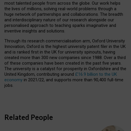
most talented people from across the globe. Our work helps
the lives of millions, solving real-world problems through a
huge network of partnerships and collaborations. The breadth
and interdisciplinary nature of our research alongside our
personalised approach to teaching sparks imaginative and
inventive insights and solutions.
Through its research commercialisation arm, Oxford University
Innovation, Oxford is the highest university patent filer in the UK
and is ranked first in the UK for university spinouts, having
created more than 300 new companies since 1988. Over a third
of these companies have been created in the past five years.
The university is a catalyst for prosperity in Oxfordshire and the
United Kingdom, contributing around
£16.9 billion to the UK
economy
in 2021/22, and supports more than 90,400 full-time
jobs.
Related People