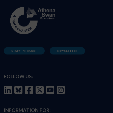
STAFF INTRANET
NEWSLETTER
FOLLOW US:
INFORMATION FOR: