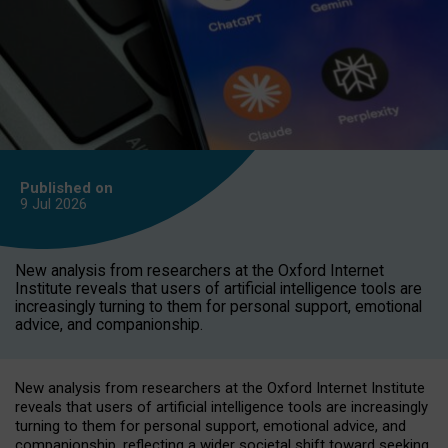
Published on
9 Jul
2026
New analysis from researchers at the Oxford Internet
Institute reveals that users of artificial intelligence tools are
increasingly turning to them for personal support, emotional
advice, and companionship.
New analysis from researchers at the Oxford Internet Institute
reveals that users of artificial intelligence tools are increasingly
turning to them for personal support, emotional advice, and
companionship, reflecting a wider societal shift toward seeking