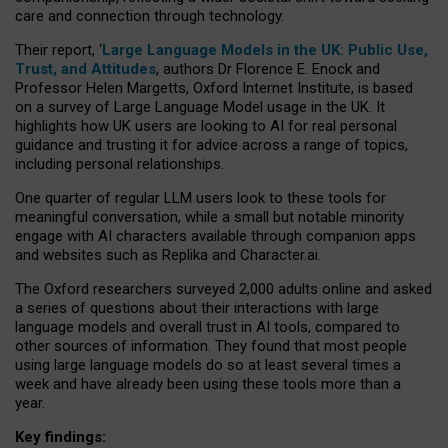
care and connection through technology.
Their report, ‘
Large Language Models in the UK: Public Use,
Trust, and Attitudes
, authors Dr Florence E. Enock and
Professor Helen Margetts, Oxford Internet Institute, is based
on a survey of Large Language Model usage in the UK. It
highlights how UK users are looking to AI for real personal
guidance and trusting it for advice across a range of topics,
including personal relationships.
One quarter of regular LLM users look to these tools for
meaningful conversation, while a small but notable minority
engage with AI characters available through companion apps
and websites such as Replika and Character.ai.
The Oxford researchers surveyed 2,000 adults online and asked
a series of questions about their interactions with large
language models and overall trust in AI tools, compared to
other sources of information. They found that most people
using large language models do so at least several times a
week and have already been using these tools more than a
year.
Key findings: