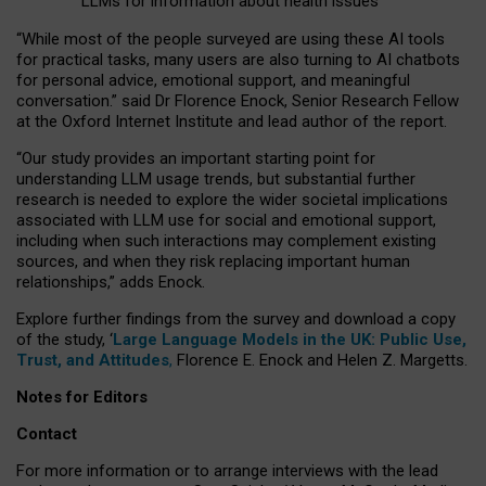
LLMs for information about health issues
“
Whil
e
most
of the
people
surveyed
are using these AI tools
for practical
tasks
,
many
users
are
also
turning to
AI
chatbots
for
personal advice, emotional support, and
meaningful
conversation.
” said Dr Florence Enock, Senior Research Fellow
at the Oxford Internet Institute and lead author of the report.
“Our study provides an important starting point for
understanding LLM usage trends, but substantial further
research is needed to explore the wider societal implications
associated with LLM use for social and emotional support,
including when such interactions may complement existing
sources, and when they risk replacing important human
relationships,” adds Enock.
Explore further findings from the survey and download a copy
of the study, ‘
Large Language Models in the UK: Public Use,
Trust, and Attitudes
,
Florence E. Enock and Helen Z. Margetts.
Notes for Editors
Contact
For more information or to arrange interviews with the lead