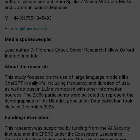
authors, please contact: Sara Spinks / Veena McCoole, Media
and Communications Manager.
M: +44 (0)7551 345493
E:
press@oii.ox.ac.uk
Media spokespeople:
Lead author Dr Florence Enock, Senior Research Fellow, Oxford
Internet Institute
About the research
This study focused on the use of large language models like
ChatGPT in daily life, including frequency and duration of use,
as well as trust in LLMs compared with other information
sources. The 2,000 participants were selected to represent the
demographics of the UK adult population. Data collection took
place in December 2025.
Funding information
This research was supported by funding from the AI Security
Institute and the EPSRC under the Ecosystem Leadership
Award at the Alan Turing Institute. The views expressed are