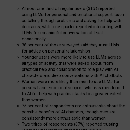
Almost one third of regular users (31%) reported
using LLMs for personal and emotional support, such
as talking through problems and asking for help with
decisions, while one quarter reported interacting with
LLMs for meaningful conversation at least
occasionally
38 per cent of those surveyed said they trust LLMs
for advice on personal relationships
Younger users were more likely to use LLMs across
all types of activity that were asked about, from
practical help and collaboration to role play with AI
characters and deep conversations with AI chatbots
Women were more likely than men to use LLMs for
personal and emotional support, whereas men turned
to AI for help with practical tasks to a greater extent
than women
75 per cent of respondents are enthusiastic about the
possible benefits of AI chatbots, though men are
consistently more enthusiastic than women
Two thirds of respondents (67%) reported trusting