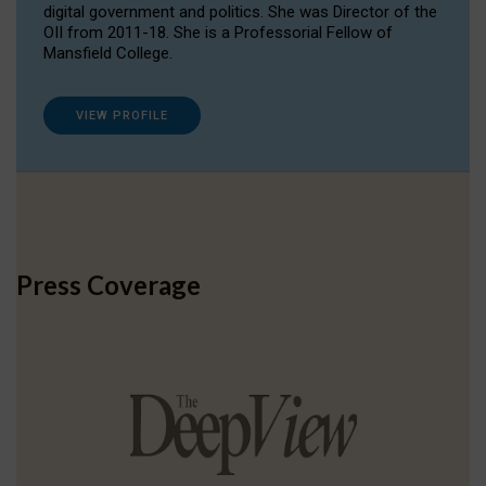
digital government and politics. She was Director of the
OII from 2011-18. She is a Professorial Fellow of
Mansfield College.
VIEW PROFILE
Press Coverage