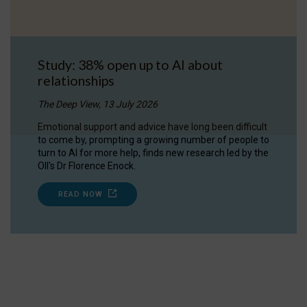
Study: 38% open up to AI about
relationships
The Deep View, 13 July 2026
Emotional support and advice have long been difficult
to come by, prompting a growing number of people to
turn to AI for more help, finds new research led by the
OII's Dr Florence Enock.
READ NOW