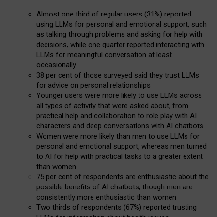
Almost one third of regular users (31%) reported
using LLMs for personal and emotional support, such
as talking through problems and asking for help with
decisions, while one quarter reported interacting with
LLMs for meaningful conversation at least
occasionally
38 per cent of those surveyed said they trust LLMs
for advice on personal relationships
Younger users were more likely to use LLMs across
all types of activity that were asked about, from
practical help and collaboration to role play with AI
characters and deep conversations with AI chatbots
Women were more likely than men to use LLMs for
personal and emotional support, whereas men turned
to AI for help with practical tasks to a greater extent
than women
75 per cent of respondents are enthusiastic about the
possible benefits of AI chatbots, though men are
consistently more enthusiastic than women
Two thirds of respondents (67%) reported trusting