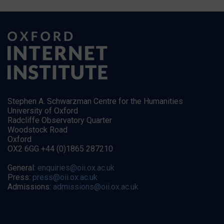
Stephen A. Schwarzman Centre for the Humanities
University of Oxford
Radcliffe Observatory Quarter
Woodstock Road
Oxford
OX2 6GG +44 (0)1865 287210
General:
enquiries@oii.ox.ac.uk
Press:
press@oii.ox.ac.uk
Admissions:
admissions@oii.ox.ac.uk