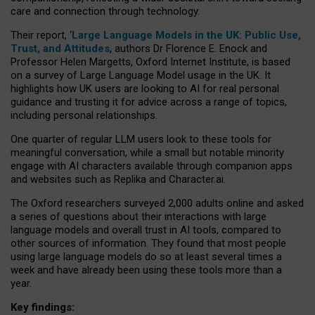
care and connection through technology.
Their report, ‘
Large Language Models in the UK: Public Use,
Trust, and Attitudes
, authors Dr Florence E. Enock and
Professor Helen Margetts, Oxford Internet Institute, is based
on a survey of Large Language Model usage in the UK. It
highlights how UK users are looking to AI for real personal
guidance and trusting it for advice across a range of topics,
including personal relationships.
One quarter of regular LLM users look to these tools for
meaningful conversation, while a small but notable minority
engage with AI characters available through companion apps
and websites such as Replika and Character.ai.
The Oxford researchers surveyed 2,000 adults online and asked
a series of questions about their interactions with large
language models and overall trust in AI tools, compared to
other sources of information. They found that most people
using large language models do so at least several times a
week and have already been using these tools more than a
year.
Key findings: