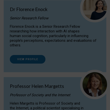
Dr Florence Enock
Senior Research Fellow
Florence Enock is a Senior Research Fellow
researching how interaction with AI shapes
human social cognition, particularly in influencing
people’s perceptions, expectations and evaluations of
others.
VIEW PROFILE
Professor Helen Margetts
Professor of Society and the Internet
Helen Margetts is Professor of Society and
the Internet, a political scientist specialising in