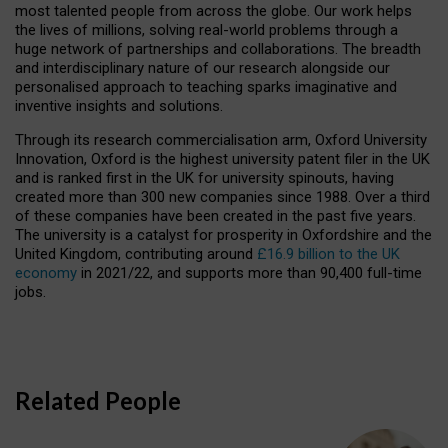
most talented people from across the globe. Our work helps
the lives of millions, solving real-world problems through a
huge network of partnerships and collaborations. The breadth
and interdisciplinary nature of our research alongside our
personalised approach to teaching sparks imaginative and
inventive insights and solutions.
Through its research commercialisation arm, Oxford University
Innovation, Oxford is the highest university patent filer in the UK
and is ranked first in the UK for university spinouts, having
created more than 300 new companies since 1988. Over a third
of these companies have been created in the past five years.
The university is a catalyst for prosperity in Oxfordshire and the
United Kingdom, contributing around
£16.9 billion to the UK
economy
in 2021/22, and supports more than 90,400 full-time
jobs.
Related People