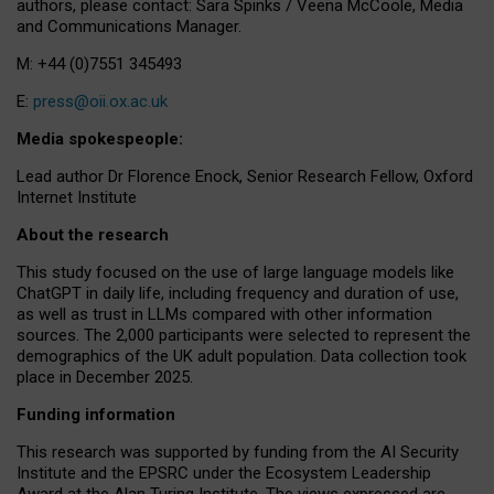
authors, please contact: Sara Spinks / Veena McCoole, Media
and Communications Manager.
M: +44 (0)7551 345493
E:
press@oii.ox.ac.uk
Media spokespeople:
Lead author Dr Florence Enock, Senior Research Fellow, Oxford
Internet Institute
About the research
This study focused on the use of large language models like
ChatGPT in daily life, including frequency and duration of use,
as well as trust in LLMs compared with other information
sources. The 2,000 participants were selected to represent the
demographics of the UK adult population. Data collection took
place in December 2025.
Funding information
This research was supported by funding from the AI Security
Institute and the EPSRC under the Ecosystem Leadership
Award at the Alan Turing Institute. The views expressed are