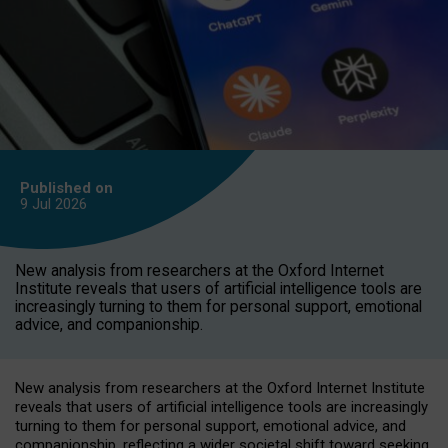
Published on
9 Jul
2026
New analysis from researchers at the Oxford Internet
Institute reveals that users of artificial intelligence tools are
increasingly turning to them for personal support, emotional
advice, and companionship.
New analysis from researchers at the Oxford Internet Institute
reveals that users of artificial intelligence tools are increasingly
turning to them for personal support, emotional advice, and
companionship, reflecting a wider societal shift toward seeking