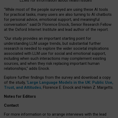
LLMs for information about health issues
“
Whil
e
most
of the
people
surveyed
are using these AI tools
for practical
tasks
,
many
users
are
also
turning to
AI
chatbots
for
personal advice, emotional support, and
meaningful
conversation.
” said Dr Florence Enock, Senior Research Fellow
at the Oxford Internet Institute and lead author of the report.
“Our study provides an important starting point for
understanding LLM usage trends, but substantial further
research is needed to explore the wider societal implications
associated with LLM use for social and emotional support,
including when such interactions may complement existing
sources, and when they risk replacing important human
relationships,” adds Enock.
Explore further findings from the survey and download a copy
of the study, ‘
Large Language Models in the UK: Public Use,
Trust, and Attitudes
,
Florence E. Enock and Helen Z. Margetts.
Notes for Editors
Contact
For more information or to arrange interviews with the lead