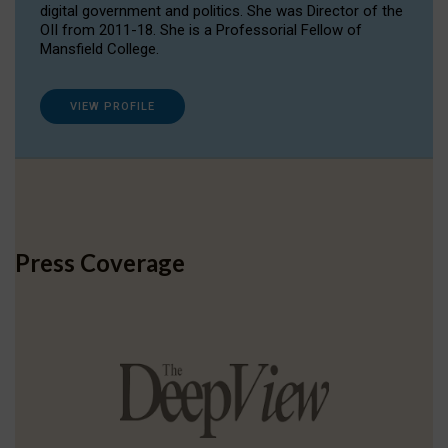
digital government and politics. She was Director of the
OII from 2011-18. She is a Professorial Fellow of
Mansfield College.
VIEW PROFILE
Press Coverage