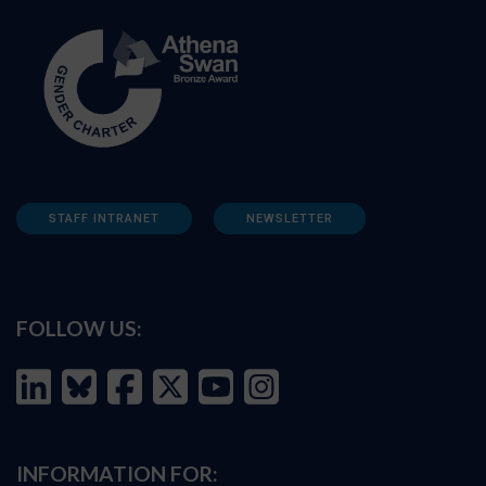
STAFF INTRANET
NEWSLETTER
FOLLOW US:
INFORMATION FOR: