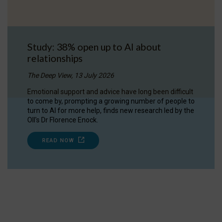
Study: 38% open up to AI about
relationships
The Deep View, 13 July 2026
Emotional support and advice have long been difficult
to come by, prompting a growing number of people to
turn to AI for more help, finds new research led by the
OII's Dr Florence Enock.
READ NOW