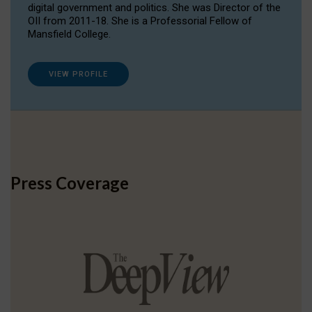
digital government and politics. She was Director of the
OII from 2011-18. She is a Professorial Fellow of
Mansfield College.
VIEW PROFILE
Press Coverage