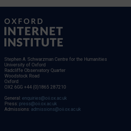
Stephen A. Schwarzman Centre for the Humanities
University of Oxford
Radcliffe Observatory Quarter
Woodstock Road
Oxford
OX2 6GG +44 (0)1865 287210
General:
enquiries@oii.ox.ac.uk
Press:
press@oii.ox.ac.uk
Admissions:
admissions@oii.ox.ac.uk