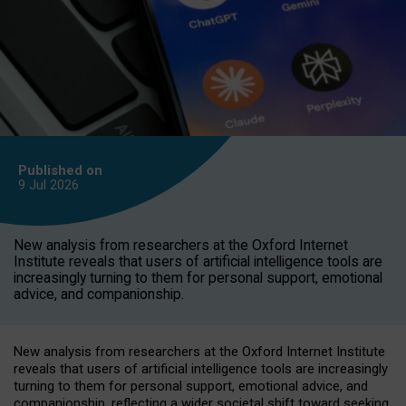
Published on
9 Jul
2026
New analysis from researchers at the Oxford Internet
Institute reveals that users of artificial intelligence tools are
increasingly turning to them for personal support, emotional
advice, and companionship.
New analysis from researchers at the Oxford Internet Institute
reveals that users of artificial intelligence tools are increasingly
turning to them for personal support, emotional advice, and
companionship, reflecting a wider societal shift toward seeking