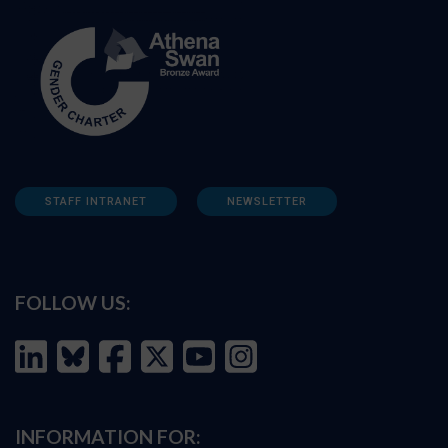
STAFF INTRANET
NEWSLETTER
FOLLOW US:
INFORMATION FOR: