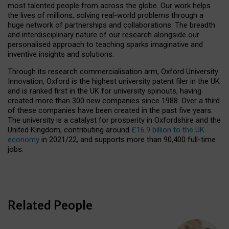
most talented people from across the globe. Our work helps
the lives of millions, solving real-world problems through a
huge network of partnerships and collaborations. The breadth
and interdisciplinary nature of our research alongside our
personalised approach to teaching sparks imaginative and
inventive insights and solutions.
Through its research commercialisation arm, Oxford University
Innovation, Oxford is the highest university patent filer in the UK
and is ranked first in the UK for university spinouts, having
created more than 300 new companies since 1988. Over a third
of these companies have been created in the past five years.
The university is a catalyst for prosperity in Oxfordshire and the
United Kingdom, contributing around
£16.9 billion to the UK
economy
in 2021/22, and supports more than 90,400 full-time
jobs.
Related People