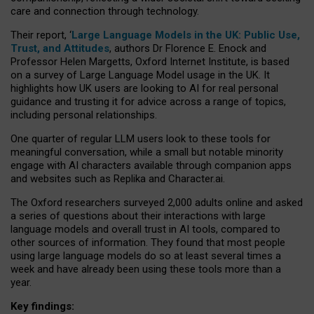
care and connection through technology.
Their report, ‘
Large Language Models in the UK: Public Use,
Trust, and Attitudes
, authors Dr Florence E. Enock and
Professor Helen Margetts, Oxford Internet Institute, is based
on a survey of Large Language Model usage in the UK. It
highlights how UK users are looking to AI for real personal
guidance and trusting it for advice across a range of topics,
including personal relationships.
One quarter of regular LLM users look to these tools for
meaningful conversation, while a small but notable minority
engage with AI characters available through companion apps
and websites such as Replika and Character.ai.
The Oxford researchers surveyed 2,000 adults online and asked
a series of questions about their interactions with large
language models and overall trust in AI tools, compared to
other sources of information. They found that most people
using large language models do so at least several times a
week and have already been using these tools more than a
year.
Key findings: