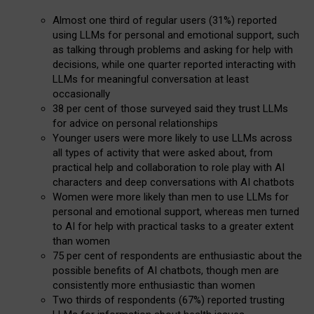
Almost one third of regular users (31%) reported
using LLMs for personal and emotional support, such
as talking through problems and asking for help with
decisions, while one quarter reported interacting with
LLMs for meaningful conversation at least
occasionally
38 per cent of those surveyed said they trust LLMs
for advice on personal relationships
Younger users were more likely to use LLMs across
all types of activity that were asked about, from
practical help and collaboration to role play with AI
characters and deep conversations with AI chatbots
Women were more likely than men to use LLMs for
personal and emotional support, whereas men turned
to AI for help with practical tasks to a greater extent
than women
75 per cent of respondents are enthusiastic about the
possible benefits of AI chatbots, though men are
consistently more enthusiastic than women
Two thirds of respondents (67%) reported trusting