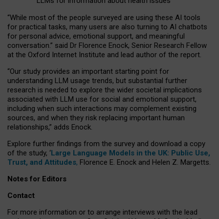
LLMs for information about health issues
“
Whil
e
most
of the
people
surveyed
are using these AI tools
for practical
tasks
,
many
users
are
also
turning to
AI
chatbots
for
personal advice, emotional support, and
meaningful
conversation.
” said Dr Florence Enock, Senior Research Fellow
at the Oxford Internet Institute and lead author of the report.
“Our study provides an important starting point for
understanding LLM usage trends, but substantial further
research is needed to explore the wider societal implications
associated with LLM use for social and emotional support,
including when such interactions may complement existing
sources, and when they risk replacing important human
relationships,” adds Enock.
Explore further findings from the survey and download a copy
of the study, ‘
Large Language Models in the UK: Public Use,
Trust, and Attitudes
,
Florence E. Enock and Helen Z. Margetts.
Notes for Editors
Contact
For more information or to arrange interviews with the lead