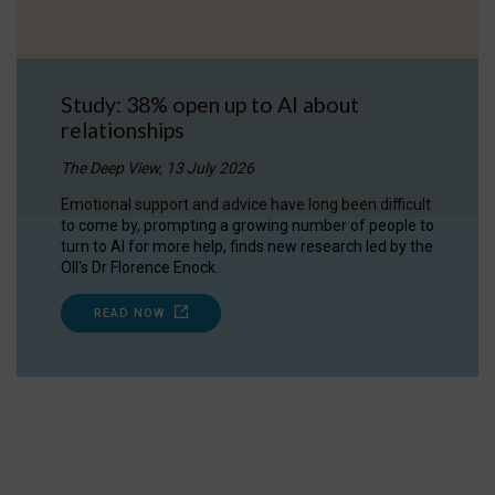
Study: 38% open up to AI about
relationships
The Deep View, 13 July 2026
Emotional support and advice have long been difficult
to come by, prompting a growing number of people to
turn to AI for more help, finds new research led by the
OII's Dr Florence Enock.
READ NOW