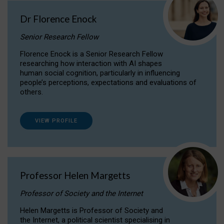
Dr Florence Enock
Senior Research Fellow
Florence Enock is a Senior Research Fellow
researching how interaction with AI shapes
human social cognition, particularly in influencing
people’s perceptions, expectations and evaluations of
others.
VIEW PROFILE
Professor Helen Margetts
Professor of Society and the Internet
Helen Margetts is Professor of Society and
the Internet, a political scientist specialising in