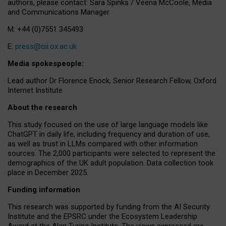
authors, please contact: Sara Spinks / Veena McCoole, Media
and Communications Manager.
M: +44 (0)7551 345493
E:
press@oii.ox.ac.uk
Media spokespeople:
Lead author Dr Florence Enock, Senior Research Fellow, Oxford
Internet Institute
About the research
This study focused on the use of large language models like
ChatGPT in daily life, including frequency and duration of use,
as well as trust in LLMs compared with other information
sources. The 2,000 participants were selected to represent the
demographics of the UK adult population. Data collection took
place in December 2025.
Funding information
This research was supported by funding from the AI Security
Institute and the EPSRC under the Ecosystem Leadership
Award at the Alan Turing Institute. The views expressed are