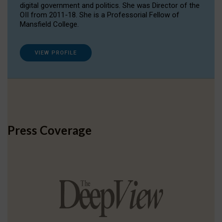
digital government and politics. She was Director of the
OII from 2011-18. She is a Professorial Fellow of
Mansfield College.
VIEW PROFILE
Press Coverage