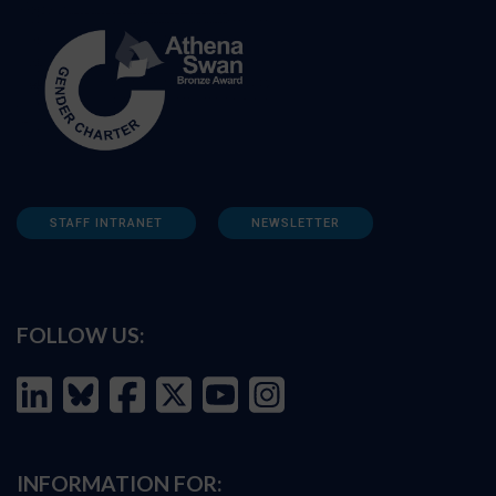
STAFF INTRANET
NEWSLETTER
FOLLOW US:
INFORMATION FOR: