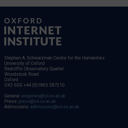
Stephen A. Schwarzman Centre for the Humanities
University of Oxford
Radcliffe Observatory Quarter
Woodstock Road
Oxford
OX2 6GG +44 (0)1865 287210
General:
enquiries@oii.ox.ac.uk
Press:
press@oii.ox.ac.uk
Admissions:
admissions@oii.ox.ac.uk