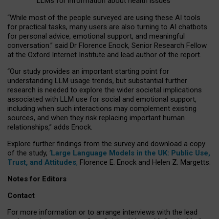
LLMs for information about health issues
“
Whil
e
most
of the
people
surveyed
are using these AI tools
for practical
tasks
,
many
users
are
also
turning to
AI
chatbots
for
personal advice, emotional support, and
meaningful
conversation.
” said Dr Florence Enock, Senior Research Fellow
at the Oxford Internet Institute and lead author of the report.
“Our study provides an important starting point for
understanding LLM usage trends, but substantial further
research is needed to explore the wider societal implications
associated with LLM use for social and emotional support,
including when such interactions may complement existing
sources, and when they risk replacing important human
relationships,” adds Enock.
Explore further findings from the survey and download a copy
of the study, ‘
Large Language Models in the UK: Public Use,
Trust, and Attitudes
,
Florence E. Enock and Helen Z. Margetts.
Notes for Editors
Contact
For more information or to arrange interviews with the lead