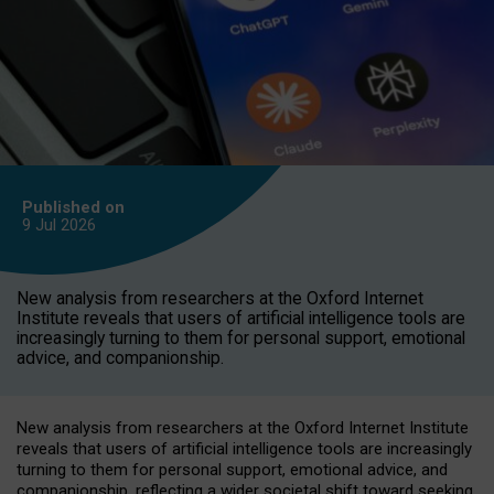
Published on
9 Jul
2026
New analysis from researchers at the Oxford Internet
Institute reveals that users of artificial intelligence tools are
increasingly turning to them for personal support, emotional
advice, and companionship.
New analysis from researchers at the Oxford Internet Institute
reveals that users of artificial intelligence tools are increasingly
turning to them for personal support, emotional advice, and
companionship, reflecting a wider societal shift toward seeking