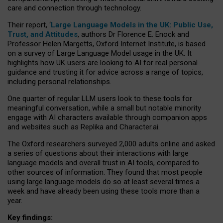
care and connection through technology.
Their report, ‘
Large Language Models in the UK: Public Use,
Trust, and Attitudes
, authors Dr Florence E. Enock and
Professor Helen Margetts, Oxford Internet Institute, is based
on a survey of Large Language Model usage in the UK. It
highlights how UK users are looking to AI for real personal
guidance and trusting it for advice across a range of topics,
including personal relationships.
One quarter of regular LLM users look to these tools for
meaningful conversation, while a small but notable minority
engage with AI characters available through companion apps
and websites such as Replika and Character.ai.
The Oxford researchers surveyed 2,000 adults online and asked
a series of questions about their interactions with large
language models and overall trust in AI tools, compared to
other sources of information. They found that most people
using large language models do so at least several times a
week and have already been using these tools more than a
year.
Key findings: