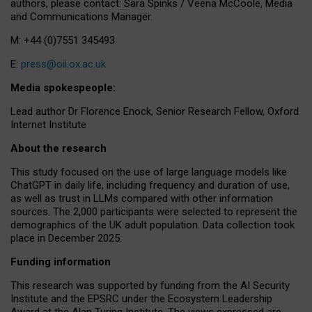
authors, please contact: Sara Spinks / Veena McCoole, Media
and Communications Manager.
M: +44 (0)7551 345493
E:
press@oii.ox.ac.uk
Media spokespeople:
Lead author Dr Florence Enock, Senior Research Fellow, Oxford
Internet Institute
About the research
This study focused on the use of large language models like
ChatGPT in daily life, including frequency and duration of use,
as well as trust in LLMs compared with other information
sources. The 2,000 participants were selected to represent the
demographics of the UK adult population. Data collection took
place in December 2025.
Funding information
This research was supported by funding from the AI Security
Institute and the EPSRC under the Ecosystem Leadership
Award at the Alan Turing Institute. The views expressed are