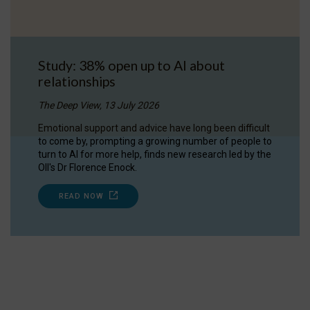
Study: 38% open up to AI about
relationships
The Deep View, 13 July 2026
Emotional support and advice have long been difficult
to come by, prompting a growing number of people to
turn to AI for more help, finds new research led by the
OII's Dr Florence Enock.
READ NOW