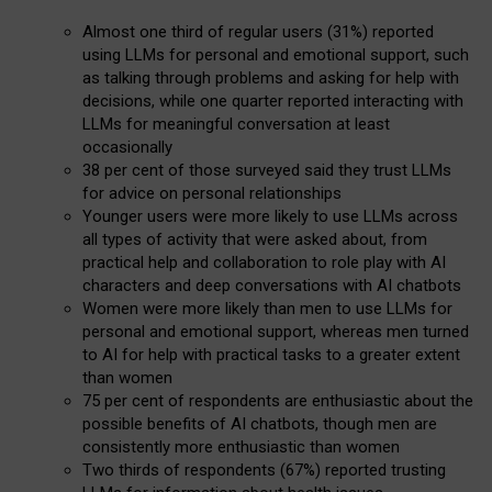
Almost one third of regular users (31%) reported
using LLMs for personal and emotional support, such
as talking through problems and asking for help with
decisions, while one quarter reported interacting with
LLMs for meaningful conversation at least
occasionally
38 per cent of those surveyed said they trust LLMs
for advice on personal relationships
Younger users were more likely to use LLMs across
all types of activity that were asked about, from
practical help and collaboration to role play with AI
characters and deep conversations with AI chatbots
Women were more likely than men to use LLMs for
personal and emotional support, whereas men turned
to AI for help with practical tasks to a greater extent
than women
75 per cent of respondents are enthusiastic about the
possible benefits of AI chatbots, though men are
consistently more enthusiastic than women
Two thirds of respondents (67%) reported trusting