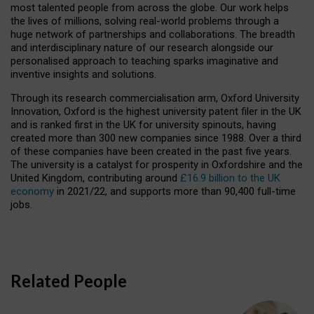
most talented people from across the globe. Our work helps
the lives of millions, solving real-world problems through a
huge network of partnerships and collaborations. The breadth
and interdisciplinary nature of our research alongside our
personalised approach to teaching sparks imaginative and
inventive insights and solutions.
Through its research commercialisation arm, Oxford University
Innovation, Oxford is the highest university patent filer in the UK
and is ranked first in the UK for university spinouts, having
created more than 300 new companies since 1988. Over a third
of these companies have been created in the past five years.
The university is a catalyst for prosperity in Oxfordshire and the
United Kingdom, contributing around
£16.9 billion to the UK
economy
in 2021/22, and supports more than 90,400 full-time
jobs.
Related People