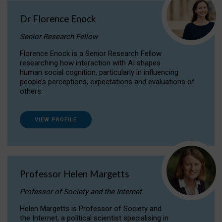
Dr Florence Enock
Senior Research Fellow
Florence Enock is a Senior Research Fellow
researching how interaction with AI shapes
human social cognition, particularly in influencing
people’s perceptions, expectations and evaluations of
others.
VIEW PROFILE
Professor Helen Margetts
Professor of Society and the Internet
Helen Margetts is Professor of Society and
the Internet, a political scientist specialising in