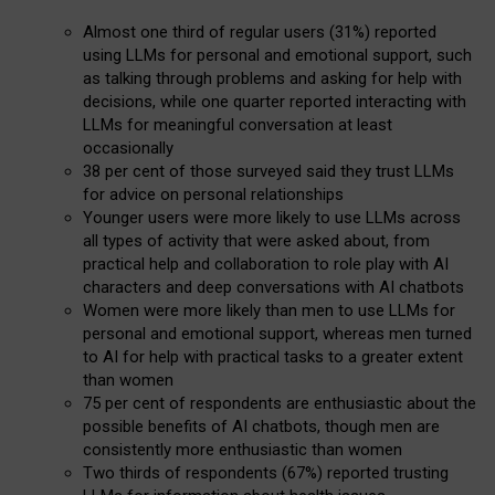
Almost one third of regular users (31%) reported
using LLMs for personal and emotional support, such
as talking through problems and asking for help with
decisions, while one quarter reported interacting with
LLMs for meaningful conversation at least
occasionally
38 per cent of those surveyed said they trust LLMs
for advice on personal relationships
Younger users were more likely to use LLMs across
all types of activity that were asked about, from
practical help and collaboration to role play with AI
characters and deep conversations with AI chatbots
Women were more likely than men to use LLMs for
personal and emotional support, whereas men turned
to AI for help with practical tasks to a greater extent
than women
75 per cent of respondents are enthusiastic about the
possible benefits of AI chatbots, though men are
consistently more enthusiastic than women
Two thirds of respondents (67%) reported trusting