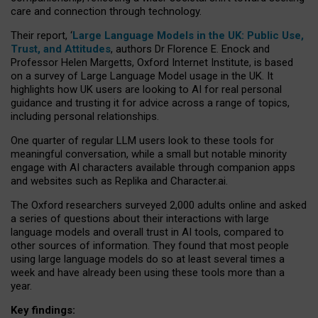
care and connection through technology.
Their report, ‘
Large Language Models in the UK: Public Use,
Trust, and Attitudes
, authors Dr Florence E. Enock and
Professor Helen Margetts, Oxford Internet Institute, is based
on a survey of Large Language Model usage in the UK. It
highlights how UK users are looking to AI for real personal
guidance and trusting it for advice across a range of topics,
including personal relationships.
One quarter of regular LLM users look to these tools for
meaningful conversation, while a small but notable minority
engage with AI characters available through companion apps
and websites such as Replika and Character.ai.
The Oxford researchers surveyed 2,000 adults online and asked
a series of questions about their interactions with large
language models and overall trust in AI tools, compared to
other sources of information. They found that most people
using large language models do so at least several times a
week and have already been using these tools more than a
year.
Key findings: