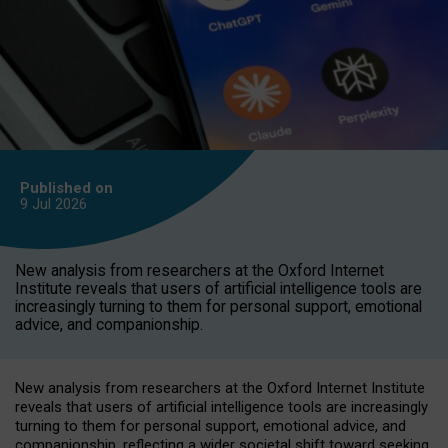
Published on
9 Jul
2026
New analysis from researchers at the Oxford Internet
Institute reveals that users of artificial intelligence tools are
increasingly turning to them for personal support, emotional
advice, and companionship.
New analysis from researchers at the Oxford Internet Institute
reveals that users of artificial intelligence tools are increasingly
turning to them for personal support, emotional advice, and
companionship, reflecting a wider societal shift toward seeking