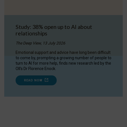
Study: 38% open up to AI about
relationships
The Deep View, 13 July 2026
Emotional support and advice have long been difficult
to come by, prompting a growing number of people to
turn to AI for more help, finds new research led by the
OII's Dr Florence Enock.
READ NOW