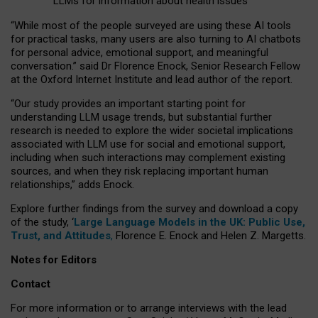
LLMs for information about health issues
“
Whil
e
most
of the
people
surveyed
are using these AI tools
for practical
tasks
,
many
users
are
also
turning to
AI
chatbots
for
personal advice, emotional support, and
meaningful
conversation.
” said Dr Florence Enock, Senior Research Fellow
at the Oxford Internet Institute and lead author of the report.
“Our study provides an important starting point for
understanding LLM usage trends, but substantial further
research is needed to explore the wider societal implications
associated with LLM use for social and emotional support,
including when such interactions may complement existing
sources, and when they risk replacing important human
relationships,” adds Enock.
Explore further findings from the survey and download a copy
of the study, ‘
Large Language Models in the UK: Public Use,
Trust, and Attitudes
,
Florence E. Enock and Helen Z. Margetts.
Notes for Editors
Contact
For more information or to arrange interviews with the lead