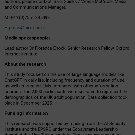
authors, please contact: Sara Spinks / Veena McCoole, Media
and Communications Manager.
M: +44 (0)7551 345493
E:
press@oii.ox.ac.uk
Media spokespeople:
Lead author Dr Florence Enock, Senior Research Fellow, Oxford
Internet Institute
About the research
This study focused on the use of large language models like
ChatGPT in daily life, including frequency and duration of use,
as well as trust in LLMs compared with other information
sources. The 2,000 participants were selected to represent the
demographics of the UK adult population. Data collection took
place in December 2025.
Funding information
This research was supported by funding from the AI Security
Institute and the EPSRC under the Ecosystem Leadership
Award at the Alan Turing Institute. The views expressed are