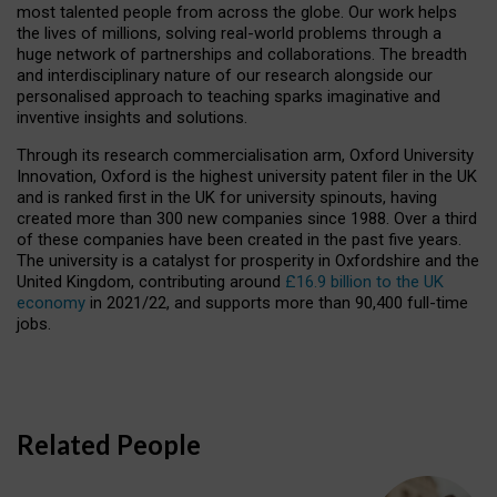
most talented people from across the globe. Our work helps
the lives of millions, solving real-world problems through a
huge network of partnerships and collaborations. The breadth
and interdisciplinary nature of our research alongside our
personalised approach to teaching sparks imaginative and
inventive insights and solutions.
Through its research commercialisation arm, Oxford University
Innovation, Oxford is the highest university patent filer in the UK
and is ranked first in the UK for university spinouts, having
created more than 300 new companies since 1988. Over a third
of these companies have been created in the past five years.
The university is a catalyst for prosperity in Oxfordshire and the
United Kingdom, contributing around
£16.9 billion to the UK
economy
in 2021/22, and supports more than 90,400 full-time
jobs.
Related People