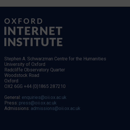
Stephen A. Schwarzman Centre for the Humanities
University of Oxford
Radcliffe Observatory Quarter
Woodstock Road
Oxford
OX2 6GG +44 (0)1865 287210
General:
enquiries@oii.ox.ac.uk
Press:
press@oii.ox.ac.uk
Admissions:
admissions@oii.ox.ac.uk