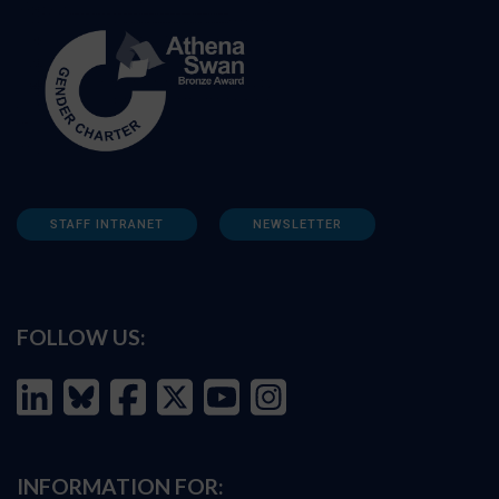
STAFF INTRANET
NEWSLETTER
FOLLOW US:
INFORMATION FOR: