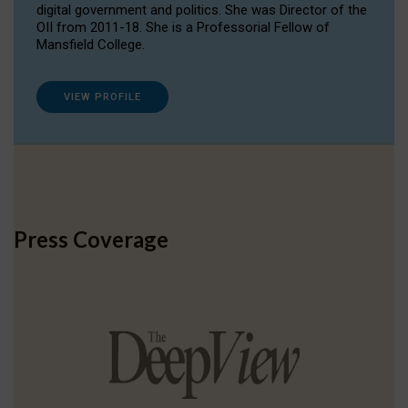
digital government and politics. She was Director of the
OII from 2011-18. She is a Professorial Fellow of
Mansfield College.
VIEW PROFILE
Press Coverage