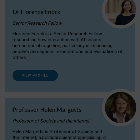
Dr Florence Enock
Senior Research Fellow
Florence Enock is a Senior Research Fellow
researching how interaction with AI shapes
human social cognition, particularly in influencing
people’s perceptions, expectations and evaluations of
others.
VIEW PROFILE
Professor Helen Margetts
Professor of Society and the Internet
Helen Margetts is Professor of Society and
the Internet, a political scientist specialising in