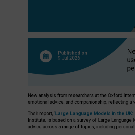
finds
Ne
Published on
9 Jul
2026
us
pe
New analysis from researchers at the Oxford Internet
emotional advice, and companionship, reflecting a 
Their report, ‘
Large Language Models in the UK: P
Institute, is based on a survey of Large Language M
advice across a range of topics, including personal