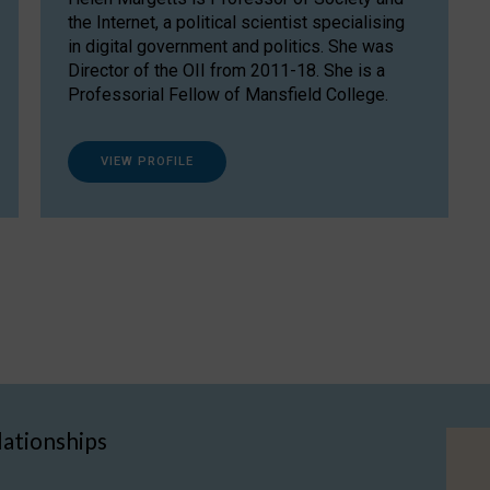
the Internet, a political scientist specialising
in digital government and politics. She was
Director of the OII from 2011-18. She is a
Professorial Fellow of Mansfield College.
VIEW PROFILE
lationships