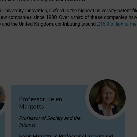
niversity Innovation, Oxford is the highest university patent filer
new companies since 1988. Over a third of these companies have
ire and the United Kingdom, contributing around
£16.9 billion to 
Professor Helen
Margetts
Professor of Society and the
Internet
Helen Margetts is Professor of Society and