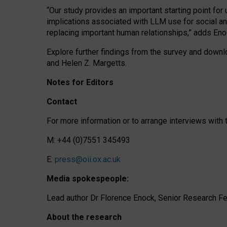
“Our study provides an important starting point for
implications associated with LLM use for social a
replacing important human relationships,” adds Eno
Explore further findings from the survey and downlo
and Helen Z. Margetts.
Notes for Editors
Contact
For more information or to arrange interviews wit
M: +44 (0)7551 345493
E:
press@oii.ox.ac.uk
Media spokespeople:
Lead author Dr Florence Enock, Senior Research Fel
About the research