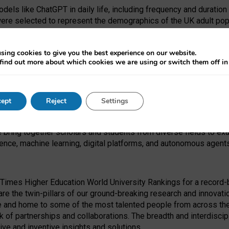
dels like ChatGPT in daily life, including frequency and duration
were selected to represent the demographics of the UK adult pop
sing cookies to give you the best experience on our website.
find out more about which cookies we are using or switch them off i
I Security Institute and the EPSRC under the Ecosystem Leadersh
 had no role in study design, data collection and analysis, decis
ept
Reject
Settings
 forefront of exploring the human impact of emerging technologies
e bring together scholars and students from diverse fields to e
igence, machine learning, digital platforms, and autonomous agent
Times Higher Education World University Rankings for a record-b
re the twin-pillars of our ground-breaking research and innovatio
 and home to some of the most talented people from across the g
 of partnerships and collaborations. The breadth and interdiscipl
ve and inventive insights and solutions.