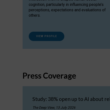
cognition, particularly in influencing people’s
perceptions, expectations and evaluations of
others.
VIEW PROFILE
Press Coverage
Study: 38% open up to AI about re
The Deep View, 13 July 2026