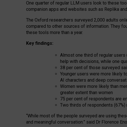
One quarter of regular LLM users look to these tool
companion apps and websites such as Replika and 
The Oxford researchers surveyed 2,000 adults online
compared to other sources of information. They fo
these tools more than a year.
Key findings:
Almost one third of regular users
help with decisions, while one qu
38 per cent of those surveyed sai
Younger users were more likely to 
AI characters and deep conversat
Women were more likely than men 
greater extent than women
75 per cent of respondents are en
Two thirds of respondents (67%) 
“
Whil
e
most
of the
people
surveyed
are using thes
and
meaningful conversation.
” said Dr Florence Eno