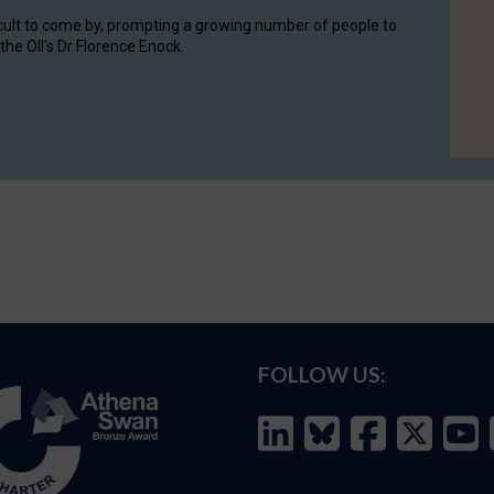
cult to come by, prompting a growing number of people to
the OII's Dr Florence Enock.
FOLLOW US: