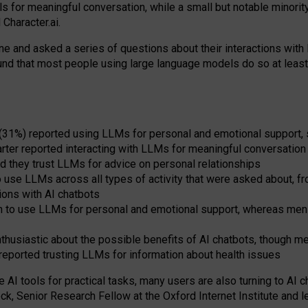
s for meaningful conversation, while a small but notable minorit
Character.ai.
 and asked a series of questions about their interactions with l
und that most people using large language models do so at leas
 (31%) reported using LLMs for personal and emotional support, 
arter reported interacting with LLMs for meaningful conversation 
d they trust LLMs for advice on personal relationships
use LLMs across all types of activity that were asked about, from
ions with AI chatbots
to use LLMs for personal and emotional support, whereas men tur
thusiastic about the possible benefits of AI chatbots, though 
reported trusting LLMs for information about health issues
e AI tools for practical
tasks
,
many
users
are
also
turning to
AI
ch
ck, Senior Research Fellow at the Oxford Internet Institute and le