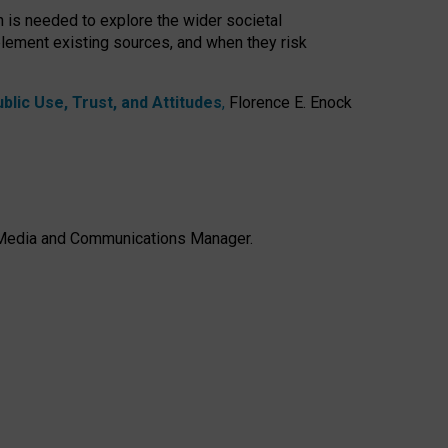
h is needed to explore the wider societal
lement existing sources, and when they risk
lic Use, Trust, and Attitudes
,
Florence E. Enock
e, Media and Communications Manager.