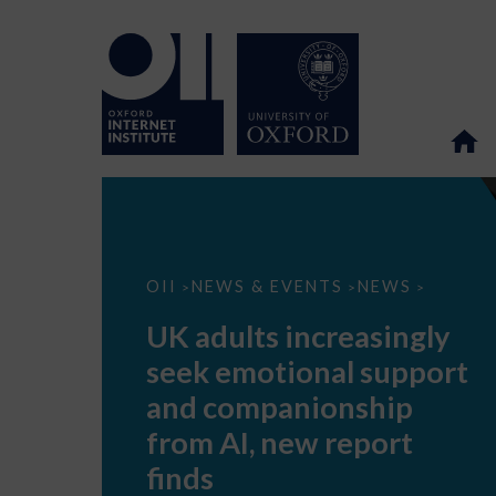
UK
OII
NEWS & EVENTS
NEWS
>
>
>
adults
increasingly
UK adults increasingly
seek
emotional
seek emotional support
support
and
and companionship
companionship
from
from AI, new report
AI,
new
finds
report