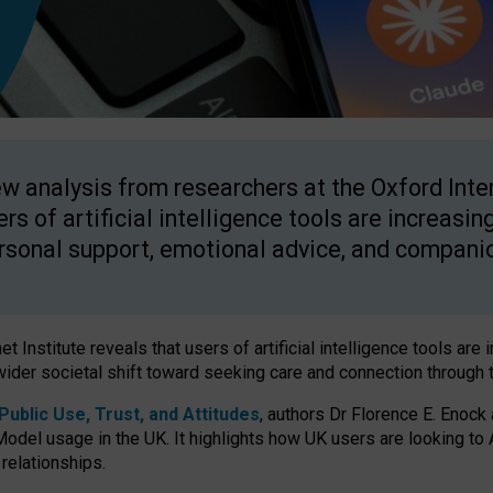
w analysis from researchers at the Oxford Inter
ers of artificial intelligence tools are increasin
rsonal support, emotional advice, and compani
 Institute reveals that users of artificial intelligence tools are 
wider societal shift toward seeking care and connection through 
ublic Use, Trust, and Attitudes
, authors Dr Florence E. Enock
odel usage in the UK. It highlights how UK users are looking to AI
 relationships.