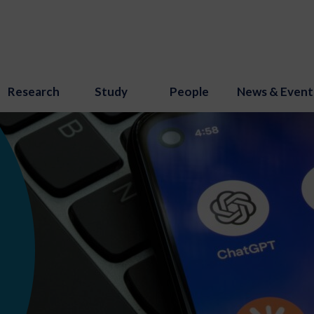
Research
Study
People
News & Event