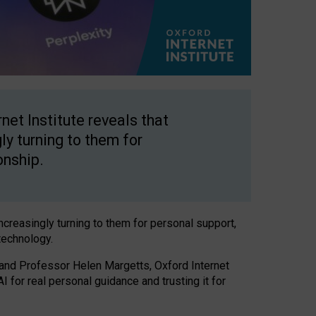
net Institute reveals that
gly turning to them for
onship.
increasingly turning to them for personal support,
technology.
 and Professor Helen Margetts, Oxford Internet
 for real personal guidance and trusting it for