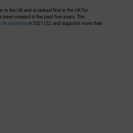
 in the UK and is ranked first in the UK for
 been created in the past five years. The
the UK economy
in 2021/22, and supports more than