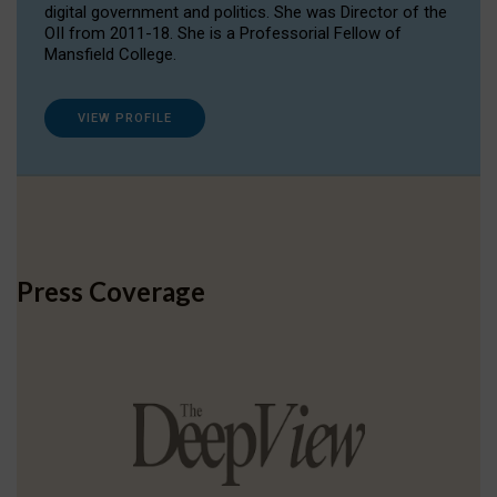
digital government and politics. She was Director of the
OII from 2011-18. She is a Professorial Fellow of
Mansfield College.
VIEW PROFILE
Press Coverage