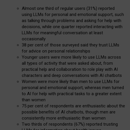
Almost one third of regular users (31%) reported
using LLMs for personal and emotional support, such
as talking through problems and asking for help with
decisions, while one quarter reported interacting with
LLMs for meaningful conversation at least
occasionally
38 per cent of those surveyed said they trust LLMs
for advice on personal relationships
Younger users were more likely to use LLMs across
all types of activity that were asked about, from
practical help and collaboration to role play with AI
characters and deep conversations with AI chatbots
Women were more likely than men to use LLMs for
personal and emotional support, whereas men turned
to AI for help with practical tasks to a greater extent
than women
75 per cent of respondents are enthusiastic about the
possible benefits of AI chatbots, though men are
consistently more enthusiastic than women
Two thirds of respondents (67%) reported trusting