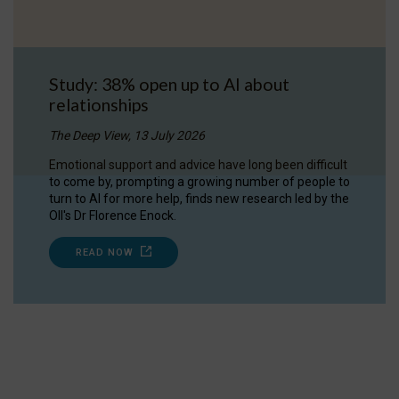
Study: 38% open up to AI about
relationships
The Deep View, 13 July 2026
Emotional support and advice have long been difficult
to come by, prompting a growing number of people to
turn to AI for more help, finds new research led by the
OII's Dr Florence Enock.
READ NOW