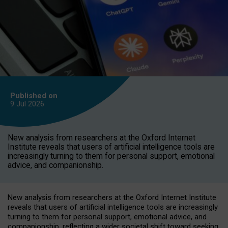
Published on
9 Jul
2026
New analysis from researchers at the Oxford Internet
Institute reveals that users of artificial intelligence tools are
increasingly turning to them for personal support, emotional
advice, and companionship.
New analysis from researchers at the Oxford Internet Institute
reveals that users of artificial intelligence tools are increasingly
turning to them for personal support, emotional advice, and
companionship, reflecting a wider societal shift toward seeking