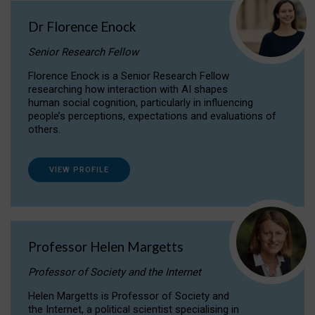
Dr Florence Enock
Senior Research Fellow
Florence Enock is a Senior Research Fellow
researching how interaction with AI shapes
human social cognition, particularly in influencing
people’s perceptions, expectations and evaluations of
others.
VIEW PROFILE
Professor Helen Margetts
Professor of Society and the Internet
Helen Margetts is Professor of Society and
the Internet, a political scientist specialising in