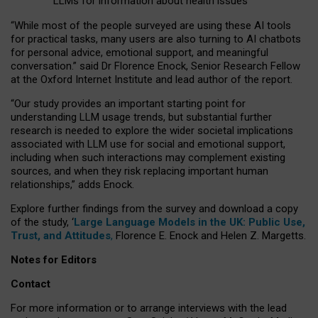
LLMs for information about health issues
“
Whil
e
most
of the
people
surveyed
are using these AI tools
for practical
tasks
,
many
users
are
also
turning to
AI
chatbots
for
personal advice, emotional support, and
meaningful
conversation.
” said Dr Florence Enock, Senior Research Fellow
at the Oxford Internet Institute and lead author of the report.
“Our study provides an important starting point for
understanding LLM usage trends, but substantial further
research is needed to explore the wider societal implications
associated with LLM use for social and emotional support,
including when such interactions may complement existing
sources, and when they risk replacing important human
relationships,” adds Enock.
Explore further findings from the survey and download a copy
of the study, ‘
Large Language Models in the UK: Public Use,
Trust, and Attitudes
,
Florence E. Enock and Helen Z. Margetts.
Notes for Editors
Contact
For more information or to arrange interviews with the lead