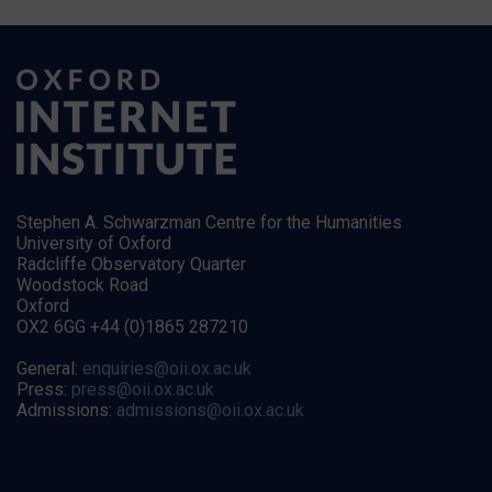
Stephen A. Schwarzman Centre for the Humanities
University of Oxford
Radcliffe Observatory Quarter
Woodstock Road
Oxford
OX2 6GG +44 (0)1865 287210
General:
enquiries@oii.ox.ac.uk
Press:
press@oii.ox.ac.uk
Admissions:
admissions@oii.ox.ac.uk