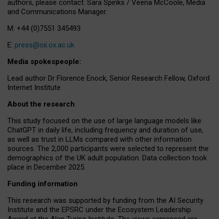
authors, please contact: Sara Spinks / Veena McCoole, Media
and Communications Manager.
M: +44 (0)7551 345493
E:
press@oii.ox.ac.uk
Media spokespeople:
Lead author Dr Florence Enock, Senior Research Fellow, Oxford
Internet Institute
About the research
This study focused on the use of large language models like
ChatGPT in daily life, including frequency and duration of use,
as well as trust in LLMs compared with other information
sources. The 2,000 participants were selected to represent the
demographics of the UK adult population. Data collection took
place in December 2025.
Funding information
This research was supported by funding from the AI Security
Institute and the EPSRC under the Ecosystem Leadership
Award at the Alan Turing Institute. The views expressed are