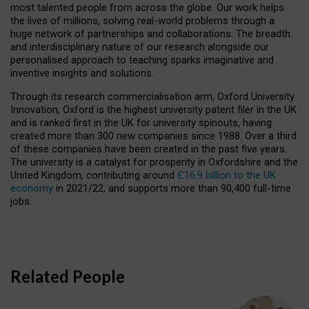
most talented people from across the globe. Our work helps
the lives of millions, solving real-world problems through a
huge network of partnerships and collaborations. The breadth
and interdisciplinary nature of our research alongside our
personalised approach to teaching sparks imaginative and
inventive insights and solutions.
Through its research commercialisation arm, Oxford University
Innovation, Oxford is the highest university patent filer in the UK
and is ranked first in the UK for university spinouts, having
created more than 300 new companies since 1988. Over a third
of these companies have been created in the past five years.
The university is a catalyst for prosperity in Oxfordshire and the
United Kingdom, contributing around
£16.9 billion to the UK
economy
in 2021/22, and supports more than 90,400 full-time
jobs.
Related People