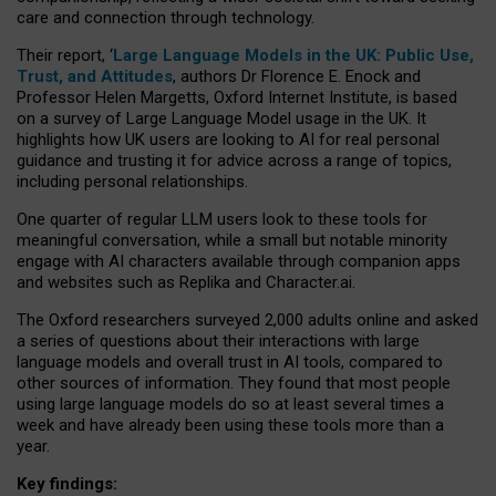
care and connection through technology.
Their report, ‘
Large Language Models in the UK: Public Use,
Trust, and Attitudes
, authors Dr Florence E. Enock and
Professor Helen Margetts, Oxford Internet Institute, is based
on a survey of Large Language Model usage in the UK. It
highlights how UK users are looking to AI for real personal
guidance and trusting it for advice across a range of topics,
including personal relationships.
One quarter of regular LLM users look to these tools for
meaningful conversation, while a small but notable minority
engage with AI characters available through companion apps
and websites such as Replika and Character.ai.
The Oxford researchers surveyed 2,000 adults online and asked
a series of questions about their interactions with large
language models and overall trust in AI tools, compared to
other sources of information. They found that most people
using large language models do so at least several times a
week and have already been using these tools more than a
year.
Key findings: