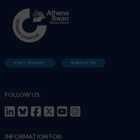
STAFF INTRANET
NEWSLETTER
FOLLOW US:
INFORMATION FOR: