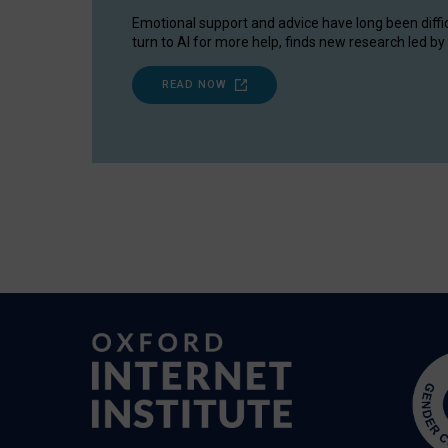
Emotional support and advice have long been diffi
turn to AI for more help, finds new research led by 
READ NOW