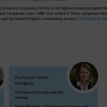
niversity Innovation, Oxford is the highest university patent filer
new companies since 1988. Over a third of these companies have
ire and the United Kingdom, contributing around
£16.9 billion to 
Professor Helen
Margetts
Professor of Society and the
Internet
Helen Margetts is Professor of Society and