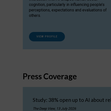
cognition, particularly in influencing people’s
perceptions, expectations and evaluations of
others.
VIEW PROFILE
Press Coverage
Study: 38% open up to AI about re
The Deep View, 13 July 2026