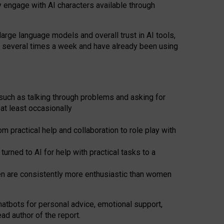
y engage with AI characters available through
arge language models and overall trust in AI tools,
t several times a week and have already been using
such as talking through problems and asking for
at least occasionally
 practical help and collaboration to role play with
ned to AI for help with practical tasks to a
men are consistently more enthusiastic than women
atbots for
personal advice, emotional support,
ad author of the report.