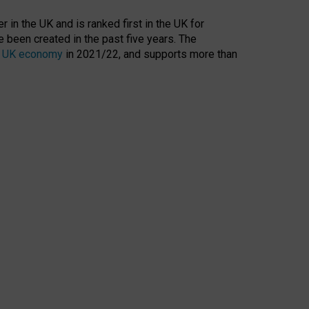
 in the UK and is ranked first in the UK for
 been created in the past five years. The
the UK economy
in 2021/22, and supports more than