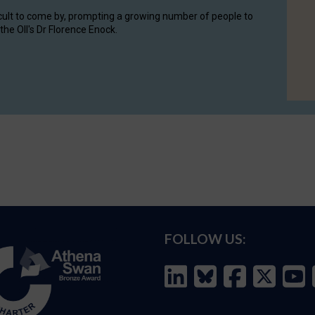
cult to come by, prompting a growing number of people to
the OII's Dr Florence Enock.
FOLLOW US: