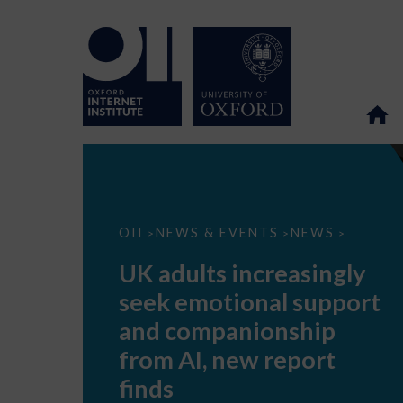
UK
OII
NEWS & EVENTS
NEWS
>
>
>
adults
increasingly
UK adults increasingly
seek
emotional
seek emotional support
support
and
and companionship
companionship
from
from AI, new report
AI,
new
finds
report