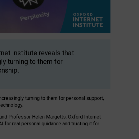
net Institute reveals that
gly turning to them for
onship.
increasingly turning to them for personal support,
technology.
 and Professor Helen Margetts, Oxford Internet
 for real personal guidance and trusting it for