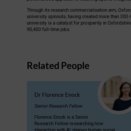
Through its research commercialisation arm, Oxford U
university spinouts, having created more than 300 
university is a catalyst for prosperity in Oxfordsh
90,400 full-time jobs.
Related People
Dr Florence Enock
Senior Research Fellow
Florence Enock is a Senior
Research Fellow researching how
interaction with AI shapes human social