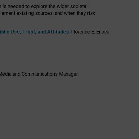
h is needed to explore the wider societal
lement existing sources, and when they risk
lic Use, Trust, and Attitudes
,
Florence E. Enock
e, Media and Communications Manager.