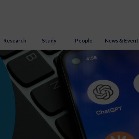
Research
Study
People
News & Event