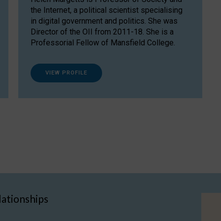
the Internet, a political scientist specialising
in digital government and politics. She was
Director of the OII from 2011-18. She is a
Professorial Fellow of Mansfield College.
VIEW PROFILE
lationships