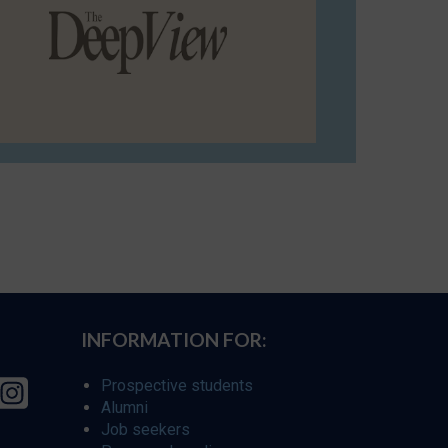
INFORMATION FOR:
Prospective students
Alumni
Job seekers