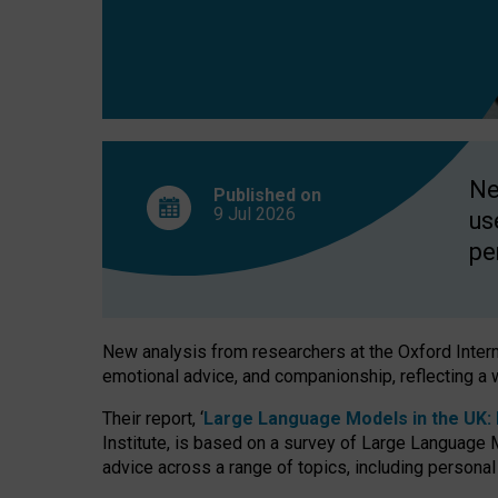
finds
Ne
Published on
9 Jul
2026
us
pe
New analysis from researchers at the Oxford Internet
emotional advice, and companionship, reflecting a 
Their report, ‘
Large Language Models in the UK: P
Institute, is based on a survey of Large Language M
advice across a range of topics, including personal