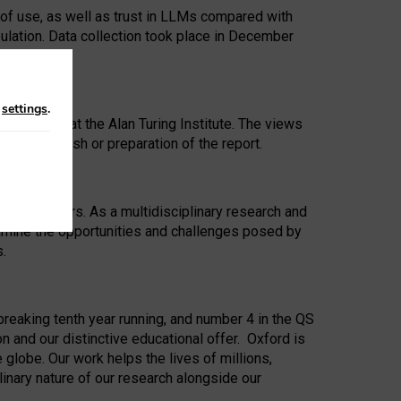
 of use, as well as trust in LLMs compared with
ulation. Data collection took place in December
n
settings
.
ip Award at the Alan Turing Institute. The views
ion to publish or preparation of the report.
 for 25 years. As a multidisciplinary research and
xamine the opportunities and challenges posed by
s.
reaking tenth year running, and number 4 in the QS
n and our distinctive educational offer. Oxford is
lobe. Our work helps the lives of millions,
inary nature of our research alongside our