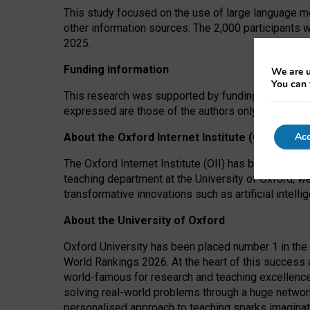
This study focused on the use of large language mo
other information sources. The 2,000 participants 
2025.
Funding information
We are u
You can 
This research was supported by funding from the A
expressed are those of the authors only. The funders
Acc
About the Oxford Internet Institute (OII)
The Oxford Internet Institute (OII) has been at the
teaching department at the University of Oxford, w
transformative innovations such as artificial intell
About the University of Oxford
Oxford University has been placed number 1 in the 
World Rankings 2026. At the heart of this success a
world-famous for research and teaching excellence
solving real-world problems through a huge network
personalised approach to teaching sparks imaginati