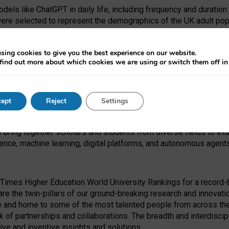
dels like ChatGPT in daily life, including frequency and duration
were selected to represent the demographics of the UK adult pop
sing cookies to give you the best experience on our website.
find out more about which cookies we are using or switch them off i
I Security Institute and the EPSRC under the Ecosystem Leadersh
 had no role in study design, data collection and analysis, decis
ept
Reject
Settings
 forefront of exploring the human impact of emerging technologies
e bring together scholars and students from diverse fields to e
igence, machine learning, digital platforms, and autonomous agent
Times Higher Education World University Rankings for a record-b
re the twin-pillars of our ground-breaking research and innovatio
 and home to some of the most talented people from across the g
 of partnerships and collaborations. The breadth and interdiscipl
ve and inventive insights and solutions.