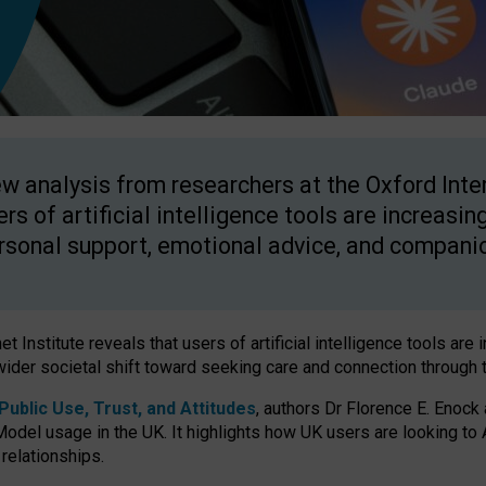
w analysis from researchers at the Oxford Inter
ers of artificial intelligence tools are increasin
rsonal support, emotional advice, and compani
 Institute reveals that users of artificial intelligence tools are 
wider societal shift toward seeking care and connection through 
ublic Use, Trust, and Attitudes
, authors Dr Florence E. Enock
odel usage in the UK. It highlights how UK users are looking to AI
 relationships.