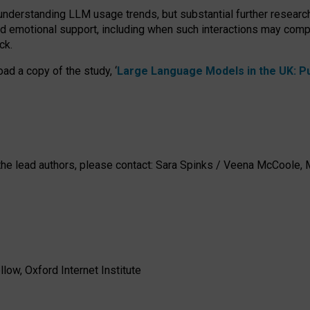
 understanding LLM usage trends, but substantial further researc
nd emotional support, including when such interactions may comp
ck.
ad a copy of the study, ‘
Large Language Models in the UK: Pub
h the lead authors, please contact: Sara Spinks / Veena McCool
low, Oxford Internet Institute