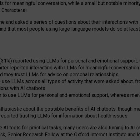
s for meaningful conversation, while a small but notable minorit
Character.ai.
 and asked a series of questions about their interactions with l
und that most people using large language models do so at leas
 (31%) reported using LLMs for personal and emotional support, 
arter reported interacting with LLMs for meaningful conversation 
d they trust LLMs for advice on personal relationships
use LLMs across all types of activity that were asked about, from
ions with AI chatbots
to use LLMs for personal and emotional support, whereas men tur
thusiastic about the possible benefits of AI chatbots, though 
reported trusting LLMs for information about health issues
e AI tools for practical
tasks
,
many
users
are
also
turning to
AI
ch
ck, Senior Research Fellow at the Oxford Internet Institute and le