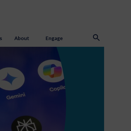
s
About
Engage