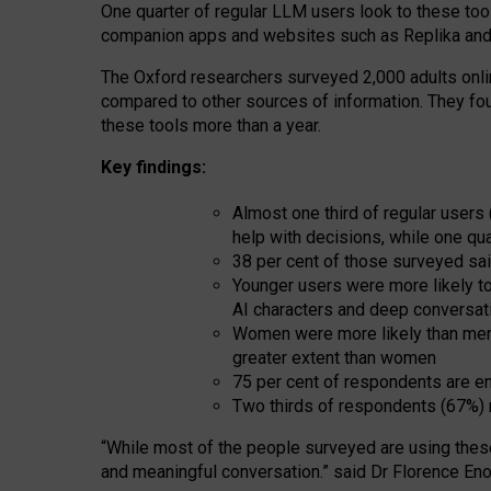
One quarter of regular LLM users look to these tool
companion apps and websites such as Replika and 
The Oxford researchers surveyed 2,000 adults online
compared to other sources of information. They fo
these tools more than a year.
Key findings:
Almost one third of regular users
help with decisions, while one qu
38 per cent of those surveyed sai
Younger users were more likely to 
AI characters and deep conversat
Women were more likely than men 
greater extent than women
75 per cent of respondents are en
Two thirds of respondents (67%) 
“
Whil
e
most
of the
people
surveyed
are using thes
and
meaningful conversation.
” said Dr Florence Eno