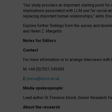
“Our study provides an important starting point for
implications associated with LLM use for social a
replacing important human relationships,” adds Eno
Explore further findings from the survey and downlo
and Helen Z. Margetts.
Notes for Editors
Contact
For more information or to arrange interviews wit
M: +44 (0)7551 345493
E:
press@oii.ox.ac.uk
Media spokespeople:
Lead author Dr Florence Enock, Senior Research Fel
About the research