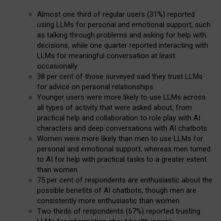
Almost one third of regular users (31%) reported
using LLMs for personal and emotional support, such
as talking through problems and asking for help with
decisions, while one quarter reported interacting with
LLMs for meaningful conversation at least
occasionally
38 per cent of those surveyed said they trust LLMs
for advice on personal relationships
Younger users were more likely to use LLMs across
all types of activity that were asked about, from
practical help and collaboration to role play with AI
characters and deep conversations with AI chatbots
Women were more likely than men to use LLMs for
personal and emotional support, whereas men turned
to AI for help with practical tasks to a greater extent
than women
75 per cent of respondents are enthusiastic about the
possible benefits of AI chatbots, though men are
consistently more enthusiastic than women
Two thirds of respondents (67%) reported trusting