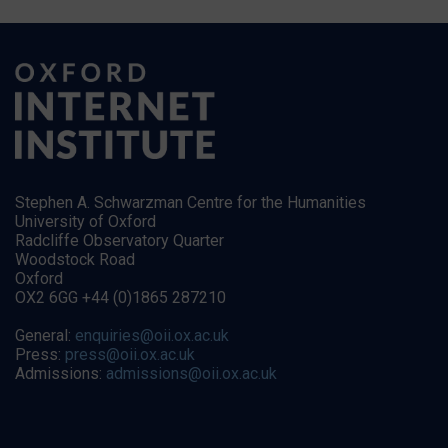
Stephen A. Schwarzman Centre for the Humanities
University of Oxford
Radcliffe Observatory Quarter
Woodstock Road
Oxford
OX2 6GG +44 (0)1865 287210
General:
enquiries@oii.ox.ac.uk
Press:
press@oii.ox.ac.uk
Admissions:
admissions@oii.ox.ac.uk