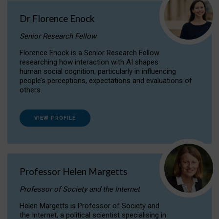
Dr Florence Enock
Senior Research Fellow
Florence Enock is a Senior Research Fellow
researching how interaction with AI shapes
human social cognition, particularly in influencing
people’s perceptions, expectations and evaluations of
others.
VIEW PROFILE
Professor Helen Margetts
Professor of Society and the Internet
Helen Margetts is Professor of Society and
the Internet, a political scientist specialising in