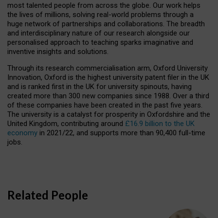
most talented people from across the globe. Our work helps
the lives of millions, solving real-world problems through a
huge network of partnerships and collaborations. The breadth
and interdisciplinary nature of our research alongside our
personalised approach to teaching sparks imaginative and
inventive insights and solutions.
Through its research commercialisation arm, Oxford University
Innovation, Oxford is the highest university patent filer in the UK
and is ranked first in the UK for university spinouts, having
created more than 300 new companies since 1988. Over a third
of these companies have been created in the past five years.
The university is a catalyst for prosperity in Oxfordshire and the
United Kingdom, contributing around
£16.9 billion to the UK
economy
in 2021/22, and supports more than 90,400 full-time
jobs.
Related People