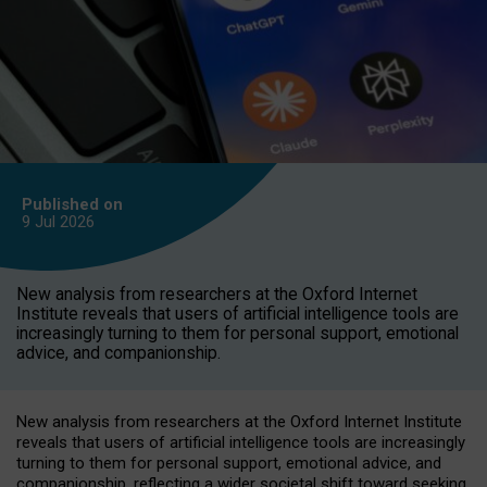
Published on
9 Jul
2026
New analysis from researchers at the Oxford Internet
Institute reveals that users of artificial intelligence tools are
increasingly turning to them for personal support, emotional
advice, and companionship.
New analysis from researchers at the Oxford Internet Institute
reveals that users of artificial intelligence tools are increasingly
turning to them for personal support, emotional advice, and
companionship, reflecting a wider societal shift toward seeking