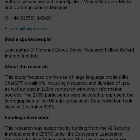
authors, please contact: Sara Spinks / Veena McCoole, Media
and Communications Manager.
M: +44 (0)7551 345493
E:
press@oii.ox.ac.uk
Media spokespeople:
Lead author Dr Florence Enock, Senior Research Fellow, Oxford
Internet Institute
About the research
This study focused on the use of large language models like
ChatGPT in daily life, including frequency and duration of use,
as well as trust in LLMs compared with other information
sources. The 2,000 participants were selected to represent the
demographics of the UK adult population. Data collection took
place in December 2025.
Funding information
This research was supported by funding from the AI Security
Institute and the EPSRC under the Ecosystem Leadership
Award at the Alan Turing Institute. The views expressed are