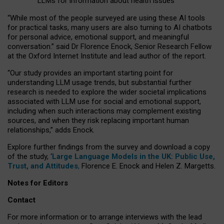
LLMs for information about health issues
“
Whil
e
most
of the
people
surveyed
are using these AI tools
for practical
tasks
,
many
users
are
also
turning to
AI
chatbots
for
personal advice, emotional support, and
meaningful
conversation.
” said Dr Florence Enock, Senior Research Fellow
at the Oxford Internet Institute and lead author of the report.
“Our study provides an important starting point for
understanding LLM usage trends, but substantial further
research is needed to explore the wider societal implications
associated with LLM use for social and emotional support,
including when such interactions may complement existing
sources, and when they risk replacing important human
relationships,” adds Enock.
Explore further findings from the survey and download a copy
of the study, ‘
Large Language Models in the UK: Public Use,
Trust, and Attitudes
,
Florence E. Enock and Helen Z. Margetts.
Notes for Editors
Contact
For more information or to arrange interviews with the lead