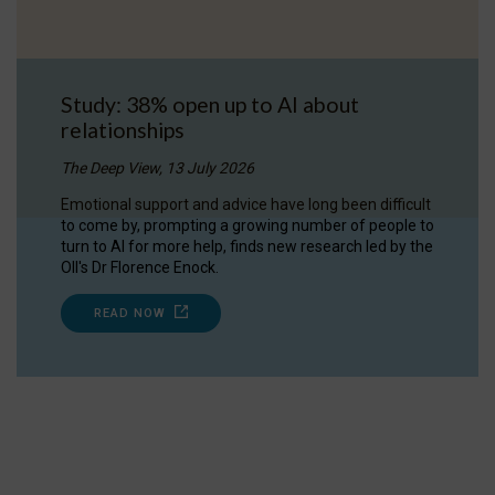
Study: 38% open up to AI about
relationships
The Deep View, 13 July 2026
Emotional support and advice have long been difficult
to come by, prompting a growing number of people to
turn to AI for more help, finds new research led by the
OII's Dr Florence Enock.
READ NOW