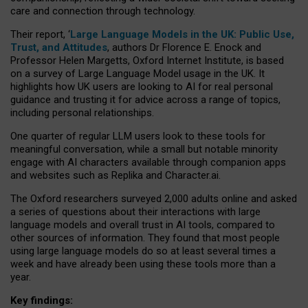
care and connection through technology.
Their report, ‘
Large Language Models in the UK: Public Use,
Trust, and Attitudes
, authors Dr Florence E. Enock and
Professor Helen Margetts, Oxford Internet Institute, is based
on a survey of Large Language Model usage in the UK. It
highlights how UK users are looking to AI for real personal
guidance and trusting it for advice across a range of topics,
including personal relationships.
One quarter of regular LLM users look to these tools for
meaningful conversation, while a small but notable minority
engage with AI characters available through companion apps
and websites such as Replika and Character.ai.
The Oxford researchers surveyed 2,000 adults online and asked
a series of questions about their interactions with large
language models and overall trust in AI tools, compared to
other sources of information. They found that most people
using large language models do so at least several times a
week and have already been using these tools more than a
year.
Key findings: