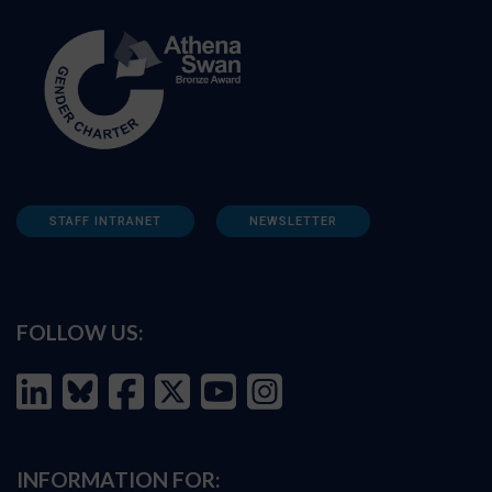
STAFF INTRANET
NEWSLETTER
FOLLOW US:
INFORMATION FOR: