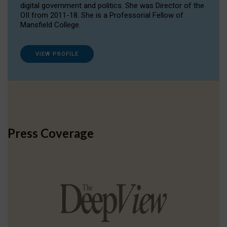
digital government and politics. She was Director of the
OII from 2011-18. She is a Professorial Fellow of
Mansfield College.
VIEW PROFILE
Press Coverage