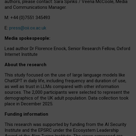
authors, please contact: Sara Spinks / Veena McCoole, Media
and Communications Manager.
M: +44 (0)7551 345493
E:
press@oii.ox.ac.uk
Media spokespeople:
Lead author Dr Florence Enock, Senior Research Fellow, Oxford
Internet Institute
About the research
This study focused on the use of large language models like
ChatGPT in daily life, including frequency and duration of use,
as well as trust in LLMs compared with other information
sources. The 2,000 participants were selected to represent the
demographics of the UK adult population. Data collection took
place in December 2025.
Funding information
This research was supported by funding from the AI Security
Institute and the EPSRC under the Ecosystem Leadership
Award at the Alan Turing Institute. The views expressed are