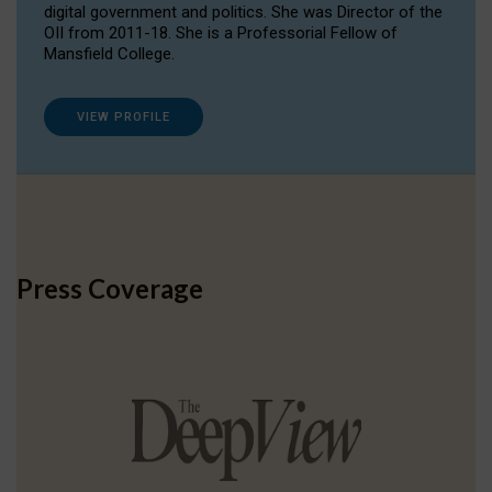
digital government and politics. She was Director of the
OII from 2011-18. She is a Professorial Fellow of
Mansfield College.
VIEW PROFILE
Press Coverage