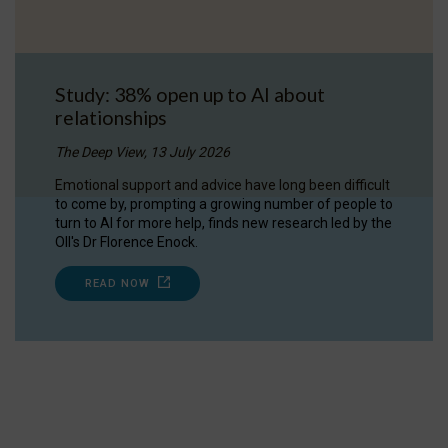
Study: 38% open up to AI about
relationships
The Deep View, 13 July 2026
Emotional support and advice have long been difficult
to come by, prompting a growing number of people to
turn to AI for more help, finds new research led by the
OII's Dr Florence Enock.
READ NOW