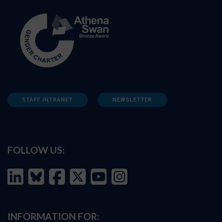
STAFF INTRANET
NEWSLETTER
FOLLOW US:
INFORMATION FOR: