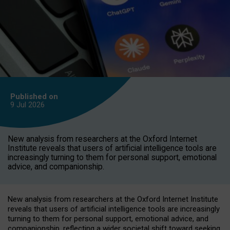
Published on
9 Jul
2026
New analysis from researchers at the Oxford Internet
Institute reveals that users of artificial intelligence tools are
increasingly turning to them for personal support, emotional
advice, and companionship.
New analysis from researchers at the Oxford Internet Institute
reveals that users of artificial intelligence tools are increasingly
turning to them for personal support, emotional advice, and
companionship, reflecting a wider societal shift toward seeking