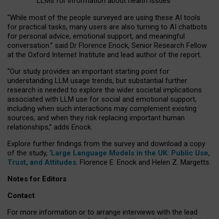
LLMs for information about health issues
“
Whil
e
most
of the
people
surveyed
are using these AI tools
for practical
tasks
,
many
users
are
also
turning to
AI
chatbots
for
personal advice, emotional support, and
meaningful
conversation.
” said Dr Florence Enock, Senior Research Fellow
at the Oxford Internet Institute and lead author of the report.
“Our study provides an important starting point for
understanding LLM usage trends, but substantial further
research is needed to explore the wider societal implications
associated with LLM use for social and emotional support,
including when such interactions may complement existing
sources, and when they risk replacing important human
relationships,” adds Enock.
Explore further findings from the survey and download a copy
of the study, ‘
Large Language Models in the UK: Public Use,
Trust, and Attitudes
,
Florence E. Enock and Helen Z. Margetts.
Notes for Editors
Contact
For more information or to arrange interviews with the lead