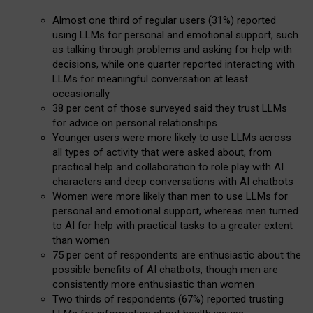
Almost one third of regular users (31%) reported
using LLMs for personal and emotional support, such
as talking through problems and asking for help with
decisions, while one quarter reported interacting with
LLMs for meaningful conversation at least
occasionally
38 per cent of those surveyed said they trust LLMs
for advice on personal relationships
Younger users were more likely to use LLMs across
all types of activity that were asked about, from
practical help and collaboration to role play with AI
characters and deep conversations with AI chatbots
Women were more likely than men to use LLMs for
personal and emotional support, whereas men turned
to AI for help with practical tasks to a greater extent
than women
75 per cent of respondents are enthusiastic about the
possible benefits of AI chatbots, though men are
consistently more enthusiastic than women
Two thirds of respondents (67%) reported trusting