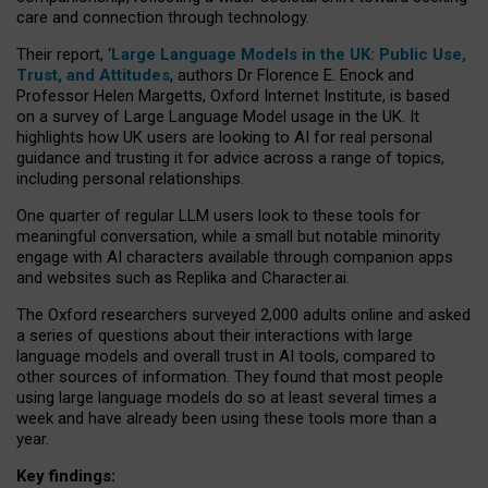
care and connection through technology.
Their report, ‘
Large Language Models in the UK: Public Use,
Trust, and Attitudes
, authors Dr Florence E. Enock and
Professor Helen Margetts, Oxford Internet Institute, is based
on a survey of Large Language Model usage in the UK. It
highlights how UK users are looking to AI for real personal
guidance and trusting it for advice across a range of topics,
including personal relationships.
One quarter of regular LLM users look to these tools for
meaningful conversation, while a small but notable minority
engage with AI characters available through companion apps
and websites such as Replika and Character.ai.
The Oxford researchers surveyed 2,000 adults online and asked
a series of questions about their interactions with large
language models and overall trust in AI tools, compared to
other sources of information. They found that most people
using large language models do so at least several times a
week and have already been using these tools more than a
year.
Key findings: