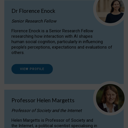
Dr Florence Enock
Senior Research Fellow
Florence Enock is a Senior Research Fellow
researching how interaction with AI shapes
human social cognition, particularly in influencing
people’s perceptions, expectations and evaluations of
others.
VIEW PROFILE
Professor Helen Margetts
Professor of Society and the Internet
Helen Margetts is Professor of Society and
the Internet, a political scientist specialising in