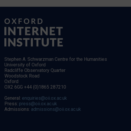
Stephen A. Schwarzman Centre for the Humanities
University of Oxford
Radcliffe Observatory Quarter
Woodstock Road
Oxford
OX2 6GG +44 (0)1865 287210
General:
enquiries@oii.ox.ac.uk
Press:
press@oii.ox.ac.uk
Admissions:
admissions@oii.ox.ac.uk