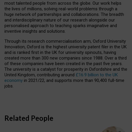
most talented people from across the globe. Our work helps
the lives of millions, solving real-world problems through a
huge network of partnerships and collaborations. The breadth
and interdisciplinary nature of our research alongside our
personalised approach to teaching sparks imaginative and
inventive insights and solutions.
Through its research commercialisation arm, Oxford University
Innovation, Oxford is the highest university patent filer in the UK
and is ranked first in the UK for university spinouts, having
created more than 300 new companies since 1988. Over a third
of these companies have been created in the past five years.
The university is a catalyst for prosperity in Oxfordshire and the
United Kingdom, contributing around
£16.9 billion to the UK
economy
in 2021/22, and supports more than 90,400 full-time
jobs.
Related People