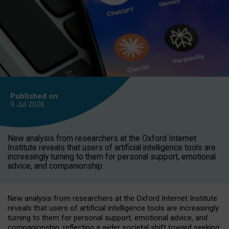
Published on
9 Jul
2026
New analysis from researchers at the Oxford Internet
Institute reveals that users of artificial intelligence tools are
increasingly turning to them for personal support, emotional
advice, and companionship.
New analysis from researchers at the Oxford Internet Institute
reveals that users of artificial intelligence tools are increasingly
turning to them for personal support, emotional advice, and
companionship, reflecting a wider societal shift toward seeking