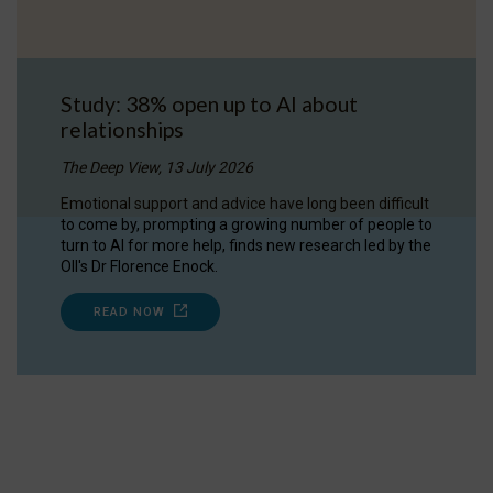
Study: 38% open up to AI about
relationships
The Deep View, 13 July 2026
Emotional support and advice have long been difficult
to come by, prompting a growing number of people to
turn to AI for more help, finds new research led by the
OII's Dr Florence Enock.
READ NOW