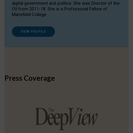
digital government and politics. She was Director of the
OII from 2011-18. She is a Professorial Fellow of
Mansfield College.
VIEW PROFILE
Press Coverage