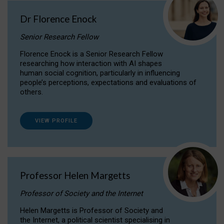
Dr Florence Enock
Senior Research Fellow
Florence Enock is a Senior Research Fellow
researching how interaction with AI shapes
human social cognition, particularly in influencing
people’s perceptions, expectations and evaluations of
others.
VIEW PROFILE
Professor Helen Margetts
Professor of Society and the Internet
Helen Margetts is Professor of Society and
the Internet, a political scientist specialising in