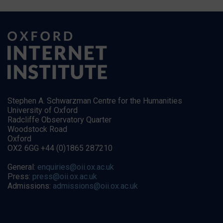
Stephen A. Schwarzman Centre for the Humanities
University of Oxford
Radcliffe Observatory Quarter
Woodstock Road
Oxford
OX2 6GG +44 (0)1865 287210
General:
enquiries@oii.ox.ac.uk
Press:
press@oii.ox.ac.uk
Admissions:
admissions@oii.ox.ac.uk