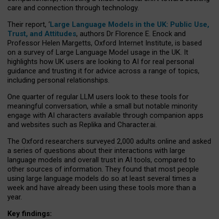
care and connection through technology.
Their report, ‘
Large Language Models in the UK: Public Use,
Trust, and Attitudes
, authors Dr Florence E. Enock and
Professor Helen Margetts, Oxford Internet Institute, is based
on a survey of Large Language Model usage in the UK. It
highlights how UK users are looking to AI for real personal
guidance and trusting it for advice across a range of topics,
including personal relationships.
One quarter of regular LLM users look to these tools for
meaningful conversation, while a small but notable minority
engage with AI characters available through companion apps
and websites such as Replika and Character.ai.
The Oxford researchers surveyed 2,000 adults online and asked
a series of questions about their interactions with large
language models and overall trust in AI tools, compared to
other sources of information. They found that most people
using large language models do so at least several times a
week and have already been using these tools more than a
year.
Key findings: