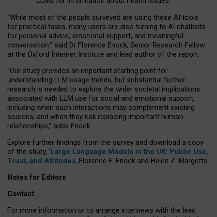
LLMs for information about health issues
“
Whil
e
most
of the
people
surveyed
are using these AI tools
for practical
tasks
,
many
users
are
also
turning to
AI
chatbots
for
personal advice, emotional support, and
meaningful
conversation.
” said Dr Florence Enock, Senior Research Fellow
at the Oxford Internet Institute and lead author of the report.
“Our study provides an important starting point for
understanding LLM usage trends, but substantial further
research is needed to explore the wider societal implications
associated with LLM use for social and emotional support,
including when such interactions may complement existing
sources, and when they risk replacing important human
relationships,” adds Enock.
Explore further findings from the survey and download a copy
of the study, ‘
Large Language Models in the UK: Public Use,
Trust, and Attitudes
,
Florence E. Enock and Helen Z. Margetts.
Notes for Editors
Contact
For more information or to arrange interviews with the lead