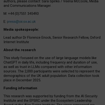
authors, please contact: Sara Spinks / Veena McCoole, Media
and Communications Manager.
M: +44 (0)7551 345493
E:
press@oii.ox.ac.uk
Media spokespeople:
Lead author Dr Florence Enock, Senior Research Fellow, Oxford
Internet Institute
About the research
This study focused on the use of large language models like
ChatGPT in daily life, including frequency and duration of use,
as well as trust in LLMs compared with other information
sources. The 2,000 participants were selected to represent the
demographics of the UK adult population. Data collection took
place in December 2025.
Funding information
This research was supported by funding from the AI Security
Institute and the EPSRC under the Ecosystem Leadership
Award at the Alan Turing Institute. The views expressed are