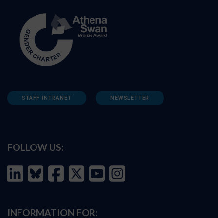
STAFF INTRANET
NEWSLETTER
FOLLOW US:
INFORMATION FOR: