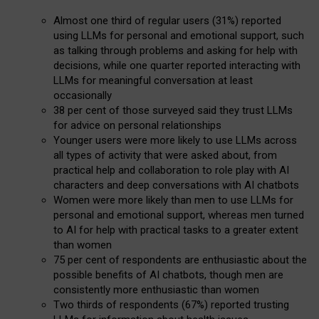
Almost one third of regular users (31%) reported
using LLMs for personal and emotional support, such
as talking through problems and asking for help with
decisions, while one quarter reported interacting with
LLMs for meaningful conversation at least
occasionally
38 per cent of those surveyed said they trust LLMs
for advice on personal relationships
Younger users were more likely to use LLMs across
all types of activity that were asked about, from
practical help and collaboration to role play with AI
characters and deep conversations with AI chatbots
Women were more likely than men to use LLMs for
personal and emotional support, whereas men turned
to AI for help with practical tasks to a greater extent
than women
75 per cent of respondents are enthusiastic about the
possible benefits of AI chatbots, though men are
consistently more enthusiastic than women
Two thirds of respondents (67%) reported trusting