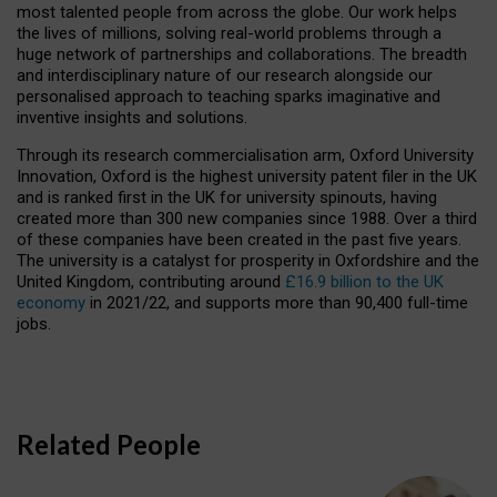
most talented people from across the globe. Our work helps
the lives of millions, solving real-world problems through a
huge network of partnerships and collaborations. The breadth
and interdisciplinary nature of our research alongside our
personalised approach to teaching sparks imaginative and
inventive insights and solutions.
Through its research commercialisation arm, Oxford University
Innovation, Oxford is the highest university patent filer in the UK
and is ranked first in the UK for university spinouts, having
created more than 300 new companies since 1988. Over a third
of these companies have been created in the past five years.
The university is a catalyst for prosperity in Oxfordshire and the
United Kingdom, contributing around
£16.9 billion to the UK
economy
in 2021/22, and supports more than 90,400 full-time
jobs.
Related People