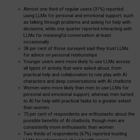
Almost one third of regular users (31%) reported
using LLMs for personal and emotional support, such
as talking through problems and asking for help with
decisions, while one quarter reported interacting with
LLMs for meaningful conversation at least
occasionally
38 per cent of those surveyed said they trust LLMs
for advice on personal relationships
Younger users were more likely to use LLMs across
all types of activity that were asked about, from
practical help and collaboration to role play with AI
characters and deep conversations with AI chatbots
Women were more likely than men to use LLMs for
personal and emotional support, whereas men turned
to AI for help with practical tasks to a greater extent
than women
75 per cent of respondents are enthusiastic about the
possible benefits of AI chatbots, though men are
consistently more enthusiastic than women
Two thirds of respondents (67%) reported trusting