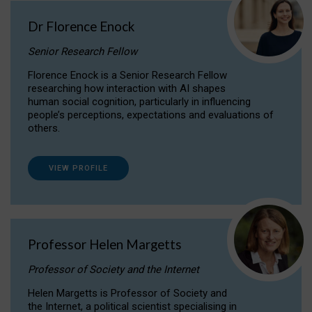
Dr Florence Enock
Senior Research Fellow
Florence Enock is a Senior Research Fellow
researching how interaction with AI shapes
human social cognition, particularly in influencing
people’s perceptions, expectations and evaluations of
others.
VIEW PROFILE
Professor Helen Margetts
Professor of Society and the Internet
Helen Margetts is Professor of Society and
the Internet, a political scientist specialising in