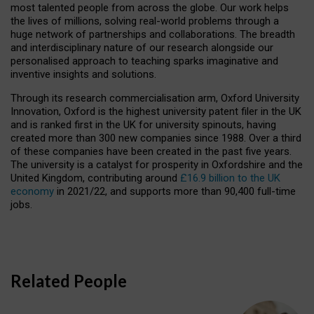
most talented people from across the globe. Our work helps
the lives of millions, solving real-world problems through a
huge network of partnerships and collaborations. The breadth
and interdisciplinary nature of our research alongside our
personalised approach to teaching sparks imaginative and
inventive insights and solutions.
Through its research commercialisation arm, Oxford University
Innovation, Oxford is the highest university patent filer in the UK
and is ranked first in the UK for university spinouts, having
created more than 300 new companies since 1988. Over a third
of these companies have been created in the past five years.
The university is a catalyst for prosperity in Oxfordshire and the
United Kingdom, contributing around
£16.9 billion to the UK
economy
in 2021/22, and supports more than 90,400 full-time
jobs.
Related People