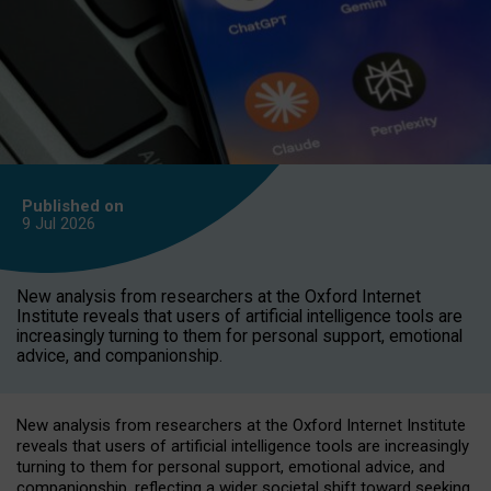
Published on
9 Jul
2026
New analysis from researchers at the Oxford Internet
Institute reveals that users of artificial intelligence tools are
increasingly turning to them for personal support, emotional
advice, and companionship.
New analysis from researchers at the Oxford Internet Institute
reveals that users of artificial intelligence tools are increasingly
turning to them for personal support, emotional advice, and
companionship, reflecting a wider societal shift toward seeking