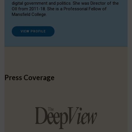
digital government and politics. She was Director of the
OII from 2011-18. She is a Professorial Fellow of
Mansfield College.
VIEW PROFILE
Press Coverage