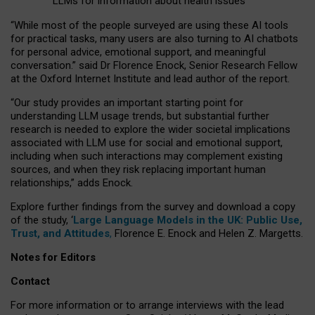
LLMs for information about health issues
“
Whil
e
most
of the
people
surveyed
are using these AI tools
for practical
tasks
,
many
users
are
also
turning to
AI
chatbots
for
personal advice, emotional support, and
meaningful
conversation.
” said Dr Florence Enock, Senior Research Fellow
at the Oxford Internet Institute and lead author of the report.
“Our study provides an important starting point for
understanding LLM usage trends, but substantial further
research is needed to explore the wider societal implications
associated with LLM use for social and emotional support,
including when such interactions may complement existing
sources, and when they risk replacing important human
relationships,” adds Enock.
Explore further findings from the survey and download a copy
of the study, ‘
Large Language Models in the UK: Public Use,
Trust, and Attitudes
,
Florence E. Enock and Helen Z. Margetts.
Notes for Editors
Contact
For more information or to arrange interviews with the lead