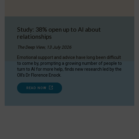
Study: 38% open up to AI about
relationships
The Deep View, 13 July 2026
Emotional support and advice have long been difficult
to come by, prompting a growing number of people to
turn to AI for more help, finds new research led by the
OII's Dr Florence Enock.
READ NOW