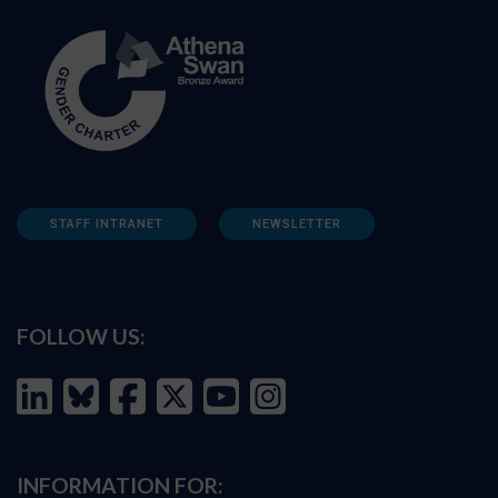
STAFF INTRANET
NEWSLETTER
FOLLOW US:
INFORMATION FOR: