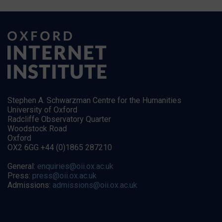
Stephen A. Schwarzman Centre for the Humanities
University of Oxford
Radcliffe Observatory Quarter
Woodstock Road
Oxford
OX2 6GG +44 (0)1865 287210
General:
enquiries@oii.ox.ac.uk
Press:
press@oii.ox.ac.uk
Admissions:
admissions@oii.ox.ac.uk