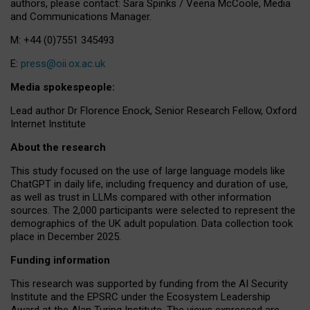
authors, please contact: Sara Spinks / Veena McCoole, Media
and Communications Manager.
M: +44 (0)7551 345493
E:
press@oii.ox.ac.uk
Media spokespeople:
Lead author Dr Florence Enock, Senior Research Fellow, Oxford
Internet Institute
About the research
This study focused on the use of large language models like
ChatGPT in daily life, including frequency and duration of use,
as well as trust in LLMs compared with other information
sources. The 2,000 participants were selected to represent the
demographics of the UK adult population. Data collection took
place in December 2025.
Funding information
This research was supported by funding from the AI Security
Institute and the EPSRC under the Ecosystem Leadership
Award at the Alan Turing Institute. The views expressed are