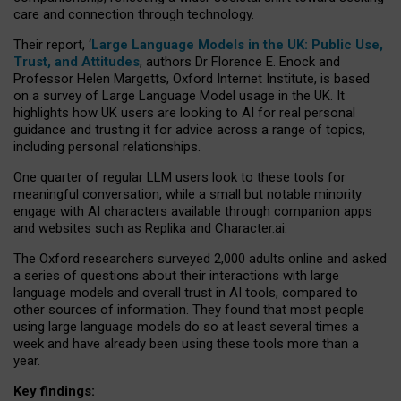
care and connection through technology.
Their report, ‘
Large Language Models in the UK: Public Use,
Trust, and Attitudes
, authors Dr Florence E. Enock and
Professor Helen Margetts, Oxford Internet Institute, is based
on a survey of Large Language Model usage in the UK. It
highlights how UK users are looking to AI for real personal
guidance and trusting it for advice across a range of topics,
including personal relationships.
One quarter of regular LLM users look to these tools for
meaningful conversation, while a small but notable minority
engage with AI characters available through companion apps
and websites such as Replika and Character.ai.
The Oxford researchers surveyed 2,000 adults online and asked
a series of questions about their interactions with large
language models and overall trust in AI tools, compared to
other sources of information. They found that most people
using large language models do so at least several times a
week and have already been using these tools more than a
year.
Key findings: