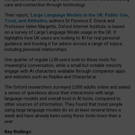
care and connection through technology.
Their report, ‘
Large Language Models in the UK: Public Use,
Trust, and Attitudes
, authors Dr Florence E. Enock and
Professor Helen Margetts, Oxford Internet Institute, is based
on a survey of Large Language Model usage in the UK. It
highlights how UK users are looking to AI for real personal
guidance and trusting it for advice across a range of topics,
including personal relationships.
One quarter of regular LLM users look to these tools for
meaningful conversation, while a small but notable minority
engage with AI characters available through companion apps
and websites such as Replika and Character.ai.
The Oxford researchers surveyed 2,000 adults online and asked
a series of questions about their interactions with large
language models and overall trust in AI tools, compared to
other sources of information. They found that most people
using large language models do so at least several times a
week and have already been using these tools more than a
year.
Key findings: