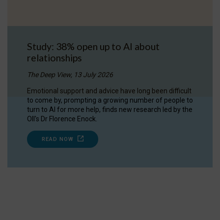
Study: 38% open up to AI about
relationships
The Deep View, 13 July 2026
Emotional support and advice have long been difficult
to come by, prompting a growing number of people to
turn to AI for more help, finds new research led by the
OII's Dr Florence Enock.
READ NOW