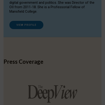
digital government and politics. She was Director of the
OII from 2011-18. She is a Professorial Fellow of
Mansfield College.
VIEW PROFILE
Press Coverage