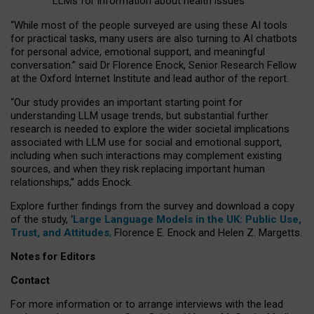
LLMs for information about health issues
“
Whil
e
most
of the
people
surveyed
are using these AI tools
for practical
tasks
,
many
users
are
also
turning to
AI
chatbots
for
personal advice, emotional support, and
meaningful
conversation.
” said Dr Florence Enock, Senior Research Fellow
at the Oxford Internet Institute and lead author of the report.
“Our study provides an important starting point for
understanding LLM usage trends, but substantial further
research is needed to explore the wider societal implications
associated with LLM use for social and emotional support,
including when such interactions may complement existing
sources, and when they risk replacing important human
relationships,” adds Enock.
Explore further findings from the survey and download a copy
of the study, ‘
Large Language Models in the UK: Public Use,
Trust, and Attitudes
,
Florence E. Enock and Helen Z. Margetts.
Notes for Editors
Contact
For more information or to arrange interviews with the lead