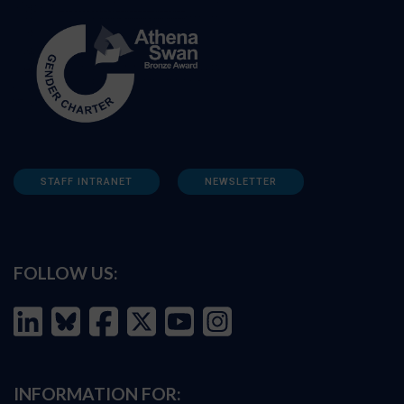
STAFF INTRANET
NEWSLETTER
FOLLOW US:
INFORMATION FOR: