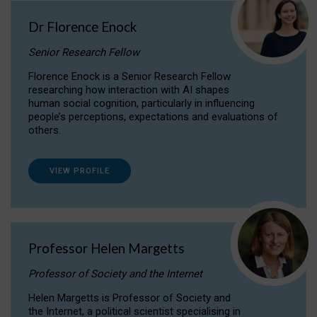
Dr Florence Enock
Senior Research Fellow
Florence Enock is a Senior Research Fellow
researching how interaction with AI shapes
human social cognition, particularly in influencing
people’s perceptions, expectations and evaluations of
others.
VIEW PROFILE
Professor Helen Margetts
Professor of Society and the Internet
Helen Margetts is Professor of Society and
the Internet, a political scientist specialising in