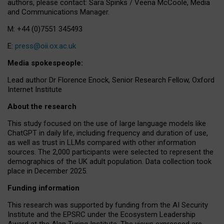
authors, please contact: Sara Spinks / Veena McCoole, Media
and Communications Manager.
M: +44 (0)7551 345493
E:
press@oii.ox.ac.uk
Media spokespeople:
Lead author Dr Florence Enock, Senior Research Fellow, Oxford
Internet Institute
About the research
This study focused on the use of large language models like
ChatGPT in daily life, including frequency and duration of use,
as well as trust in LLMs compared with other information
sources. The 2,000 participants were selected to represent the
demographics of the UK adult population. Data collection took
place in December 2025.
Funding information
This research was supported by funding from the AI Security
Institute and the EPSRC under the Ecosystem Leadership
Award at the Alan Turing Institute. The views expressed are