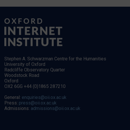
Stephen A. Schwarzman Centre for the Humanities
University of Oxford
Radcliffe Observatory Quarter
Woodstock Road
Oxford
OX2 6GG +44 (0)1865 287210
General:
enquiries@oii.ox.ac.uk
Press:
press@oii.ox.ac.uk
Admissions:
admissions@oii.ox.ac.uk