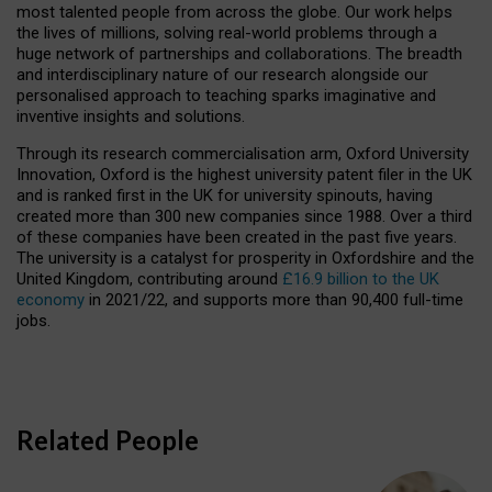
most talented people from across the globe. Our work helps
the lives of millions, solving real-world problems through a
huge network of partnerships and collaborations. The breadth
and interdisciplinary nature of our research alongside our
personalised approach to teaching sparks imaginative and
inventive insights and solutions.
Through its research commercialisation arm, Oxford University
Innovation, Oxford is the highest university patent filer in the UK
and is ranked first in the UK for university spinouts, having
created more than 300 new companies since 1988. Over a third
of these companies have been created in the past five years.
The university is a catalyst for prosperity in Oxfordshire and the
United Kingdom, contributing around
£16.9 billion to the UK
economy
in 2021/22, and supports more than 90,400 full-time
jobs.
Related People