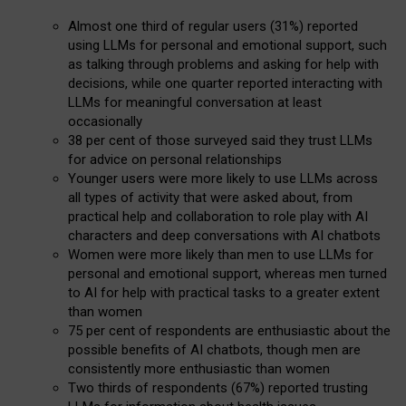
Almost one third of regular users (31%) reported
using LLMs for personal and emotional support, such
as talking through problems and asking for help with
decisions, while one quarter reported interacting with
LLMs for meaningful conversation at least
occasionally
38 per cent of those surveyed said they trust LLMs
for advice on personal relationships
Younger users were more likely to use LLMs across
all types of activity that were asked about, from
practical help and collaboration to role play with AI
characters and deep conversations with AI chatbots
Women were more likely than men to use LLMs for
personal and emotional support, whereas men turned
to AI for help with practical tasks to a greater extent
than women
75 per cent of respondents are enthusiastic about the
possible benefits of AI chatbots, though men are
consistently more enthusiastic than women
Two thirds of respondents (67%) reported trusting