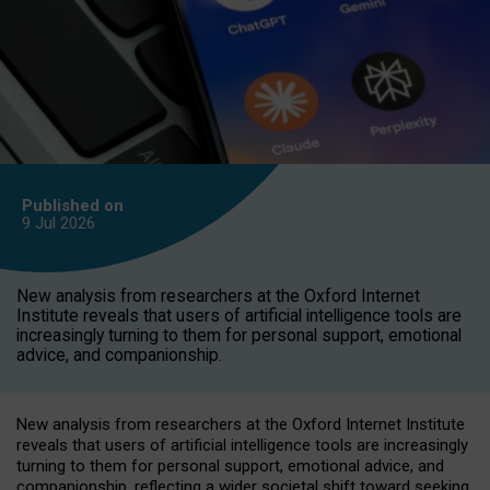
Published on
9 Jul
2026
New analysis from researchers at the Oxford Internet
Institute reveals that users of artificial intelligence tools are
increasingly turning to them for personal support, emotional
advice, and companionship.
New analysis from researchers at the Oxford Internet Institute
reveals that users of artificial intelligence tools are increasingly
turning to them for personal support, emotional advice, and
companionship, reflecting a wider societal shift toward seeking