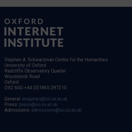
Stephen A. Schwarzman Centre for the Humanities
University of Oxford
Radcliffe Observatory Quarter
Woodstock Road
Oxford
OX2 6GG +44 (0)1865 287210
General:
enquiries@oii.ox.ac.uk
Press:
press@oii.ox.ac.uk
Admissions:
admissions@oii.ox.ac.uk