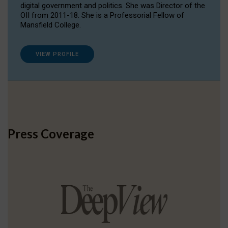
digital government and politics. She was Director of the
OII from 2011-18. She is a Professorial Fellow of
Mansfield College.
VIEW PROFILE
Press Coverage