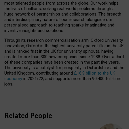
most talented people from across the globe. Our work helps
the lives of millions, solving real-world problems through a
huge network of partnerships and collaborations. The breadth
and interdisciplinary nature of our research alongside our
personalised approach to teaching sparks imaginative and
inventive insights and solutions.
Through its research commercialisation arm, Oxford University
Innovation, Oxford is the highest university patent filer in the UK
and is ranked first in the UK for university spinouts, having
created more than 300 new companies since 1988. Over a third
of these companies have been created in the past five years.
The university is a catalyst for prosperity in Oxfordshire and the
United Kingdom, contributing around
£16.9 billion to the UK
economy
in 2021/22, and supports more than 90,400 full-time
jobs.
Related People