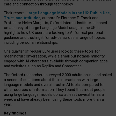
care and connection through technology.
Their report, ‘
Large Language Models in the UK: Public Use,
Trust, and Attitudes
, authors Dr Florence E. Enock and
Professor Helen Margetts, Oxford Internet Institute, is based
on a survey of Large Language Model usage in the UK. It
highlights how UK users are looking to AI for real personal
guidance and trusting it for advice across a range of topics,
including personal relationships.
One quarter of regular LLM users look to these tools for
meaningful conversation, while a small but notable minority
engage with AI characters available through companion apps
and websites such as Replika and Character.ai.
The Oxford researchers surveyed 2,000 adults online and asked
a series of questions about their interactions with large
language models and overall trust in AI tools, compared to
other sources of information. They found that most people
using large language models do so at least several times a
week and have already been using these tools more than a
year.
Key findings: