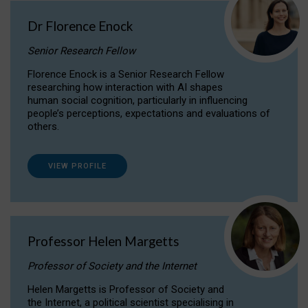
Dr Florence Enock
Senior Research Fellow
Florence Enock is a Senior Research Fellow
researching how interaction with AI shapes
human social cognition, particularly in influencing
people’s perceptions, expectations and evaluations of
others.
VIEW PROFILE
Professor Helen Margetts
Professor of Society and the Internet
Helen Margetts is Professor of Society and
the Internet, a political scientist specialising in