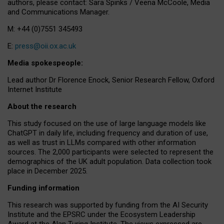
authors, please contact: Sara Spinks / Veena McCoole, Media
and Communications Manager.
M: +44 (0)7551 345493
E:
press@oii.ox.ac.uk
Media spokespeople:
Lead author Dr Florence Enock, Senior Research Fellow, Oxford
Internet Institute
About the research
This study focused on the use of large language models like
ChatGPT in daily life, including frequency and duration of use,
as well as trust in LLMs compared with other information
sources. The 2,000 participants were selected to represent the
demographics of the UK adult population. Data collection took
place in December 2025.
Funding information
This research was supported by funding from the AI Security
Institute and the EPSRC under the Ecosystem Leadership
Award at the Alan Turing Institute. The views expressed are