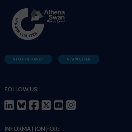
STAFF INTRANET
NEWSLETTER
FOLLOW US:
INFORMATION FOR: