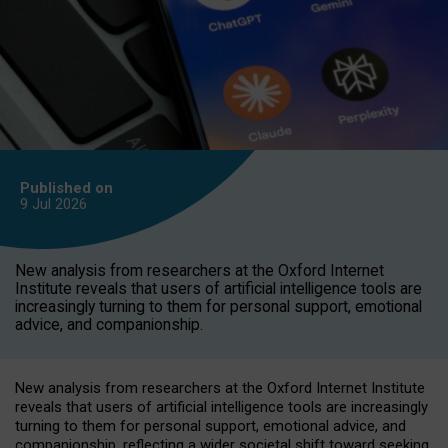
Published on
9 Jul
2026
New analysis from researchers at the Oxford Internet
Institute reveals that users of artificial intelligence tools are
increasingly turning to them for personal support, emotional
advice, and companionship.
New analysis from researchers at the Oxford Internet Institute
reveals that users of artificial intelligence tools are increasingly
turning to them for personal support, emotional advice, and
companionship, reflecting a wider societal shift toward seeking