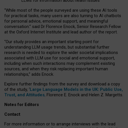
LLMs for information about health issues
“
Whil
e
most
of the
people
surveyed
are using these AI tools
for practical
tasks
,
many
users
are
also
turning to
AI
chatbots
for
personal advice, emotional support, and
meaningful
conversation.
” said Dr Florence Enock, Senior Research Fellow
at the Oxford Internet Institute and lead author of the report.
“Our study provides an important starting point for
understanding LLM usage trends, but substantial further
research is needed to explore the wider societal implications
associated with LLM use for social and emotional support,
including when such interactions may complement existing
sources, and when they risk replacing important human
relationships,” adds Enock.
Explore further findings from the survey and download a copy
of the study, ‘
Large Language Models in the UK: Public Use,
Trust, and Attitudes
,
Florence E. Enock and Helen Z. Margetts.
Notes for Editors
Contact
For more information or to arrange interviews with the lead