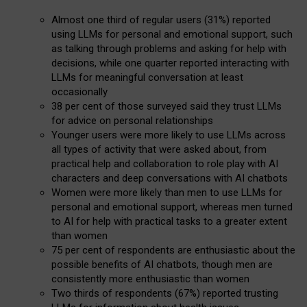
Almost one third of regular users (31%) reported
using LLMs for personal and emotional support, such
as talking through problems and asking for help with
decisions, while one quarter reported interacting with
LLMs for meaningful conversation at least
occasionally
38 per cent of those surveyed said they trust LLMs
for advice on personal relationships
Younger users were more likely to use LLMs across
all types of activity that were asked about, from
practical help and collaboration to role play with AI
characters and deep conversations with AI chatbots
Women were more likely than men to use LLMs for
personal and emotional support, whereas men turned
to AI for help with practical tasks to a greater extent
than women
75 per cent of respondents are enthusiastic about the
possible benefits of AI chatbots, though men are
consistently more enthusiastic than women
Two thirds of respondents (67%) reported trusting