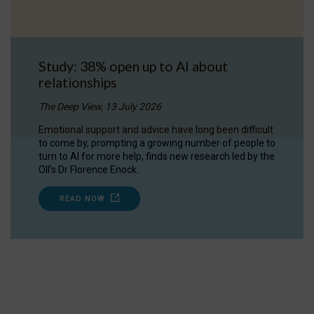
Study: 38% open up to AI about
relationships
The Deep View, 13 July 2026
Emotional support and advice have long been difficult
to come by, prompting a growing number of people to
turn to AI for more help, finds new research led by the
OII's Dr Florence Enock.
READ NOW