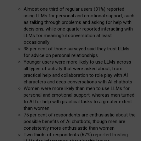
Almost one third of regular users (31%) reported
using LLMs for personal and emotional support, such
as talking through problems and asking for help with
decisions, while one quarter reported interacting with
LLMs for meaningful conversation at least
occasionally
38 per cent of those surveyed said they trust LLMs
for advice on personal relationships
Younger users were more likely to use LLMs across
all types of activity that were asked about, from
practical help and collaboration to role play with AI
characters and deep conversations with AI chatbots
Women were more likely than men to use LLMs for
personal and emotional support, whereas men turned
to AI for help with practical tasks to a greater extent
than women
75 per cent of respondents are enthusiastic about the
possible benefits of AI chatbots, though men are
consistently more enthusiastic than women
Two thirds of respondents (67%) reported trusting