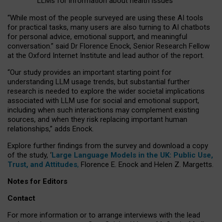
LLMs for information about health issues
“
Whil
e
most
of the
people
surveyed
are using these AI tools
for practical
tasks
,
many
users
are
also
turning to
AI
chatbots
for
personal advice, emotional support, and
meaningful
conversation.
” said Dr Florence Enock, Senior Research Fellow
at the Oxford Internet Institute and lead author of the report.
“Our study provides an important starting point for
understanding LLM usage trends, but substantial further
research is needed to explore the wider societal implications
associated with LLM use for social and emotional support,
including when such interactions may complement existing
sources, and when they risk replacing important human
relationships,” adds Enock.
Explore further findings from the survey and download a copy
of the study, ‘
Large Language Models in the UK: Public Use,
Trust, and Attitudes
,
Florence E. Enock and Helen Z. Margetts.
Notes for Editors
Contact
For more information or to arrange interviews with the lead