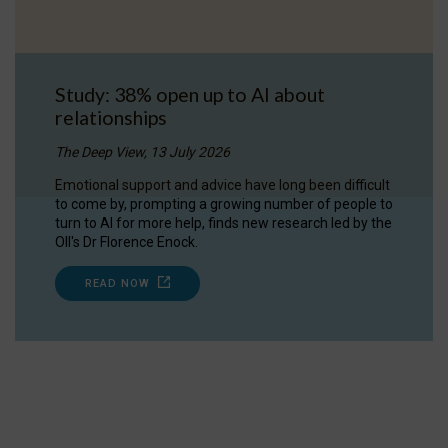
Study: 38% open up to AI about
relationships
The Deep View, 13 July 2026
Emotional support and advice have long been difficult
to come by, prompting a growing number of people to
turn to AI for more help, finds new research led by the
OII's Dr Florence Enock.
READ NOW