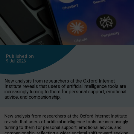
Published on
9 Jul
2026
New analysis from researchers at the Oxford Internet
Institute reveals that users of artificial intelligence tools are
increasingly turning to them for personal support, emotional
advice, and companionship.
New analysis from researchers at the Oxford Internet Institute
reveals that users of artificial intelligence tools are increasingly
turning to them for personal support, emotional advice, and
companionship, reflecting a wider societal shift toward seeking