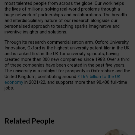
most talented people from across the globe. Our work helps
the lives of millions, solving real-world problems through a
huge network of partnerships and collaborations. The breadth
and interdisciplinary nature of our research alongside our
personalised approach to teaching sparks imaginative and
inventive insights and solutions.
Through its research commercialisation arm, Oxford University
Innovation, Oxford is the highest university patent filer in the UK
and is ranked first in the UK for university spinouts, having
created more than 300 new companies since 1988. Over a third
of these companies have been created in the past five years.
The university is a catalyst for prosperity in Oxfordshire and the
United Kingdom, contributing around
£16.9 billion to the UK
economy
in 2021/22, and supports more than 90,400 full-time
jobs.
Related People