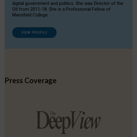
digital government and politics. She was Director of the
OII from 2011-18. She is a Professorial Fellow of
Mansfield College.
VIEW PROFILE
Press Coverage