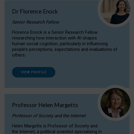
Dr Florence Enock
Senior Research Fellow
Florence Enock is a Senior Research Fellow
researching how interaction with AI shapes
human social cognition, particularly in influencing
people’s perceptions, expectations and evaluations of
others.
VIEW PROFILE
Professor Helen Margetts
Professor of Society and the Internet
Helen Margetts is Professor of Society and
the Internet, a political scientist specialising in