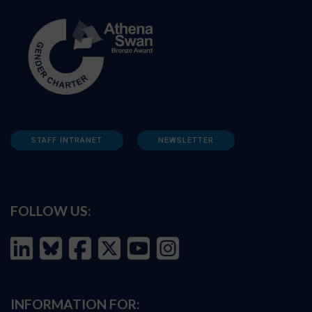
STAFF INTRANET
NEWSLETTER
FOLLOW US:
INFORMATION FOR: