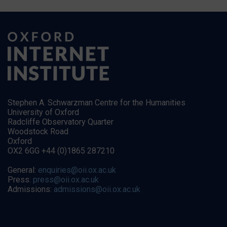
Stephen A. Schwarzman Centre for the Humanities
University of Oxford
Radcliffe Observatory Quarter
Woodstock Road
Oxford
OX2 6GG +44 (0)1865 287210
General:
enquiries@oii.ox.ac.uk
Press:
press@oii.ox.ac.uk
Admissions:
admissions@oii.ox.ac.uk