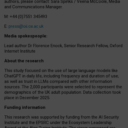
authors, please contact: Sara Spinks / Veena McCoole, Media
and Communications Manager.
M: +44 (0)7551 345493
E:
press@oii.ox.ac.uk
Media spokespeople:
Lead author Dr Florence Enock, Senior Research Fellow, Oxford
Internet Institute
About the research
This study focused on the use of large language models like
ChatGPT in daily life, including frequency and duration of use,
as well as trust in LLMs compared with other information
sources. The 2,000 participants were selected to represent the
demographics of the UK adult population. Data collection took
place in December 2025.
Funding information
This research was supported by funding from the AI Security
Institute and the EPSRC under the Ecosystem Leadership
Award at the Alan Turing Institute. The views expressed are