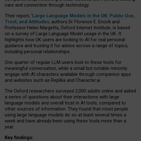
care and connection through technology.
Their report, ‘
Large Language Models in the UK: Public Use,
Trust, and Attitudes
, authors Dr Florence E. Enock and
Professor Helen Margetts, Oxford Internet Institute, is based
on a survey of Large Language Model usage in the UK. It
highlights how UK users are looking to AI for real personal
guidance and trusting it for advice across a range of topics,
including personal relationships.
One quarter of regular LLM users look to these tools for
meaningful conversation, while a small but notable minority
engage with AI characters available through companion apps
and websites such as Replika and Character.ai.
The Oxford researchers surveyed 2,000 adults online and asked
a series of questions about their interactions with large
language models and overall trust in AI tools, compared to
other sources of information. They found that most people
using large language models do so at least several times a
week and have already been using these tools more than a
year.
Key findings: