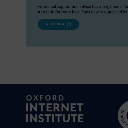
Emotional support and advice have long been diffi
turn to AI for more help, finds new research led by 
READ NOW