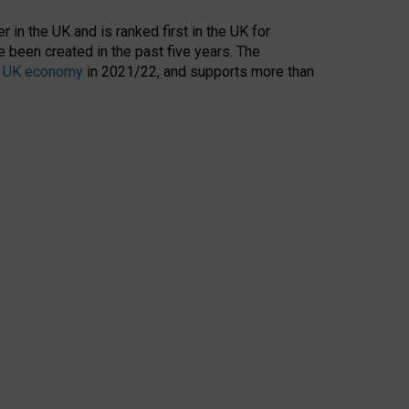
 in the UK and is ranked first in the UK for
 been created in the past five years. The
the UK economy
in 2021/22, and supports more than