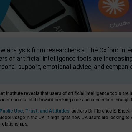
w analysis from researchers at the Oxford Inter
ers of artificial intelligence tools are increasin
rsonal support, emotional advice, and compani
 Institute reveals that users of artificial intelligence tools are 
wider societal shift toward seeking care and connection through 
ublic Use, Trust, and Attitudes
, authors Dr Florence E. Enock
odel usage in the UK. It highlights how UK users are looking to AI
 relationships.