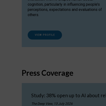
cognition, particularly in influencing people’s
perceptions, expectations and evaluations of
others.
VIEW PROFILE
Press Coverage
Study: 38% open up to AI about re
The Deep View, 13 July 2026