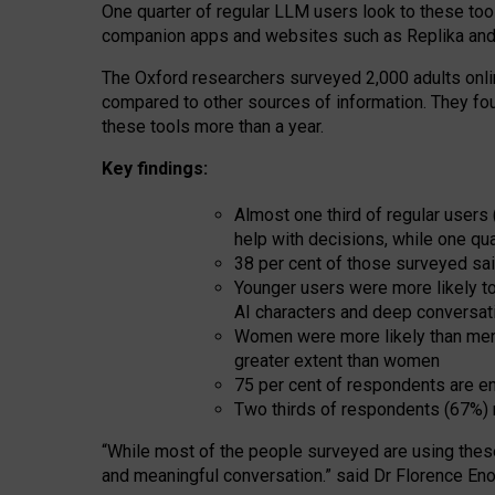
One quarter of regular LLM users look to these tool
companion apps and websites such as Replika and 
The Oxford researchers surveyed 2,000 adults online
compared to other sources of information. They fo
these tools more than a year.
Key findings:
Almost one third of regular users
help with decisions, while one qu
38 per cent of those surveyed sai
Younger users were more likely to 
AI characters and deep conversat
Women were more likely than men 
greater extent than women
75 per cent of respondents are en
Two thirds of respondents (67%) 
“
Whil
e
most
of the
people
surveyed
are using thes
and
meaningful conversation.
” said Dr Florence Eno