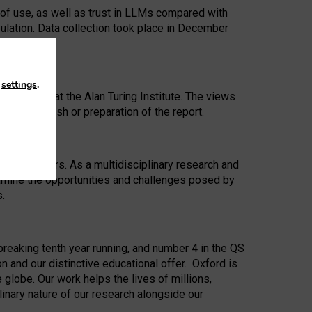
 of use, as well as trust in LLMs compared with
ulation. Data collection took place in December
n
settings
.
ip Award at the Alan Turing Institute. The views
ion to publish or preparation of the report.
 for 25 years. As a multidisciplinary research and
xamine the opportunities and challenges posed by
s.
reaking tenth year running, and number 4 in the QS
n and our distinctive educational offer. Oxford is
lobe. Our work helps the lives of millions,
inary nature of our research alongside our