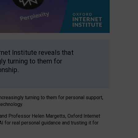
net Institute reveals that
gly turning to them for
onship.
increasingly turning to them for personal support,
technology.
 and Professor Helen Margetts, Oxford Internet
 for real personal guidance and trusting it for