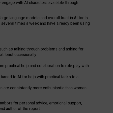
y engage with AI characters available through
arge language models and overall trust in AI tools,
t several times a week and have already been using
such as talking through problems and asking for
at least occasionally
 practical help and collaboration to role play with
ned to AI for help with practical tasks to a
men are consistently more enthusiastic than women
atbots for
personal advice, emotional support,
ad author of the report.