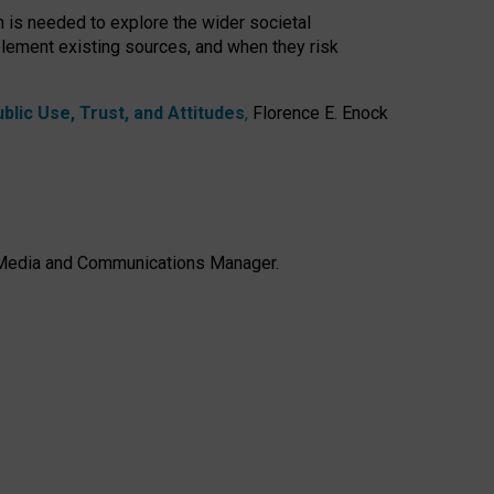
h is needed to explore the wider societal
lement existing sources, and when they risk
lic Use, Trust, and Attitudes
,
Florence E. Enock
e, Media and Communications Manager.