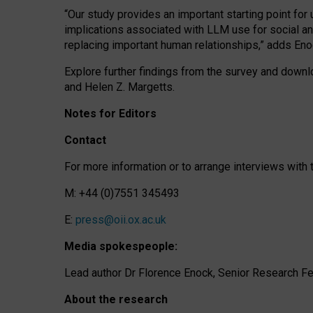
“Our study provides an important starting point for
implications associated with LLM use for social a
replacing important human relationships,” adds Eno
Explore further findings from the survey and downlo
and Helen Z. Margetts.
Notes for Editors
Contact
For more information or to arrange interviews wit
M: +44 (0)7551 345493
E:
press@oii.ox.ac.uk
Media spokespeople:
Lead author Dr Florence Enock, Senior Research Fel
About the research