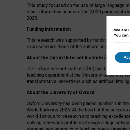
This study focused on the use of large language mo
other information sources. The 2,000 participants 
2025.
Funding information
We are u
You can 
This research was supported by funding from the A
expressed are those of the authors only. The funders
Acc
About the Oxford Internet Institute (OII)
The Oxford Internet Institute (OII) has been at the
teaching department at the University of Oxford, w
transformative innovations such as artificial intell
About the University of Oxford
Oxford University has been placed number 1 in the 
World Rankings 2026. At the heart of this success a
world-famous for research and teaching excellence
solving real-world problems through a huge network
personalised approach to teaching sparks imaginati