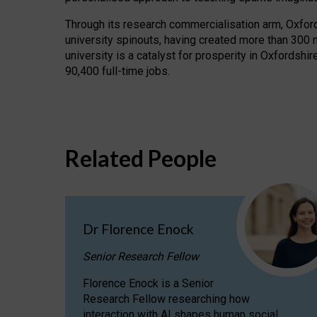
Through its research commercialisation arm, Oxford U
university spinouts, having created more than 300 
university is a catalyst for prosperity in Oxfordsh
90,400 full-time jobs.
Related People
Dr Florence Enock
Senior Research Fellow
Florence Enock is a Senior
Research Fellow researching how
interaction with AI shapes human social