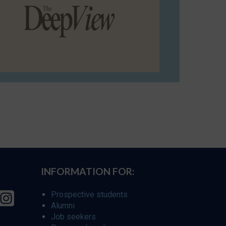
INFORMATION FOR:
Prospective students
Alumni
Job seekers