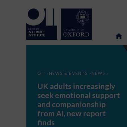
UK
OII
NEWS & EVENTS
NEWS
>
>
>
adults
increasingly
UK adults increasingly
seek
emotional
seek emotional support
support
and
and companionship
companionship
from
from AI, new report
AI,
new
finds
report