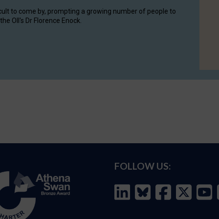
cult to come by, prompting a growing number of people to
the OII's Dr Florence Enock.
FOLLOW US: