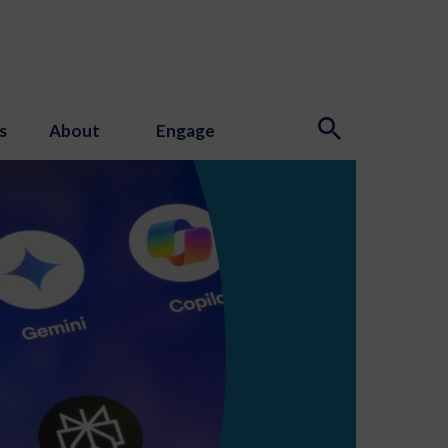
s
About
Engage