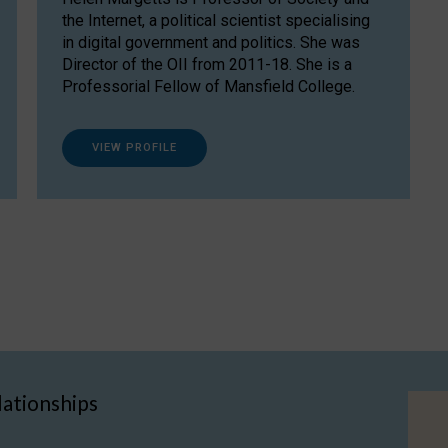
the Internet, a political scientist specialising
in digital government and politics. She was
Director of the OII from 2011-18. She is a
Professorial Fellow of Mansfield College.
VIEW PROFILE
lationships