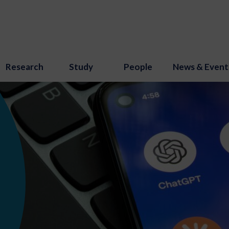
Research
Study
People
News & Event