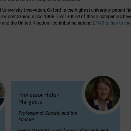
niversity Innovation, Oxford is the highest university patent filer
new companies since 1988. Over a third of these companies have
ire and the United Kingdom, contributing around
£16.9 billion to 
Professor Helen
Margetts
Professor of Society and the
Internet
Helen Margetts is Professor of Society and