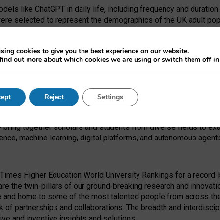
dels like ChatGPT in daily life, including frequency and duration
were selected to represent the demographics of the UK adult pop
sing cookies to give you the best experience on our website.
find out more about which cookies we are using or switch them off i
I Security Institute and the EPSRC under the Ecosystem Leadersh
 had no role in study design, data collection and analysis, decis
ept
Reject
Settings
 forefront of exploring the human impact of emerging technologies
e bring together scholars and students from diverse fields to e
igence, machine learning, digital platforms, and autonomous agent
Times Higher Education World University Rankings for a record-b
re the twin-pillars of our ground-breaking research and innovatio
 and home to some of the most talented people from across the g
 of partnerships and collaborations. The breadth and interdiscipl
ve and inventive insights and solutions.