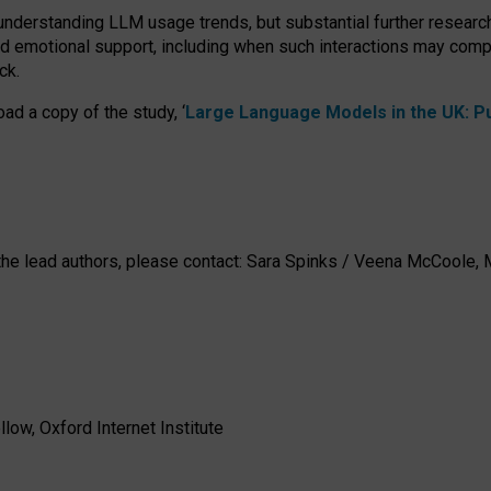
 understanding LLM usage trends, but substantial further researc
nd emotional support, including when such interactions may comp
ck.
ad a copy of the study, ‘
Large Language Models in the UK: Pub
h the lead authors, please contact: Sara Spinks / Veena McCool
low, Oxford Internet Institute