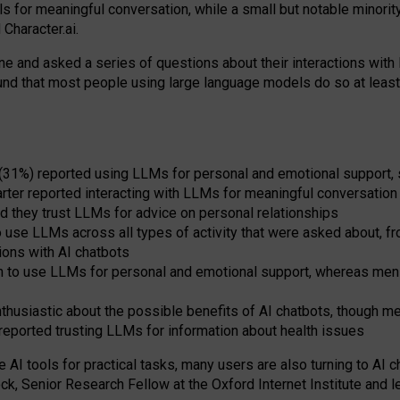
s for meaningful conversation, while a small but notable minorit
Character.ai.
 and asked a series of questions about their interactions with l
und that most people using large language models do so at leas
 (31%) reported using LLMs for personal and emotional support, 
arter reported interacting with LLMs for meaningful conversation 
d they trust LLMs for advice on personal relationships
use LLMs across all types of activity that were asked about, from
ions with AI chatbots
to use LLMs for personal and emotional support, whereas men tur
thusiastic about the possible benefits of AI chatbots, though 
reported trusting LLMs for information about health issues
e AI tools for practical
tasks
,
many
users
are
also
turning to
AI
ch
ck, Senior Research Fellow at the Oxford Internet Institute and le