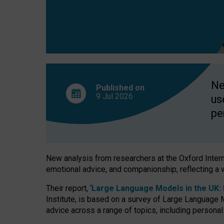
finds
Ne
Published on
9 Jul
2026
us
pe
New analysis from researchers at the Oxford Internet
emotional advice, and companionship, reflecting a 
Their report, ‘
Large Language Models in the UK: P
Institute, is based on a survey of Large Language M
advice across a range of topics, including personal