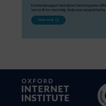
Emotional support and advice have long been diffi
turn to AI for more help, finds new research led by 
READ NOW