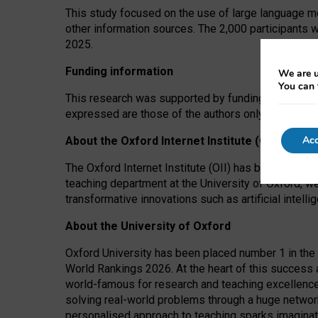
This study focused on the use of large language mo
other information sources. The 2,000 participants 
2025.
Funding information
We are u
You can 
This research was supported by funding from the A
expressed are those of the authors only. The funders
Acc
About the Oxford Internet Institute (OII)
The Oxford Internet Institute (OII) has been at the
teaching department at the University of Oxford, w
transformative innovations such as artificial intell
About the University of Oxford
Oxford University has been placed number 1 in the 
World Rankings 2026. At the heart of this success a
world-famous for research and teaching excellence
solving real-world problems through a huge network
personalised approach to teaching sparks imaginati