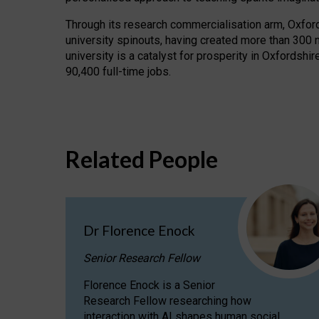
Through its research commercialisation arm, Oxford U
university spinouts, having created more than 300 
university is a catalyst for prosperity in Oxfordsh
90,400 full-time jobs.
Related People
Dr Florence Enock
Senior Research Fellow
Florence Enock is a Senior
Research Fellow researching how
interaction with AI shapes human social