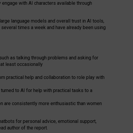
y engage with AI characters available through
arge language models and overall trust in AI tools,
t several times a week and have already been using
such as talking through problems and asking for
at least occasionally
 practical help and collaboration to role play with
ned to AI for help with practical tasks to a
men are consistently more enthusiastic than women
atbots for
personal advice, emotional support,
ad author of the report.