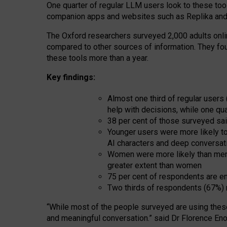
One quarter of regular LLM users look to these tool
companion apps and websites such as Replika and 
The Oxford researchers surveyed 2,000 adults online
compared to other sources of information. They fo
these tools more than a year.
Key findings:
Almost one third of regular users
help with decisions, while one qu
38 per cent of those surveyed sai
Younger users were more likely to 
AI characters and deep conversat
Women were more likely than men 
greater extent than women
75 per cent of respondents are en
Two thirds of respondents (67%) 
“
Whil
e
most
of the
people
surveyed
are using thes
and
meaningful conversation.
” said Dr Florence Eno