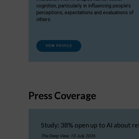
cognition, particularly in influencing people’s
perceptions, expectations and evaluations of
others.
VIEW PROFILE
Press Coverage
Study: 38% open up to AI about re
The Deep View, 13 July 2026