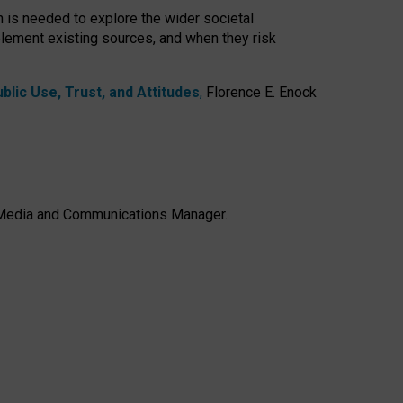
h is needed to explore the wider societal
lement existing sources, and when they risk
lic Use, Trust, and Attitudes
,
Florence E. Enock
e, Media and Communications Manager.