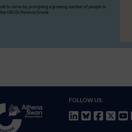
cult to come by, prompting a growing number of people to
the OII's Dr Florence Enock.
FOLLOW US: