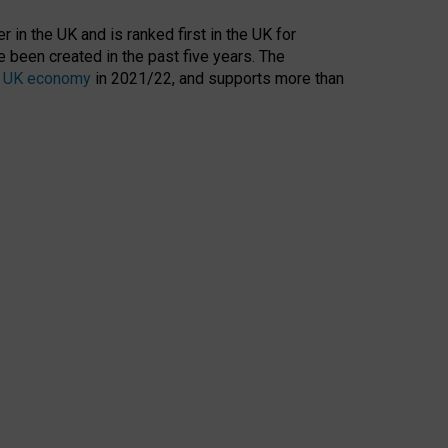
 in the UK and is ranked first in the UK for
 been created in the past five years. The
the UK economy
in 2021/22, and supports more than