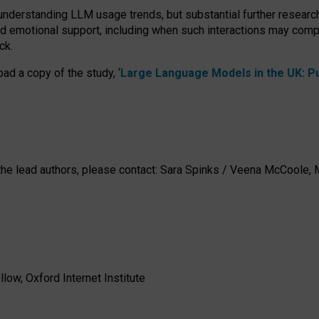
 understanding LLM usage trends, but substantial further researc
nd emotional support, including when such interactions may comp
ck.
ad a copy of the study, ‘
Large Language Models in the UK: Pub
h the lead authors, please contact: Sara Spinks / Veena McCool
low, Oxford Internet Institute