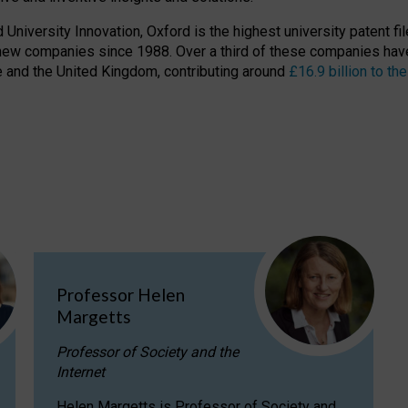
niversity Innovation, Oxford is the highest university patent filer
new companies since 1988. Over a third of these companies have
ire and the United Kingdom, contributing around
£16.9 billion to 
Professor Helen
Margetts
Professor of Society and the
Internet
Helen Margetts is Professor of Society and