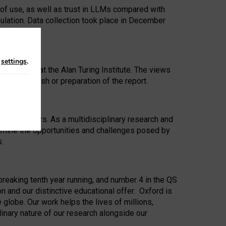
 of use, as well as trust in LLMs compared with
ulation. Data collection took place in December
n
settings
.
ip Award at the Alan Turing Institute. The views
ion to publish or preparation of the report.
 for 25 years. As a multidisciplinary research and
xamine the opportunities and challenges posed by
s.
reaking tenth year running, and number 4 in the QS
n and our distinctive educational offer. Oxford is
lobe. Our work helps the lives of millions,
inary nature of our research alongside our