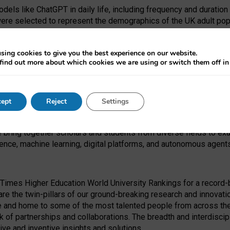
dels like ChatGPT in daily life, including frequency and duration
were selected to represent the demographics of the UK adult pop
sing cookies to give you the best experience on our website.
find out more about which cookies we are using or switch them off i
I Security Institute and the EPSRC under the Ecosystem Leadersh
 had no role in study design, data collection and analysis, decis
ept
Reject
Settings
 forefront of exploring the human impact of emerging technologies
e bring together scholars and students from diverse fields to e
igence, machine learning, digital platforms, and autonomous agent
Times Higher Education World University Rankings for a record-b
re the twin-pillars of our ground-breaking research and innovatio
 and home to some of the most talented people from across the g
 of partnerships and collaborations. The breadth and interdiscipl
ve and inventive insights and solutions.