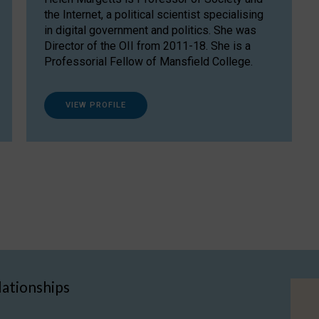
the Internet, a political scientist specialising
in digital government and politics. She was
Director of the OII from 2011-18. She is a
Professorial Fellow of Mansfield College.
VIEW PROFILE
lationships