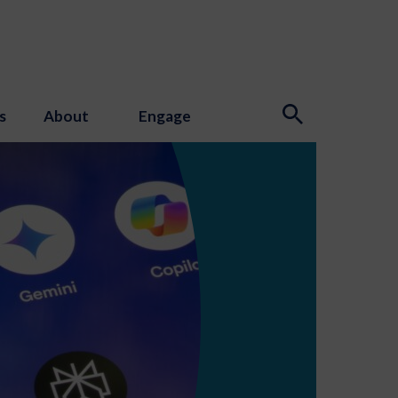
s
About
Engage