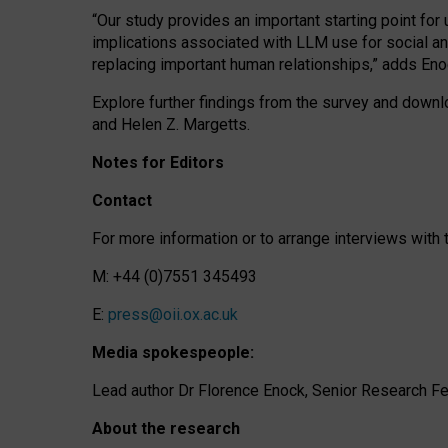
“Our study provides an important starting point for
implications associated with LLM use for social a
replacing important human relationships,” adds Eno
Explore further findings from the survey and downlo
and Helen Z. Margetts.
Notes for Editors
Contact
For more information or to arrange interviews wit
M: +44 (0)7551 345493
E:
press@oii.ox.ac.uk
Media spokespeople:
Lead author Dr Florence Enock, Senior Research Fel
About the research