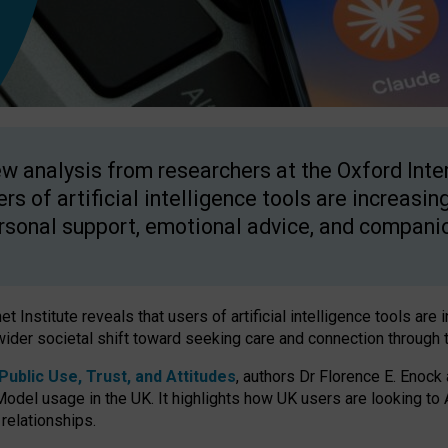
w analysis from researchers at the Oxford Inter
ers of artificial intelligence tools are increasin
rsonal support, emotional advice, and compani
 Institute reveals that users of artificial intelligence tools are 
wider societal shift toward seeking care and connection through 
ublic Use, Trust, and Attitudes
, authors Dr Florence E. Enock
odel usage in the UK. It highlights how UK users are looking to AI
 relationships.