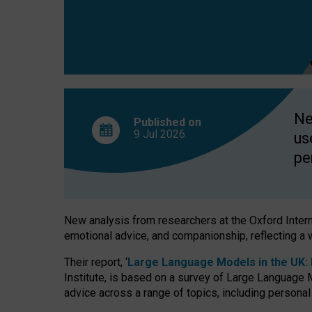
finds
Ne
Published on
9 Jul
2026
us
pe
New analysis from researchers at the Oxford Internet
emotional advice, and companionship, reflecting a 
Their report, ‘
Large Language Models in the UK: P
Institute, is based on a survey of Large Language M
advice across a range of topics, including personal