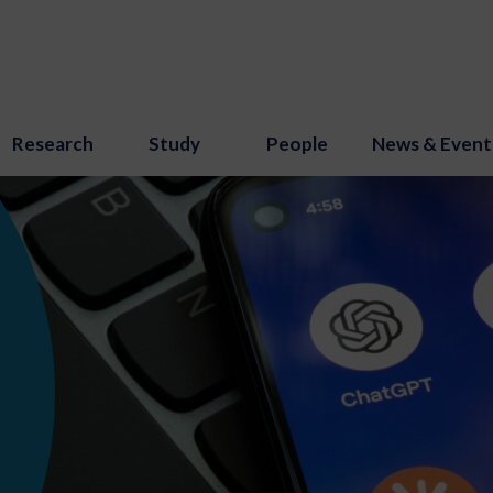
Research
Study
People
News & Event