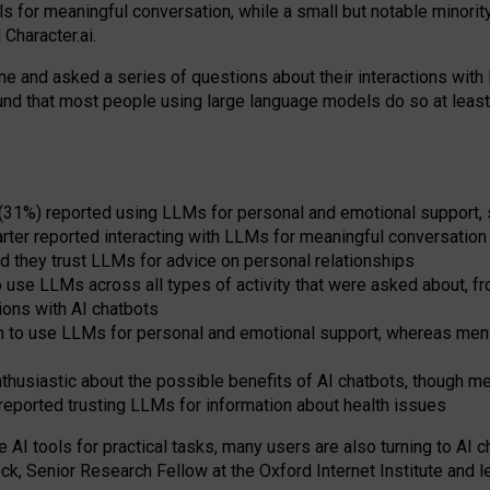
s for meaningful conversation, while a small but notable minorit
Character.ai.
 and asked a series of questions about their interactions with l
und that most people using large language models do so at leas
 (31%) reported using LLMs for personal and emotional support, 
arter reported interacting with LLMs for meaningful conversation 
d they trust LLMs for advice on personal relationships
use LLMs across all types of activity that were asked about, from
ions with AI chatbots
to use LLMs for personal and emotional support, whereas men tur
thusiastic about the possible benefits of AI chatbots, though 
reported trusting LLMs for information about health issues
e AI tools for practical
tasks
,
many
users
are
also
turning to
AI
ch
ck, Senior Research Fellow at the Oxford Internet Institute and le