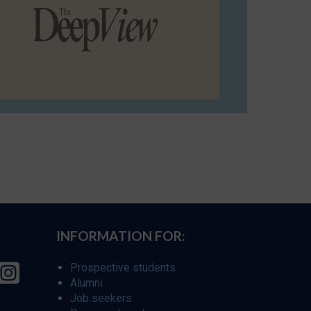
INFORMATION FOR:
Prospective students
Alumni
Job seekers