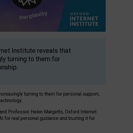
net Institute reveals that
gly turning to them for
onship.
increasingly turning to them for personal support,
technology.
 and Professor Helen Margetts, Oxford Internet
 for real personal guidance and trusting it for