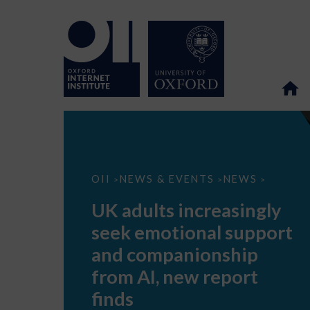
UK
OII
NEWS & EVENTS
NEWS
>
>
>
adults
increasingly
UK adults increasingly
seek
emotional
seek emotional support
support
and
and companionship
companionship
from
from AI, new report
AI,
new
finds
report