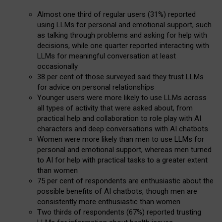
Almost one third of regular users (31%) reported
using LLMs for personal and emotional support, such
as talking through problems and asking for help with
decisions, while one quarter reported interacting with
LLMs for meaningful conversation at least
occasionally
38 per cent of those surveyed said they trust LLMs
for advice on personal relationships
Younger users were more likely to use LLMs across
all types of activity that were asked about, from
practical help and collaboration to role play with AI
characters and deep conversations with AI chatbots
Women were more likely than men to use LLMs for
personal and emotional support, whereas men turned
to AI for help with practical tasks to a greater extent
than women
75 per cent of respondents are enthusiastic about the
possible benefits of AI chatbots, though men are
consistently more enthusiastic than women
Two thirds of respondents (67%) reported trusting