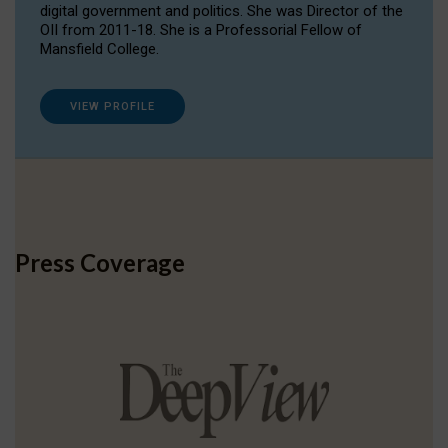
digital government and politics. She was Director of the
OII from 2011-18. She is a Professorial Fellow of
Mansfield College.
VIEW PROFILE
Press Coverage