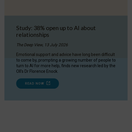
Study: 38% open up to AI about
relationships
The Deep View, 13 July 2026
Emotional support and advice have long been difficult
to come by, prompting a growing number of people to
turn to AI for more help, finds new research led by the
OII's Dr Florence Enock.
READ NOW