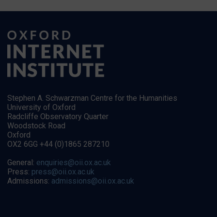
Stephen A. Schwarzman Centre for the Humanities
University of Oxford
Radcliffe Observatory Quarter
Woodstock Road
Oxford
OX2 6GG +44 (0)1865 287210
General:
enquiries@oii.ox.ac.uk
Press:
press@oii.ox.ac.uk
Admissions:
admissions@oii.ox.ac.uk