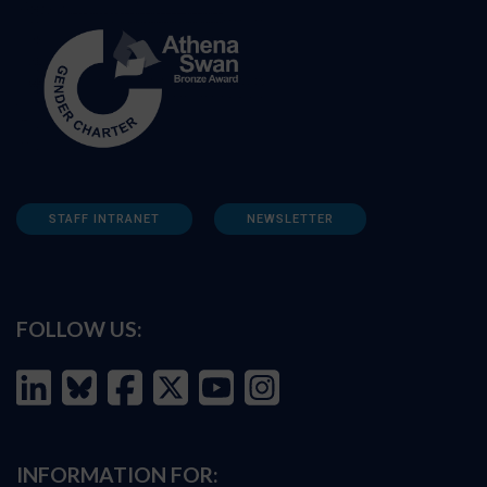
STAFF INTRANET
NEWSLETTER
FOLLOW US:
INFORMATION FOR: