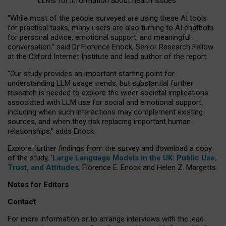
LLMs for information about health issues
“
Whil
e
most
of the
people
surveyed
are using these AI tools
for practical
tasks
,
many
users
are
also
turning to
AI
chatbots
for
personal advice, emotional support, and
meaningful
conversation.
” said Dr Florence Enock, Senior Research Fellow
at the Oxford Internet Institute and lead author of the report.
“Our study provides an important starting point for
understanding LLM usage trends, but substantial further
research is needed to explore the wider societal implications
associated with LLM use for social and emotional support,
including when such interactions may complement existing
sources, and when they risk replacing important human
relationships,” adds Enock.
Explore further findings from the survey and download a copy
of the study, ‘
Large Language Models in the UK: Public Use,
Trust, and Attitudes
,
Florence E. Enock and Helen Z. Margetts.
Notes for Editors
Contact
For more information or to arrange interviews with the lead