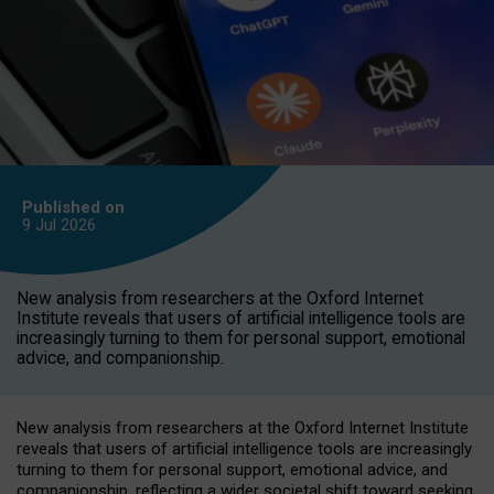
Published on
9 Jul
2026
New analysis from researchers at the Oxford Internet
Institute reveals that users of artificial intelligence tools are
increasingly turning to them for personal support, emotional
advice, and companionship.
New analysis from researchers at the Oxford Internet Institute
reveals that users of artificial intelligence tools are increasingly
turning to them for personal support, emotional advice, and
companionship, reflecting a wider societal shift toward seeking