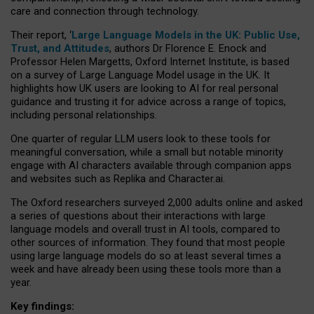
care and connection through technology.
Their report, ‘
Large Language Models in the UK: Public Use,
Trust, and Attitudes
, authors Dr Florence E. Enock and
Professor Helen Margetts, Oxford Internet Institute, is based
on a survey of Large Language Model usage in the UK. It
highlights how UK users are looking to AI for real personal
guidance and trusting it for advice across a range of topics,
including personal relationships.
One quarter of regular LLM users look to these tools for
meaningful conversation, while a small but notable minority
engage with AI characters available through companion apps
and websites such as Replika and Character.ai.
The Oxford researchers surveyed 2,000 adults online and asked
a series of questions about their interactions with large
language models and overall trust in AI tools, compared to
other sources of information. They found that most people
using large language models do so at least several times a
week and have already been using these tools more than a
year.
Key findings: