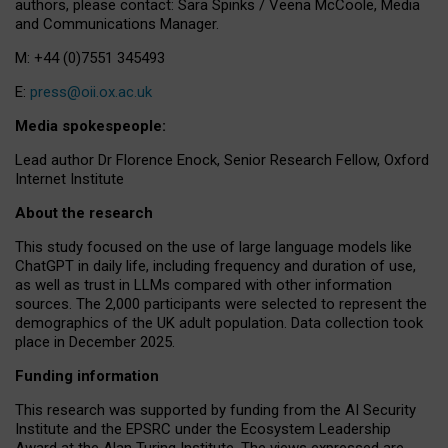
authors, please contact: Sara Spinks / Veena McCoole, Media
and Communications Manager.
M: +44 (0)7551 345493
E:
press@oii.ox.ac.uk
Media spokespeople:
Lead author Dr Florence Enock, Senior Research Fellow, Oxford
Internet Institute
About the research
This study focused on the use of large language models like
ChatGPT in daily life, including frequency and duration of use,
as well as trust in LLMs compared with other information
sources. The 2,000 participants were selected to represent the
demographics of the UK adult population. Data collection took
place in December 2025.
Funding information
This research was supported by funding from the AI Security
Institute and the EPSRC under the Ecosystem Leadership
Award at the Alan Turing Institute. The views expressed are