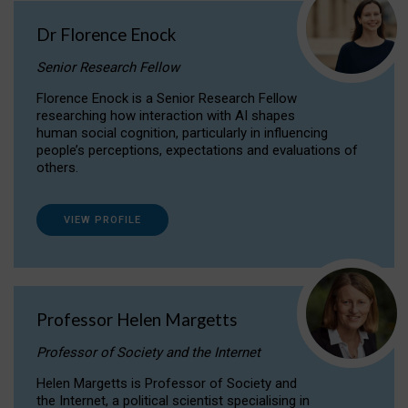
Dr Florence Enock
Senior Research Fellow
Florence Enock is a Senior Research Fellow
researching how interaction with AI shapes
human social cognition, particularly in influencing
people’s perceptions, expectations and evaluations of
others.
VIEW PROFILE
Professor Helen Margetts
Professor of Society and the Internet
Helen Margetts is Professor of Society and
the Internet, a political scientist specialising in