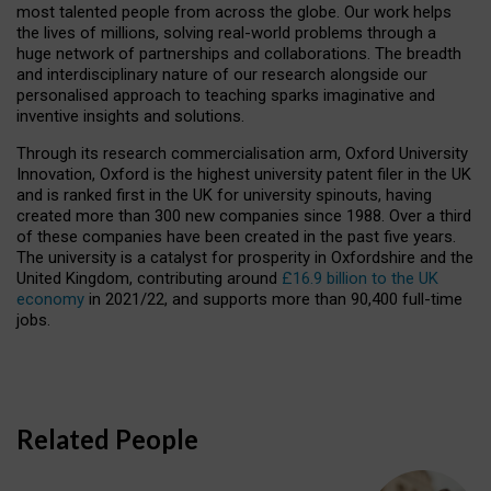
most talented people from across the globe. Our work helps
the lives of millions, solving real-world problems through a
huge network of partnerships and collaborations. The breadth
and interdisciplinary nature of our research alongside our
personalised approach to teaching sparks imaginative and
inventive insights and solutions.
Through its research commercialisation arm, Oxford University
Innovation, Oxford is the highest university patent filer in the UK
and is ranked first in the UK for university spinouts, having
created more than 300 new companies since 1988. Over a third
of these companies have been created in the past five years.
The university is a catalyst for prosperity in Oxfordshire and the
United Kingdom, contributing around
£16.9 billion to the UK
economy
in 2021/22, and supports more than 90,400 full-time
jobs.
Related People