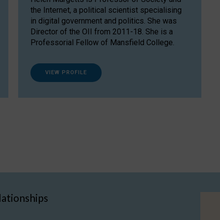
the Internet, a political scientist specialising
in digital government and politics. She was
Director of the OII from 2011-18. She is a
Professorial Fellow of Mansfield College.
VIEW PROFILE
lationships