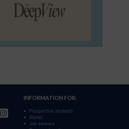
INFORMATION FOR:
Prospective students
Alumni
Job seekers