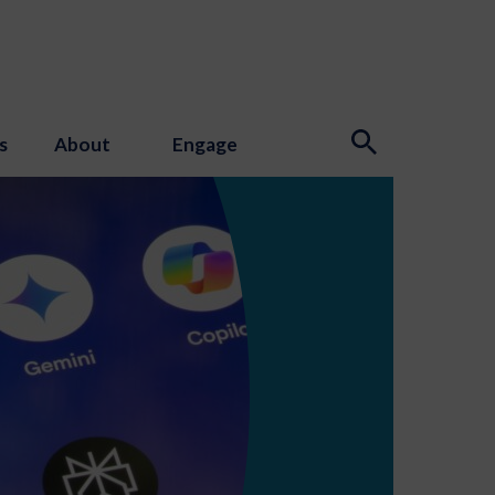
s
About
Engage