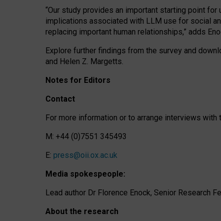
“Our study provides an important starting point for
implications associated with LLM use for social a
replacing important human relationships,” adds Eno
Explore further findings from the survey and downlo
and Helen Z. Margetts.
Notes for Editors
Contact
For more information or to arrange interviews wit
M: +44 (0)7551 345493
E:
press@oii.ox.ac.uk
Media spokespeople:
Lead author Dr Florence Enock, Senior Research Fel
About the research