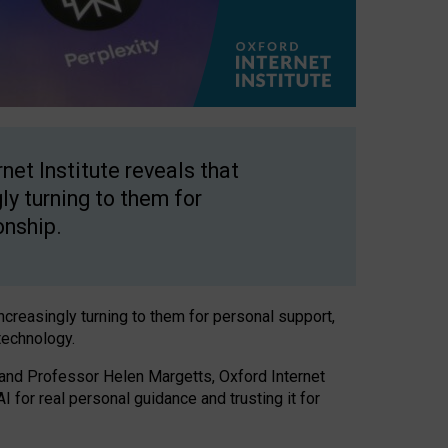
net Institute reveals that
gly turning to them for
onship.
increasingly turning to them for personal support,
technology.
 and Professor Helen Margetts, Oxford Internet
 for real personal guidance and trusting it for