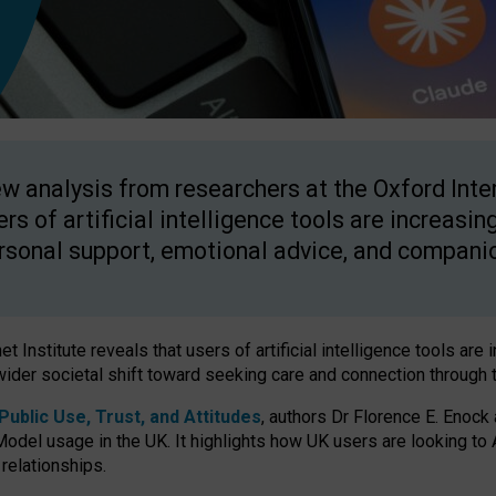
w analysis from researchers at the Oxford Inter
ers of artificial intelligence tools are increasin
rsonal support, emotional advice, and compani
 Institute reveals that users of artificial intelligence tools are 
wider societal shift toward seeking care and connection through 
ublic Use, Trust, and Attitudes
, authors Dr Florence E. Enock
odel usage in the UK. It highlights how UK users are looking to AI
 relationships.