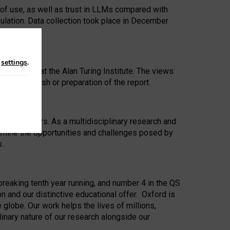
 of use, as well as trust in LLMs compared with
ulation. Data collection took place in December
n
settings
.
ip Award at the Alan Turing Institute. The views
ion to publish or preparation of the report.
 for 25 years. As a multidisciplinary research and
xamine the opportunities and challenges posed by
s.
reaking tenth year running, and number 4 in the QS
n and our distinctive educational offer. Oxford is
lobe. Our work helps the lives of millions,
inary nature of our research alongside our