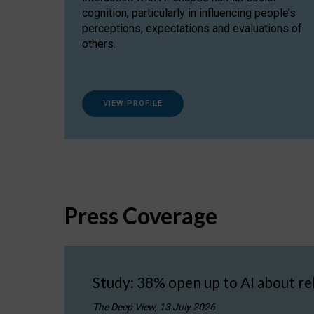
cognition, particularly in influencing people’s
perceptions, expectations and evaluations of
others.
VIEW PROFILE
Press Coverage
Study: 38% open up to AI about re
The Deep View, 13 July 2026