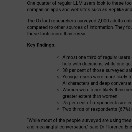
One quarter of regular LLM users look to these tool
companion apps and websites such as Replika and 
The Oxford researchers surveyed 2,000 adults online
compared to other sources of information. They fo
these tools more than a year.
Key findings:
Almost one third of regular users
help with decisions, while one qu
38 per cent of those surveyed sai
Younger users were more likely to 
AI characters and deep conversat
Women were more likely than men 
greater extent than women
75 per cent of respondents are en
Two thirds of respondents (67%) 
“
Whil
e
most
of the
people
surveyed
are using thes
and
meaningful conversation.
” said Dr Florence Eno