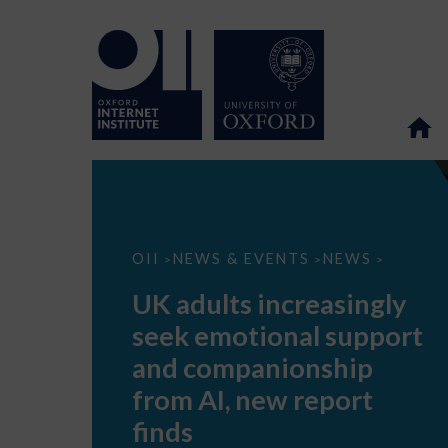
UK
OII
NEWS & EVENTS
NEWS
>
>
>
adults
increasingly
UK adults increasingly
seek
emotional
seek emotional support
support
and
and companionship
companionship
from
from AI, new report
AI,
new
finds
report