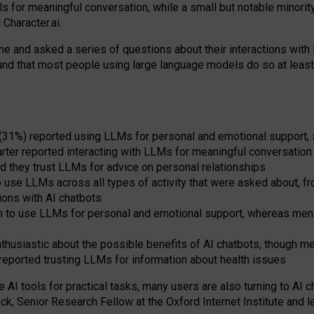
s for meaningful conversation, while a small but notable minorit
Character.ai.
 and asked a series of questions about their interactions with l
und that most people using large language models do so at leas
 (31%) reported using LLMs for personal and emotional support, 
arter reported interacting with LLMs for meaningful conversation 
d they trust LLMs for advice on personal relationships
use LLMs across all types of activity that were asked about, from
ions with AI chatbots
to use LLMs for personal and emotional support, whereas men tur
thusiastic about the possible benefits of AI chatbots, though 
reported trusting LLMs for information about health issues
e AI tools for practical
tasks
,
many
users
are
also
turning to
AI
ch
ck, Senior Research Fellow at the Oxford Internet Institute and le