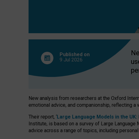
finds
Ne
Published on
9 Jul
2026
us
pe
New analysis from researchers at the Oxford Internet
emotional advice, and companionship, reflecting a 
Their report, ‘
Large Language Models in the UK: P
Institute, is based on a survey of Large Language M
advice across a range of topics, including personal