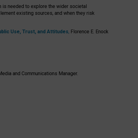
h is needed to explore the wider societal
lement existing sources, and when they risk
lic Use, Trust, and Attitudes
,
Florence E. Enock
e, Media and Communications Manager.