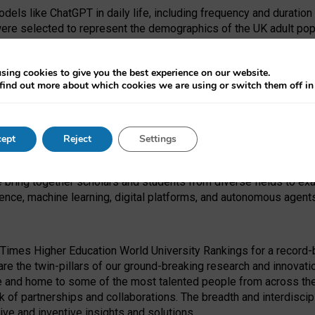
dels like ChatGPT in daily life, including frequency and duration
were selected to represent the demographics of the UK adult pop
sing cookies to give you the best experience on our website.
find out more about which cookies we are using or switch them off i
I Security Institute and the EPSRC under the Ecosystem Leadersh
 had no role in study design, data collection and analysis, decis
ept
Reject
Settings
 forefront of exploring the human impact of emerging technologies
e bring together scholars and students from diverse fields to e
igence, machine learning, digital platforms, and autonomous agent
Times Higher Education World University Rankings for a record-b
re the twin-pillars of our ground-breaking research and innovatio
 and home to some of the most talented people from across the g
 of partnerships and collaborations. The breadth and interdiscipl
ve and inventive insights and solutions.