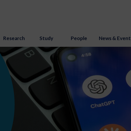
Research
Study
People
News & Event