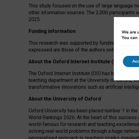
This study focused on the use of large language mo
other information sources. The 2,000 participants 
2025.
Funding information
We are u
You can 
This research was supported by funding from the A
expressed are those of the authors only. The funders
Acc
About the Oxford Internet Institute (OII)
The Oxford Internet Institute (OII) has been at the
teaching department at the University of Oxford, w
transformative innovations such as artificial intell
About the University of Oxford
Oxford University has been placed number 1 in the 
World Rankings 2026. At the heart of this success a
world-famous for research and teaching excellence
solving real-world problems through a huge network
personalised approach to teaching sparks imaginati