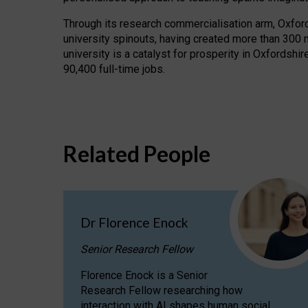
Through its research commercialisation arm, Oxford U
university spinouts, having created more than 300 
university is a catalyst for prosperity in Oxfordsh
90,400 full-time jobs.
Related People
Dr Florence Enock
Senior Research Fellow
Florence Enock is a Senior
Research Fellow researching how
interaction with AI shapes human social