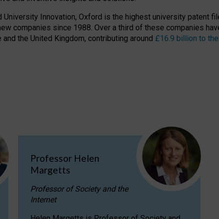
niversity Innovation, Oxford is the highest university patent filer
new companies since 1988. Over a third of these companies have
ire and the United Kingdom, contributing around
£16.9 billion to 
Professor Helen
Margetts
Professor of Society and the
Internet
Helen Margetts is Professor of Society and