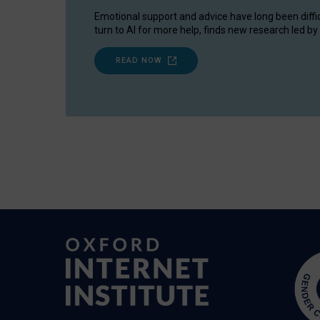
Emotional support and advice have long been diffi
turn to AI for more help, finds new research led by 
READ NOW