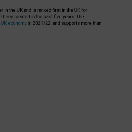
 in the UK and is ranked first in the UK for
 been created in the past five years. The
the UK economy
in 2021/22, and supports more than