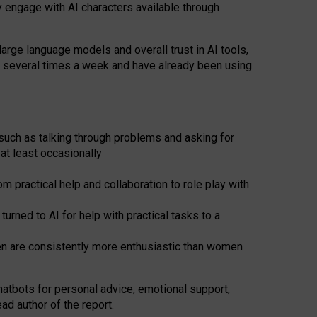
y engage with AI characters available through
arge language models and overall trust in AI tools,
t several times a week and have already been using
such as talking through problems and asking for
at least occasionally
 practical help and collaboration to role play with
ned to AI for help with practical tasks to a
men are consistently more enthusiastic than women
atbots for
personal advice, emotional support,
ad author of the report.