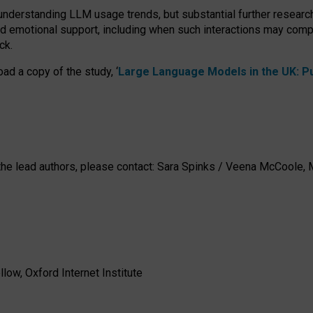
 understanding LLM usage trends, but substantial further researc
nd emotional support, including when such interactions may comp
ck.
ad a copy of the study, ‘
Large Language Models in the UK: Pub
h the lead authors, please contact: Sara Spinks / Veena McCool
low, Oxford Internet Institute