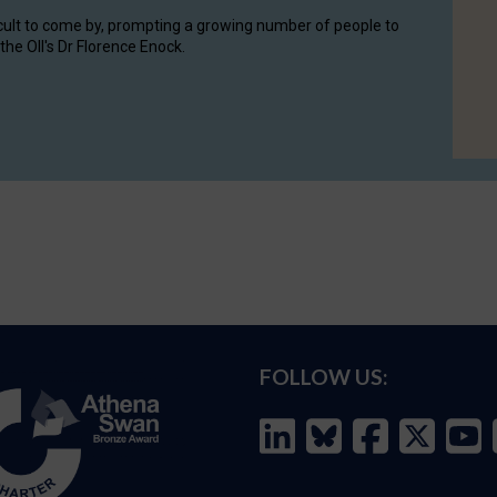
cult to come by, prompting a growing number of people to
the OII's Dr Florence Enock.
FOLLOW US: