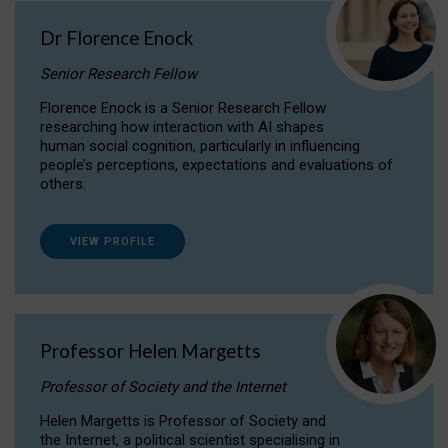
Dr Florence Enock
Senior Research Fellow
Florence Enock is a Senior Research Fellow
researching how interaction with AI shapes
human social cognition, particularly in influencing
people’s perceptions, expectations and evaluations of
others.
VIEW PROFILE
Professor Helen Margetts
Professor of Society and the Internet
Helen Margetts is Professor of Society and
the Internet, a political scientist specialising in