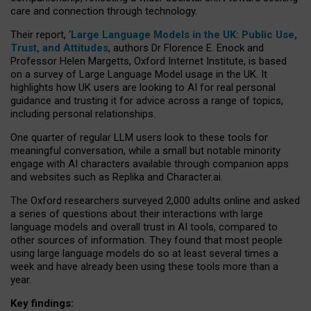
care and connection through technology.
Their report, ‘
Large Language Models in the UK: Public Use,
Trust, and Attitudes
, authors Dr Florence E. Enock and
Professor Helen Margetts, Oxford Internet Institute, is based
on a survey of Large Language Model usage in the UK. It
highlights how UK users are looking to AI for real personal
guidance and trusting it for advice across a range of topics,
including personal relationships.
One quarter of regular LLM users look to these tools for
meaningful conversation, while a small but notable minority
engage with AI characters available through companion apps
and websites such as Replika and Character.ai.
The Oxford researchers surveyed 2,000 adults online and asked
a series of questions about their interactions with large
language models and overall trust in AI tools, compared to
other sources of information. They found that most people
using large language models do so at least several times a
week and have already been using these tools more than a
year.
Key findings: