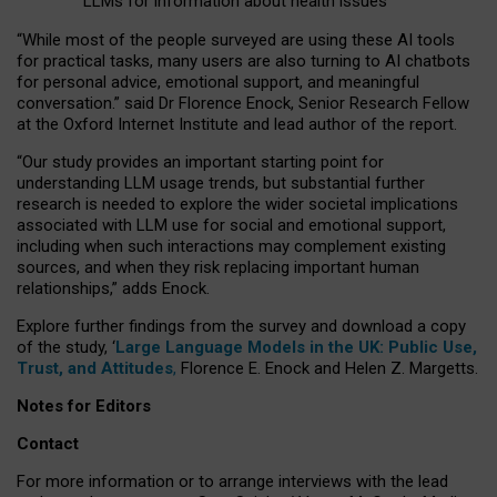
LLMs for information about health issues
“
Whil
e
most
of the
people
surveyed
are using these AI tools
for practical
tasks
,
many
users
are
also
turning to
AI
chatbots
for
personal advice, emotional support, and
meaningful
conversation.
” said Dr Florence Enock, Senior Research Fellow
at the Oxford Internet Institute and lead author of the report.
“Our study provides an important starting point for
understanding LLM usage trends, but substantial further
research is needed to explore the wider societal implications
associated with LLM use for social and emotional support,
including when such interactions may complement existing
sources, and when they risk replacing important human
relationships,” adds Enock.
Explore further findings from the survey and download a copy
of the study, ‘
Large Language Models in the UK: Public Use,
Trust, and Attitudes
,
Florence E. Enock and Helen Z. Margetts.
Notes for Editors
Contact
For more information or to arrange interviews with the lead