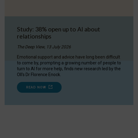
Study: 38% open up to AI about
relationships
The Deep View, 13 July 2026
Emotional support and advice have long been difficult
to come by, prompting a growing number of people to
turn to AI for more help, finds new research led by the
OII's Dr Florence Enock.
READ NOW