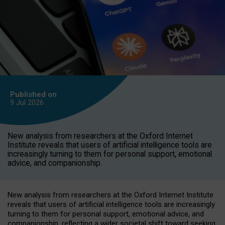
Published on
9 Jul
2026
New analysis from researchers at the Oxford Internet
Institute reveals that users of artificial intelligence tools are
increasingly turning to them for personal support, emotional
advice, and companionship.
New analysis from researchers at the Oxford Internet Institute
reveals that users of artificial intelligence tools are increasingly
turning to them for personal support, emotional advice, and
companionship, reflecting a wider societal shift toward seeking