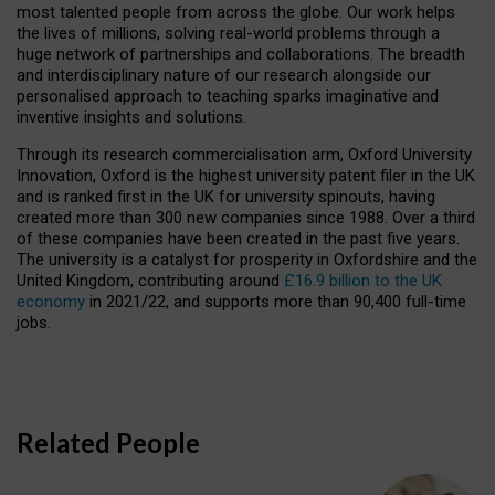
most talented people from across the globe. Our work helps
the lives of millions, solving real-world problems through a
huge network of partnerships and collaborations. The breadth
and interdisciplinary nature of our research alongside our
personalised approach to teaching sparks imaginative and
inventive insights and solutions.
Through its research commercialisation arm, Oxford University
Innovation, Oxford is the highest university patent filer in the UK
and is ranked first in the UK for university spinouts, having
created more than 300 new companies since 1988. Over a third
of these companies have been created in the past five years.
The university is a catalyst for prosperity in Oxfordshire and the
United Kingdom, contributing around
£16.9 billion to the UK
economy
in 2021/22, and supports more than 90,400 full-time
jobs.
Related People