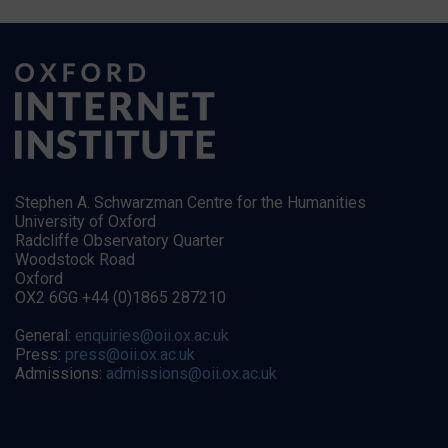
Stephen A. Schwarzman Centre for the Humanities
University of Oxford
Radcliffe Observatory Quarter
Woodstock Road
Oxford
OX2 6GG +44 (0)1865 287210
General:
enquiries@oii.ox.ac.uk
Press:
press@oii.ox.ac.uk
Admissions:
admissions@oii.ox.ac.uk