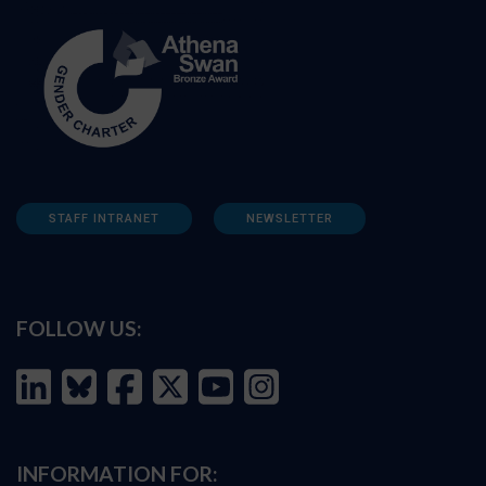
STAFF INTRANET
NEWSLETTER
FOLLOW US:
INFORMATION FOR: