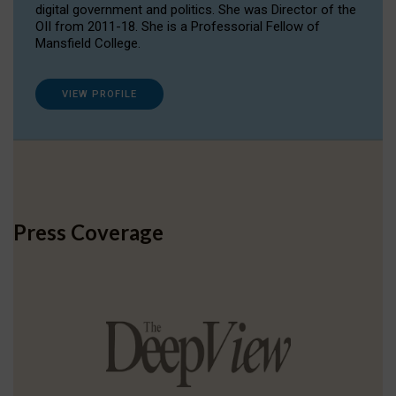
digital government and politics. She was Director of the
OII from 2011-18. She is a Professorial Fellow of
Mansfield College.
VIEW PROFILE
Press Coverage