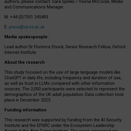
authors, please contact: Sara Spinks / Veena McCoole, Media
and Communications Manager.
M: +44 (0)7551 345493
E:
press@oii.ox.ac.uk
Media spokespeople:
Lead author Dr Florence Enock, Senior Research Fellow, Oxford
Internet Institute
About the research
This study focused on the use of large language models like
ChatGPT in daily life, including frequency and duration of use,
as well as trust in LLMs compared with other information
sources. The 2,000 participants were selected to represent the
demographics of the UK adult population. Data collection took
place in December 2025.
Funding information
This research was supported by funding from the AI Security
Institute and the EPSRC under the Ecosystem Leadership
Award at the Alan Turing Institute. The views expressed are