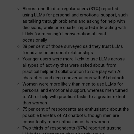
Almost one third of regular users (31%) reported
using LLMs for personal and emotional support, such
as talking through problems and asking for help with
decisions, while one quarter reported interacting with
LLMs for meaningful conversation at least
occasionally
38 per cent of those surveyed said they trust LLMs
for advice on personal relationships
Younger users were more likely to use LLMs across
all types of activity that were asked about, from
practical help and collaboration to role play with AI
characters and deep conversations with AI chatbots
Women were more likely than men to use LLMs for
personal and emotional support, whereas men turned
to AI for help with practical tasks to a greater extent
than women
75 per cent of respondents are enthusiastic about the
possible benefits of AI chatbots, though men are
consistently more enthusiastic than women
Two thirds of respondents (67%) reported trusting