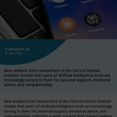
Published on
9 Jul
2026
New analysis from researchers at the Oxford Internet
Institute reveals that users of artificial intelligence tools are
increasingly turning to them for personal support, emotional
advice, and companionship.
New analysis from researchers at the Oxford Internet Institute
reveals that users of artificial intelligence tools are increasingly
turning to them for personal support, emotional advice, and
companionship, reflecting a wider societal shift toward seeking