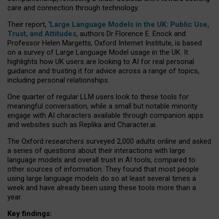
care and connection through technology.
Their report, ‘
Large Language Models in the UK: Public Use,
Trust, and Attitudes
, authors Dr Florence E. Enock and
Professor Helen Margetts, Oxford Internet Institute, is based
on a survey of Large Language Model usage in the UK. It
highlights how UK users are looking to AI for real personal
guidance and trusting it for advice across a range of topics,
including personal relationships.
One quarter of regular LLM users look to these tools for
meaningful conversation, while a small but notable minority
engage with AI characters available through companion apps
and websites such as Replika and Character.ai.
The Oxford researchers surveyed 2,000 adults online and asked
a series of questions about their interactions with large
language models and overall trust in AI tools, compared to
other sources of information. They found that most people
using large language models do so at least several times a
week and have already been using these tools more than a
year.
Key findings: