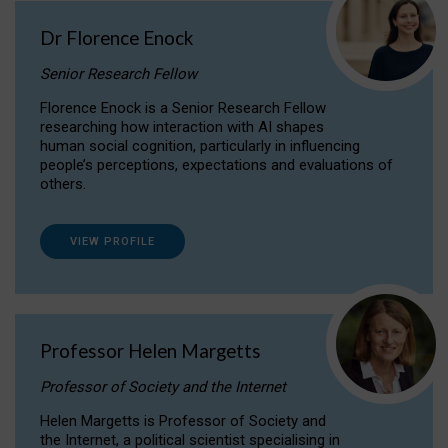
Dr Florence Enock
Senior Research Fellow
Florence Enock is a Senior Research Fellow
researching how interaction with AI shapes
human social cognition, particularly in influencing
people’s perceptions, expectations and evaluations of
others.
VIEW PROFILE
Professor Helen Margetts
Professor of Society and the Internet
Helen Margetts is Professor of Society and
the Internet, a political scientist specialising in