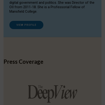
digital government and politics. She was Director of the
OII from 2011-18. She is a Professorial Fellow of
Mansfield College.
VIEW PROFILE
Press Coverage