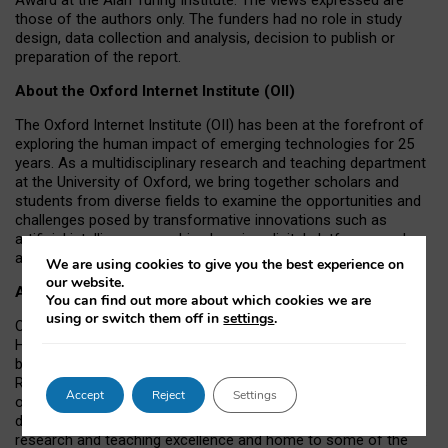
those of the authors only. The funders had no role in study
design, data collection and analysis, decision to publish or
preparation of the report.
About the Oxford Internet Institute (OII)
The Oxford Internet Institute (OII) has been at the forefront of
exploring the human impact of emerging technologies for 25
years. As a multidisciplinary research and teaching department
at the University of Oxford, we bring together scholars and
students from diverse fields to examine the opportunities and
challenges posed by transformative innovations such as
artificial intelligence, machine learning, digital platforms, and
autonomous agents.
We are using cookies to give you the best experience on
our website.
About the University of Oxford
You can find out more about which cookies we are
using or switch them off in
settings
.
Oxford University has been placed number 1 in the Times
Higher Education World University Rankings for a record-
breaking tenth year running, and number 4 in the QS World
Rankings 2026. At the heart of this success are the twin-pillars
Accept
Reject
Settings
of our ground-breaking research and innovation and our
distinctive educational offer. Oxford is world-famous for
research and teaching excellence and home to some of the