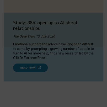
Study: 38% open up to AI about
relationships
The Deep View, 13 July 2026
Emotional support and advice have long been difficult
to come by, prompting a growing number of people to
turn to AI for more help, finds new research led by the
OII's Dr Florence Enock.
READ NOW