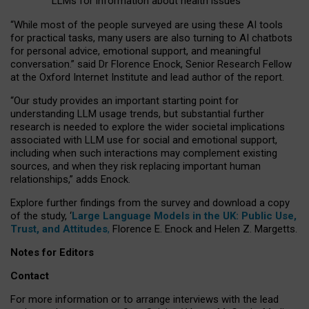
LLMs for information about health issues
“
Whil
e
most
of the
people
surveyed
are using these AI tools
for practical
tasks
,
many
users
are
also
turning to
AI
chatbots
for
personal advice, emotional support, and
meaningful
conversation.
” said Dr Florence Enock, Senior Research Fellow
at the Oxford Internet Institute and lead author of the report.
“Our study provides an important starting point for
understanding LLM usage trends, but substantial further
research is needed to explore the wider societal implications
associated with LLM use for social and emotional support,
including when such interactions may complement existing
sources, and when they risk replacing important human
relationships,” adds Enock.
Explore further findings from the survey and download a copy
of the study, ‘
Large Language Models in the UK: Public Use,
Trust, and Attitudes
,
Florence E. Enock and Helen Z. Margetts.
Notes for Editors
Contact
For more information or to arrange interviews with the lead