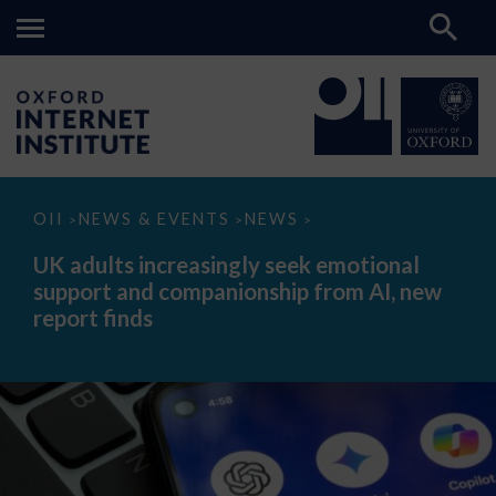
UK
OII
NEWS & EVENTS
NEWS
>
>
>
adults
increasingly
UK adults increasingly seek emotional
seek
support and companionship from AI, new
emotional
support
report finds
and
companionship
from
AI,
new
report
finds